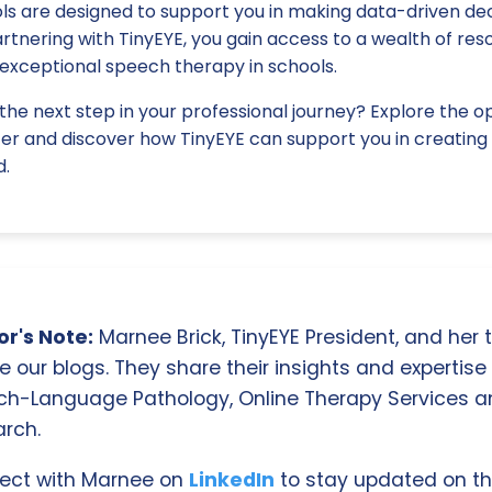
ls are designed to support you in making data-driven dec
rtnering with TinyEYE, you gain access to a wealth of re
e exceptional speech therapy in schools.
the next step in your professional journey? Explore the o
fer and discover how TinyEYE can support you in creating 
d.
r's Note:
Marnee Brick, TinyEYE President, and her
e our blogs. They share their insights and expertise i
ch-Language Pathology, Online Therapy Services 
rch.
ect with Marnee on
LinkedIn
to stay updated on th