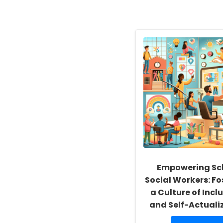
Empowering Sc
Social Workers: Fo
a Culture of Inclu
and Self-Actuali