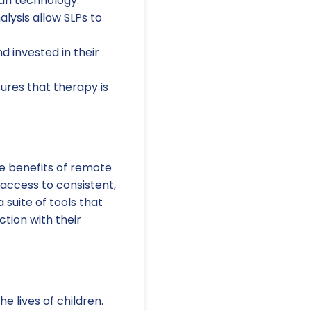
han technology.
lysis allow SLPs to
 invested in their
sures that therapy is
e benefits of remote
 access to consistent,
 suite of tools that
tion with their
 lives of children.