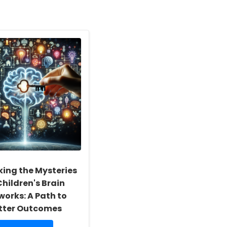
king the Mysteries
Children's Brain
works: A Path to
tter Outcomes