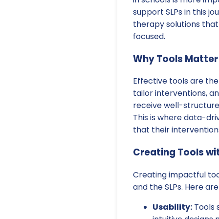
support SLPs in this jo
therapy solutions that
focused.
Why Tools Matter
Effective tools are t
tailor interventions,
receive well-structure
This is where data-dri
that their intervention
Creating Tools wi
Creating impactful to
and the SLPs. Here ar
Usability:
Tools 