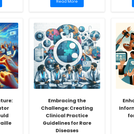
Read
Read More
more
about
Boosting
Bilingual
Students
with
DLD:
How
Books
Make
a
Difference
ture:
Embracing the
Enh
ator
Challenge: Creating
Infor
uld
Clinical Practice
fo
aille
Guidelines for Rare
Diseases