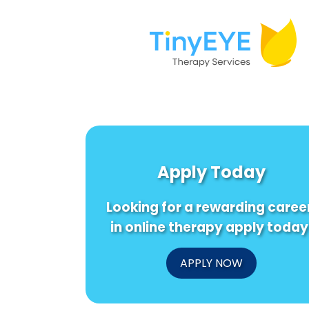
Apply Today
Looking for a rewarding caree
in online therapy apply today
APPLY NOW