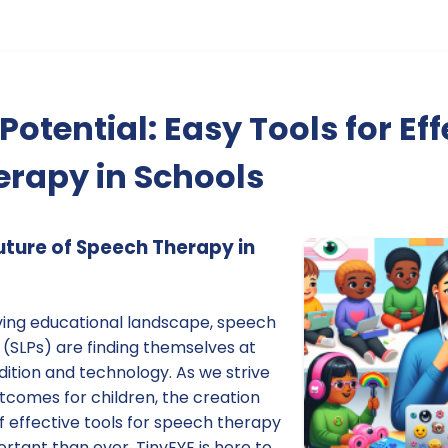
otential: Easy Tools for Eff
rapy in Schools
ture of Speech Therapy in
lving educational landscape, speech
(SLPs) are finding themselves at
adition and technology. As we strive
tcomes for children, the creation
 effective tools for speech therapy
ortant than ever. TinyEYE is here to