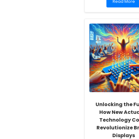
Read
Read More
more
about
Empowering
School
Social
Workers:
Fostering
a
Culture
of
Inclusivity
and
Self-
Actualization
Unlocking the Fu
How New Actu
Technology Co
Revolutionize Br
Displays