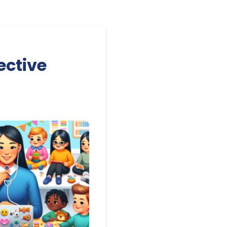
ective