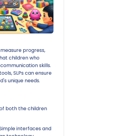
s measure progress,
that children who
 communication skills.
tools, SLPs can ensure
ld's unique needs.
of both the children
 Simple interfaces and