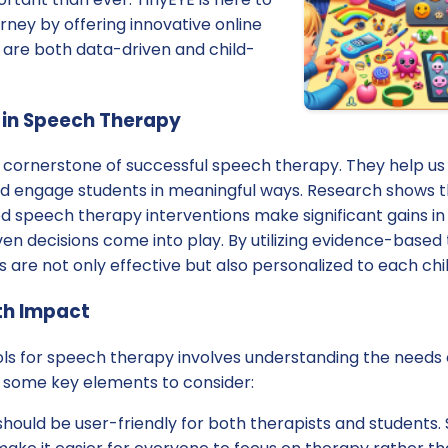
urney by offering innovative online
 are both data-driven and child-
 in Speech Therapy
he cornerstone of successful speech therapy. They help u
 and engage students in meaningful ways. Research shows 
d speech therapy interventions make significant gains in
ven decisions come into play. By utilizing evidence-based 
s are not only effective but also personalized to each chi
th Impact
ols for speech therapy involves understanding the needs 
e some key elements to consider:
should be user-friendly for both therapists and students.