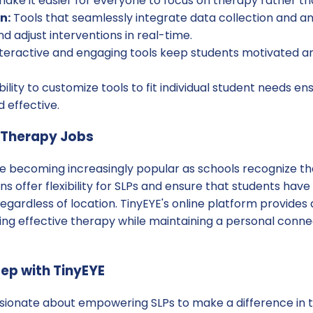
 make it easier for everyone to focus on therapy rather t
n:
Tools that seamlessly integrate data collection and ana
d adjust interventions in real-time.
teractive and engaging tools keep students motivated and
ility to customize tools to fit individual student needs en
 effective.
e Therapy Jobs
re becoming increasingly popular as schools recognize th
ns offer flexibility for SLPs and ensure that students have
egardless of location. TinyEYE's online platform provides a
ring effective therapy while maintaining a personal connec
tep with TinyEYE
sionate about empowering SLPs to make a difference in the