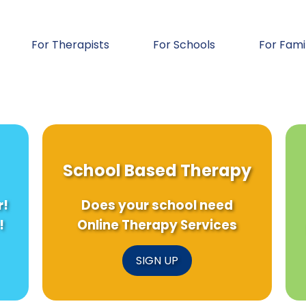
For Therapists
For Schools
For Fami
School Based Therapy
r!
Does your school need
!
Online Therapy Services
SIGN UP