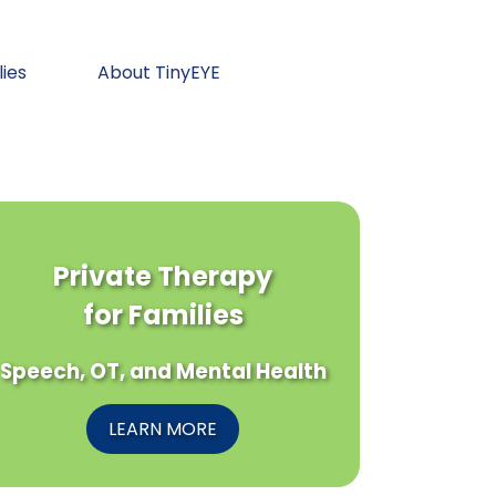
lies
About TinyEYE
Private Therapy
for Families
Speech, OT, and Mental Health
LEARN MORE