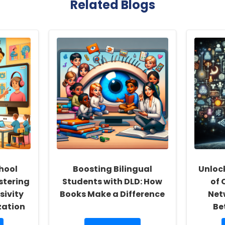
Related Blogs
hool
Boosting Bilingual
Unloc
stering
Students with DLD: How
of 
sivity
Books Make a Difference
Net
zation
Be