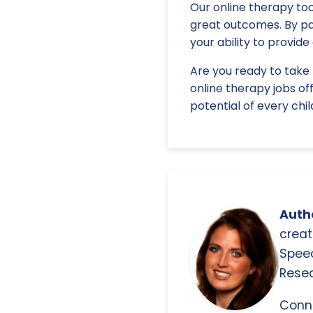
Our online therapy too
great outcomes. By pa
your ability to provid
Are you ready to take 
online therapy jobs of
potential of every chil
Autho
creat
Spee
Resea
Conn