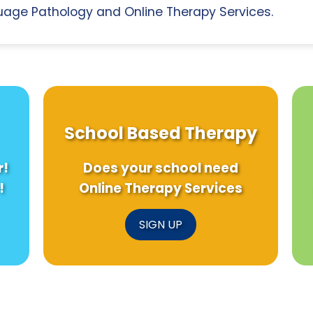
age Pathology and Online Therapy Services.
School Based Therapy
r!
Does your school need
!
Online Therapy Services
SIGN UP