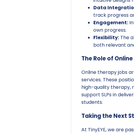
intuitive designs
Data Integratio
track progress an
Engagement:
In
own progress.
Flexibility:
The ab
both relevant and
The Role of Onlin
Online therapy jobs a
services. These positio
high-quality therapy, r
support SLPs in delive
students.
Taking the Next S
At TinyEYE, we are pas