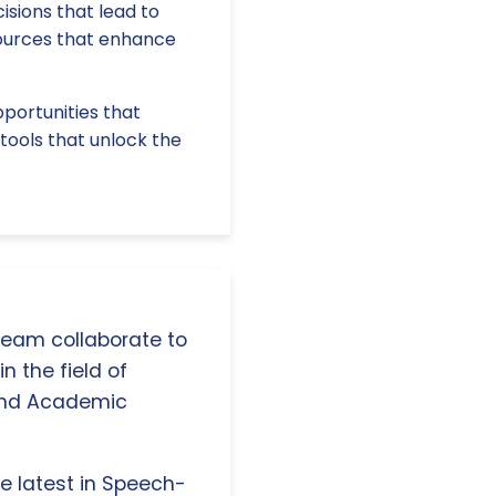
isions that lead to
sources that enhance
pportunities that
tools that unlock the
 team collaborate to
n the field of
and Academic
e latest in Speech-