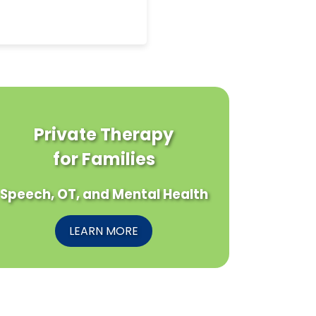
Private Therapy
for Families
Speech, OT, and Mental Health
LEARN MORE