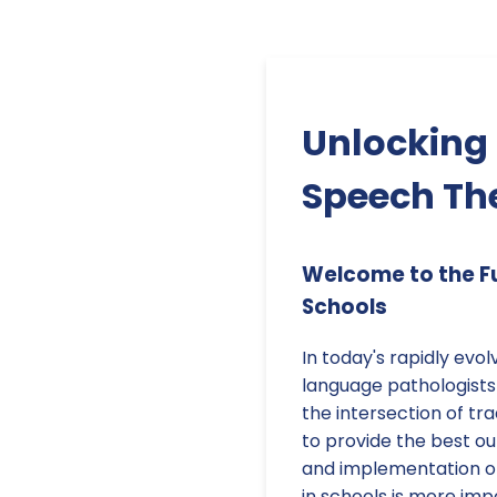
Unlocking P
Speech The
Welcome to the Fu
Schools
In today's rapidly evo
language pathologists 
the intersection of tr
to provide the best ou
and implementation of
in schools is more imp