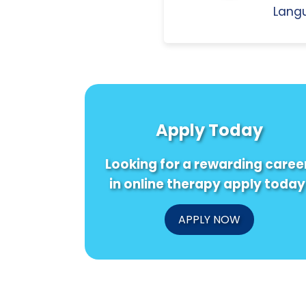
Langu
Apply Today
Looking for a rewarding caree
in online therapy apply today
APPLY NOW