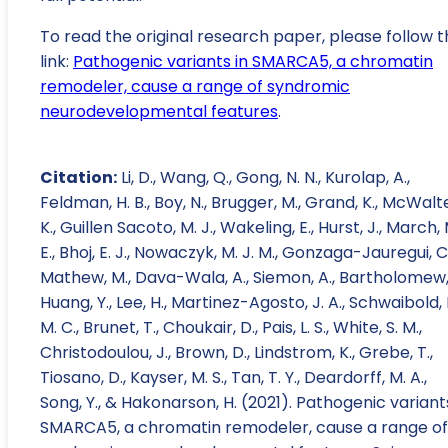
To read the original research paper, please follow t
link:
Pathogenic variants in SMARCA5, a chromatin
remodeler, cause a range of syndromic
neurodevelopmental features
.
Citation:
Li, D., Wang, Q., Gong, N. N., Kurolap, A.,
Feldman, H. B., Boy, N., Brugger, M., Grand, K., McWalt
K., Guillen Sacoto, M. J., Wakeling, E., Hurst, J., March, 
E., Bhoj, E. J., Nowaczyk, M. J. M., Gonzaga-Jauregui, C.
Mathew, M., Dava-Wala, A., Siemon, A., Bartholomew, 
Huang, Y., Lee, H., Martinez-Agosto, J. A., Schwaibold, 
M. C., Brunet, T., Choukair, D., Pais, L. S., White, S. M.,
Christodoulou, J., Brown, D., Lindstrom, K., Grebe, T.,
Tiosano, D., Kayser, M. S., Tan, T. Y., Deardorff, M. A.,
Song, Y., & Hakonarson, H. (2021). Pathogenic variant
SMARCA5, a chromatin remodeler, cause a range of