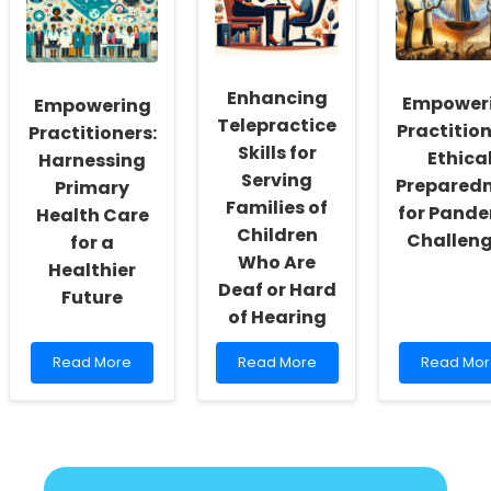
and
Prevention
A
Mental
in
New
Health
LMICs:
Horizon
Outcomes
A
for
Pathway
Practition
Enhancing
Empower
Empowering
for
Telepractice
Practitioners
Practition
Practitioners:
Skills for
Ethica
Harnessing
Serving
Prepared
Primary
Families of
for Pand
Health Care
Children
Challen
for a
Who Are
Healthier
Deaf or Hard
Future
of Hearing
Read
Read
Read
Read More
Read More
Read Mor
more
more
more
about
about
about
Empowering
Enhancing
Empower
Practitioners:
Telepractice
Practition
Harnessing
Skills
Ethical
Primary
for
Prepared