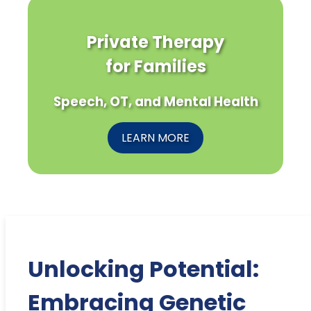
Private Therapy
for Families
Speech, OT, and Mental Health
LEARN MORE
Unlocking Potential:
Embracing Genetic