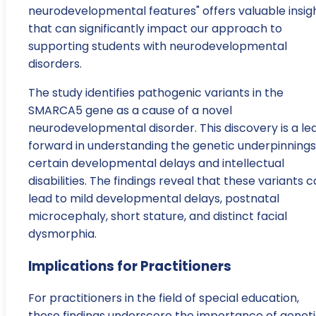
neurodevelopmental features" offers valuable insig
that can significantly impact our approach to
supporting students with neurodevelopmental
disorders.
The study identifies pathogenic variants in the
SMARCA5 gene as a cause of a novel
neurodevelopmental disorder. This discovery is a le
forward in understanding the genetic underpinnings
certain developmental delays and intellectual
disabilities. The findings reveal that these variants 
lead to mild developmental delays, postnatal
microcephaly, short stature, and distinct facial
dysmorphia.
Implications for Practitioners
For practitioners in the field of special education,
these findings underscore the importance of genet