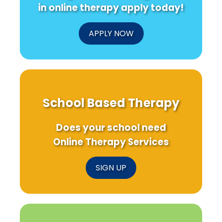
in online therapy apply today!
APPLY NOW
School Based Therapy
Does your school need
Online Therapy Services
SIGN UP