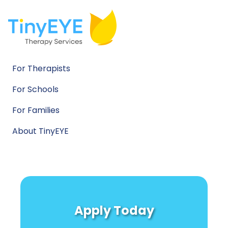
For Therapists
For Schools
For Families
About TinyEYE
Apply Today