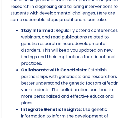
research in diagnosing and tailoring interventions fo
students with developmental challenges. Here are
some actionable steps practitioners can take:
Stay Informed:
Regularly attend conferences
webinars, and read publications related to
genetic research in neurodevelopmental
disorders. This will keep you updated on new
findings and their implications for educational
practices.
Collaborate with Geneticists:
Establish
partnerships with geneticists and researchers
better understand the genetic factors affecti
your students. This collaboration can lead to
more personalized and effective educational
plans.
Integrate Genetic Insights:
Use genetic
information to inform the development of