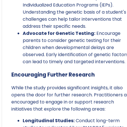
Individualized Education Programs (IEPs).
Understanding the genetic basis of a student's
challenges can help tailor interventions that
address their specific needs.
Advocate for Genetic Testing:
Encourage
parents to consider genetic testing for their
children when developmental delays are
observed. Early identification of genetic factor
can lead to timely and targeted interventions.
Encouraging Further Research
While the study provides significant insights, it also
opens the door for further research. Practitioners 
encouraged to engage in or support research
initiatives that explore the following areas:
Longitudinal Studies:
Conduct long-term