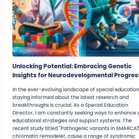
Unlocking Potential: Embracing Genetic
Insights for Neurodevelopmental Progres
In the ever-evolving landscape of special education
staying informed about the latest research and
breakthroughs is crucial. As a Special Education
Director, I am constantly seeking ways to enhance 
educational strategies and support systems. The
recent study titled "Pathogenic variants in SMARCA5
chromatin remodeler, cause a range of syndromic