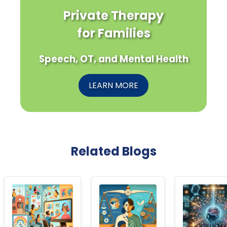
Private Therapy
for Families
Speech, OT, and Mental Health
LEARN MORE
Related Blogs