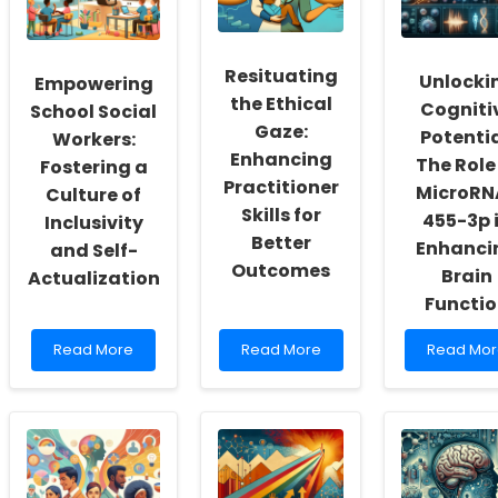
Resituating
Unlocki
Empowering
the Ethical
Cogniti
School Social
Gaze:
Potentia
Workers:
Enhancing
The Role
Fostering a
Practitioner
MicroRN
Culture of
Skills for
455-3p 
Inclusivity
Better
Enhanci
and Self-
Outcomes
Brain
Actualization
Functi
Read
Read
Read
Read More
Read More
Read Mor
more
more
more
about
about
about
Empowering
Resituating
Unlocking
School
the
Cognitive
Social
Ethical
Potential:
Workers:
Gaze:
The
Fostering
Enhancing
Role