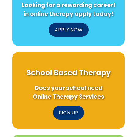
Looking for a rewarding career!
in online therapy apply today!
APPLY NOW
School Based Therapy
Does your school need
Online Therapy Services
SIGN UP