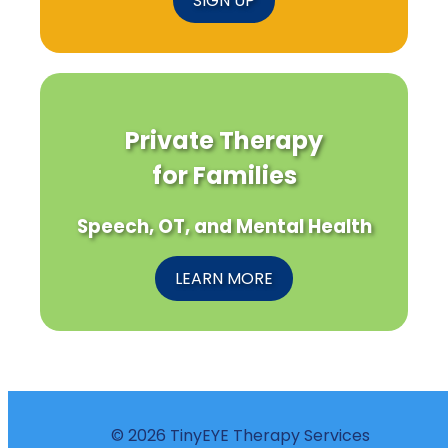
SIGN UP
Private Therapy
for Families
Speech, OT, and Mental Health
LEARN MORE
© 2026 TinyEYE Therapy Services