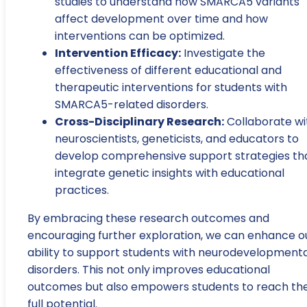
studies to understand how SMARCA5 variants
affect development over time and how
interventions can be optimized.
Intervention Efficacy:
Investigate the
effectiveness of different educational and
therapeutic interventions for students with
SMARCA5-related disorders.
Cross-Disciplinary Research:
Collaborate wi
neuroscientists, geneticists, and educators to
develop comprehensive support strategies th
integrate genetic insights with educational
practices.
By embracing these research outcomes and
encouraging further exploration, we can enhance o
ability to support students with neurodevelopmenta
disorders. This not only improves educational
outcomes but also empowers students to reach the
full potential.