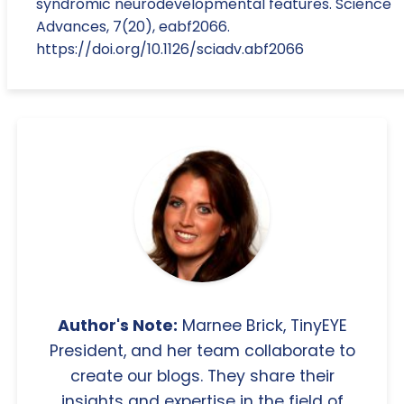
syndromic neurodevelopmental features. Science
Advances, 7(20), eabf2066.
https://doi.org/10.1126/sciadv.abf2066
Author's Note:
Marnee Brick, TinyEYE
President, and her team collaborate to
create our blogs. They share their
insights and expertise in the field of