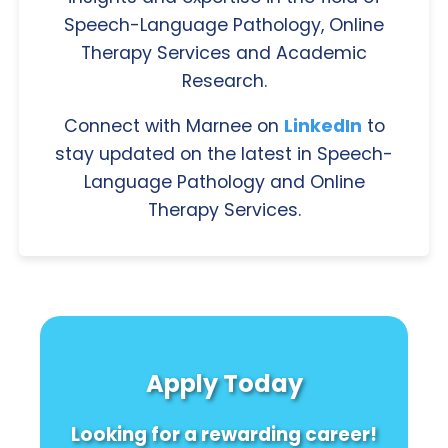
Speech-Language Pathology, Online
Therapy Services and Academic
Research.
Connect with Marnee on
LinkedIn
to
stay updated on the latest in Speech-
Language Pathology and Online
Therapy Services.
Apply Today
Looking for a rewarding career!