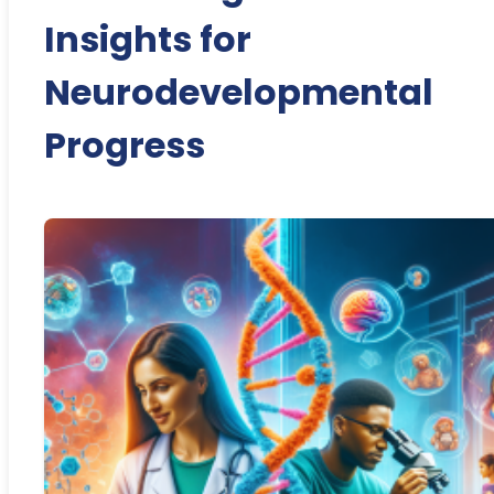
Insights for
Neurodevelopmental
Progress