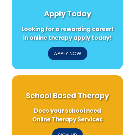
Health
Serving
for
Care
Families
Pandemi
Apply Today
for
of
Challeng
a
Children
Healthier
Who
Looking for a rewarding career!
Future
Are
Deaf
in online therapy apply today!
or
Hard
of
APPLY NOW
Hearing
School Based Therapy
Does your school need
Online Therapy Services