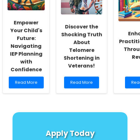
Better
to
and
Outcomes
Prevention
Neu
Res
Empower
Discover the
Your Child's
Enh
Shocking Truth
Future:
Practiti
About
Navigating
Throu
Telomere
IEP Planning
Re
Shortening in
with
Veterans!
Confidence
Read
Read
Rea
Read More
Read More
Rea
more
more
mor
about
about
abo
Empower
Discover
Enh
Your
the
Prac
Child\'s
Shocking
Skill
Future:
Truth
Thr
Navigating
About
Boo
IEP
Telomere
Rev
Apply Today
Planning
Shortening
with
in