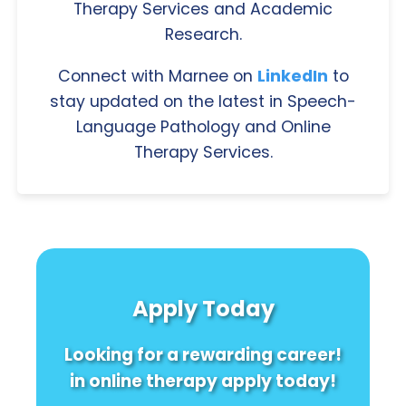
Therapy Services and Academic
Research.
Connect with Marnee on
LinkedIn
to
stay updated on the latest in Speech-
Language Pathology and Online
Therapy Services.
Apply Today
Looking for a rewarding career!
in online therapy apply today!