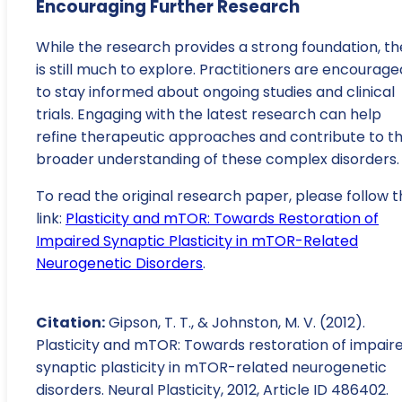
Encouraging Further Research
While the research provides a strong foundation, th
is still much to explore. Practitioners are encourage
to stay informed about ongoing studies and clinical
trials. Engaging with the latest research can help
refine therapeutic approaches and contribute to t
broader understanding of these complex disorders.
To read the original research paper, please follow t
link:
Plasticity and mTOR: Towards Restoration of
Impaired Synaptic Plasticity in mTOR-Related
Neurogenetic Disorders
.
Citation:
Gipson, T. T., & Johnston, M. V. (2012).
Plasticity and mTOR: Towards restoration of impair
synaptic plasticity in mTOR-related neurogenetic
disorders. Neural Plasticity, 2012, Article ID 486402.