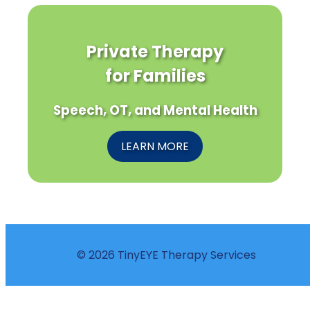
Private Therapy
for Families
Speech, OT, and Mental Health
LEARN MORE
© 2026 TinyEYE Therapy Services