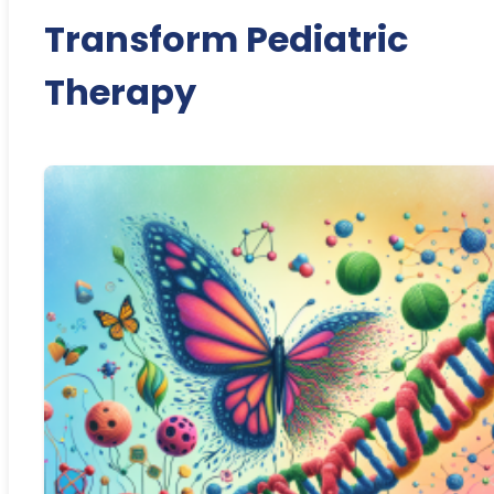
Transform Pediatric
Therapy