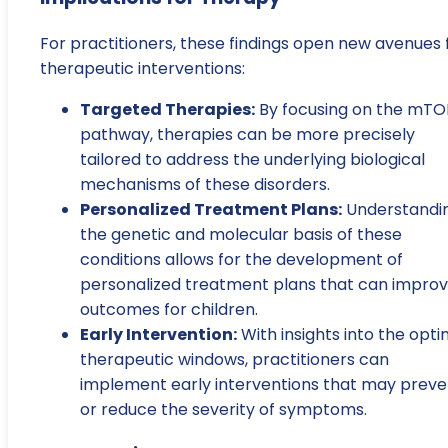
For practitioners, these findings open new avenues 
therapeutic interventions:
Targeted Therapies:
By focusing on the mTO
pathway, therapies can be more precisely
tailored to address the underlying biological
mechanisms of these disorders.
Personalized Treatment Plans:
Understandi
the genetic and molecular basis of these
conditions allows for the development of
personalized treatment plans that can impro
outcomes for children.
Early Intervention:
With insights into the opti
therapeutic windows, practitioners can
implement early interventions that may preve
or reduce the severity of symptoms.