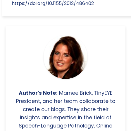
https://doi.org/10.1155/2012/486402
Author's Note:
Marnee Brick, TinyEYE
President, and her team collaborate to
create our blogs. They share their
insights and expertise in the field of
Speech-Language Pathology, Online