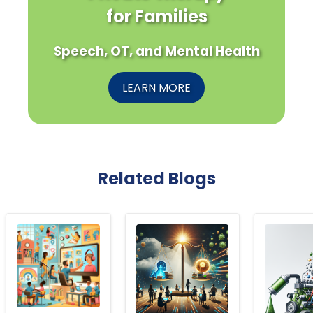
for Families
Speech, OT, and Mental Health
LEARN MORE
Related Blogs