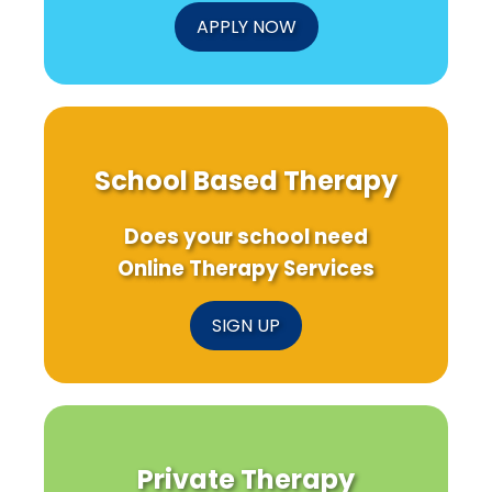
APPLY NOW
School Based Therapy
Does your school need
Online Therapy Services
SIGN UP
Private Therapy