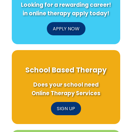
Looking for a rewarding career!
in online therapy apply today!
APPLY NOW
School Based Therapy
Does your school need
Online Therapy Services
SIGN UP