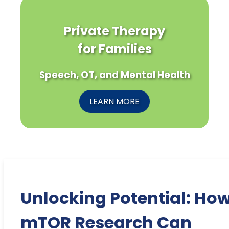
Private Therapy
for Families
Speech, OT, and Mental Health
LEARN MORE
Unlocking Potential: Ho
mTOR Research Can