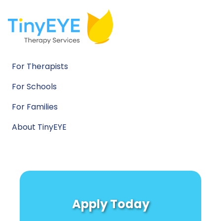
For Therapists
For Schools
For Families
About TinyEYE
Apply Today