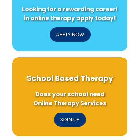
Confidence
Veterans!
Looking for a rewarding career!
in online therapy apply today!
APPLY NOW
School Based Therapy
Does your school need
Online Therapy Services
SIGN UP