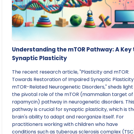
Understanding the mTOR Pathway: A Key 
Synaptic Plasticity
The recent research article, "Plasticity and mTOR:
Towards Restoration of Impaired Synaptic Plasticity
mTOR-Related Neurogenetic Disorders," sheds light
the pivotal role of the mTOR (mammalian target of
rapamycin) pathway in neurogenetic disorders. Thi
pathway is crucial for synaptic plasticity, which is t
brain's ability to adapt and reorganize itself. For
practitioners working with children who have
conditions such as tuberous sclerosis complex (TSC