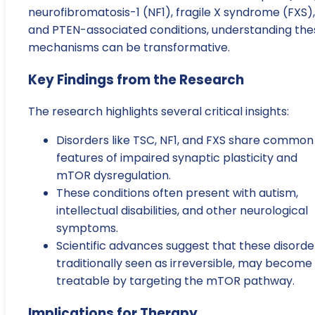
neurofibromatosis-1 (NF1), fragile X syndrome (FXS),
and PTEN-associated conditions, understanding the
mechanisms can be transformative.
Key Findings from the Research
The research highlights several critical insights:
Disorders like TSC, NF1, and FXS share common
features of impaired synaptic plasticity and
mTOR dysregulation.
These conditions often present with autism,
intellectual disabilities, and other neurological
symptoms.
Scientific advances suggest that these disorde
traditionally seen as irreversible, may become
treatable by targeting the mTOR pathway.
Implications for Therapy