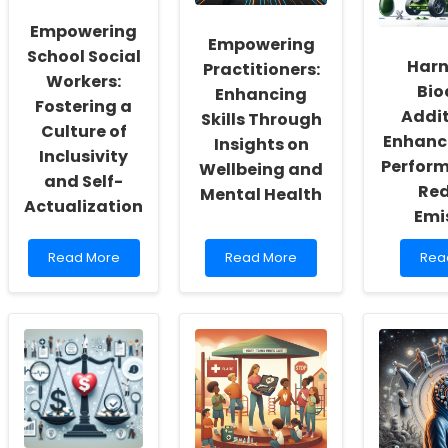
Empowering
Empowering
School Social
Harn
Practitioners:
Workers:
Bio
Enhancing
Fostering a
Addit
Skills Through
Culture of
Enhanc
Insights on
Inclusivity
Perfor
Wellbeing and
and Self-
Re
Mental Health
Actualization
Emi
Read
Read
Rea
Read More
Read More
Rea
more
more
mor
about
about
abo
Empowering
Empowering
Har
School
Practitioners:
Biod
Social
Enhancing
Addi
Workers:
Skills
for
Fostering
Through
Enh
a
Insights
Engi
Culture
on
Per
of
Wellbeing
and