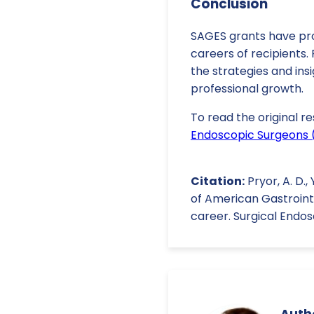
Conclusion
SAGES grants have prov
careers of recipients.
the strategies and ins
professional growth.
To read the original re
Endoscopic Surgeons 
Citation:
Pryor, A. D.,
of American Gastroint
career. Surgical Endo