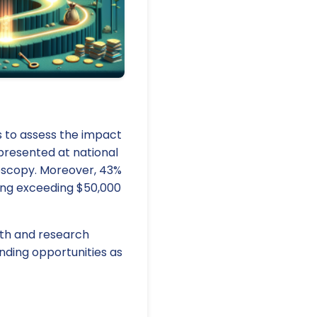
s to assess the impact
presented at national
ndoscopy. Moreover, 43%
ding exceeding $50,000
wth and research
unding opportunities as