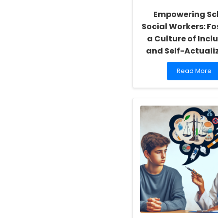
Empowering Sc
Social Workers: Fo
a Culture of Inclu
and Self-Actuali
Read
Read More
more
about
Empowering
School
Social
Workers:
Fostering
a
Culture
of
Inclusivity
and
Self-
Actualization