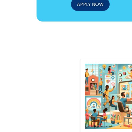
APPLY NOW