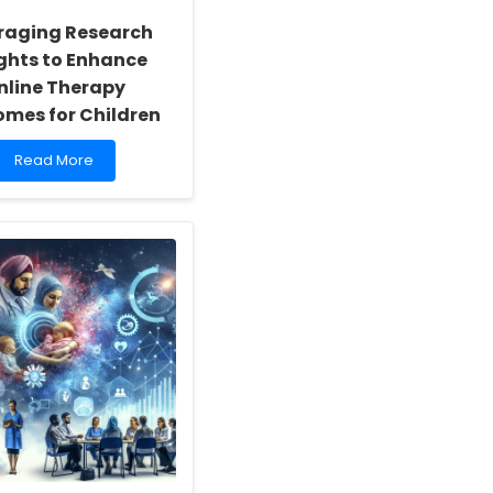
raging Research
ights to Enhance
nline Therapy
mes for Children
Read
Read More
more
about
Leveraging
Research
Insights
to
Enhance
Online
Therapy
Outcomes
for
Children