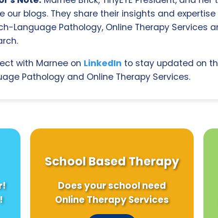
r's Note:
Marnee Brick, TinyEYE President, and her
e our blogs. They share their insights and expertise i
ch-Language Pathology, Online Therapy Services 
rch.
ect with Marnee on
LinkedIn
to stay updated on th
age Pathology and Online Therapy Services.
School Based Therapy
r!
Does your school need
!
Online Therapy Services