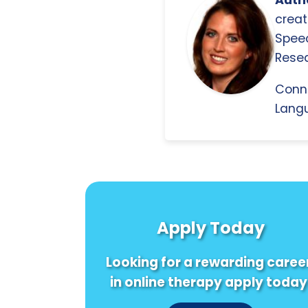
Autho
creat
Spee
Resea
Conn
Langu
Apply Today
Looking for a rewarding caree
in online therapy apply today