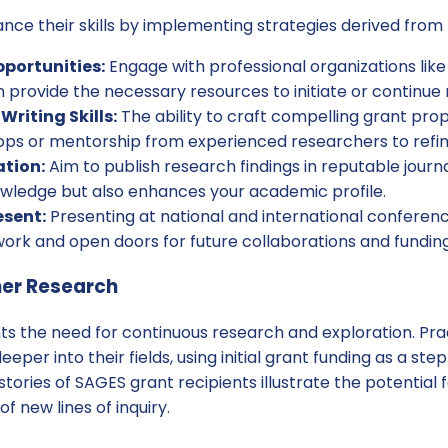
nce their skills by implementing strategies derived from
portunities:
Engage with professional organizations like
 provide the necessary resources to initiate or continue 
riting Skills:
The ability to craft compelling grant propo
ps or mentorship from experienced researchers to refine 
ation:
Aim to publish research findings in reputable journa
wledge but also enhances your academic profile.
esent:
Presenting at national and international confere
ork and open doors for future collaborations and funding
her Research
hts the need for continuous research and exploration. Pra
per into their fields, using initial grant funding as a ste
stories of SAGES grant recipients illustrate the potentia
 new lines of inquiry.