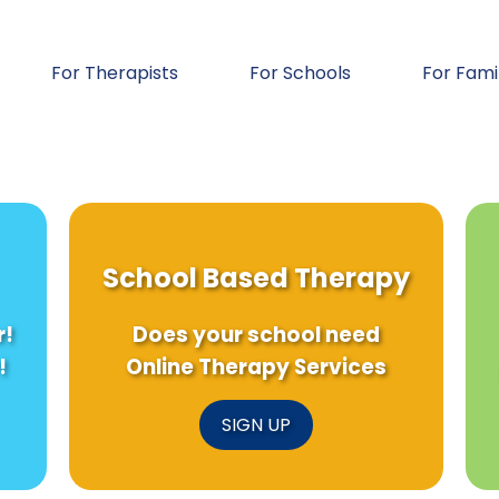
For Therapists
For Schools
For Fami
School Based Therapy
r!
Does your school need
!
Online Therapy Services
SIGN UP