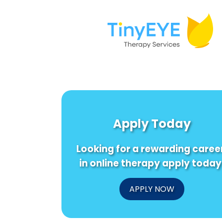
Apply Today
Looking for a rewarding caree
in online therapy apply today
APPLY NOW