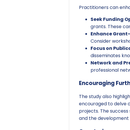
Practitioners can enha
Seek Funding Op
grants. These can
Enhance Grant-W
Consider worksho
Focus on Public
disseminates kno
Network and Pr
professional netw
Encouraging Furt
The study also highlig
encouraged to delve dee
projects. The success 
and the development of