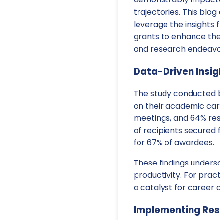
trajectories. This blo
leverage the insights
grants to enhance th
and research endeavo
Data-Driven Insi
The study conducted b
on their academic care
meetings, and 64% resu
of recipients secured 
for 67% of awardees.
These findings unders
productivity. For prac
a catalyst for career
Implementing Res