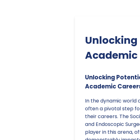
Unlocking 
Academic 
Unlocking Potenti
Academic Career
In the dynamic world o
often a pivotal step 
their careers. The Soc
and Endoscopic Surgeo
player in this arena, o
demonstrably impacte