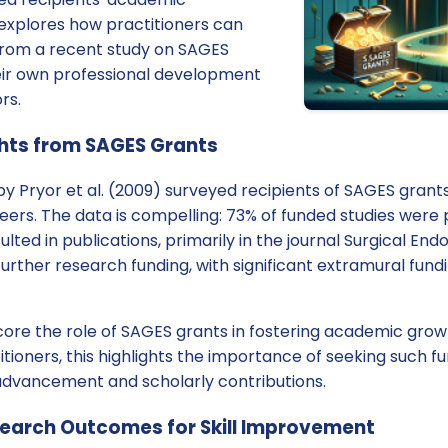
g explores how practitioners can
 from a recent study on SAGES
eir own professional development
rs.
ghts from SAGES Grants
y Pryor et al. (2009) surveyed recipients of SAGES grant
ers. The data is compelling: 73% of funded studies were 
lted in publications, primarily in the journal Surgical E
further research funding, with significant extramural fun
core the role of SAGES grants in fostering academic gro
titioners, this highlights the importance of seeking such f
 advancement and scholarly contributions.
earch Outcomes for Skill Improvement