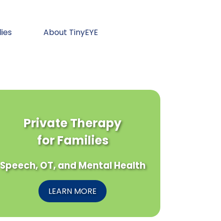
lies
About TinyEYE
Private Therapy
for Families
Speech, OT, and Mental Health
LEARN MORE