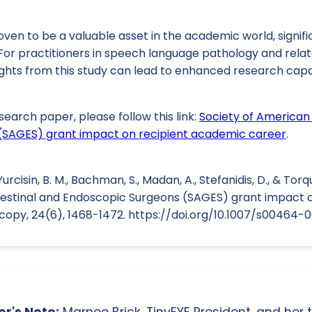
en to be a valuable asset in the academic world, signifi
 For practitioners in speech language pathology and rela
ights from this study can lead to enhanced research capa
search paper, please follow this link:
Society of American 
(SAGES) grant impact on recipient academic career
.
 Yurcisin, B. M., Bachman, S., Madan, A., Stefanidis, D., & Torq
estinal and Endoscopic Surgeons (SAGES) grant impact 
scopy, 24(6), 1468-1472. https://doi.org/10.1007/s00464