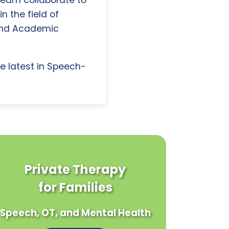
 team collaborate to
n the field of
and Academic
e latest in Speech-
Private Therapy
for Families
Speech, OT, and Mental Health