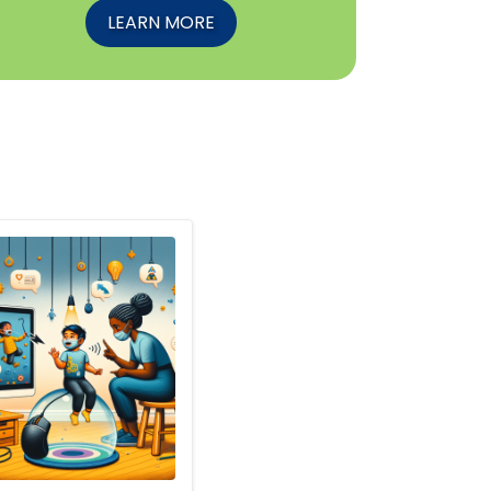
LEARN MORE