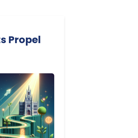
s Propel