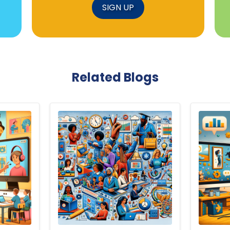
SIGN UP
Related Blogs