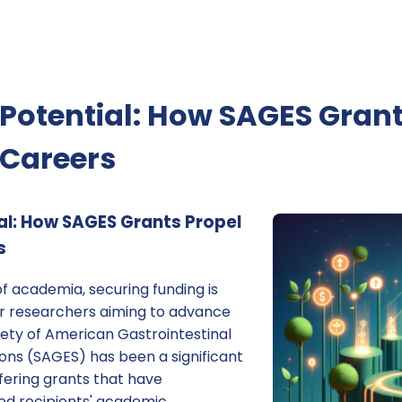
Potential: How SAGES Grant
Careers
al: How SAGES Grants Propel
s
f academia, securing funding is
for researchers aiming to advance
iety of American Gastrointestinal
ns (SAGES) has been a significant
ffering grants that have
d recipients' academic