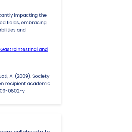
cantly impacting the
ted fields, embracing
bilities and
Gastrointestinal and
uati, A. (2009). Society
on recipient academic
-009-0802-y