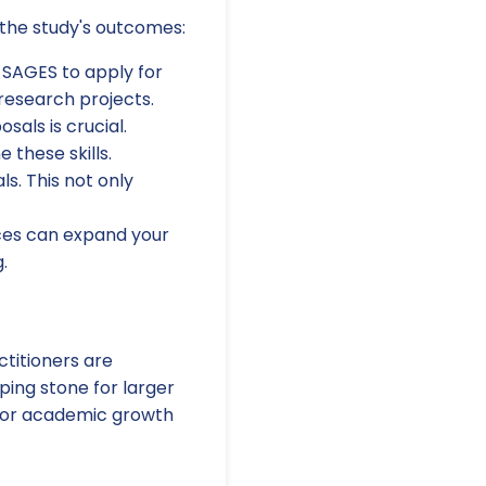
 the study's outcomes:
 SAGES to apply for
research projects.
sals is crucial.
these skills.
ls. This not only
nces can expand your
.
ctitioners are
pping stone for larger
l for academic growth