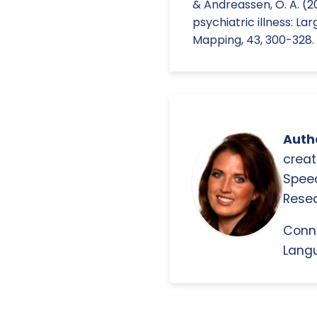
& Andreassen, O. A. (2
psychiatric illness: 
Mapping, 43, 300-328.
Autho
creat
Spee
Resea
Conn
Langu