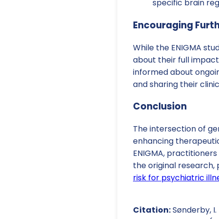
specific brain re
Encouraging Furt
While the ENIGMA stud
about their full impa
informed about ongoi
and sharing their clini
Conclusion
The intersection of g
enhancing therapeutic 
ENIGMA, practitioners 
the original research, p
risk for psychiatric i
Citation:
Sønderby, I. E