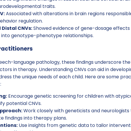
urodevelopmental traits.
V:
Associated with alterations in brain regions responsibl
ehavior regulation.
1 Distal CNVs:
Showed evidence of gene-dosage effects o
s into genotype-phenotype relationships.
ractitioners
speech-language pathology, these findings underscore th
actors in therapy. Understanding CNVs can aid in develop
dress the unique needs of each child. Here are some prac
:
ng:
Encourage genetic screening for children with atypi
ify potential CNVs.
Approach:
Work closely with geneticists and neurologists 
e findings into therapy plans.
entions:
Use insights from genetic data to tailor intervent