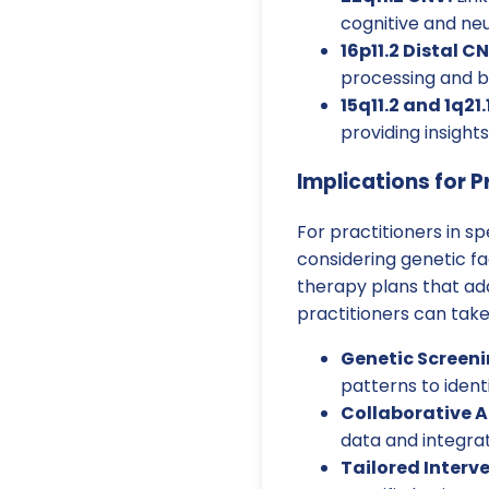
cognitive and ne
16p11.2 Distal CN
processing and b
15q11.2 and 1q21.
providing insight
Implications for P
For practitioners in 
considering genetic f
therapy plans that ad
practitioners can take
Genetic Screeni
patterns to ident
Collaborative 
data and integrat
Tailored Interv