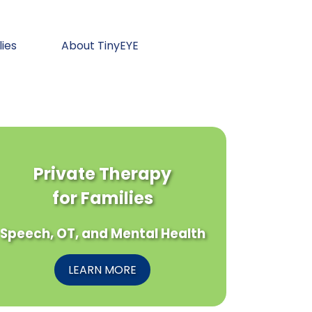
lies
About TinyEYE
Private Therapy
for Families
Speech, OT, and Mental Health
LEARN MORE