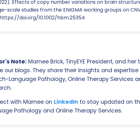
022). Effects of copy number variations on brain structure
Large-scale studies from the ENIGMA working groups on CN
 https://doi.org/10.1002/hbm.25354
r's Note:
Marnee Brick, TinyEYE President, and her
e our blogs. They share their insights and expertise i
ch-Language Pathology, Online Therapy Services 
rch.
ect with Marnee on
LinkedIn
to stay updated on th
age Pathology and Online Therapy Services.