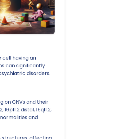
 cell having an
s can significantly
ychiatric disorders.
ng on CNVs and their
6p11.2 distal, 15q11.2,
abnormalities and
 structures, affecting