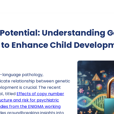
Potential: Understanding G
s to Enhance Child Develop
h-language pathology,
ricate relationship between genetic
lopment is crucial. The recent
., titled
Effects of copy number
ucture and risk for psychiatric
tudies from the ENIGMA working
ides groundbreaking insights into