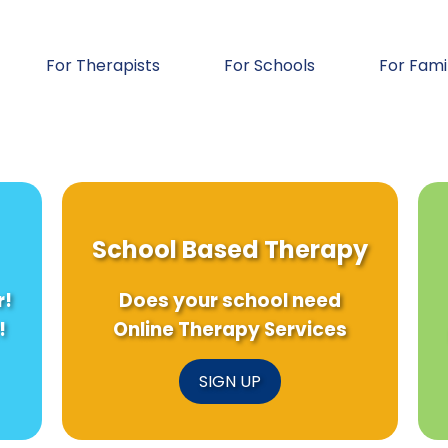
For Therapists
For Schools
For Fami
School Based Therapy
r!
Does your school need
!
Online Therapy Services
SIGN UP