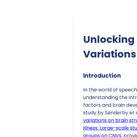
Unlocking 
Variation
Introduction
In the world of speec
understanding the int
factors and brain deve
study by Sønderby et al
variations on brain str
illness: Large-scale s
groups on CNVs
, prov