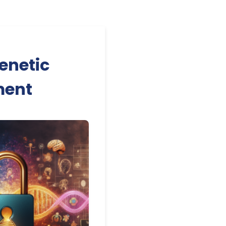
enetic
ment