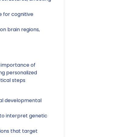
e for cognitive
n brain regions,
e importance of
ing personalized
tical steps
cal developmental
to interpret genetic
ions that target