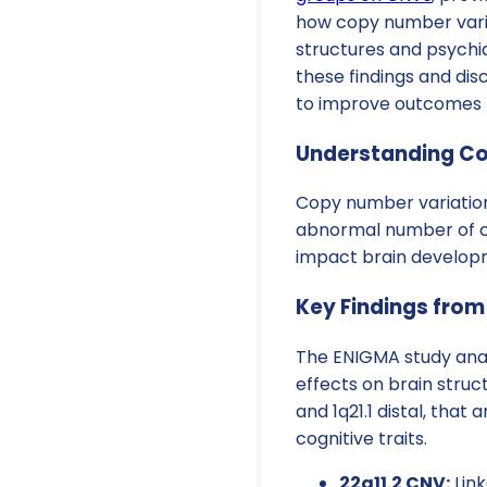
how copy number varia
structures and psychiat
these findings and di
to improve outcomes f
Understanding Co
Copy number variations
abnormal number of co
impact brain developm
Key Findings from
The ENIGMA study anal
effects on brain structu
and 1q21.1 distal, that
cognitive traits.
22q11.2 CNV:
Link