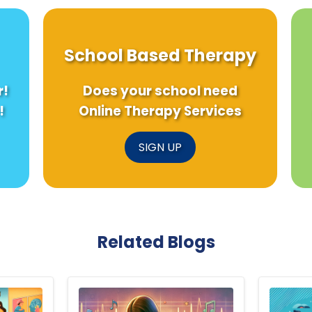
School Based Therapy
r!
Does your school need
!
Online Therapy Services
SIGN UP
Related Blogs