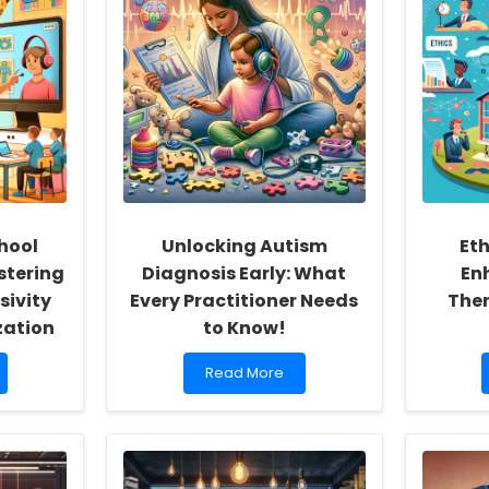
hool
Unlocking Autism
Eth
stering
Diagnosis Early: What
En
sivity
Every Practitioner Needs
Ther
zation
to Know!
Read
Read More
more
about
Unlocking
Autism
Diagnosis