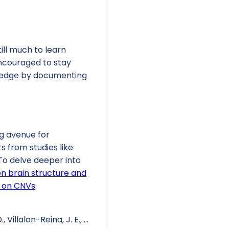
ill much to learn
encouraged to stay
wledge by documenting
g avenue for
s from studies like
To delve deeper into
on brain structure and
s on CNVs
.
Villalon-Reina, J. E., ...