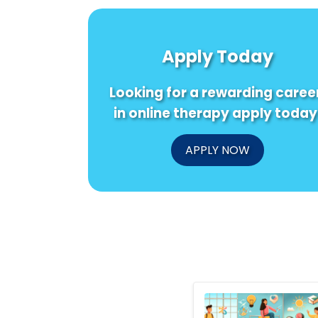
Apply Today
Looking for a rewarding caree
in online therapy apply today
APPLY NOW