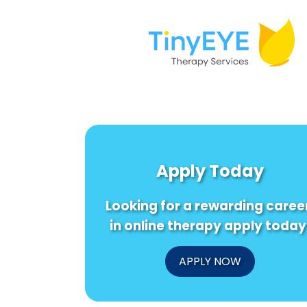
Apply Today
Looking for a rewarding caree
in online therapy apply today
APPLY NOW