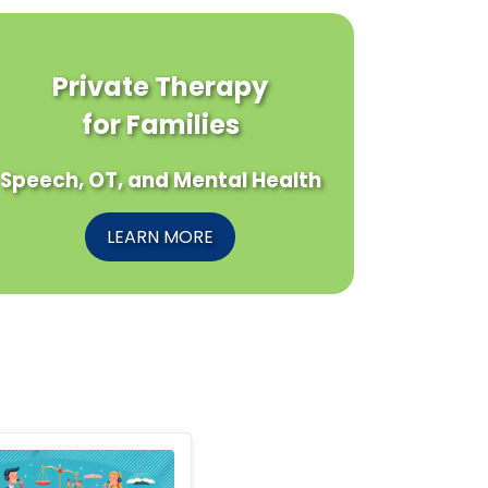
Private Therapy
for Families
Speech, OT, and Mental Health
LEARN MORE