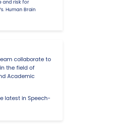
 and risk for
Vs. Human Brain
 team collaborate to
n the field of
and Academic
e latest in Speech-