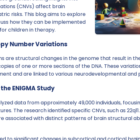
tions (CNVs) affect brain
ric risks. This blog aims to explore
scuss how they can be implemented
or children in therapy.
py Number Variations
 are structural changes in the genome that result in the
pies of one or more sections of the DNA. These variation
ent and are linked to various neurodevelopmental and ps
 the ENIGMA Study
yzed data from approximately 49,000 individuals, focusi
res. The research identified specific CNVs, such as 22q11.2, 1
 are associated with distinct patterns of brain structural 
ed to significant changes in subcortical and cortical brain