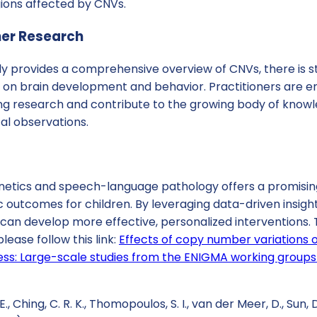
gions affected by CNVs.
her Research
y provides a comprehensive overview of CNVs, there is st
ct on brain development and behavior. Practitioners are 
ng research and contribute to the growing body of kno
cal observations.
enetics and speech-language pathology offers a promisin
outcomes for children. By leveraging data-driven insight
can develop more effective, personalized interventions. 
lease follow this link:
Effects of copy number variations 
llness: Large-scale studies from the ENIGMA working group
., Ching, C. R. K., Thomopoulos, S. I., van der Meer, D., Sun, D., 