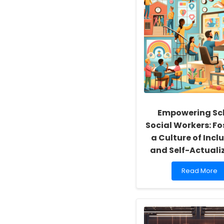
Empowering Sc
Social Workers: Fo
a Culture of Inclu
and Self-Actuali
Read
Read More
more
about
Empowering
School
Social