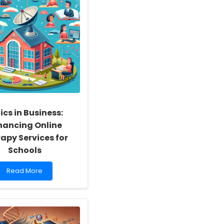
ics in Business:
hancing Online
apy Services for
Schools
Read
Read More
more
about
Ethics
in
Business: