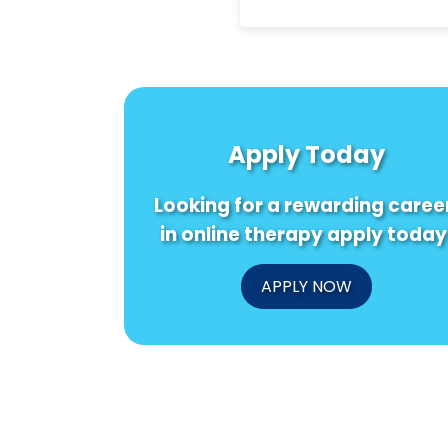
Apply Today
Looking for a rewarding caree
in online therapy apply today
APPLY NOW