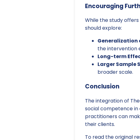
Encouraging Furt
While the study offers 
should explore:
Generalization o
the intervention
Long-term Effe
Larger Sample S
broader scale.
Conclusion
The integration of The
social competence in 
practitioners can mak
their clients.
To read the original re