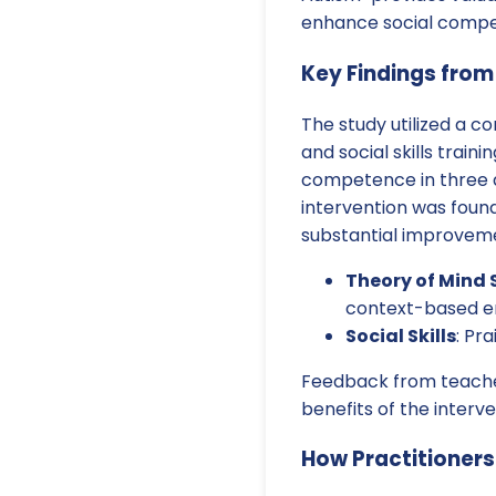
enhance social compe
Key Findings from
The study utilized a c
and social skills train
competence in three 
intervention was foun
substantial improveme
Theory of Mind S
context-based e
Social Skills
: Pr
Feedback from teachers
benefits of the interve
How Practitioner