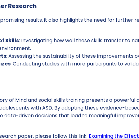
her Research
promising results, it also highlights the need for further 
f Skills
: Investigating how well these skills transfer to na
 environment.
cts
: Assessing the sustainability of these improvements 
izes
: Conducting studies with more participants to valida
ory of Mind and social skills training presents a powerfu
adolescents with ASD. By adopting these evidence-based
e data-driven decisions that lead to meaningful improvem
search paper, please follow this link:
Examining the Effect