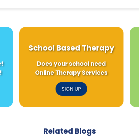
School Based Therapy
r!
Does your school need
!
Online Therapy Services
SIGN UP
Related Blogs