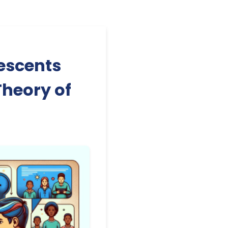
escents
Theory of