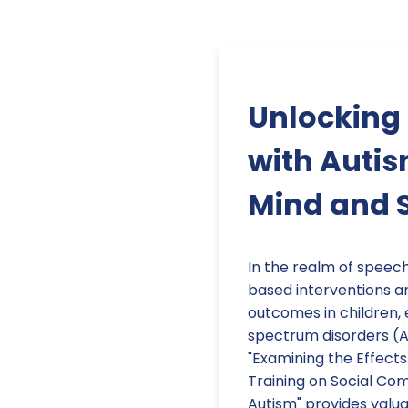
Unlocking
with Autis
Mind and S
In the realm of speec
based interventions are
outcomes in children, 
spectrum disorders (AS
"Examining the Effects 
Training on Social Co
Autism" provides valua