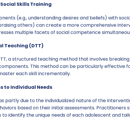
Social Skills Training
ts (e.g., understanding desires and beliefs) with social sk
praising others) can create a more comprehensive inter
resses multiple facets of social competence simultaneous
rial Teaching (DTT)
T, a structured teaching method that involves breaking d
omponents. This method can be particularly effective f
aster each skill incrementally.
ns to Individual Needs
s partly due to the individualized nature of the intervent
haviors based on their initial assessments. Practitioners
to identify the unique needs of each adolescent and tail