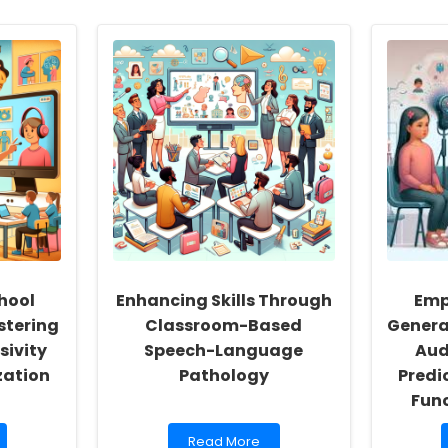
hool
Enhancing Skills Through
Emp
stering
Classroom-Based
Genera
sivity
Speech-Language
Aud
zation
Pathology
Predi
Func
Read
Read More