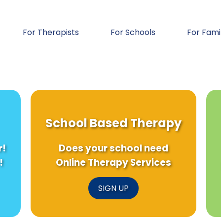
For Therapists
For Schools
For Fami
School Based Therapy
r!
Does your school need
!
Online Therapy Services
SIGN UP