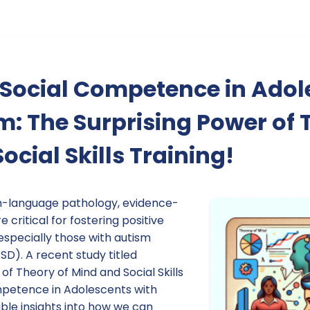
 Social Competence in Adol
m: The Surprising Power of 
ocial Skills Training!
h-language pathology, evidence-
 critical for fostering positive
especially those with autism
D). A recent study titled
of Theory of Mind and Social Skills
mpetence in Adolescents with
ble insights into how we can