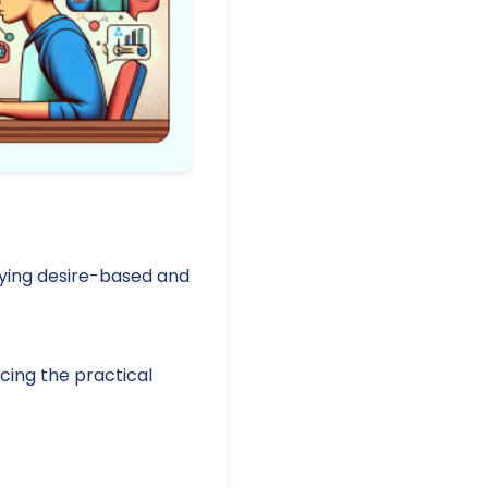
ifying desire-based and
cing the practical