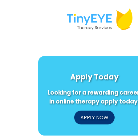
Apply Today
Looking for a rewarding caree
in online therapy apply today
APPLY NOW