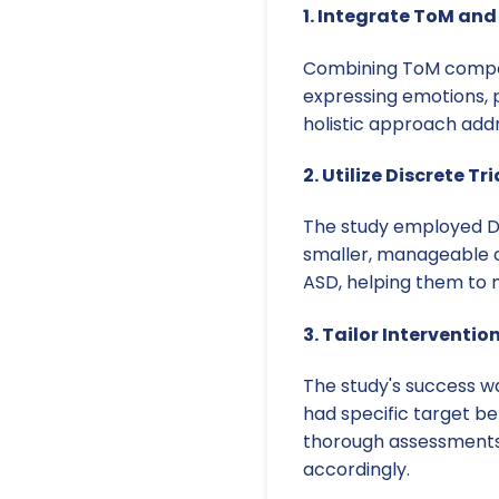
1. Integrate ToM and 
Combining ToM componen
expressing emotions, 
holistic approach add
2. Utilize Discrete T
The study employed DT
smaller, manageable c
ASD, helping them to m
3. Tailor Interventio
The study's success wa
had specific target be
thorough assessments 
accordingly.