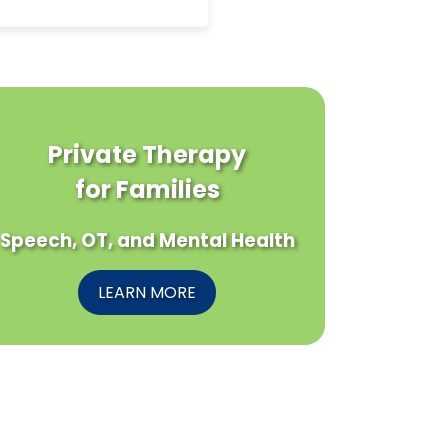
Private Therapy
for Families
Speech, OT, and Mental Health
LEARN MORE