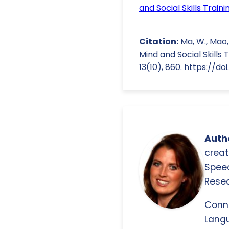
and Social Skills Trai
Citation:
Ma, W., Mao, J
Mind and Social Skills
13(10), 860. https://d
Autho
creat
Spee
Resea
Conn
Langu