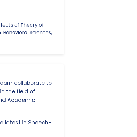
 Effects of Theory of
. Behavioral Sciences,
 team collaborate to
n the field of
and Academic
e latest in Speech-