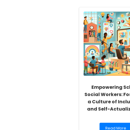
Empowering Sc
Social Workers: Fo
a Culture of Inclu
and Self-Actuali
Read
Read More