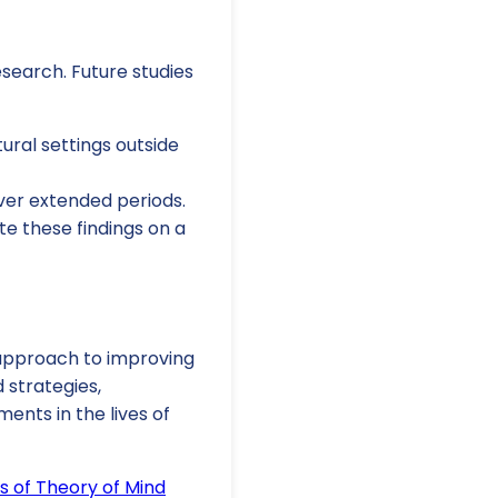
research. Future studies
tural settings outside
over extended periods.
te these findings on a
l approach to improving
 strategies,
ents in the lives of
s of Theory of Mind