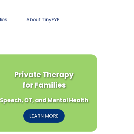
lies
About TinyEYE
Private Therapy
for Families
Speech, OT, and Mental Health
LEARN MORE