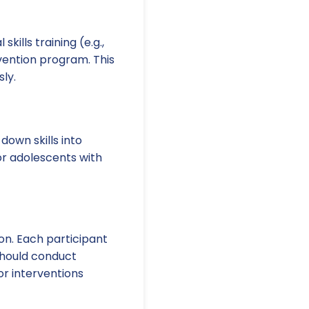
ills training (e.g.,
vention program. This
ly.
own skills into
or adolescents with
ion. Each participant
 should conduct
or interventions