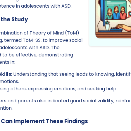
tence in adolescents with ASD.
 the Study
ombination of Theory of Mind (ToM)
ing, termed ToM-SS, to improve social
adolescents with ASD. The
d to be effective, demonstrating
nts in:
kills
: Understanding that seeing leads to knowing, ident
motions.
aising others, expressing emotions, and seeking help.
 and parents also indicated good social validity, reinfor
ntion.
s Can Implement These Findings