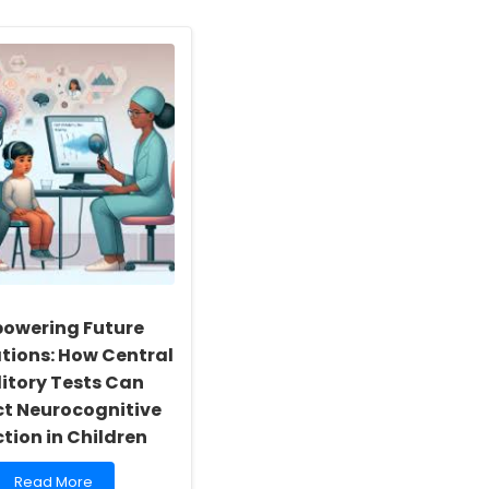
owering Future
tions: How Central
itory Tests Can
ct Neurocognitive
tion in Children
Read
Read More