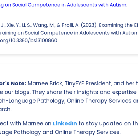
ning on Social Competence in Adolescents with Autism
.
., Xie, Y., Li, S., Wang, M., & Frolli, A. (2023). Examining the
 Training on Social Competence in Adolescents with Autism
oi.org/10.3390/bs13100860
r's Note:
Marnee Brick, TinyEYE President, and her
e our blogs. They share their insights and expertise i
ch-Language Pathology, Online Therapy Services 
rch.
ect with Marnee on
LinkedIn
to stay updated on th
age Pathology and Online Therapy Services.