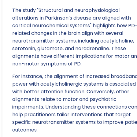
The study "Structural and neurophysiological
alterations in Parkinson’s disease are aligned with
cortical neurochemical systems" highlights how PD
related changes in the brain align with several
neurotransmitter systems, including acetylcholine,
serotonin, glutamate, and noradrenaline. These
alignments have different implications for motor a
non-motor symptoms of PD.
For instance, the alignment of increased broadban
power with acetylcholinergic systems is associated
with better attention function. Conversely, other
alignments relate to motor and psychiatric
impairments. Understanding these connections ca
help practitioners tailor interventions that target
specific neurotransmitter systems to improve pati
outcomes.