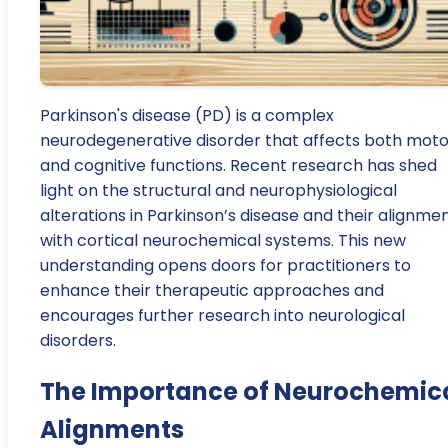
Parkinson's disease (PD) is a complex
neurodegenerative disorder that affects both moto
and cognitive functions. Recent research has shed
light on the structural and neurophysiological
alterations in Parkinson’s disease and their alignme
with cortical neurochemical systems. This new
understanding opens doors for practitioners to
enhance their therapeutic approaches and
encourages further research into neurological
disorders.
The Importance of Neurochemic
Alignments