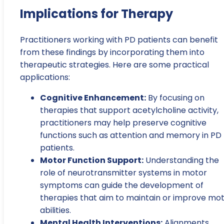
Implications for Therapy
Practitioners working with PD patients can benefit
from these findings by incorporating them into
therapeutic strategies. Here are some practical
applications:
Cognitive Enhancement:
By focusing on
therapies that support acetylcholine activity,
practitioners may help preserve cognitive
functions such as attention and memory in PD
patients.
Motor Function Support:
Understanding the
role of neurotransmitter systems in motor
symptoms can guide the development of
therapies that aim to maintain or improve mo
abilities.
Mental Health Interventions:
Alignments