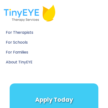
For Therapists
For Schools
For Families
About TinyEYE
Apply Today