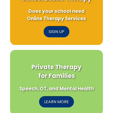
Does your school need
Online Therapy Services
SIGN UP
Private Therapy
for Families
Speech, OT, and Mental Health
LEARN MORE