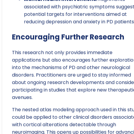
associated with psychiatric symptoms sugges
potential targets for interventions aimed at
reducing depression and anxiety in PD patients
Encouraging Further Research
This research not only provides immediate
applications but also encourages further exploratio
into the mechanisms of PD and other neurological
disorders. Practitioners are urged to stay informed
about ongoing research developments and conside
participating in studies that explore new therapeuti
avenues.
The nested atlas modeling approach used in this st
could be applied to other clinical disorders associa
with cortical alterations detectable through
neuroimaging. This opens up possibilities for advanc