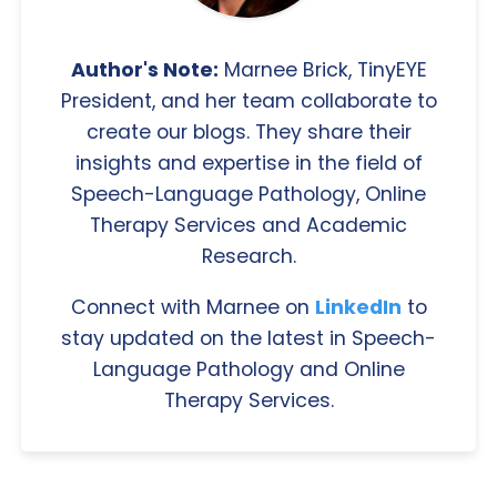
Author's Note:
Marnee Brick, TinyEYE
President, and her team collaborate to
create our blogs. They share their
insights and expertise in the field of
Speech-Language Pathology, Online
Therapy Services and Academic
Research.
Connect with Marnee on
LinkedIn
to
stay updated on the latest in Speech-
Language Pathology and Online
Therapy Services.