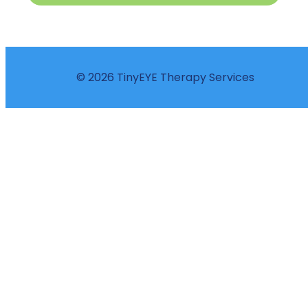
© 2026 TinyEYE Therapy Services