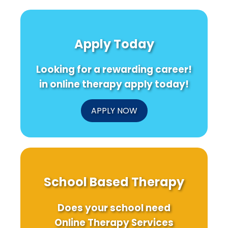
Apply Today
Looking for a rewarding career!
in online therapy apply today!
APPLY NOW
School Based Therapy
Does your school need
Online Therapy Services