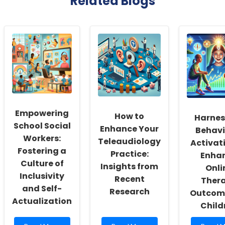
Related Blogs
Empowering
How to
Harnes
School Social
Enhance Your
Behavi
Workers:
Teleaudiology
Activat
Fostering a
Practice:
Enha
Culture of
Insights from
Onli
Inclusivity
Recent
Ther
and Self-
Research
Outcome
Actualization
Child