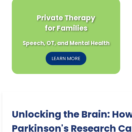
Private Therapy
for Families
Speech, OT, and Mental Health
LEARN MORE
Unlocking the Brain: Ho
Parkinson's Research C