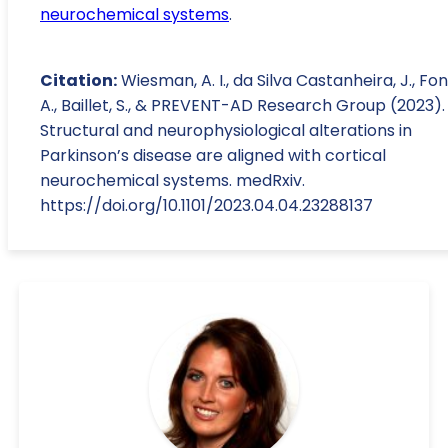
neurochemical systems
.
Citation:
Wiesman, A. I., da Silva Castanheira, J., Fon,
A., Baillet, S., & PREVENT-AD Research Group (2023).
Structural and neurophysiological alterations in
Parkinson’s disease are aligned with cortical
neurochemical systems. medRxiv.
https://doi.org/10.1101/2023.04.04.23288137