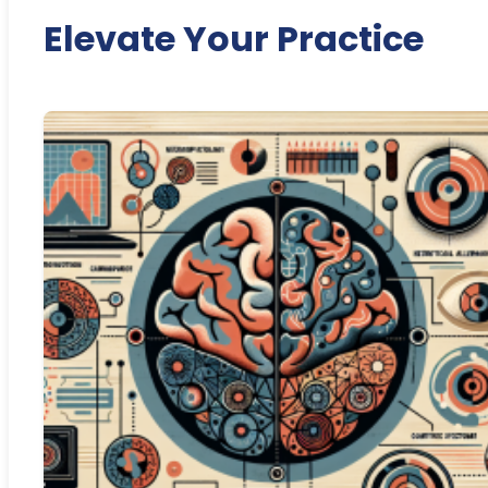
Elevate Your Practice