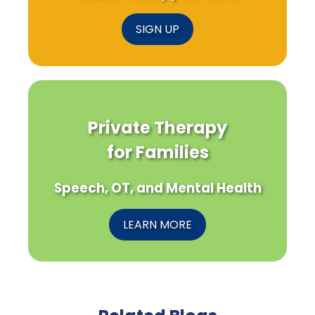
SIGN UP
Private Therapy
for Families
Speech, OT, and Mental Health
LEARN MORE