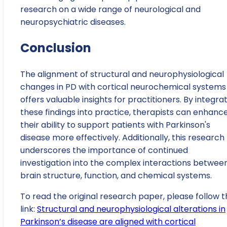
research on a wide range of neurological and
neuropsychiatric diseases.
Conclusion
The alignment of structural and neurophysiological
changes in PD with cortical neurochemical systems
offers valuable insights for practitioners. By integra
these findings into practice, therapists can enhanc
their ability to support patients with Parkinson's
disease more effectively. Additionally, this research
underscores the importance of continued
investigation into the complex interactions betwee
brain structure, function, and chemical systems.
To read the original research paper, please follow t
link:
Structural and neurophysiological alterations in
Parkinson’s disease are aligned with cortical