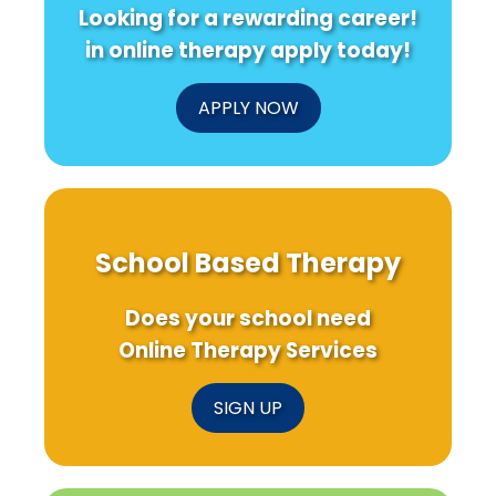
Looking for a rewarding career!
in online therapy apply today!
APPLY NOW
School Based Therapy
Does your school need
Online Therapy Services
SIGN UP