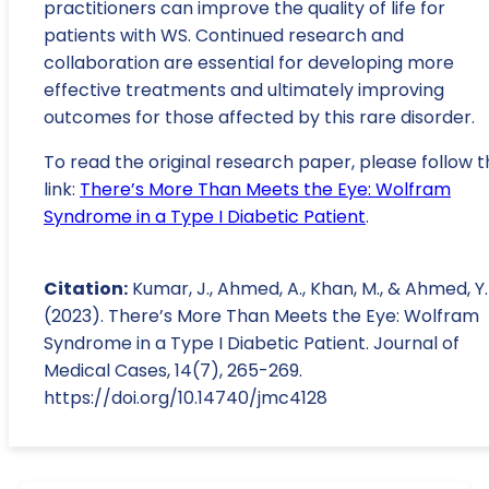
practitioners can improve the quality of life for
patients with WS. Continued research and
collaboration are essential for developing more
effective treatments and ultimately improving
outcomes for those affected by this rare disorder.
To read the original research paper, please follow t
link:
There’s More Than Meets the Eye: Wolfram
Syndrome in a Type I Diabetic Patient
.
Citation:
Kumar, J., Ahmed, A., Khan, M., & Ahmed, Y.
(2023). There’s More Than Meets the Eye: Wolfram
Syndrome in a Type I Diabetic Patient. Journal of
Medical Cases, 14(7), 265-269.
https://doi.org/10.14740/jmc4128