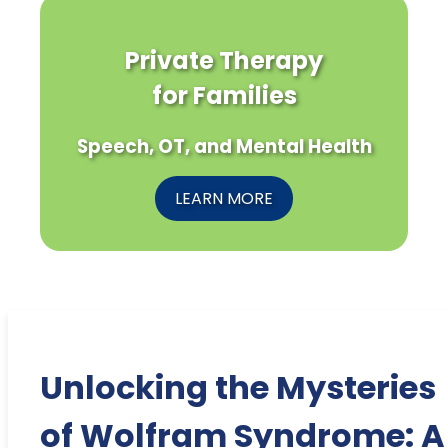
Private Therapy
for Families
Speech, OT, and Mental Health
LEARN MORE
Unlocking the Mysteries
of Wolfram Syndrome: A