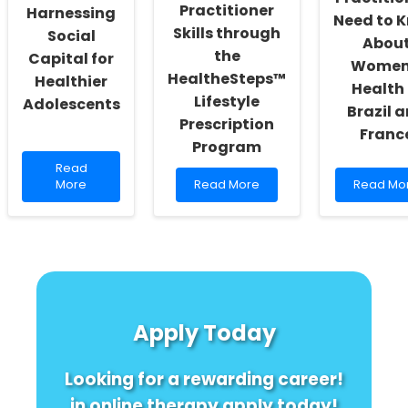
Practitioner
Harnessing
Need to 
Skills through
Social
Abou
the
Capital for
Women
HealtheSteps™
Healthier
Health 
Lifestyle
Adolescents
Brazil 
Prescription
Franc
Program
Read
Read
more
Read
Read
More
Read More
Read Mo
about
more
more
Boost
about
about
Your
Enhancing
What
Practice:
Practitioner
Practitio
Harnessing
Skills
Need
Social
through
to
Capital
the
Know
for
HealtheSteps™
About
Apply Today
Healthier
Lifestyle
Women\'
Adolescents
Prescription
Health
Program
in
Looking for a rewarding career!
Brazil
and
in online therapy apply today!