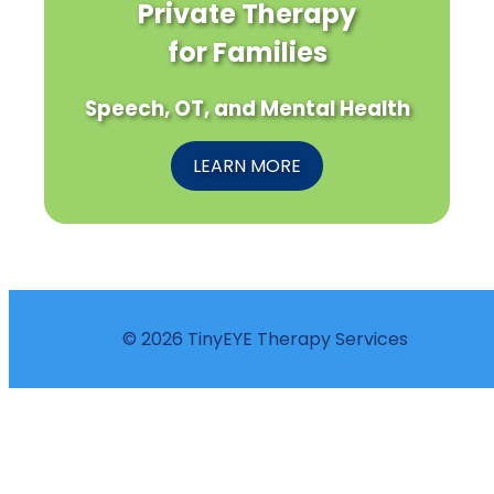
Private Therapy
for Families
Speech, OT, and Mental Health
LEARN MORE
© 2026 TinyEYE Therapy Services