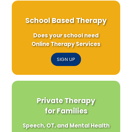
School Based Therapy
Does your school need
Online Therapy Services
SIGN UP
Private Therapy
for Families
Speech, OT, and Mental Health