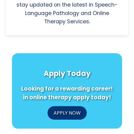
stay updated on the latest in Speech-
Language Pathology and Online
Therapy Services.
Apply Today
Looking for a rewarding career!
in online therapy apply today!
APPLY NOW