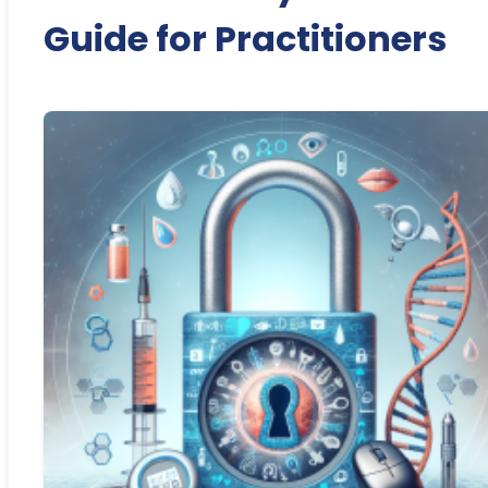
Guide for Practitioners