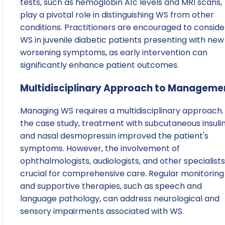
tests, such as hemoglobin A1c levels and MRI scans,
play a pivotal role in distinguishing WS from other
conditions. Practitioners are encouraged to conside
WS in juvenile diabetic patients presenting with new
worsening symptoms, as early intervention can
significantly enhance patient outcomes.
Multidisciplinary Approach to Manageme
Managing WS requires a multidisciplinary approach. 
the case study, treatment with subcutaneous insuli
and nasal desmopressin improved the patient's
symptoms. However, the involvement of
ophthalmologists, audiologists, and other specialists 
crucial for comprehensive care. Regular monitoring
and supportive therapies, such as speech and
language pathology, can address neurological and
sensory impairments associated with WS.