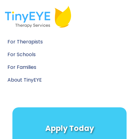
For Therapists
For Schools
For Families
About TinyEYE
Apply Today