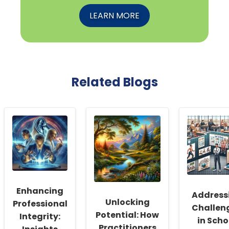
LEARN MORE
Related Blogs
Enhancing
Address
Unlocking
Professional
Challen
Potential: How
Integrity:
in Scho
Practitioners