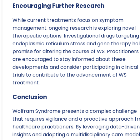
Encouraging Further Research
While current treatments focus on symptom
management, ongoing research is exploring novel
therapeutic options. Investigational drugs targeting
endoplasmic reticulum stress and gene therapy ho
promise for altering the course of WS. Practitioners
are encouraged to stay informed about these
developments and consider participating in clinical
trials to contribute to the advancement of WS
treatment.
Conclusion
Wolfram Syndrome presents a complex challenge
that requires vigilance and a proactive approach f
healthcare practitioners. By leveraging data-driven
insights and adopting a multidisciplinary care model