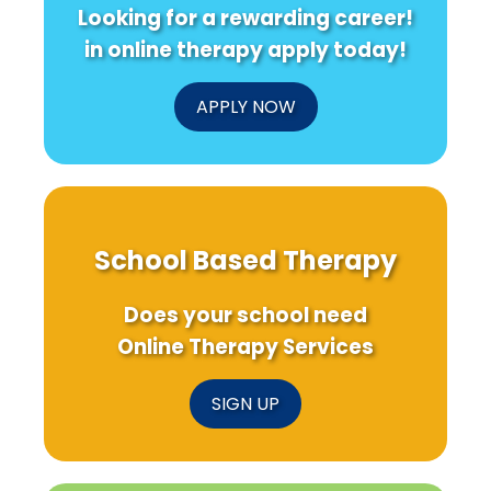
Looking for a rewarding career!
in online therapy apply today!
APPLY NOW
School Based Therapy
Does your school need
Online Therapy Services
SIGN UP