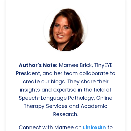
Author's Note:
Marnee Brick, TinyEYE
President, and her team collaborate to
create our blogs. They share their
insights and expertise in the field of
Speech-Language Pathology, Online
Therapy Services and Academic
Research.
Connect with Marnee on
LinkedIn
to