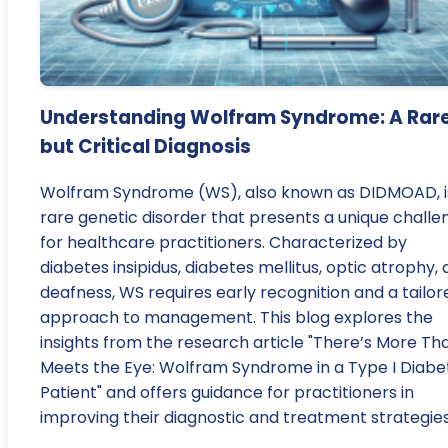
Understanding Wolfram Syndrome: A Rar
but Critical Diagnosis
Wolfram Syndrome (WS), also known as DIDMOAD, i
rare genetic disorder that presents a unique challe
for healthcare practitioners. Characterized by
diabetes insipidus, diabetes mellitus, optic atrophy,
deafness, WS requires early recognition and a tailor
approach to management. This blog explores the
insights from the research article "There’s More Th
Meets the Eye: Wolfram Syndrome in a Type I Diabe
Patient" and offers guidance for practitioners in
improving their diagnostic and treatment strategies