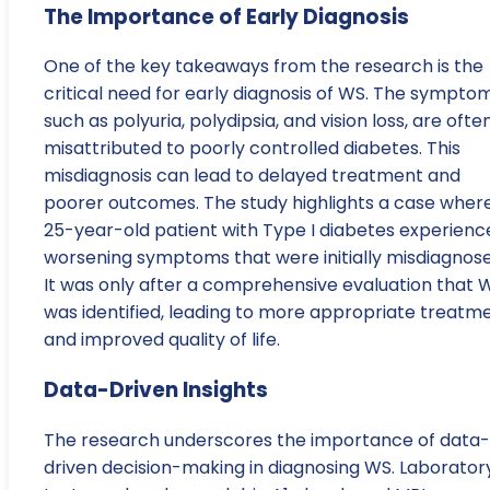
The Importance of Early Diagnosis
One of the key takeaways from the research is the
critical need for early diagnosis of WS. The symptom
such as polyuria, polydipsia, and vision loss, are ofte
misattributed to poorly controlled diabetes. This
misdiagnosis can lead to delayed treatment and
poorer outcomes. The study highlights a case wher
25-year-old patient with Type I diabetes experienc
worsening symptoms that were initially misdiagnose
It was only after a comprehensive evaluation that 
was identified, leading to more appropriate treatm
and improved quality of life.
Data-Driven Insights
The research underscores the importance of data-
driven decision-making in diagnosing WS. Laborator