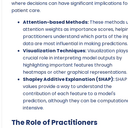
where decisions can have significant implications fo
patient care.
Attention-based Methods:
These methods 
attention weights as importance scores, helpi
practitioners understand which parts of the in
data are most influential in making predictions.
Visualization Techniques:
Visualization plays
crucial role in interpreting model outputs by
highlighting important features through
heatmaps or other graphical representations.
Shapley Additive Explanation (SHAP):
SHAP
values provide a way to understand the
contribution of each feature to a model's
prediction, although they can be computationa
intensive.
The Role of Practitioners