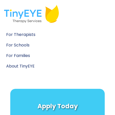
For Therapists
For Schools
For Families
About TinyEYE
Apply Today