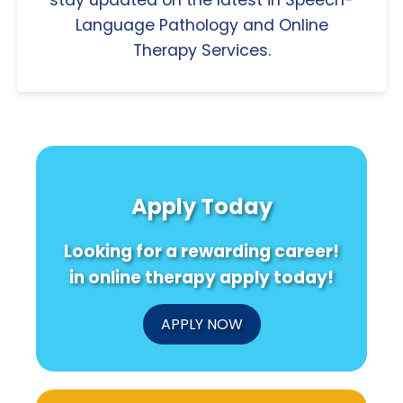
Language Pathology and Online
Therapy Services.
Apply Today
Looking for a rewarding career!
in online therapy apply today!
APPLY NOW