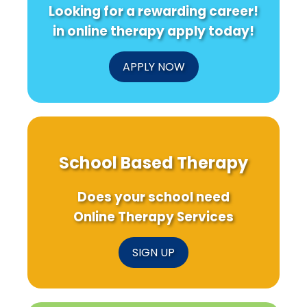
Looking for a rewarding career!
in online therapy apply today!
APPLY NOW
School Based Therapy
Does your school need
Online Therapy Services
SIGN UP