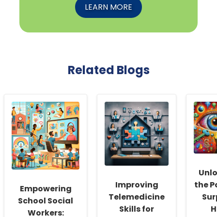
LEARN MORE
Related Blogs
Unl
Improving
the P
Empowering
Telemedicine
Sur
School Social
Skills for
H
Workers: