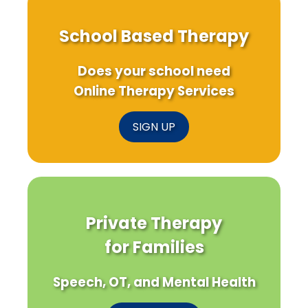
School Based Therapy
Does your school need
Online Therapy Services
SIGN UP
Private Therapy
for Families
Speech, OT, and Mental Health