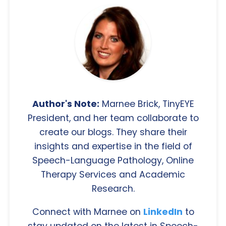
Author's Note:
Marnee Brick, TinyEYE
President, and her team collaborate to
create our blogs. They share their
insights and expertise in the field of
Speech-Language Pathology, Online
Therapy Services and Academic
Research.
Connect with Marnee on
LinkedIn
to
stay updated on the latest in Speech-