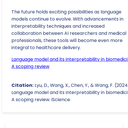
The future holds exciting possibilities as language
models continue to evolve. With advancements in
interpretability techniques and increased
collaboration between AI researchers and medical
professionals, these tools will become even more
integral to healthcare delivery.
Language model and its interpretability in biomedici
A scoping review
Citation:
Lyu, D., Wang, X., Chen, Y., & Wang, F. (2024
Language model and its interpretability in biomedici
A scoping review. iScience.