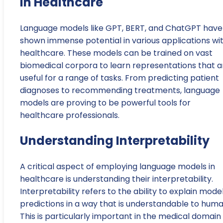
in Healthcare
Language models like GPT, BERT, and ChatGPT have
shown immense potential in various applications wit
healthcare. These models can be trained on vast
biomedical corpora to learn representations that a
useful for a range of tasks. From predicting patient
diagnoses to recommending treatments, language
models are proving to be powerful tools for
healthcare professionals.
Understanding Interpretability
A critical aspect of employing language models in
healthcare is understanding their interpretability.
Interpretability refers to the ability to explain mode
predictions in a way that is understandable to huma
This is particularly important in the medical domain