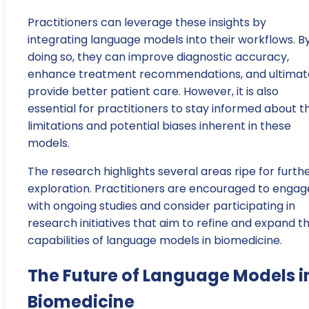
Practitioners can leverage these insights by
integrating language models into their workflows. B
doing so, they can improve diagnostic accuracy,
enhance treatment recommendations, and ultimat
provide better patient care. However, it is also
essential for practitioners to stay informed about t
limitations and potential biases inherent in these
models.
The research highlights several areas ripe for furth
exploration. Practitioners are encouraged to engag
with ongoing studies and consider participating in
research initiatives that aim to refine and expand t
capabilities of language models in biomedicine.
The Future of Language Models i
Biomedicine