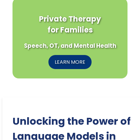
Private Therapy
for Families
Speech, OT, and Mental Health
LEARN MORE
Unlocking the Power of
Language Models in