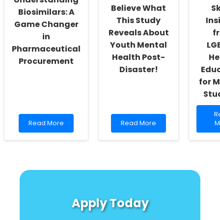
Believe What
Sk
Biosimilars: A
This Study
Ins
Game Changer
Reveals About
f
in
Youth Mental
LG
Pharmaceutical
Health Post-
He
Procurement
Disaster!
Edu
for 
Stu
R
R
Read
Read
m
Read More
Read More
M
more
more
a
about
about
E
Understanding
You
Pr
Biosimilars:
Won\'t
Sk
A
Believe
In
Game
What
f
Changer
This
L
in
Study
H
Apply Today
Pharmaceutical
Reveals
E
Procurement
About
fo
Youth
M