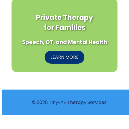
Private Therapy
for Families
Speech, OT, and Mental Health
LEARN MORE
© 2026 TinyEYE Therapy Services