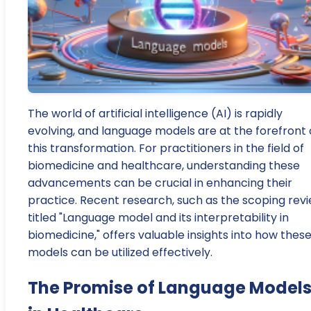
The world of artificial intelligence (AI) is rapidly
evolving, and language models are at the forefront 
this transformation. For practitioners in the field of
biomedicine and healthcare, understanding these
advancements can be crucial in enhancing their
practice. Recent research, such as the scoping rev
titled "Language model and its interpretability in
biomedicine," offers valuable insights into how thes
models can be utilized effectively.
The Promise of Language Model