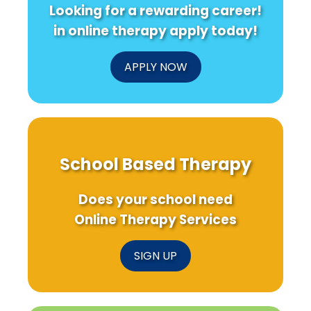
Looking for a rewarding career!
Mental
S
Health
in online therapy apply today!
Post-
Disaster!
APPLY NOW
School Based Therapy
Does your school need
Online Therapy Services
SIGN UP