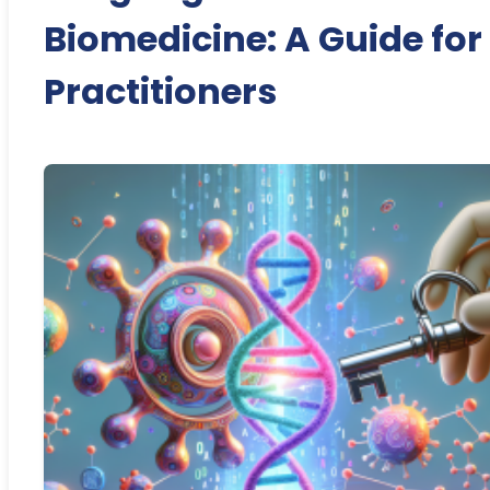
Biomedicine: A Guide for
Practitioners