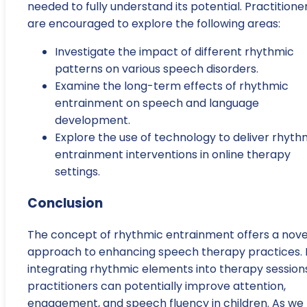
needed to fully understand its potential. Practitione
are encouraged to explore the following areas:
Investigate the impact of different rhythmic
patterns on various speech disorders.
Examine the long-term effects of rhythmic
entrainment on speech and language
development.
Explore the use of technology to deliver rhyth
entrainment interventions in online therapy
settings.
Conclusion
The concept of rhythmic entrainment offers a nove
approach to enhancing speech therapy practices. 
integrating rhythmic elements into therapy sessions
practitioners can potentially improve attention,
engagement, and speech fluency in children. As we