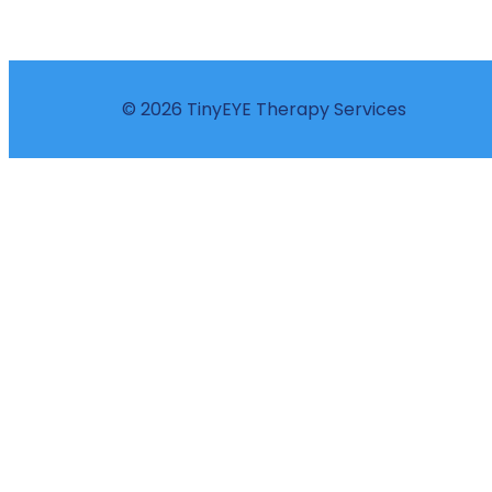
© 2026 TinyEYE Therapy Services