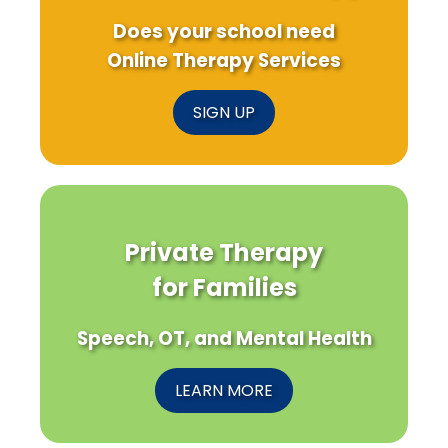
Does your school need
Online Therapy Services
SIGN UP
Private Therapy
for Families
Speech, OT, and Mental Health
LEARN MORE