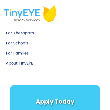
For Therapists
For Schools
For Families
About TinyEYE
Apply Today