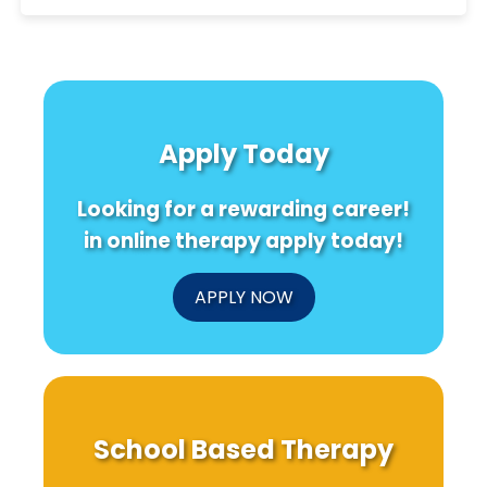
Apply Today
Looking for a rewarding career!
in online therapy apply today!
APPLY NOW
School Based Therapy