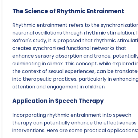
The Science of Rhythmic Entrainment
Rhythmic entrainment refers to the synchronization
neuronal oscillations through rhythmic stimulation. 
Safron's study, it is proposed that rhythmic stimulat
creates synchronized functional networks that
enhance sensory absorption and trance, potentiall
culminating in climax. This concept, while explored i
the context of sexual experiences, can be translate
into therapeutic practices, particularly in enhancin
attention and engagement in children.
Application in Speech Therapy
Incorporating rhythmic entrainment into speech
therapy can potentially enhance the effectiveness 
interventions. Here are some practical applications: