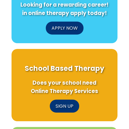
Looking for a rewarding career!
in online therapy apply today!
APPLY NOW
School Based Therapy
Does your school need
Online Therapy Services
SIGN UP