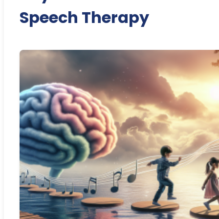
Speech Therapy