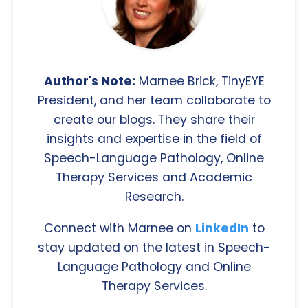
Author's Note:
Marnee Brick, TinyEYE
President, and her team collaborate to
create our blogs. They share their
insights and expertise in the field of
Speech-Language Pathology, Online
Therapy Services and Academic
Research.
Connect with Marnee on
LinkedIn
to
stay updated on the latest in Speech-
Language Pathology and Online
Therapy Services.