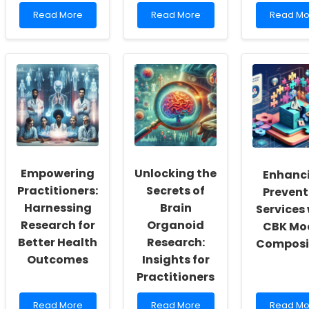
Read
Read
Read
Read More
Read More
Read Mo
more
more
more
about
about
about
Empowering
Embracing
Empower
Practitioners:
Change:
Communi
Harnessing
Leveraging
The
Machine
Data
Heartbe
Learning
Insights
of
for
for
Resilien
Autism
Better
Diagnosis
Child
Outcomes
Empowering
Unlocking the
Enhanc
Practitioners:
Secrets of
Prevent
Harnessing
Brain
Services
Research for
Organoid
CBK Mo
Better Health
Research:
Composi
Outcomes
Insights for
Practitioners
Read
Read
Read
Read More
Read More
Read Mo