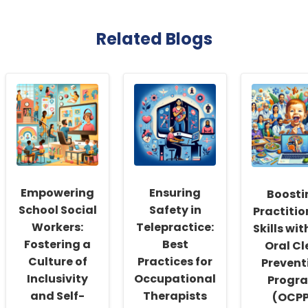
Related Blogs
Empowering
Ensuring
Boosti
School Social
Safety in
Practitio
Workers:
Telepractice:
Skills wit
Fostering a
Best
Oral Cl
Culture of
Practices for
Prevent
Inclusivity
Occupational
Progr
and Self-
Therapists
(OCPP