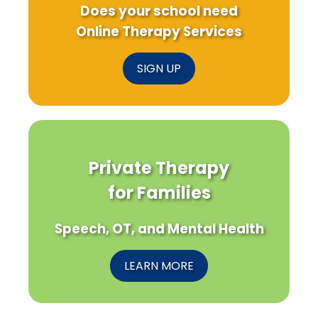
Does your school need
Online Therapy Services
SIGN UP
Private Therapy
for Families
Speech, OT, and Mental Health
LEARN MORE