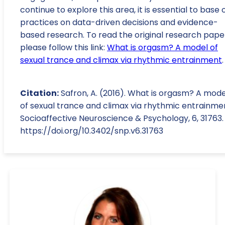
continue to explore this area, it is essential to base 
practices on data-driven decisions and evidence-
based research. To read the original research pape
please follow this link:
What is orgasm? A model of
sexual trance and climax via rhythmic entrainment
.
Citation:
Safron, A. (2016). What is orgasm? A mode
of sexual trance and climax via rhythmic entrainme
Socioaffective Neuroscience & Psychology, 6, 31763.
https://doi.org/10.3402/snp.v6.31763