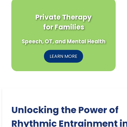
Private Therapy
for Families
Speech, OT, and Mental Health
LEARN MORE
Unlocking the Power of
Rhythmic Entrainment i