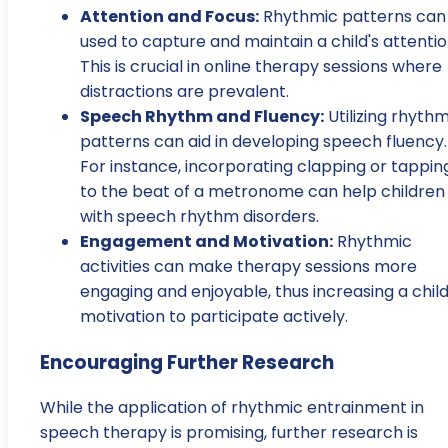
Attention and Focus:
Rhythmic patterns can
used to capture and maintain a child's attentio
This is crucial in online therapy sessions where
distractions are prevalent.
Speech Rhythm and Fluency:
Utilizing rhythm
patterns can aid in developing speech fluency.
For instance, incorporating clapping or tappin
to the beat of a metronome can help children
with speech rhythm disorders.
Engagement and Motivation:
Rhythmic
activities can make therapy sessions more
engaging and enjoyable, thus increasing a child
motivation to participate actively.
Encouraging Further Research
While the application of rhythmic entrainment in
speech therapy is promising, further research is