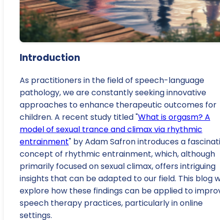
Introduction
As practitioners in the field of speech-language
pathology, we are constantly seeking innovative
approaches to enhance therapeutic outcomes for
children. A recent study titled "
What is orgasm? A
model of sexual trance and climax via rhythmic
entrainment
" by Adam Safron introduces a fascinat
concept of rhythmic entrainment, which, although
primarily focused on sexual climax, offers intriguing
insights that can be adapted to our field. This blog wi
explore how these findings can be applied to impro
speech therapy practices, particularly in online
settings.