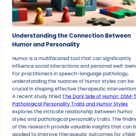
Understanding the Connection Between
Humor and Personality
Humor is a multifaceted tool that can significantly
influence social interactions and personal well-bein
For practitioners in speech-language pathology,
understanding the nuances of humor styles can be
crucial in shaping effective therapeutic intervention
A recent study titled
The Dark Side of Humor: DSM-
Pathological Personality Traits and Humor Styles
explores the intricate relationship between humor
styles and pathological personality traits. The findin
of this research provide valuable insights that can 
applied to improve therapeutic outcomes for childr