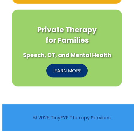
Private Therapy
for Families
Speech, OT, and Mental Health
LEARN MORE
© 2026 TinyEYE Therapy Services