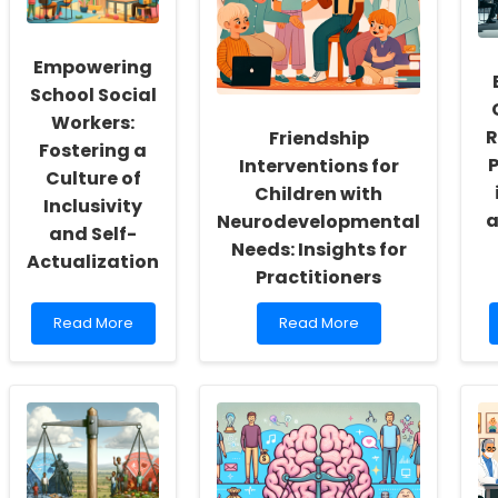
Empowering
School Social
Workers:
R
Friendship
Fostering a
P
Interventions for
Culture of
Children with
Inclusivity
a
Neurodevelopmental
and Self-
Needs: Insights for
Actualization
Practitioners
Read
Read
Read More
Read More
more
more
about
about
Empowering
Friendship
School
Interventions
Social
for
Workers:
Children
Fostering
with
a
Neurodevelopmental