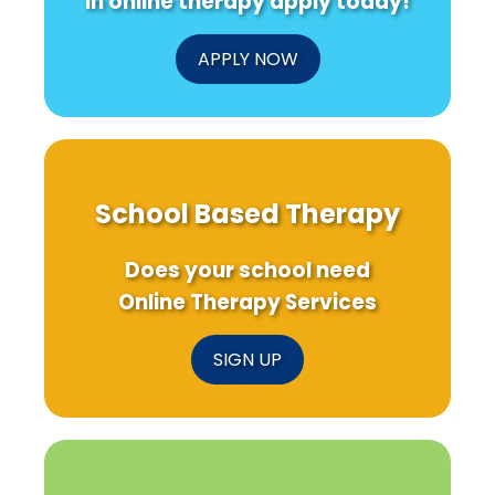
in online therapy apply today!
APPLY NOW
School Based Therapy
Does your school need
Online Therapy Services
SIGN UP