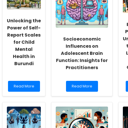
Culture
Needs:
of
Insights
Inclusivity
for
and
Practitioners
Unlocking the
Self-
Actualization
Power of Self-
P
Report Scales
U
Socioeconomic
for Child
Influences on
Mental
Adolescent Brain
Health in
Function: Insights for
Burundi
Practitioners
Read
Read
Read More
Read More
more
more
about
about
Unlocking
Socioeconomic
the
Influences
Power
on
of
Adolescent
Self-
Brain
Report
Function: