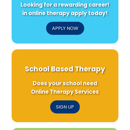
Looking for a rewarding career!
in online therapy apply today!
APPLY NOW
School Based Therapy
Does your school need
Online Therapy Services
SIGN UP