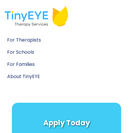
For Therapists
For Schools
For Families
About TinyEYE
Apply Today