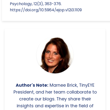
Psychology, 12(3), 363-376.
https://doi.org/10.5964/ejop.v12i3.1109
Author's Note:
Marnee Brick, TinyEYE
President, and her team collaborate to
create our blogs. They share their
insights and expertise in the field of