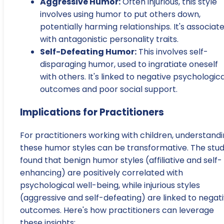
Aggressive Humor:
Often injurious, this style
involves using humor to put others down,
potentially harming relationships. It's associat
with antagonistic personality traits.
Self-Defeating Humor:
This involves self-
disparaging humor, used to ingratiate oneself
with others. It's linked to negative psychologica
outcomes and poor social support.
Implications for Practitioners
For practitioners working with children, understand
these humor styles can be transformative. The stu
found that benign humor styles (affiliative and self-
enhancing) are positively correlated with
psychological well-being, while injurious styles
(aggressive and self-defeating) are linked to negat
outcomes. Here's how practitioners can leverage
these insights: