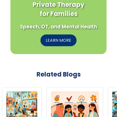
Private Therapy
for Families
Speech, OT, and Mental Health
LEARN MORE
Related Blogs