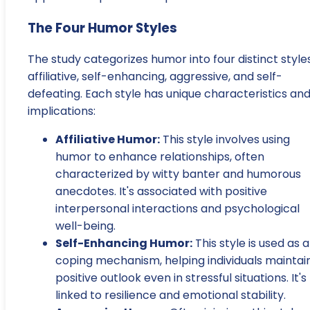
The Four Humor Styles
The study categorizes humor into four distinct styles
affiliative, self-enhancing, aggressive, and self-
defeating. Each style has unique characteristics an
implications:
Affiliative Humor:
This style involves using
humor to enhance relationships, often
characterized by witty banter and humorous
anecdotes. It's associated with positive
interpersonal interactions and psychological
well-being.
Self-Enhancing Humor:
This style is used as a
coping mechanism, helping individuals maintai
positive outlook even in stressful situations. It's
linked to resilience and emotional stability.