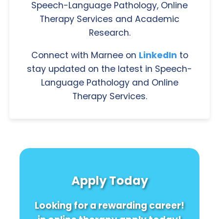
Speech-Language Pathology, Online
Therapy Services and Academic
Research.
Connect with Marnee on
LinkedIn
to
stay updated on the latest in Speech-
Language Pathology and Online
Therapy Services.
Apply Today
Looking for a rewarding career!