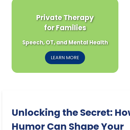
Private Therapy
for Families
Speech, OT, and Mental Health
LEARN MORE
Unlocking the Secret: H
Humor Can Shape Your