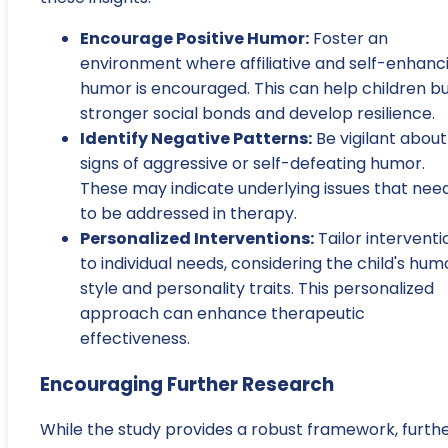
Encourage Positive Humor:
Foster an
environment where affiliative and self-enhanc
humor is encouraged. This can help children bu
stronger social bonds and develop resilience.
Identify Negative Patterns:
Be vigilant about
signs of aggressive or self-defeating humor.
These may indicate underlying issues that nee
to be addressed in therapy.
Personalized Interventions:
Tailor interventi
to individual needs, considering the child's hum
style and personality traits. This personalized
approach can enhance therapeutic
effectiveness.
Encouraging Further Research
While the study provides a robust framework, furth