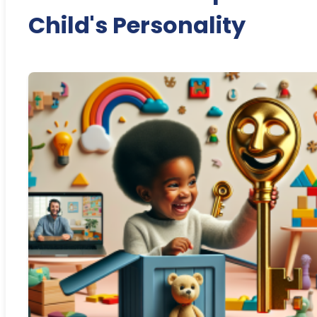
Child's Personality