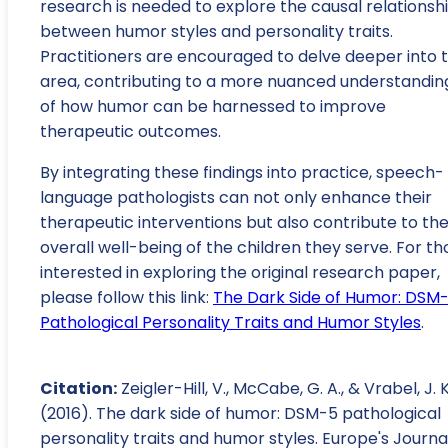
research is needed to explore the causal relationsh
between humor styles and personality traits.
Practitioners are encouraged to delve deeper into t
area, contributing to a more nuanced understandin
of how humor can be harnessed to improve
therapeutic outcomes.
By integrating these findings into practice, speech-
language pathologists can not only enhance their
therapeutic interventions but also contribute to th
overall well-being of the children they serve. For th
interested in exploring the original research paper,
please follow this link:
The Dark Side of Humor: DSM
Pathological Personality Traits and Humor Styles
.
Citation:
Zeigler-Hill, V., McCabe, G. A., & Vrabel, J. K
(2016). The dark side of humor: DSM-5 pathological
personality traits and humor styles. Europe's Journa