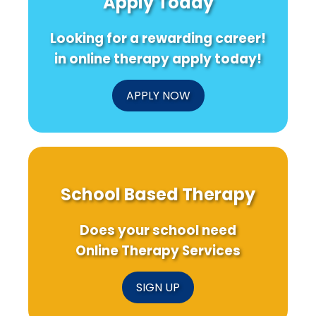
Apply Today
Stress
for
Improved
Practice
Looking for a rewarding career!
in online therapy apply today!
APPLY NOW
School Based Therapy
Does your school need
Online Therapy Services
SIGN UP