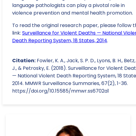
language pathologists can play a pivotal role in
violence prevention and mental health promotion.
To read the original research paper, please follow t
link:
Surveillance for Violent Deaths — National Viole
Death Reporting System, 18 States, 2014
.
Citation:
Fowler, K. A., Jack, S. P. D., Lyons, B. H., Betz,
J., & Petrosky, E. (2018). Surveillance for Violent Dea
— National Violent Death Reporting System, 18 State
2014. MMWR Surveillance Summaries, 67(2), 1-36.
https://doi.org/10.15585/mmwr.ss6702a1