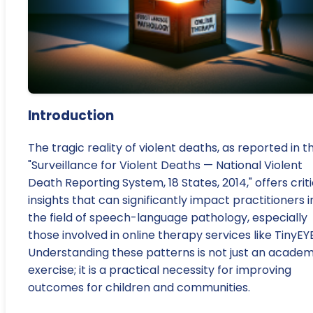
Introduction
The tragic reality of violent deaths, as reported in t
"Surveillance for Violent Deaths — National Violent
Death Reporting System, 18 States, 2014," offers criti
insights that can significantly impact practitioners i
the field of speech-language pathology, especially
those involved in online therapy services like TinyEYE
Understanding these patterns is not just an academ
exercise; it is a practical necessity for improving
outcomes for children and communities.