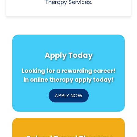
Therapy Services.
Apply Today
Looking for a rewarding career!
in online therapy apply today!
APPLY NOW