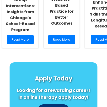
Enhan
Vendors
Based
Interventions:
Practit
Practice for
Insights from
Skills t
Better
Chicago's
Longitu
Outcomes
School-Based
Resea
Program
Read
Read
Read
Read More
Read More
Read M
more
more
more
about
about
about
Implementing
Boost
Levera
Trauma-
Your
High
Informed
Practice:
School
Group
Embrace
and
Interventions:
Evidence-
Beyond
Insights
Based
Enhanc
Apply Today
from
Practice
Practit
Chicago\'s
for
Skills
School-
Better
throug
Looking for a rewarding career!
Based
Outcomes
Longitu
Program
Resear
in online therapy apply today!