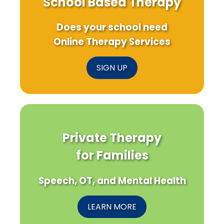
School Based Therapy
Does your school need
Online Therapy Services
SIGN UP
Private Therapy
for Families
Speech, OT, and Mental Health
LEARN MORE