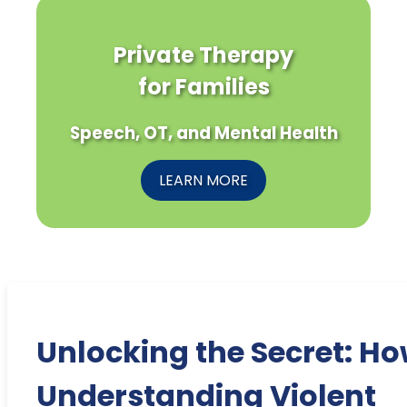
Private Therapy
for Families
Speech, OT, and Mental Health
LEARN MORE
Unlocking the Secret: H
Understanding Violent