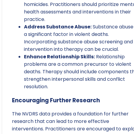
homicides. Practitioners should prioritize ment
health assessments and interventions in their
practice.
Address Substance Abuse:
Substance abuse 
a significant factor in violent deaths.
Incorporating substance abuse screening and
intervention into therapy can be crucial.
Enhance Relationship Skills:
Relationship
problems are a common precursor to violent
deaths. Therapy should include components t
strengthen interpersonal skills and conflict
resolution.
Encouraging Further Research
The NVDRS data provides a foundation for further
research that can lead to more effective
interventions. Practitioners are encouraged to expl