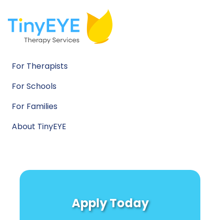
For Therapists
For Schools
For Families
About TinyEYE
Apply Today