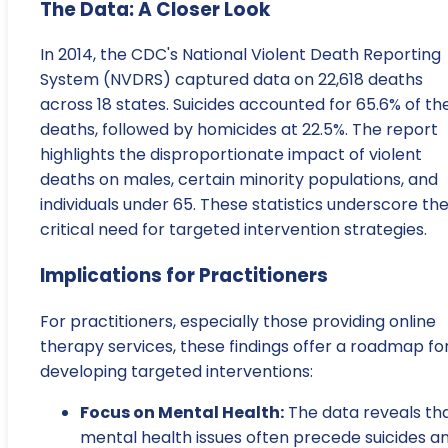
The Data: A Closer Look
In 2014, the CDC's National Violent Death Reporting
System (NVDRS) captured data on 22,618 deaths
across 18 states. Suicides accounted for 65.6% of th
deaths, followed by homicides at 22.5%. The report
highlights the disproportionate impact of violent
deaths on males, certain minority populations, and
individuals under 65. These statistics underscore th
critical need for targeted intervention strategies.
Implications for Practitioners
For practitioners, especially those providing online
therapy services, these findings offer a roadmap fo
developing targeted interventions:
Focus on Mental Health:
The data reveals th
mental health issues often precede suicides a