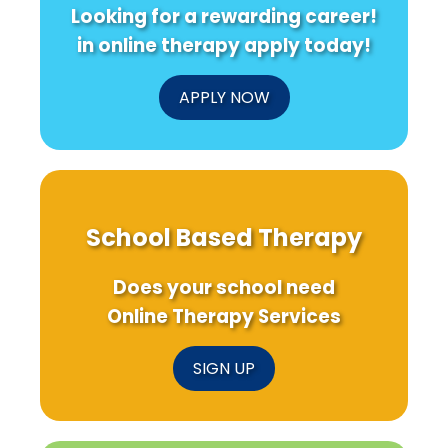
Looking for a rewarding career!
in online therapy apply today!
APPLY NOW
School Based Therapy
Does your school need
Online Therapy Services
SIGN UP