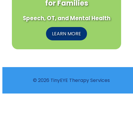
for Families
Speech, OT, and Mental Health
LEARN MORE
© 2026 TinyEYE Therapy Services