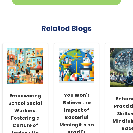
Related Blogs
You Won't
Empowering
Enhan
Believe the
School Social
Practit
Impact of
Workers:
Skills 
Bacterial
Fostering a
Mindful
Meningitis on
Culture of
Bas
Brazil's
Inclusivity