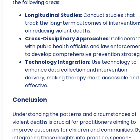
the following areas:
Longitudinal Studies:
Conduct studies that
track the long-term outcomes of intervention
on reducing violent deaths.
Cross-Disciplinary Approaches:
Collaborat
with public health officials and law enforceme
to develop comprehensive prevention strategi
Technology Integration:
Use technology to
enhance data collection and intervention
delivery, making therapy more accessible and
effective.
Conclusion
Understanding the patterns and circumstances of
violent deaths is crucial for practitioners aiming to
improve outcomes for children and communities. B
integrating these insights into practice, speech-