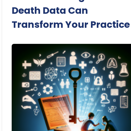
Death Data Can
Transform Your Practice