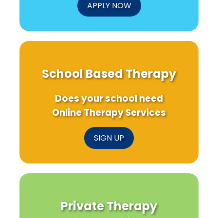
APPLY NOW
School Based Therapy
Does your school need
Online Therapy Services
SIGN UP
Private Therapy