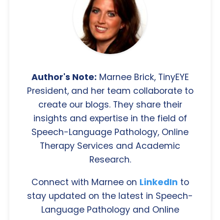
Author's Note:
Marnee Brick, TinyEYE
President, and her team collaborate to
create our blogs. They share their
insights and expertise in the field of
Speech-Language Pathology, Online
Therapy Services and Academic
Research.
Connect with Marnee on
LinkedIn
to
stay updated on the latest in Speech-
Language Pathology and Online