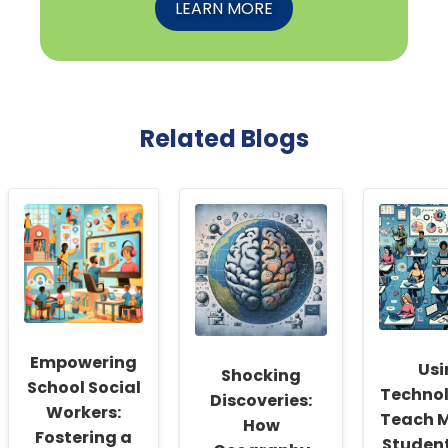
LEARN MORE
Related Blogs
Empowering
Usi
Shocking
School Social
Technol
Discoveries:
Workers:
Teach M
How
Fostering a
Student