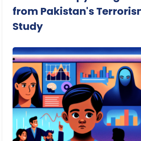
from Pakistan's Terrori
Study