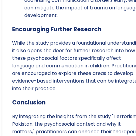
addressing communication disorders early, wh
can mitigate the impact of trauma on languag
development.
Encouraging Further Research
While the study provides a foundational understandi
it also opens the door for further research into how
these psychosocial factors specifically affect
language and communication in children. Practition
are encouraged to explore these areas to develop
evidence-based interventions that can be integrat
into their practice.
Conclusion
By integrating the insights from the study "Terrorism
Pakistan: the psychosocial context and why it
matters," practitioners can enhance their therapeu