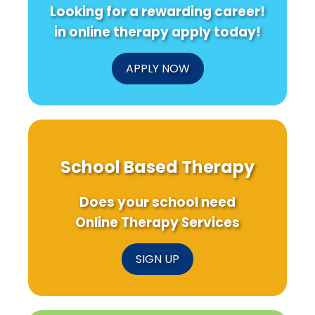
Looking for a rewarding career!
in online therapy apply today!
APPLY NOW
School Based Therapy
Does your school need
Online Therapy Services
SIGN UP