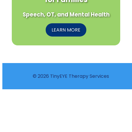
Speech, OT, and Mental Health
LEARN MORE
© 2026 TinyEYE Therapy Services