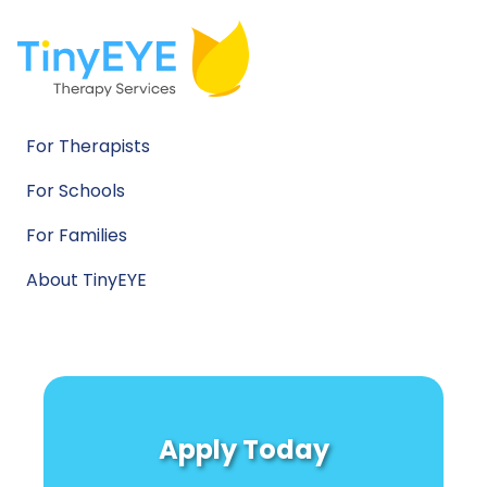
For Therapists
For Schools
For Families
About TinyEYE
Apply Today