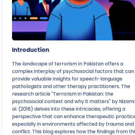
Introduction
The landscape of terrorism in Pakistan offers a
complex interplay of psychosocial factors that can
provide valuable insights for speech-language
pathologists and other therapy practitioners. The
research article "Terrorism in Pakistan: the
psychosocial context and why it matters" by Nizami
al. (2018) delves into these intricacies, offering a
perspective that can enhance therapeutic practice
especially in environments affected by trauma and
conflict. This blog explores how the findings from th