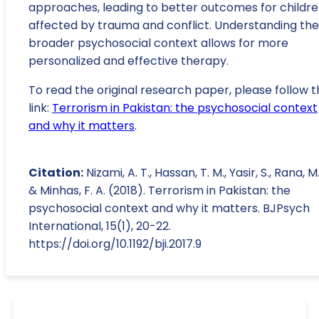
approaches, leading to better outcomes for childr
affected by trauma and conflict. Understanding the
broader psychosocial context allows for more
personalized and effective therapy.
To read the original research paper, please follow t
link:
Terrorism in Pakistan: the psychosocial context
and why it matters
.
Citation:
Nizami, A. T., Hassan, T. M., Yasir, S., Rana, M.
& Minhas, F. A. (2018). Terrorism in Pakistan: the
psychosocial context and why it matters. BJPsych
International, 15(1), 20-22.
https://doi.org/10.1192/bji.2017.9