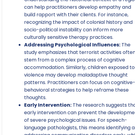
can help practitioners develop empathy and
build rapport with their clients. For instance,
recognizing the impact of colonial history and
socio-political instability can inform more
culturally sensitive therapy practices.
Addressing Psychological Influences:
The
study emphasizes that terrorist activities ofte
stem from a complex process of cognitive
accommodation. Similarly, children exposed to
violence may develop maladaptive thought
patterns. Practitioners can focus on cognitive
behavioral strategies to help reframe these
thoughts.
Early Intervention:
The research suggests th
early intervention can prevent the developme
of severe psychological issues. For speech-
language pathologists, this means identifying 