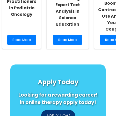
Practitioners
Boos
Expert Text
in Pediatric
Contrac
Analysis in
Oncology
Use A
Science
You
Education
Coup
Read
Read
Read
Read More
Read More
Read 
more
more
more
about
about
about
Improving
Enhancing
Discov
Skills:
Practitioner
the
A
Skills
Surpri
Fun
through
Secret
Guide
Expert
to
for
Text
Boosti
Apply Today
Practitioners
Analysis
Contr
in
in
Use
Pediatric
Science
Amon
Looking for a rewarding career!
Oncology
Education
Young
Coupl
in online therapy apply today!
APPLY NOW