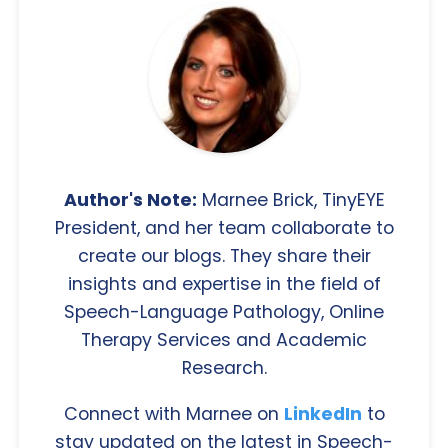
Author's Note:
Marnee Brick, TinyEYE
President, and her team collaborate to
create our blogs. They share their
insights and expertise in the field of
Speech-Language Pathology, Online
Therapy Services and Academic
Research.
Connect with Marnee on
LinkedIn
to
stay updated on the latest in Speech-