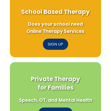
School Based Therapy
Does your school need
Online Therapy Services
SIGN UP
Private Therapy
for Families
Speech, OT, and Mental Health