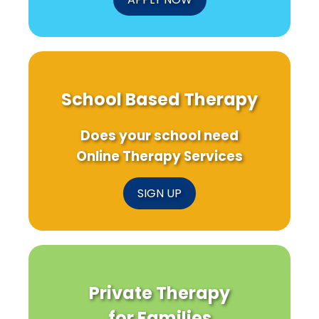
School Based Therapy
Does your school need
Online Therapy Services
SIGN UP
Private Therapy
for Families