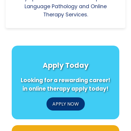
Language Pathology and Online
Therapy Services.
Apply Today
Looking for a rewarding career!
in online therapy apply today!
APPLY NOW