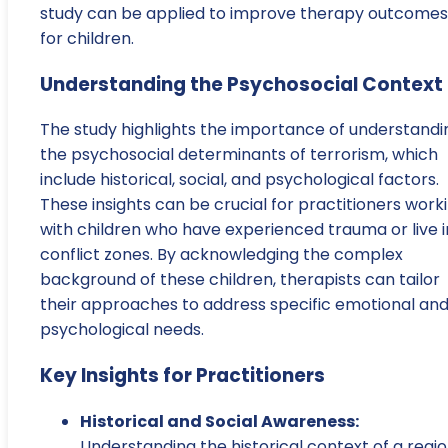
study can be applied to improve therapy outcomes
for children.
Understanding the Psychosocial Context
The study highlights the importance of understandi
the psychosocial determinants of terrorism, which
include historical, social, and psychological factors.
These insights can be crucial for practitioners work
with children who have experienced trauma or live i
conflict zones. By acknowledging the complex
background of these children, therapists can tailor
their approaches to address specific emotional an
psychological needs.
Key Insights for Practitioners
Historical and Social Awareness:
Understanding the historical context of a regi