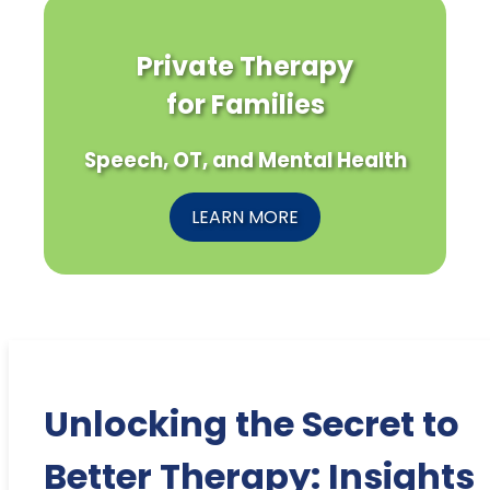
Private Therapy
for Families
Speech, OT, and Mental Health
LEARN MORE
Unlocking the Secret to
Better Therapy: Insights