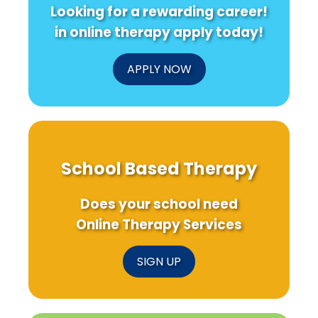
Looking for a rewarding career!
in online therapy apply today!
APPLY NOW
School Based Therapy
Does your school need
Online Therapy Services
SIGN UP