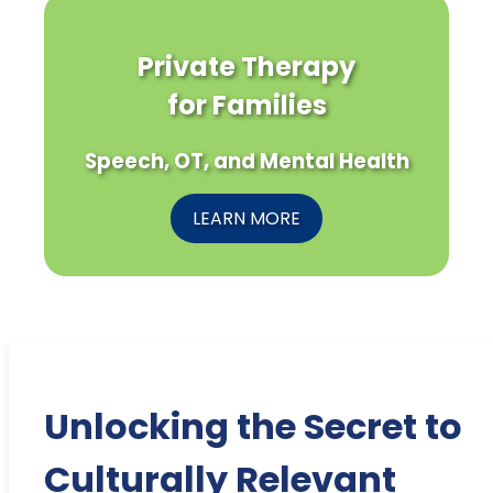
Private Therapy
for Families
Speech, OT, and Mental Health
LEARN MORE
Unlocking the Secret to
Culturally Relevant