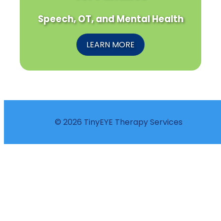
Speech, OT, and Mental Health
LEARN MORE
© 2026 TinyEYE Therapy Services