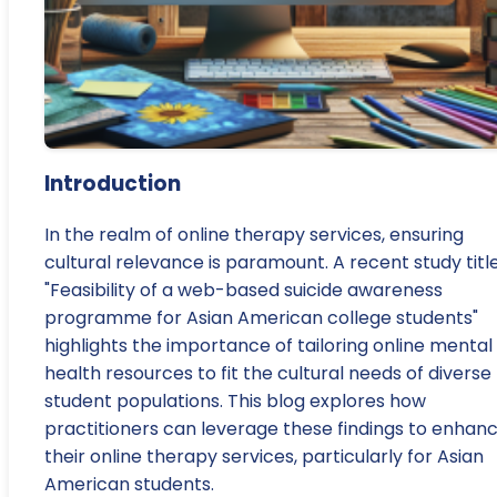
Introduction
In the realm of online therapy services, ensuring
cultural relevance is paramount. A recent study titl
"Feasibility of a web-based suicide awareness
programme for Asian American college students"
highlights the importance of tailoring online mental
health resources to fit the cultural needs of diverse
student populations. This blog explores how
practitioners can leverage these findings to enhan
their online therapy services, particularly for Asian
American students.