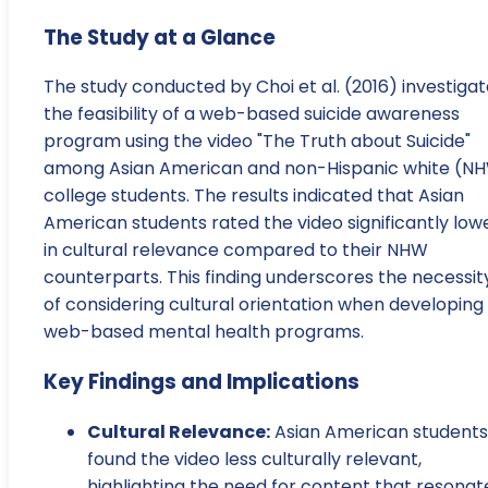
The Study at a Glance
The study conducted by Choi et al. (2016) investiga
the feasibility of a web-based suicide awareness
program using the video "The Truth about Suicide"
among Asian American and non-Hispanic white (N
college students. The results indicated that Asian
American students rated the video significantly low
in cultural relevance compared to their NHW
counterparts. This finding underscores the necessit
of considering cultural orientation when developing
web-based mental health programs.
Key Findings and Implications
Cultural Relevance:
Asian American students
found the video less culturally relevant,
highlighting the need for content that resonat