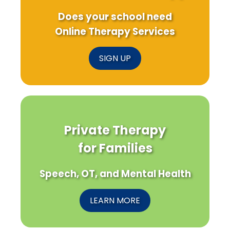
Does your school need
Online Therapy Services
SIGN UP
Private Therapy
for Families
Speech, OT, and Mental Health
LEARN MORE