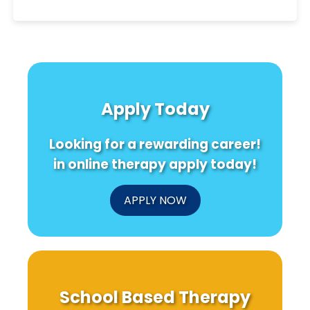
Apply Today
Looking for a rewarding career!
in online therapy apply today!
APPLY NOW
School Based Therapy