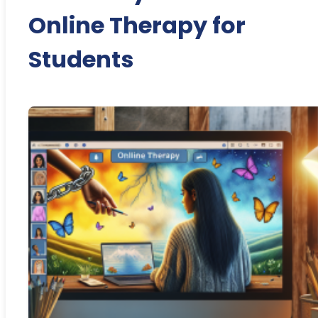
Online Therapy for
Students