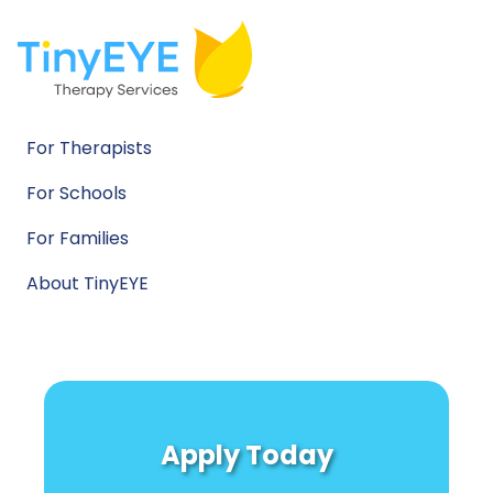
For Therapists
For Schools
For Families
About TinyEYE
Apply Today