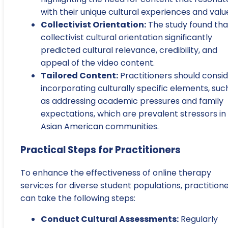
with their unique cultural experiences and valu
Collectivist Orientation:
The study found tha
collectivist cultural orientation significantly
predicted cultural relevance, credibility, and
appeal of the video content.
Tailored Content:
Practitioners should consi
incorporating culturally specific elements, suc
as addressing academic pressures and family
expectations, which are prevalent stressors in
Asian American communities.
Practical Steps for Practitioners
To enhance the effectiveness of online therapy
services for diverse student populations, practition
can take the following steps:
Conduct Cultural Assessments:
Regularly