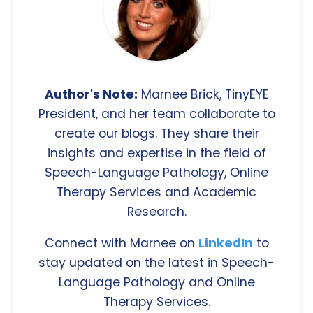
Author's Note:
Marnee Brick, TinyEYE
President, and her team collaborate to
create our blogs. They share their
insights and expertise in the field of
Speech-Language Pathology, Online
Therapy Services and Academic
Research.
Connect with Marnee on
LinkedIn
to
stay updated on the latest in Speech-
Language Pathology and Online
Therapy Services.