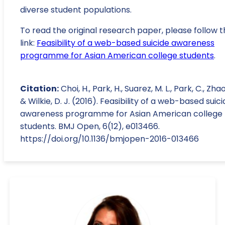
diverse student populations.
To read the original research paper, please follow t
link:
Feasibility of a web-based suicide awareness
programme for Asian American college students
.
Citation:
Choi, H., Park, H., Suarez, M. L., Park, C., Zhao,
& Wilkie, D. J. (2016). Feasibility of a web-based suic
awareness programme for Asian American college
students. BMJ Open, 6(12), e013466.
https://doi.org/10.1136/bmjopen-2016-013466