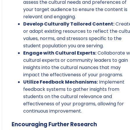
assess the cultural needs and preferences of
your target audience to ensure the content is
relevant and engaging.
Develop Culturally Tailored Content:
Creat
or adapt existing resources to reflect the cultu
values, norms, and stressors specific to the
student population you are serving.
Engage with Cultural Experts:
Collaborate w
cultural experts or community leaders to gain
insights into the cultural nuances that may
impact the effectiveness of your programs.
Utilize Feedback Mechanisms:
Implement
feedback systems to gather insights from
students on the cultural relevance and
effectiveness of your programs, allowing for
continuous improvement.
Encouraging Further Research