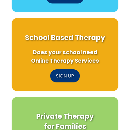
School Based Therapy
Does your school need
Online Therapy Services
SIGN UP
Private Therapy
for Families