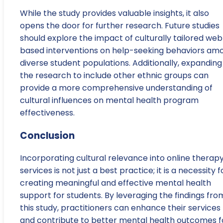
While the study provides valuable insights, it also
opens the door for further research. Future studies
should explore the impact of culturally tailored we
based interventions on help-seeking behaviors am
diverse student populations. Additionally, expanding
the research to include other ethnic groups can
provide a more comprehensive understanding of
cultural influences on mental health program
effectiveness.
Conclusion
Incorporating cultural relevance into online therap
services is not just a best practice; it is a necessity f
creating meaningful and effective mental health
support for students. By leveraging the findings fro
this study, practitioners can enhance their services
and contribute to better mental health outcomes f