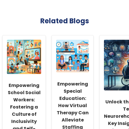
Related Blogs
Empowering
Empowering
Special
School Social
Education:
Workers:
Unlock th
How Virtual
Fostering a
Te
Therapy Can
Culture of
Neuroreha
Alleviate
Inclusivity
Key Insi
Staffing
and Self-