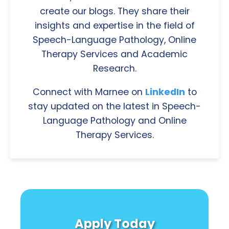
create our blogs. They share their
insights and expertise in the field of
Speech-Language Pathology, Online
Therapy Services and Academic
Research.
Connect with Marnee on
LinkedIn
to
stay updated on the latest in Speech-
Language Pathology and Online
Therapy Services.
Apply Today