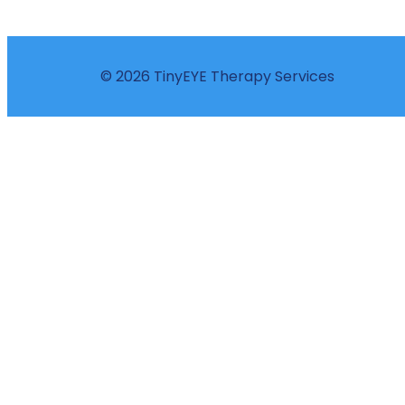
© 2026 TinyEYE Therapy Services