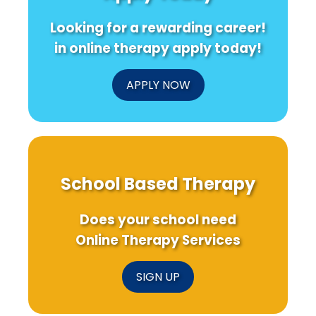
Looking for a rewarding career!
in online therapy apply today!
APPLY NOW
School Based Therapy
Does your school need
Online Therapy Services
SIGN UP