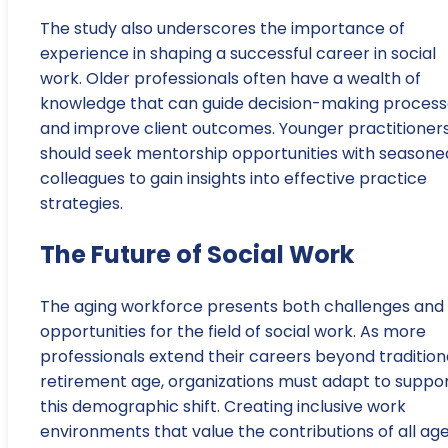
The study also underscores the importance of
experience in shaping a successful career in social
work. Older professionals often have a wealth of
knowledge that can guide decision-making process
and improve client outcomes. Younger practitioner
should seek mentorship opportunities with seasone
colleagues to gain insights into effective practice
strategies.
The Future of Social Work
The aging workforce presents both challenges and
opportunities for the field of social work. As more
professionals extend their careers beyond tradition
retirement age, organizations must adapt to suppo
this demographic shift. Creating inclusive work
environments that value the contributions of all ag