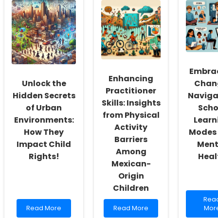
Mental
Power
of
Health:
of
Data
A
Group
Enha
Guide
Motivation
Pedi
for
for
Onc
Parents
Heart
Car
and
Health
Educators
Embra
Enhancing
Unlock the
Chan
Practitioner
Hidden Secrets
Naviga
Skills: Insights
of Urban
Scho
from Physical
Environments:
Learn
Activity
How They
Modes
Barriers
Impact Child
Ment
Among
Rights!
Heal
Mexican-
Origin
Children
Rea
Rea
Read
Read
mor
Read More
Read More
Mor
more
more
abo