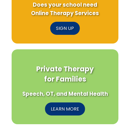
Does your school need
Online Therapy Services
SIGN UP
Private Therapy
for Families
Speech, OT, and Mental Health
LEARN MORE