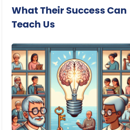
What Their Success Can
Teach Us