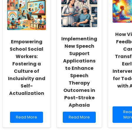
How V
Implementing
Empowering
Feedb
New Speech
School Social
Ca
Support
Workers:
Trans
Applications
Fostering a
Ear
to Enhance
Culture of
Interve
Speech
Inclusivity and
for Tod
Therapy
Self-
with 
Outcomes in
Actualization
Post-Stroke
Aphasia
Rea
Rea
Read
Read
mor
Read More
Read More
Mor
more
more
abo
about
about
How