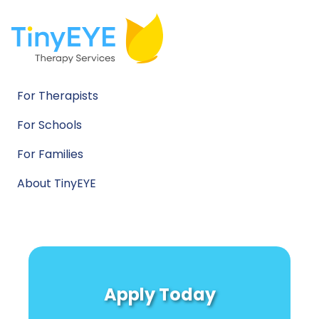
For Therapists
For Schools
For Families
About TinyEYE
Apply Today