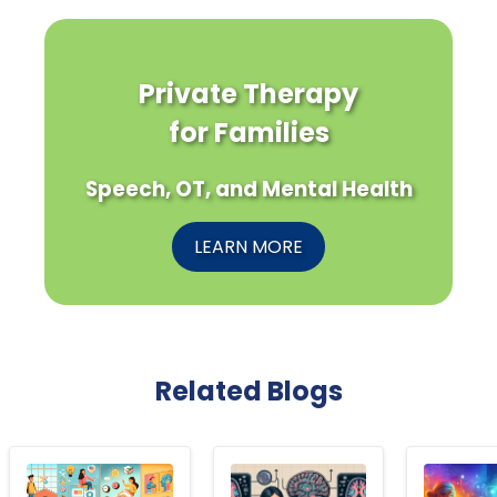
Private Therapy
for Families
Speech, OT, and Mental Health
LEARN MORE
Related Blogs