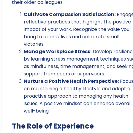
their older colleagues:
Cultivate Compassion Satisfaction:
Engage
reflective practices that highlight the positive
impact of your work. Recognize the value you
bring to clients' lives and celebrate small
victories.
Manage Workplace Stress:
Develop resilien
by learning stress management techniques su
as mindfulness, time management, and seekin
support from peers or supervisors.
Nurture a Positive Health Perspective:
Focu
on maintaining a healthy lifestyle and adopt a
proactive approach to managing any health
issues. A positive mindset can enhance overall
well-being.
The Role of Experience