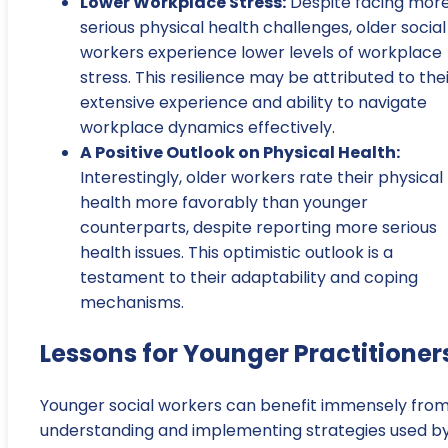
Lower Workplace Stress:
Despite facing mor
serious physical health challenges, older social
workers experience lower levels of workplace
stress. This resilience may be attributed to the
extensive experience and ability to navigate
workplace dynamics effectively.
A Positive Outlook on Physical Health:
Interestingly, older workers rate their physical
health more favorably than younger
counterparts, despite reporting more serious
health issues. This optimistic outlook is a
testament to their adaptability and coping
mechanisms.
Lessons for Younger Practitioner
Younger social workers can benefit immensely fro
understanding and implementing strategies used b