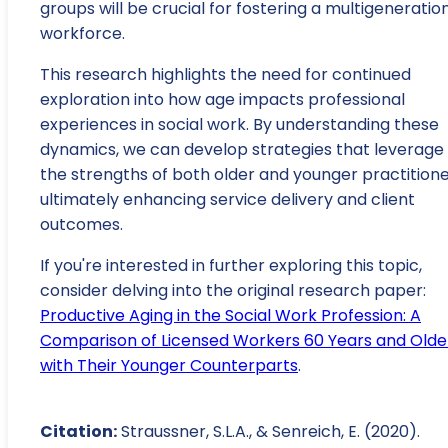
groups will be crucial for fostering a multigeneratio
workforce.
This research highlights the need for continued
exploration into how age impacts professional
experiences in social work. By understanding these
dynamics, we can develop strategies that leverage
the strengths of both older and younger practitione
ultimately enhancing service delivery and client
outcomes.
If you're interested in further exploring this topic,
consider delving into the original research paper:
Productive Aging in the Social Work Profession: A
Comparison of Licensed Workers 60 Years and Olde
with Their Younger Counterparts
.
Citation:
Straussner, S.L.A., & Senreich, E. (2020).