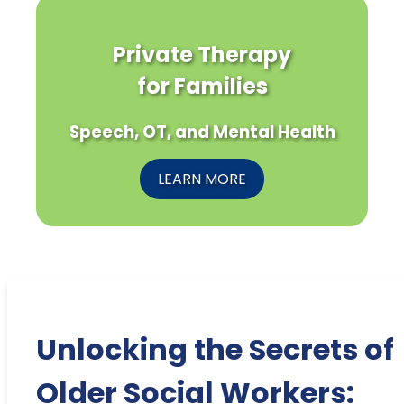
Private Therapy
for Families
Speech, OT, and Mental Health
LEARN MORE
Unlocking the Secrets of
Older Social Workers: