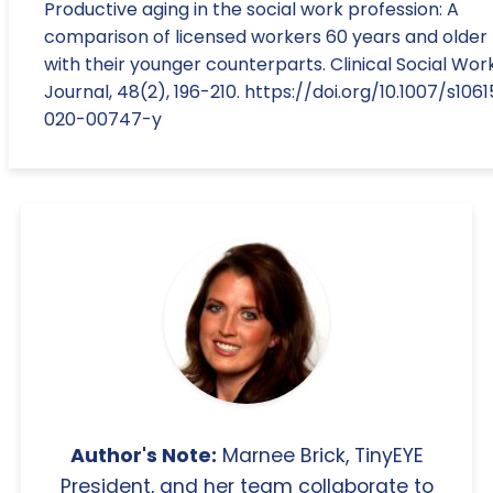
Productive aging in the social work profession: A
comparison of licensed workers 60 years and older
with their younger counterparts. Clinical Social Wor
Journal, 48(2), 196-210. https://doi.org/10.1007/s1061
020-00747-y
Author's Note:
Marnee Brick, TinyEYE
President, and her team collaborate to