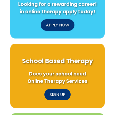
Looking for a rewarding career!
in online therapy apply today!
APPLY NOW
School Based Therapy
Does your school need
Online Therapy Services
SIGN UP