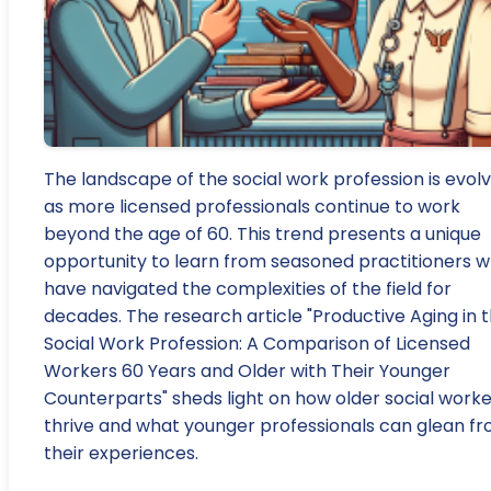
The landscape of the social work profession is evolv
as more licensed professionals continue to work
beyond the age of 60. This trend presents a unique
opportunity to learn from seasoned practitioners 
have navigated the complexities of the field for
decades. The research article "Productive Aging in 
Social Work Profession: A Comparison of Licensed
Workers 60 Years and Older with Their Younger
Counterparts" sheds light on how older social worke
thrive and what younger professionals can glean f
their experiences.