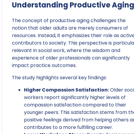
Understanding Productive Agin
The concept of productive aging challenges the
notion that older adults are merely consumers of
resources. Instead, it emphasizes their role as activ
contributors to society. This perspective is particula
relevant in social work, where the wisdom and
experience of older professionals can significantly
impact practice outcomes.
The study highlights several key findings:
Higher Compassion Satisfaction:
Older soci
workers report significantly higher levels of
compassion satisfaction compared to their
younger peers. This satisfaction stems from th
positive feelings derived from helping others 
contributes to a more fulfilling career.