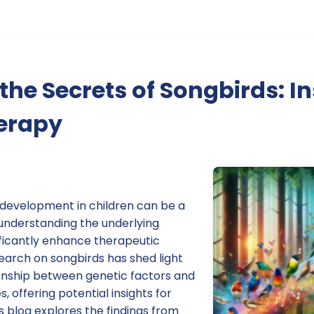
the Secrets of Songbirds: In
erapy
development in children can be a
understanding the underlying
ficantly enhance therapeutic
arch on songbirds has shed light
ionship between genetic factors and
 offering potential insights for
s blog explores the findings from