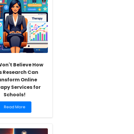
on't Believe How
s Research Can
ansform Online
apy Services for
Schools!
Read
Read More
more
about
You
Won\'t
Believe