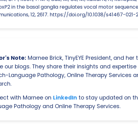
FoxP2 in the basal ganglia regulates vocal motor sequence
nications, 12, 2617. https://doi.org/10.1038/s41467-021-
r's Note:
Marnee Brick, TinyEYE President, and her
e our blogs. They share their insights and expertise i
ch-Language Pathology, Online Therapy Services 
rch.
ect with Marnee on
LinkedIn
to stay updated on th
age Pathology and Online Therapy Services.