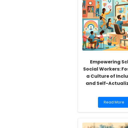
Empowering Sc
Social Workers: Fo
a Culture of Inclu
and Self-Actuali
Read
Read More
more
about
Empowering
School
Social