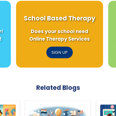
School Based Therapy
r!
Does your school need
!
Online Therapy Services
SIGN UP
Related Blogs