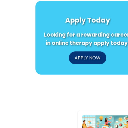
Apply Today
Looking for a rewarding caree
in online therapy apply today
APPLY NOW