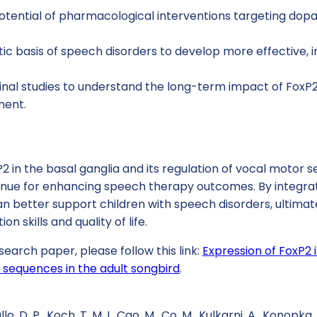
potential of pharmacological interventions targeting do
ic basis of speech disorders to develop more effective, i
inal studies to understand the long-term impact of FoxP
ment.
2 in the basal ganglia and its regulation of vocal motor 
enue for enhancing speech therapy outcomes. By integrati
an better support children with speech disorders, ultimat
 skills and quality of life.
search paper, please follow this link:
Expression of FoxP2 
 sequences in the adult songbird
.
llo, D. P., Koch, T. M. I., Cao, M., Co, M., Kulkarni, A., Konopka,