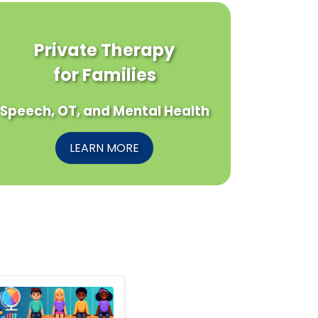
Private Therapy
for Families
Speech, OT, and Mental Health
LEARN MORE