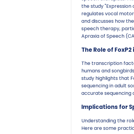
the study "Expression 
regulates vocal motor
and discusses how thes
speech therapy, partic
Apraxia of Speech (CA
The Role of FoxP2 
The transcription fact
humans and songbirds, 
study highlights that F
sequencing in adult so
accurate sequencing o
Implications for 
Understanding the role
Here are some practic