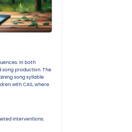
quences. In both
nd song production. The
aining song syllable
ildren with CAS, where
eted interventions.