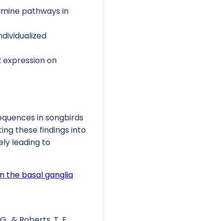
pamine pathways in
ndividualized
2 expression on
sequences in songbirds
ng these findings into
ely leading to
in the basal ganglia
 G., & Roberts, T. F.