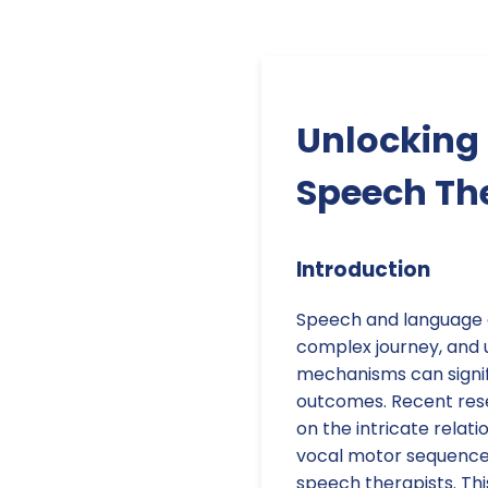
Unlocking 
Speech Th
Introduction
Speech and language 
complex journey, and 
mechanisms can signi
outcomes. Recent rese
on the intricate relat
vocal motor sequences,
speech therapists. Thi