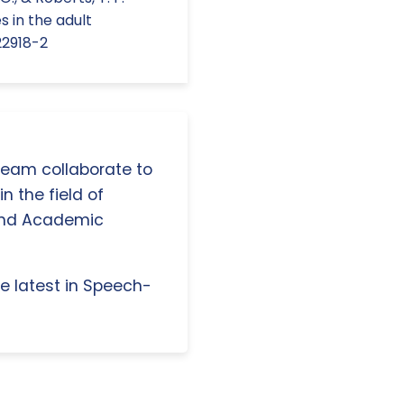
s in the adult
22918-2
 team collaborate to
n the field of
and Academic
e latest in Speech-