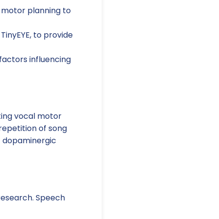
 motor planning to
 TinyEYE, to provide
factors influencing
ating vocal motor
repetition of song
at dopaminergic
r research. Speech