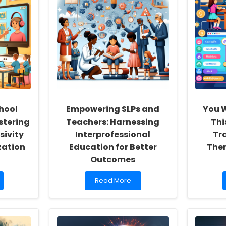
hool
Empowering SLPs and
You W
stering
Teachers: Harnessing
Thi
sivity
Interprofessional
Tr
zation
Education for Better
Ther
Outcomes
Read
Read More
more
about
Empowering
SLPs
and