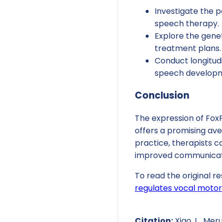
Investigate the 
speech therapy.
Explore the genet
treatment plans.
Conduct longitud
speech develop
Conclusion
The expression of FoxP
offers a promising av
practice, therapists c
improved communication
To read the original re
regulates vocal motor
Citation:
Xiao, L., Meru