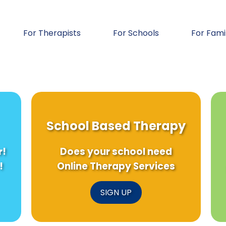
For Therapists
For Schools
For Fami
School Based Therapy
r!
Does your school need
!
Online Therapy Services
SIGN UP