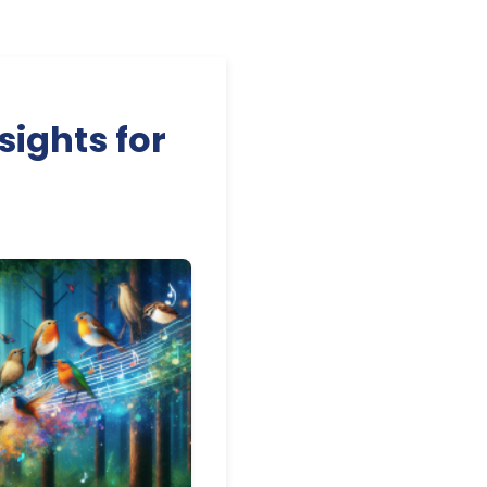
sights for