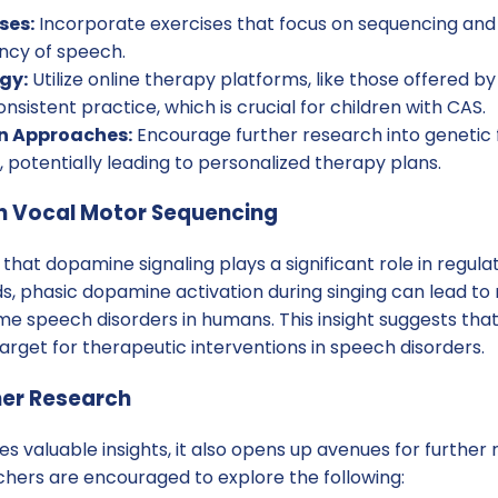
ses:
Incorporate exercises that focus on sequencing and
ncy of speech.
gy:
Utilize online therapy platforms, like those offered by
nsistent practice, which is crucial for children with CAS.
n Approaches:
Encourage further research into genetic 
 potentially leading to personalized therapy plans.
in Vocal Motor Sequencing
 that dopamine signaling plays a significant role in regul
s, phasic dopamine activation during singing can lead to 
ome speech disorders in humans. This insight suggests th
rget for therapeutic interventions in speech disorders.
her Research
es valuable insights, it also opens up avenues for furthe
chers are encouraged to explore the following: