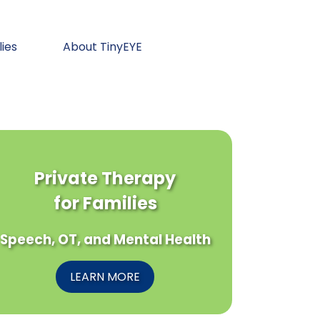
lies
About TinyEYE
Private Therapy
for Families
Speech, OT, and Mental Health
LEARN MORE