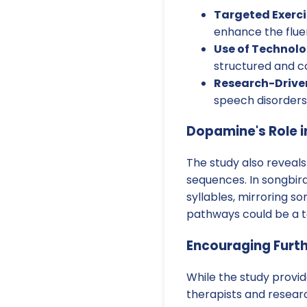
Targeted Exerci
enhance the flue
Use of Technolo
structured and co
Research-Drive
speech disorders,
Dopamine's Role 
The study also reveals
sequences. In songbird
syllables, mirroring s
pathways could be a ta
Encouraging Furt
While the study provid
therapists and resear