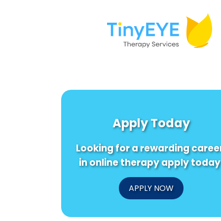
Apply Today
Looking for a rewarding caree
in online therapy apply today
APPLY NOW