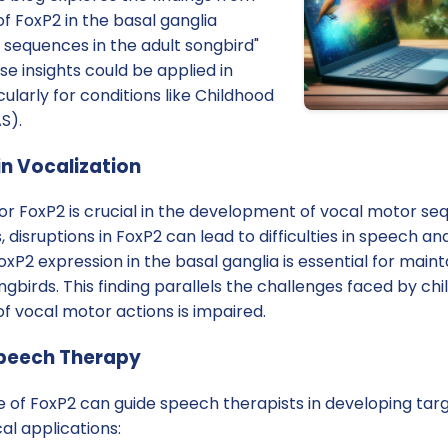
of FoxP2 in the basal ganglia
 sequences in the adult songbird"
e insights could be applied in
ularly for conditions like Childhood
S).
in Vocalization
or FoxP2 is crucial in the development of vocal motor se
disruptions in FoxP2 can lead to difficulties in speech a
oxP2 expression in the basal ganglia is essential for maint
ngbirds. This finding parallels the challenges faced by ch
f vocal motor actions is impaired.
Speech Therapy
 of FoxP2 can guide speech therapists in developing targ
al applications: