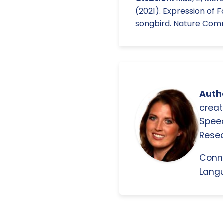
(2021). Expression of 
songbird. Nature Commu
Autho
creat
Spee
Resea
Conn
Langu