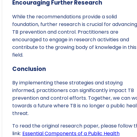
Encouraging Further Research
While the recommendations provide a solid
foundation, further research is crucial for advancin
TB prevention and control. Practitioners are
encouraged to engage in research activities and
contribute to the growing body of knowledge in this
field.
Conclusion
By implementing these strategies and staying
informed, practitioners can significantly impact TB
prevention and control efforts. Together, we can w
towards a future where TB is no longer a public hea
threat.
To read the original research paper, please follow t
link:
Essential Components of a Public Health