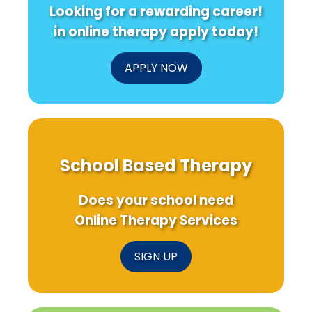
Looking for a rewarding career!
in online therapy apply today!
APPLY NOW
School Based Therapy
Does your school need
Online Therapy Services
SIGN UP