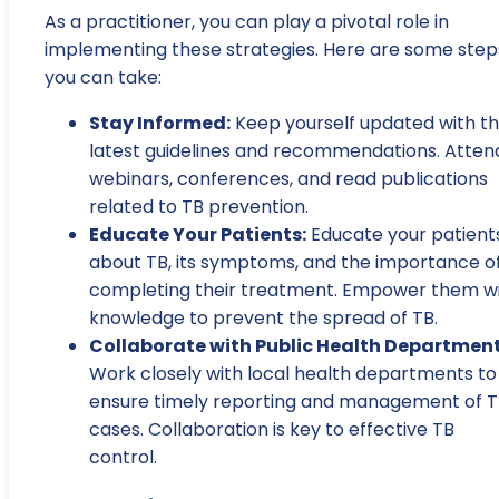
As a practitioner, you can play a pivotal role in
implementing these strategies. Here are some step
you can take:
Stay Informed:
Keep yourself updated with t
latest guidelines and recommendations. Atten
webinars, conferences, and read publications
related to TB prevention.
Educate Your Patients:
Educate your patient
about TB, its symptoms, and the importance o
completing their treatment. Empower them w
knowledge to prevent the spread of TB.
Collaborate with Public Health Department
Work closely with local health departments to
ensure timely reporting and management of 
cases. Collaboration is key to effective TB
control.