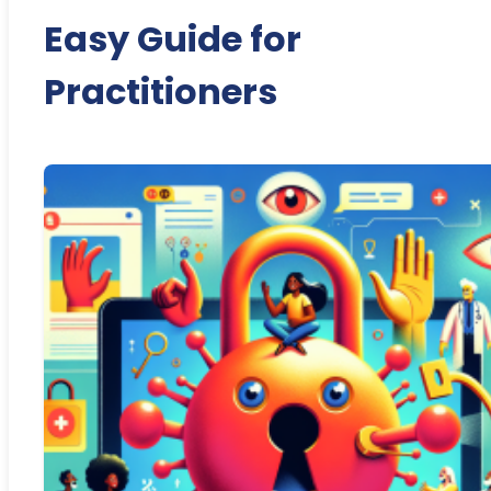
Easy Guide for
Practitioners