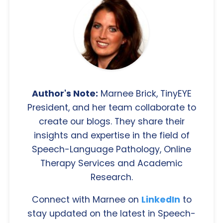
Author's Note:
Marnee Brick, TinyEYE
President, and her team collaborate to
create our blogs. They share their
insights and expertise in the field of
Speech-Language Pathology, Online
Therapy Services and Academic
Research.
Connect with Marnee on
LinkedIn
to
stay updated on the latest in Speech-