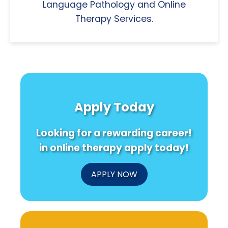
Language Pathology and Online
Therapy Services.
Apply Today
Looking for a rewarding career!
in online therapy apply today!
APPLY NOW