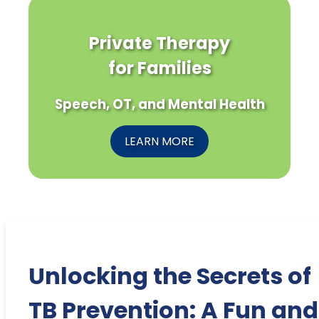
Private Therapy
for Families
Speech, OT, and Mental Health
LEARN MORE
Unlocking the Secrets of
TB Prevention: A Fun and