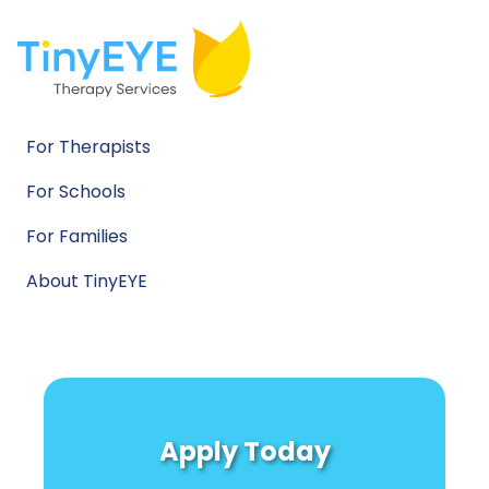
For Therapists
For Schools
For Families
About TinyEYE
Apply Today