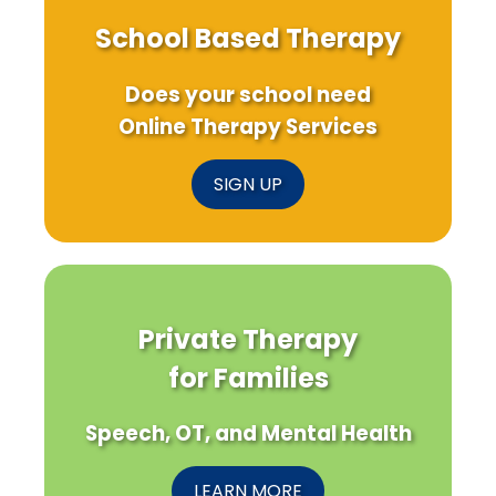
School Based Therapy
Does your school need
Online Therapy Services
SIGN UP
Private Therapy
for Families
Speech, OT, and Mental Health
LEARN MORE