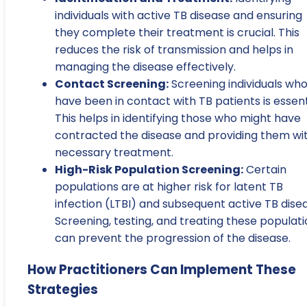
individuals with active TB disease and ensuring
they complete their treatment is crucial. This
reduces the risk of transmission and helps in
managing the disease effectively.
Contact Screening:
Screening individuals wh
have been in contact with TB patients is essent
This helps in identifying those who might have
contracted the disease and providing them wi
necessary treatment.
High-Risk Population Screening:
Certain
populations are at higher risk for latent TB
infection (LTBI) and subsequent active TB dise
Screening, testing, and treating these populat
can prevent the progression of the disease.
How Practitioners Can Implement These
Strategies