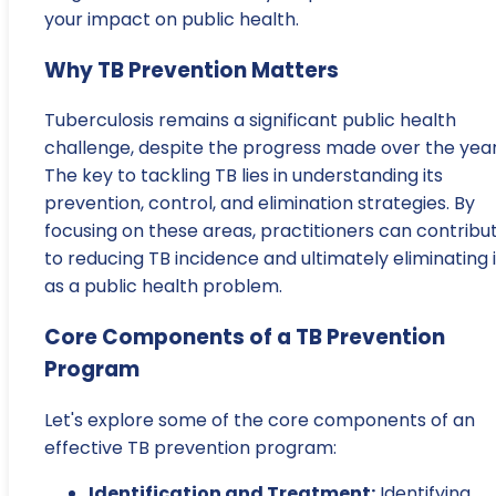
your impact on public health.
Why TB Prevention Matters
Tuberculosis remains a significant public health
challenge, despite the progress made over the year
The key to tackling TB lies in understanding its
prevention, control, and elimination strategies. By
focusing on these areas, practitioners can contribu
to reducing TB incidence and ultimately eliminating i
as a public health problem.
Core Components of a TB Prevention
Program
Let's explore some of the core components of an
effective TB prevention program:
Identification and Treatment:
Identifying