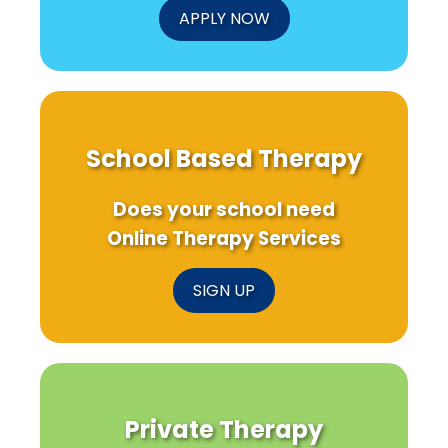
APPLY NOW
School Based Therapy
Does your school need
Online Therapy Services
SIGN UP
Private Therapy