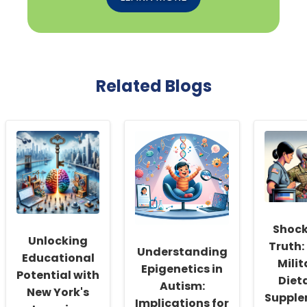
Related Blogs
Shock
Unlocking
Truth:
Understanding
Educational
Milit
Epigenetics in
Potential with
Diet
Autism:
New York's
Suppl
Implications for