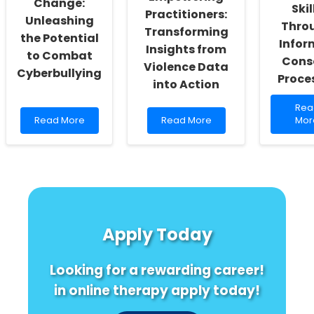
Change:
Skil
Exercise,
Practitioners:
Unleashing
and
Thro
Transforming
the Potential
Grades!
Infor
Insights from
to Combat
Cons
Violence Data
Cyberbullying
Proce
into Action
Rea
Rea
Read
Read
mor
Read More
Read More
Mor
more
more
abo
about
about
Enh
Empowering
Empowering
Prac
Change:
Practitioners:
Skill
Unleashing
Transforming
Thr
the
Insights
Inf
Potential
from
Con
to
Violence
Pro
Apply Today
Combat
Data
Cyberbullying
into
Action
Looking for a rewarding career!
in online therapy apply today!