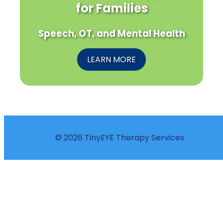
for Families
Speech, OT, and Mental Health
LEARN MORE
© 2026 TinyEYE Therapy Services