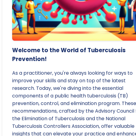
Welcome to the World of Tuberculosis
Prevention!
As a practitioner, you're always looking for ways to
improve your skills and stay on top of the latest
research. Today, we're diving into the essential
components of a public health tuberculosis (TB)
prevention, control, and elimination program. Thes
recommendations, crafted by the Advisory Council 
the Elimination of Tuberculosis and the National
Tuberculosis Controllers Association, offer valuable
insights that can elevate your practice and enhanc