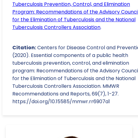
Tuberculosis Prevention, Control, and Elimination
Program: Recommendations of the Advisory Counci
for the Elimination of Tuberculosis and the National
Tuberculosis Controllers Association
.
Citation:
Centers for Disease Control and Preventi
(2020). Essential components of a public health
tuberculosis prevention, control, and elimination
program: Recommendations of the Advisory Counci
for the Elimination of Tuberculosis and the National
Tuberculosis Controllers Association. MMWR
Recommendations and Reports, 69(7), 1-27.
https://doi.org/10.15585/mmwr.rr6907a1