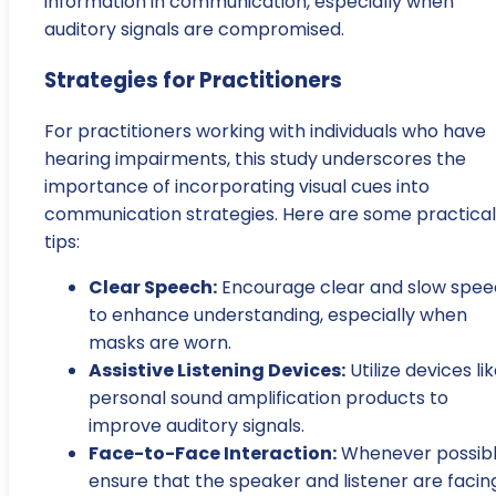
information in communication, especially when
auditory signals are compromised.
Strategies for Practitioners
For practitioners working with individuals who have
hearing impairments, this study underscores the
importance of incorporating visual cues into
communication strategies. Here are some practical
tips:
Clear Speech:
Encourage clear and slow spe
to enhance understanding, especially when
masks are worn.
Assistive Listening Devices:
Utilize devices li
personal sound amplification products to
improve auditory signals.
Face-to-Face Interaction:
Whenever possibl
ensure that the speaker and listener are facin