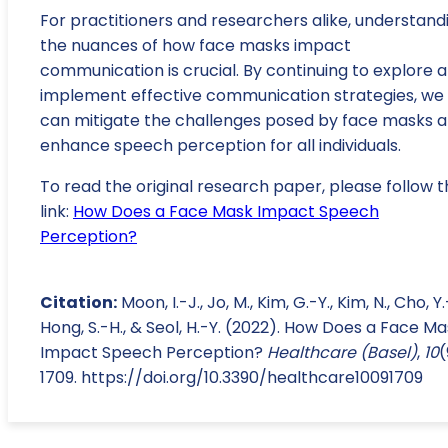
For practitioners and researchers alike, understand
the nuances of how face masks impact
communication is crucial. By continuing to explore 
implement effective communication strategies, we
can mitigate the challenges posed by face masks 
enhance speech perception for all individuals.
To read the original research paper, please follow t
link:
How Does a Face Mask Impact Speech
Perception?
Citation:
Moon, I.-J., Jo, M., Kim, G.-Y., Kim, N., Cho, Y.
Hong, S.-H., & Seol, H.-Y. (2022). How Does a Face M
Impact Speech Perception?
Healthcare (Basel)
,
10
(
1709. https://doi.org/10.3390/healthcare10091709