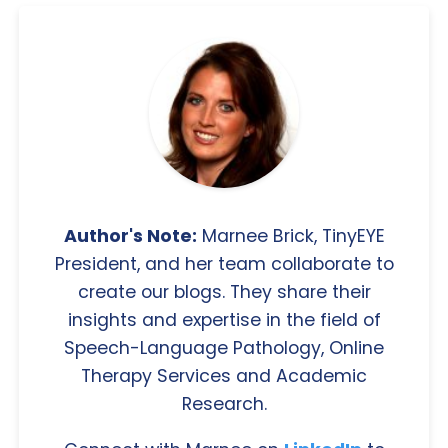
Author's Note:
Marnee Brick, TinyEYE
President, and her team collaborate to
create our blogs. They share their
insights and expertise in the field of
Speech-Language Pathology, Online
Therapy Services and Academic
Research.