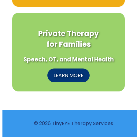
Private Therapy
for Families
Speech, OT, and Mental Health
LEARN MORE
© 2026 TinyEYE Therapy Services