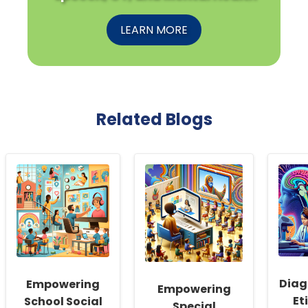
LEARN MORE
Related Blogs
Diag
Empowering
Empowering
Et
School Social
Special