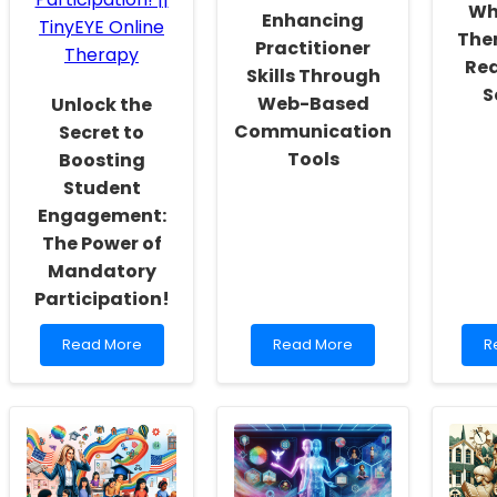
Wh
Enhancing
Actualization
Ther
Practitioner
Rea
Skills Through
S
Web-Based
Unlock the
Communication
Secret to
Tools
Boosting
Student
Engagement:
The Power of
Mandatory
Participation!
Read
Read
R
Read More
Read More
R
more
more
m
about
about
a
Unlock
Enhancing
W
the
Practitioner
Vi
Secret
Skills
T
to
Through
is
Boosting
Web-
t