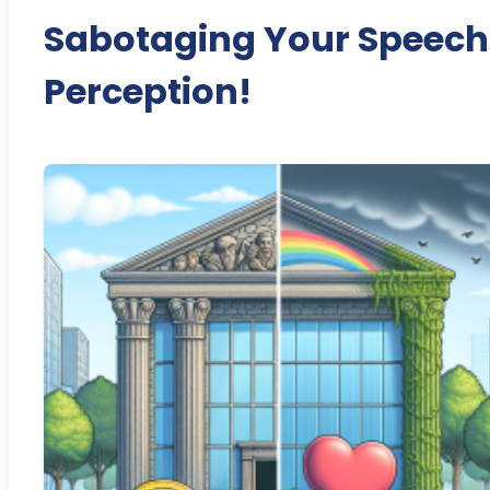
Sabotaging Your Speech
Perception!