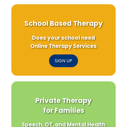
School Based Therapy
Does your school need
Online Therapy Services
SIGN UP
Private Therapy
for Families
Speech, OT, and Mental Health