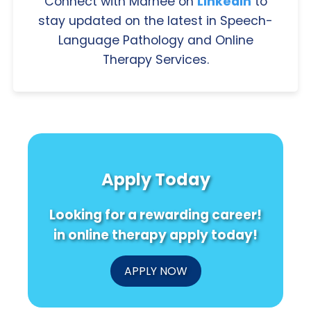
Connect with Marnee on
LinkedIn
to
stay updated on the latest in Speech-
Language Pathology and Online
Therapy Services.
Apply Today
Looking for a rewarding career!
in online therapy apply today!
APPLY NOW