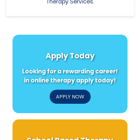
Therapy Services.
Apply Today
Looking for a rewarding career!
in online therapy apply today!
APPLY NOW