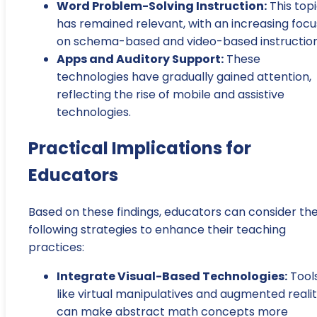
Word Problem-Solving Instruction:
This top
has remained relevant, with an increasing focu
on schema-based and video-based instruction
Apps and Auditory Support:
These
technologies have gradually gained attention,
reflecting the rise of mobile and assistive
technologies.
Practical Implications for
Educators
Based on these findings, educators can consider th
following strategies to enhance their teaching
practices:
Integrate Visual-Based Technologies:
Tool
like virtual manipulatives and augmented reali
can make abstract math concepts more