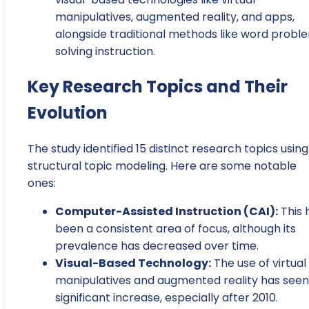
manipulatives, augmented reality, and apps,
alongside traditional methods like word probl
solving instruction.
Key Research Topics and Their
Evolution
The study identified 15 distinct research topics using
structural topic modeling. Here are some notable
ones:
Computer-Assisted Instruction (CAI):
This 
been a consistent area of focus, although its
prevalence has decreased over time.
Visual-Based Technology:
The use of virtual
manipulatives and augmented reality has seen
significant increase, especially after 2010.