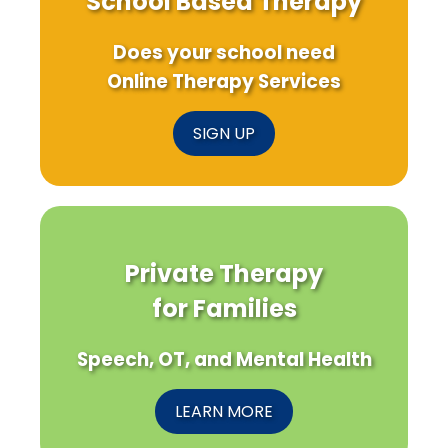
School Based Therapy
Does your school need
Online Therapy Services
SIGN UP
Private Therapy
for Families
Speech, OT, and Mental Health
LEARN MORE