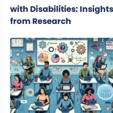
with Disabilities: Insight
from Research