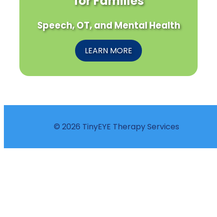
for Families
Speech, OT, and Mental Health
LEARN MORE
© 2026 TinyEYE Therapy Services