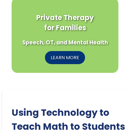
Private Therapy
for Families
Speech, OT, and Mental Health
LEARN MORE
Using Technology to
Teach Math to Students