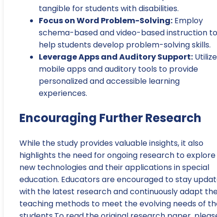
tangible for students with disabilities.
Focus on Word Problem-Solving:
Employ
schema-based and video-based instruction t
help students develop problem-solving skills.
Leverage Apps and Auditory Support:
Utilize
mobile apps and auditory tools to provide
personalized and accessible learning
experiences.
Encouraging Further Research
While the study provides valuable insights, it also
highlights the need for ongoing research to explore
new technologies and their applications in special
education. Educators are encouraged to stay upda
with the latest research and continuously adapt the
teaching methods to meet the evolving needs of th
students.To read the original research paper, pleas