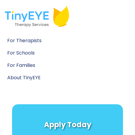
For Therapists
For Schools
For Families
About TinyEYE
Apply Today