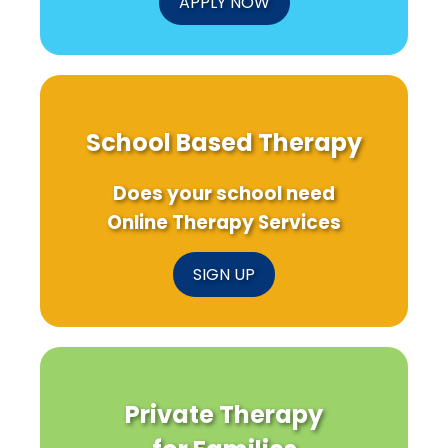
APPLY NOW
Us!
School Based Therapy
Does your school need
Online Therapy Services
SIGN UP
Private Therapy