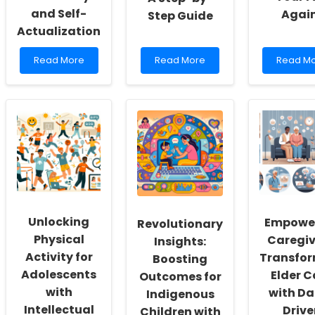
and Self-
Agai
Step Guide
Actualization
Read
Read
Read
Read More
Read More
Read M
more
more
more
about
about
about
Empowering
How
Burnt
School
to
Out?
Social
Become
How
Workers:
a
Growing
Fostering
School
Knowle
a
Psychologist
with
Culture
in
TinyEYE
of
California:
Can
Inclusivity
A
Light
and
Step-
Your
Unlocking
Empowe
Revolutionary
Self-
by-
Fire
Actualization
Step
Again!
Physical
Caregiv
Insights:
Guide
Activity for
Transfo
Boosting
Adolescents
Elder C
Outcomes for
with
with Da
Indigenous
Intellectual
Drive
Children with