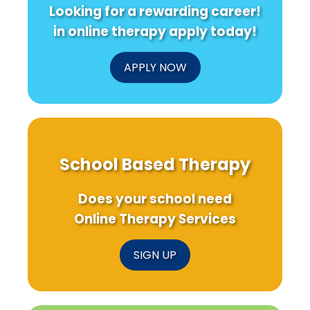
Looking for a rewarding career!
in online therapy apply today!
APPLY NOW
School Based Therapy
Does your school need
Online Therapy Services
SIGN UP