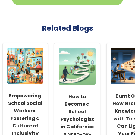
Related Blogs
Empowering
Burnt O
How to
School Social
How Gro
Become a
Workers:
Knowle
School
Fostering a
with Tin
Psychologist
Culture of
Can Li
in California:
Inclusivity
Your F
A Step-by-