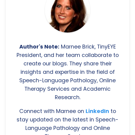
Author's Note:
Marnee Brick, TinyEYE
President, and her team collaborate to
create our blogs. They share their
insights and expertise in the field of
Speech-Language Pathology, Online
Therapy Services and Academic
Research.
Connect with Marnee on
LinkedIn
to
stay updated on the latest in Speech-
Language Pathology and Online