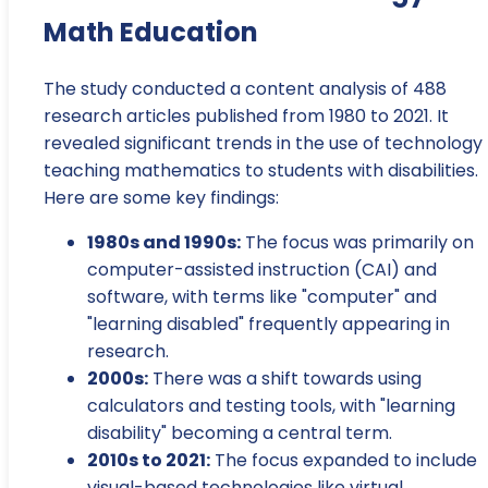
Math Education
The study conducted a content analysis of 488
research articles published from 1980 to 2021. It
revealed significant trends in the use of technology 
teaching mathematics to students with disabilities.
Here are some key findings:
1980s and 1990s:
The focus was primarily on
computer-assisted instruction (CAI) and
software, with terms like "computer" and
"learning disabled" frequently appearing in
research.
2000s:
There was a shift towards using
calculators and testing tools, with "learning
disability" becoming a central term.
2010s to 2021:
The focus expanded to include
visual-based technologies like virtual