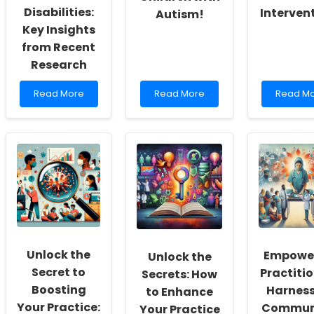
Disabilities:
Interven
Autism!
Key Insights
from Recent
Research
Read
Read
Read
Read More
Read More
Read M
more
more
more
about
about
about
Unlocking
Revolutionary
Empowe
Physical
Insights:
Caregive
Activity
Boosting
Transfo
for
Outcomes
Elder
Adolescents
for
Care
with
Indigenous
with
Intellectual
Children
Data-
Disabilities:
with
Driven
Key
Autism!
Interven
Insights
Unlock the
Empowe
Unlock the
from
Recent
Secret to
Practitio
Secrets: How
Research
Boosting
Harnes
to Enhance
Your Practice:
Commun
Your Practice