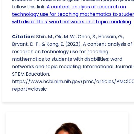
follow this link:
A content analysis of research on
technology use for teaching mathematics to stude
with disabilities: word networks and topic modeling
.
Citation:
Shin, M., Ok, M. W., Choo, S., Hossain, G.,
Bryant, D. P., & Kang, E. (2023). A content analysis of
research on technology use for teaching
mathematics to students with disabilities: word
networks and topic modeling. International Journal 
STEM Education.
https://www.ncbi.nlm.nih.gov/pmc/articles/PMC10
report=classic