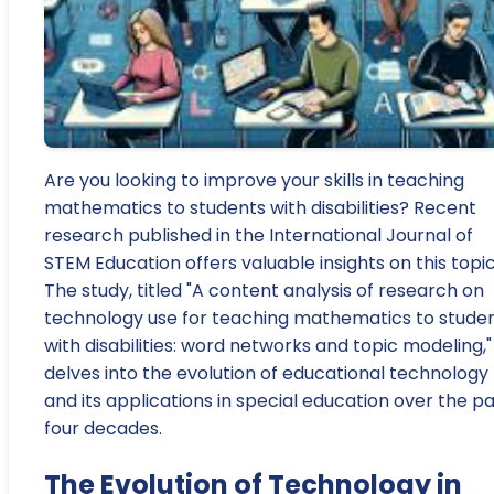
Are you looking to improve your skills in teaching
mathematics to students with disabilities? Recent
research published in the International Journal of
STEM Education offers valuable insights on this topic
The study, titled "A content analysis of research on
technology use for teaching mathematics to stude
with disabilities: word networks and topic modeling,"
delves into the evolution of educational technology
and its applications in special education over the p
four decades.
The Evolution of Technology in