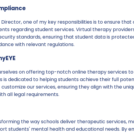
ompliance
Director, one of my key responsibilities is to ensure that 
ents regarding student services. Virtual therapy providers
security standards, ensuring that student data is protecte
dance with relevant regulations.
inyEYE
urselves on offering top-notch online therapy services to
 is dedicated to helping students achieve their full poten
to customize our services, ensuring they align with the un
h all legal requirements.
nsforming the way schools deliver therapeutic services, ma
port students' mental health and educational needs. By e