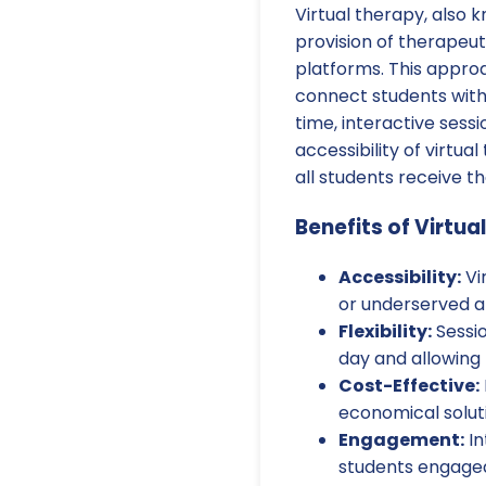
Virtual therapy, also 
provision of therapeut
platforms. This appro
connect students with 
time, interactive sessi
accessibility of virtu
all students receive t
Benefits of Virtua
Accessibility:
Vi
or underserved ar
Flexibility:
Sessio
day and allowing
Cost-Effective:
economical soluti
Engagement:
In
students engaged