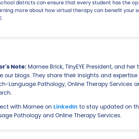
chool districts can ensure that every student has the oppo
earning more about how virtual therapy can benefit your s
E.
r's Note:
Marnee Brick, TinyEYE President, and her
e our blogs. They share their insights and expertise i
ch-Language Pathology, Online Therapy Services 
rch.
ect with Marnee on
LinkedIn
to stay updated on th
age Pathology and Online Therapy Services.