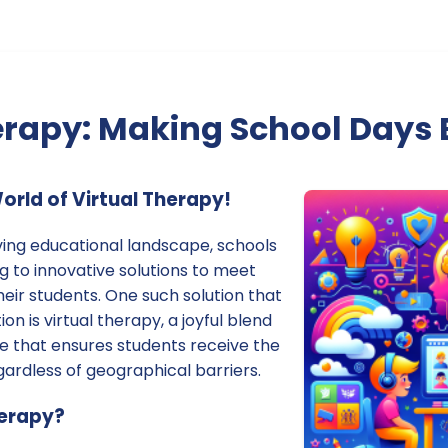
erapy: Making School Days 
rld of Virtual Therapy!
lving educational landscape, schools
ng to innovative solutions to meet
heir students. One such solution that
on is virtual therapy, a joyful blend
e that ensures students receive the
ardless of geographical barriers.
herapy?