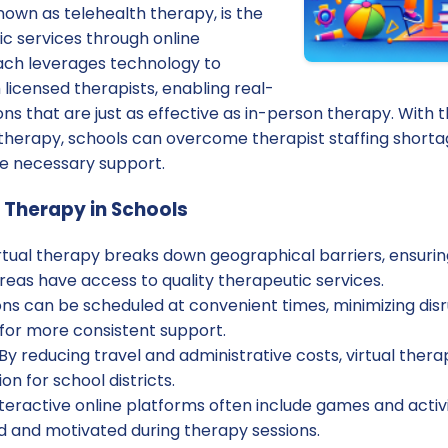
known as telehealth therapy, is the
ic services through online
ach leverages technology to
licensed therapists, enabling real-
ons that are just as effective as in-person therapy. With th
al therapy, schools can overcome therapist staffing short
he necessary support.
l Therapy in Schools
rtual therapy breaks down geographical barriers, ensurin
eas have access to quality therapeutic services.
ns can be scheduled at convenient times, minimizing disr
 for more consistent support.
By reducing travel and administrative costs, virtual ther
on for school districts.
teractive online platforms often include games and activ
 and motivated during therapy sessions.