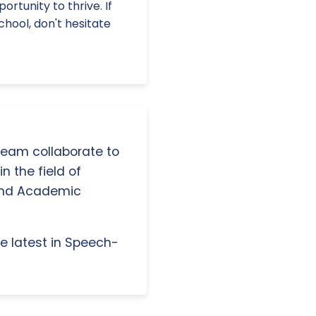
rtunity to thrive. If
chool, don't hesitate
 team collaborate to
n the field of
and Academic
e latest in Speech-