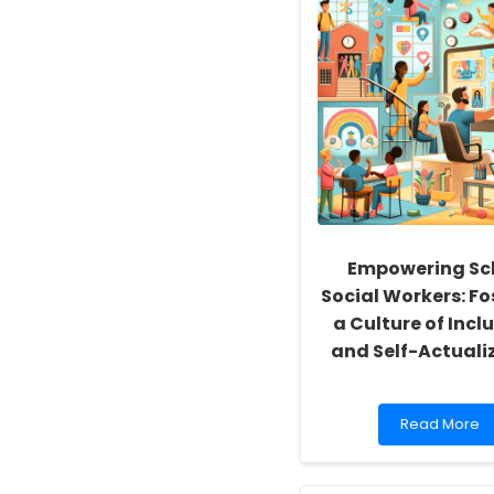
Empowering Sc
Social Workers: Fo
a Culture of Inclu
and Self-Actuali
Read
Read More
more
about
Empowering