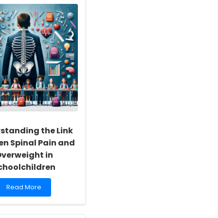
Online
Therapy
Outcomes
for
Children:
Lessons
from
Tracey
Bretag\'s
Legacy
standing the Link
n Spinal Pain and
verweight in
choolchildren
Read
Read More
more
about
Understanding