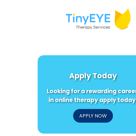
Apply Today
Looking for a rewarding caree
in online therapy apply today
APPLY NOW