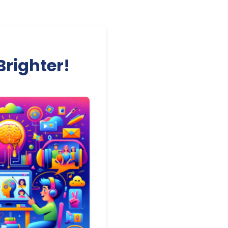
Brighter!