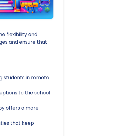
e flexibility and
ages and ensure that
g students in remote
uptions to the school
apy offers a more
ities that keep