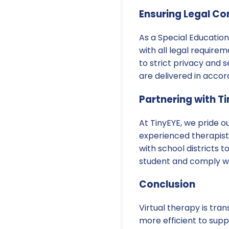
Ensuring Legal C
As a Special Education 
with all legal requirem
to strict privacy and 
are delivered in accor
Partnering with T
At TinyEYE, we pride o
experienced therapists
with school districts 
student and comply wit
Conclusion
Virtual therapy is tra
more efficient to sup