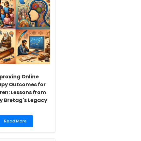
proving Online
apy Outcomes for
ren: Lessons from
y Bretag's Legacy
Read
Read More
more
about
Improving