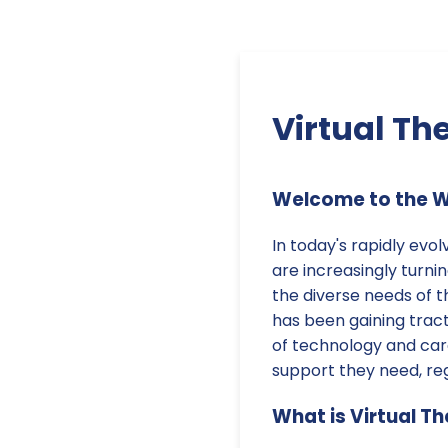
Virtual Th
Welcome to the Wo
In today's rapidly evo
are increasingly turni
the diverse needs of t
has been gaining tracti
of technology and car
support they need, reg
What is Virtual T