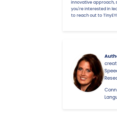
innovative approach, s
you're interested in l
to reach out to TinyEY
Autho
creat
Spee
Resea
Conn
Langu