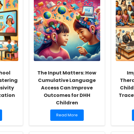
hool
The Input Matters: How
Im
stering
Cumulative Language
Ther
sivity
Access Can Improve
Child
zation
Outcomes for DHH
Trace
Children
Read
Read More
more
about
The