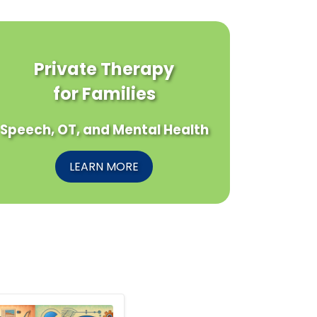
Private Therapy
for Families
Speech, OT, and Mental Health
LEARN MORE