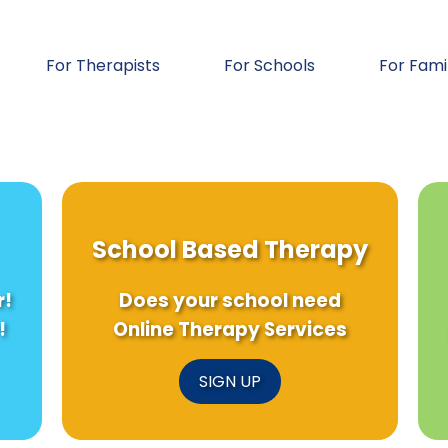
For Therapists
For Schools
For Fami
School Based Therapy
r!
Does your school need
!
Online Therapy Services
SIGN UP