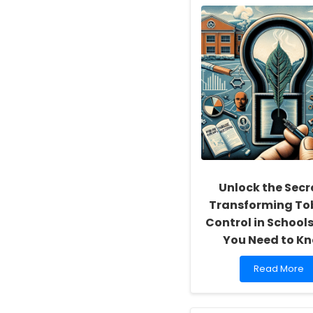
School
Social
Workers:
Fostering
a
Culture
of
Inclusivity
and
Self-
Actualization
Unlock the Secr
Transforming T
Control in School
You Need to K
Read
Read More
more
about
Unlock