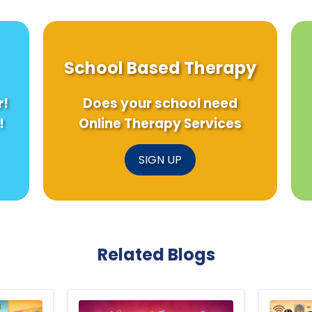
School Based Therapy
r!
Does your school need
!
Online Therapy Services
SIGN UP
Related Blogs