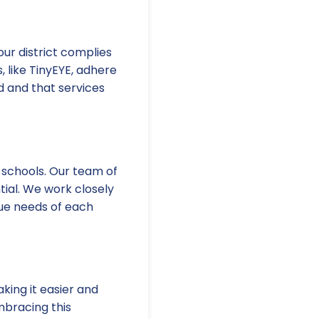
our district complies
, like TinyEYE, adhere
d and that services
 schools. Our team of
tial. We work closely
ique needs of each
king it easier and
mbracing this