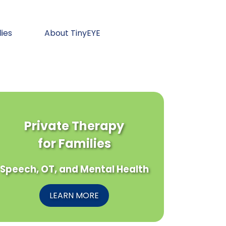
lies
About TinyEYE
Private Therapy
for Families
Speech, OT, and Mental Health
LEARN MORE