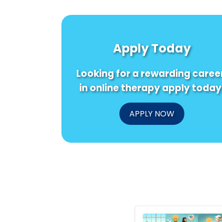
Apply Today
Looking for a rewarding caree
in online therapy apply today
APPLY NOW