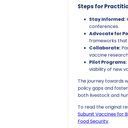
Steps for Practiti
Stay Informed:
K
conferences.
Advocate for Po
frameworks that 
Collaborate:
Par
vaccine research
Pilot Programs:
viability of new v
The journey towards w
policy gaps and foster
both livestock and hu
To read the original re
Subunit Vaccines for B
Food Security
.