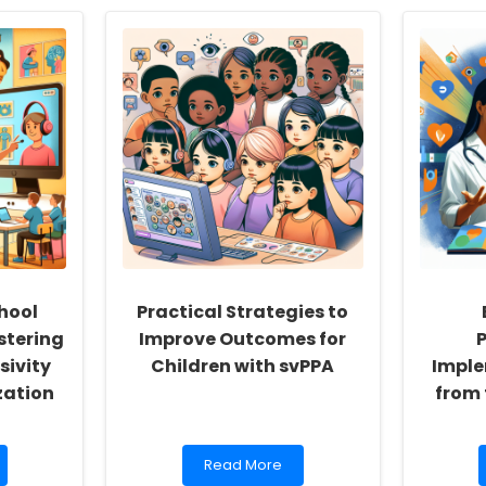
hool
Practical Strategies to
stering
Improve Outcomes for
P
sivity
Children with svPPA
Imple
zation
from 
Read
Read More
more