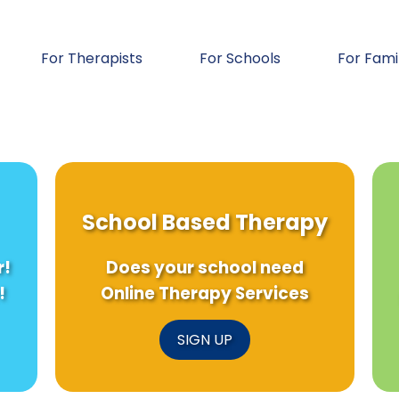
For Therapists
For Schools
For Fami
School Based Therapy
r!
Does your school need
!
Online Therapy Services
SIGN UP