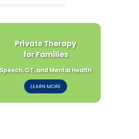
Private Therapy
for Families
Speech, OT, and Mental Health
LEARN MORE