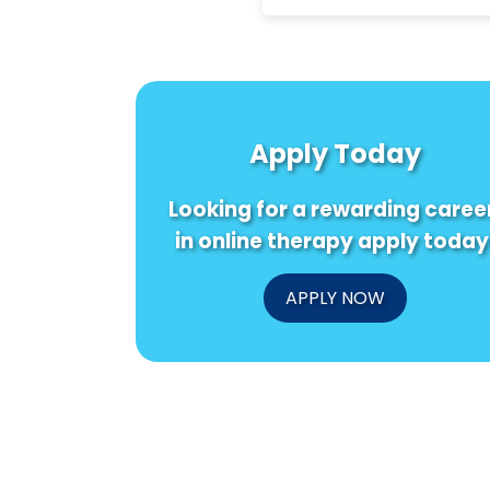
Apply Today
Looking for a rewarding caree
in online therapy apply today
APPLY NOW