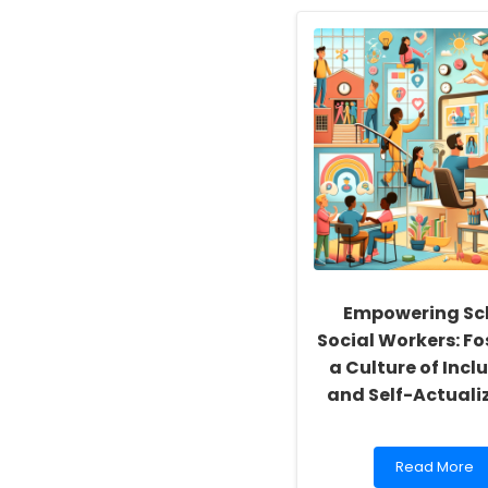
Empowering Sc
Social Workers: Fo
a Culture of Inclu
and Self-Actuali
Read
Read More
more