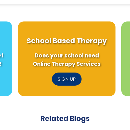
School Based Therapy
r!
Does your school need
!
Online Therapy Services
SIGN UP
Related Blogs