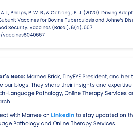
 I., Phillips, P. W. B., & Ochieng’, B. J. (2020). Driving Adop
Subunit Vaccines for Bovine Tuberculosis and Johne’s Dis
ood Security. Vaccines (Basel), 8(4), 667.
390/vaccines8040667
r's Note:
Marnee Brick, TinyEYE President, and her
e our blogs. They share their insights and expertise i
ch-Language Pathology, Online Therapy Services 
rch.
ect with Marnee on
LinkedIn
to stay updated on th
age Pathology and Online Therapy Services.