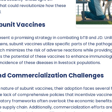
that could revolutionize how these
.
ubunit Vaccines
sent a promising strategy in combating bTB and JD. Unlik
ns, subunit vaccines utilize specific parts of the pathog
h minimizes the risk of adverse reactions while providin
ts the potential of these vaccines to enhance immunolog
ncidence of these diseases in livestock populations.
nd Commercialization Challenges
nature of subunit vaccines, their adoption faces several 
 the lack of comprehensive policies that incentivize vacc
latory frameworks often overlook the economic benefits
e supply chain. Additionally, commercialization efforts 