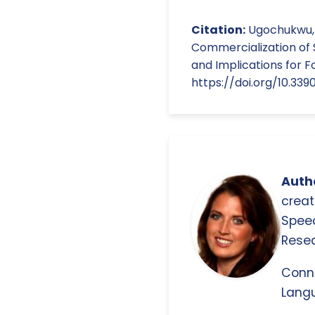
Citation:
Ugochukwu, A.
Commercialization of 
and Implications for F
https://doi.org/10.3
Autho
creat
Spee
Resea
Conn
Langu