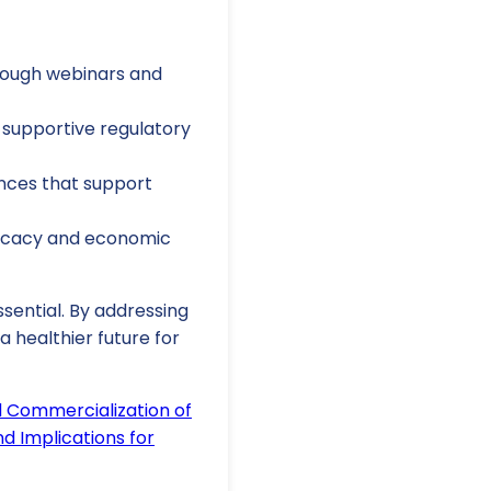
rough webinars and
supportive regulatory
ances that support
fficacy and economic
sential. By addressing
 healthier future for
d Commercialization of
d Implications for