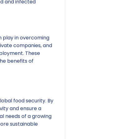
ed and infected
n play in overcoming
rivate companies, and
eployment. These
he benefits of
lobal food security. By
vity and ensure a
onal needs of a growing
more sustainable