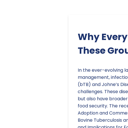
Why Every 
These Gro
In the ever-evolving l
management, infectiou
(bTB) and Johne’s Dis
challenges. These dise
but also have broader
food security. The rece
Adoption and Commerci
Bovine Tuberculosis an
and Implications for F