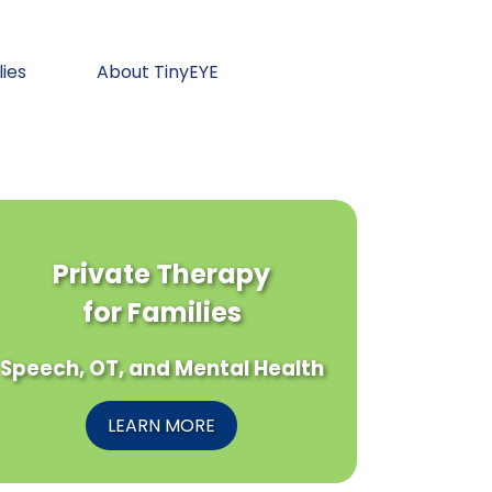
lies
About TinyEYE
Private Therapy
for Families
Speech, OT, and Mental Health
LEARN MORE