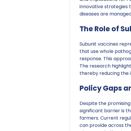
innovative strategies 
diseases are managed
The Role of S
Subunit vaccines repre
that use whole pathoge
response. This approac
The research highligh
thereby reducing the i
Policy Gaps a
Despite the promising 
significant barrier is
farmers. Current regu
can provide across th