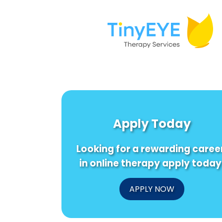
Apply Today
Looking for a rewarding caree
in online therapy apply today
APPLY NOW