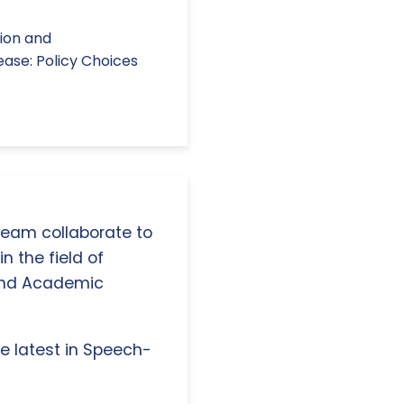
tion and
ease: Policy Choices
 team collaborate to
n the field of
and Academic
e latest in Speech-