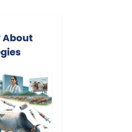
w About
gies