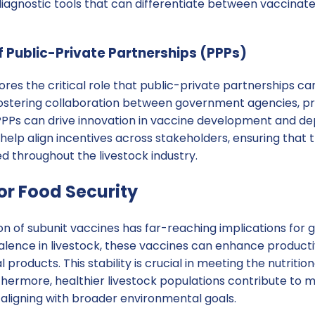
diagnostic tools that can differentiate between vaccinat
 Public-Private Partnerships (PPPs)
es the critical role that public-private partnerships ca
fostering collaboration between government agencies, p
, PPPs can drive innovation in vaccine development and d
help align incentives across stakeholders, ensuring that t
ed throughout the livestock industry.
or Food Security
n of subunit vaccines has far-reaching implications for g
alence in livestock, these vaccines can enhance producti
 products. This stability is crucial in meeting the nutriti
thermore, healthier livestock populations contribute to 
, aligning with broader environmental goals.