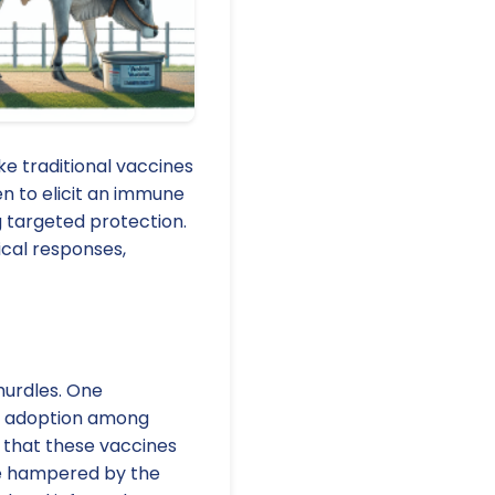
e traditional vaccines
en to elicit an immune
g targeted protection.
ical responses,
hurdles. One
ine adoption among
 that these vaccines
are hampered by the