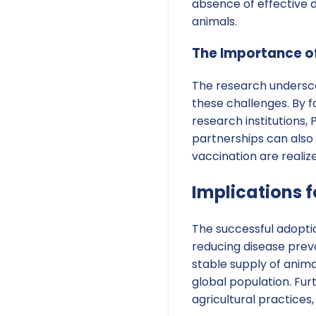
absence of effective 
animals.
The Importance of
The research underscor
these challenges. By 
research institutions
partnerships can also 
vaccination are realiz
Implications f
The successful adoptio
reducing disease prev
stable supply of animal
global population. Fur
agricultural practices