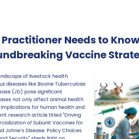
Practitioner Needs to Kno
undbreaking Vaccine Strate
andscape of livestock health
s diseases like Bovine Tuberculosis
ease (JD) pose significant
ases not only affect animal health
 implications for human health and
nt research article titled "Driving
alization of Subunit Vaccines for
d Johne’s Disease: Policy Choices
ood Security" sheds light on