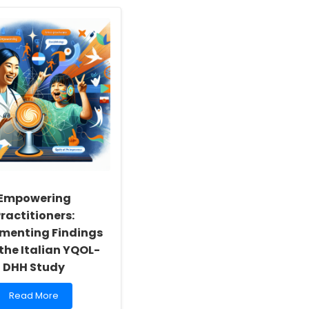
Empowering
ractitioners:
menting Findings
the Italian YQOL-
DHH Study
Read
Read More
more