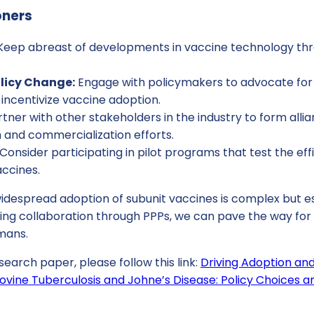
oners
eep abreast of developments in vaccine technology th
licy Change:
Engage with policymakers to advocate for 
incentivize vaccine adoption.
tner with other stakeholders in the industry to form alli
 and commercialization efforts.
Consider participating in pilot programs that test the e
accines.
idespread adoption of subunit vaccines is complex but es
ing collaboration through PPPs, we can pave the way for a
mans.
search paper, please follow this link:
Driving Adoption an
ovine Tuberculosis and Johne’s Disease: Policy Choices an