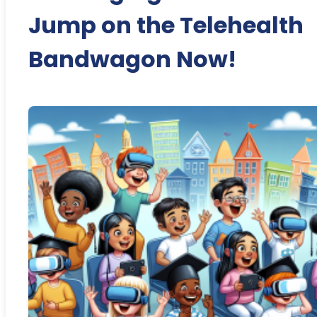
Jump on the Telehealth
Bandwagon Now!