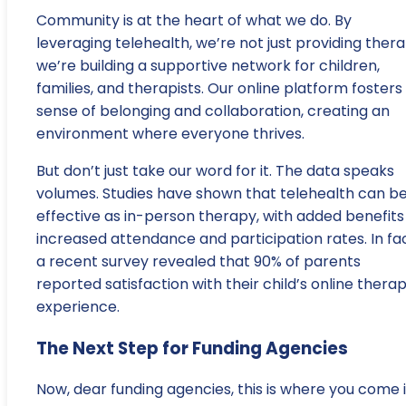
Community is at the heart of what we do. By
leveraging telehealth, we’re not just providing thera
we’re building a supportive network for children,
families, and therapists. Our online platform fosters
sense of belonging and collaboration, creating an
environment where everyone thrives.
But don’t just take our word for it. The data speaks
volumes. Studies have shown that telehealth can be
effective as in-person therapy, with added benefits
increased attendance and participation rates. In fac
a recent survey revealed that 90% of parents
reported satisfaction with their child’s online thera
experience.
The Next Step for Funding Agencies
Now, dear funding agencies, this is where you come i