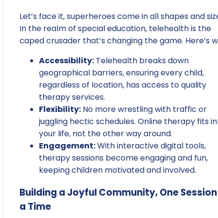
Let’s face it, superheroes come in all shapes and siz
In the realm of special education, telehealth is the
caped crusader that’s changing the game. Here’s w
Accessibility:
Telehealth breaks down
geographical barriers, ensuring every child,
regardless of location, has access to quality
therapy services.
Flexibility:
No more wrestling with traffic or
juggling hectic schedules. Online therapy fits in
your life, not the other way around.
Engagement:
With interactive digital tools,
therapy sessions become engaging and fun,
keeping children motivated and involved.
Building a Joyful Community, One Session
a Time