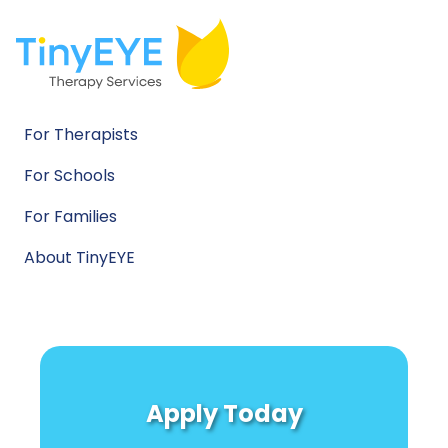
For Therapists
For Schools
For Families
About TinyEYE
Apply Today