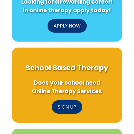
Looking for a rewarding career!
in online therapy apply today!
APPLY NOW
School Based Therapy
Does your school need
Online Therapy Services
SIGN UP