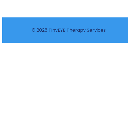
© 2026 TinyEYE Therapy Services