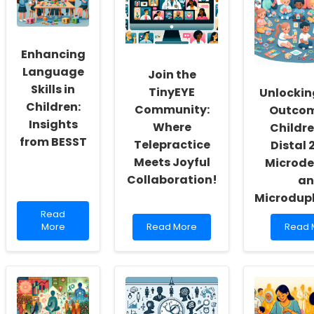
Enhancing
Language
Join the
Skills in
TinyEYE
Unlockin
Children:
Community:
Outcom
Insights
Where
Childre
from BESST
Telepractice
Distal 
Meets Joyful
Microde
Collaboration!
an
Microdupl
Read
Read
more
Read
Read
More
Read More
Read 
about
more
more
Enhancing
about
about
Language
Join
Unlock
Skills
the
Better
in
TinyEYE
Outc
Children:
Community:
for