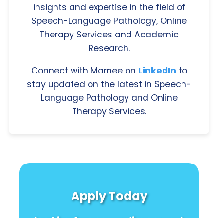
insights and expertise in the field of
Speech-Language Pathology, Online
Therapy Services and Academic
Research.
Connect with Marnee on
LinkedIn
to
stay updated on the latest in Speech-
Language Pathology and Online
Therapy Services.
Apply Today