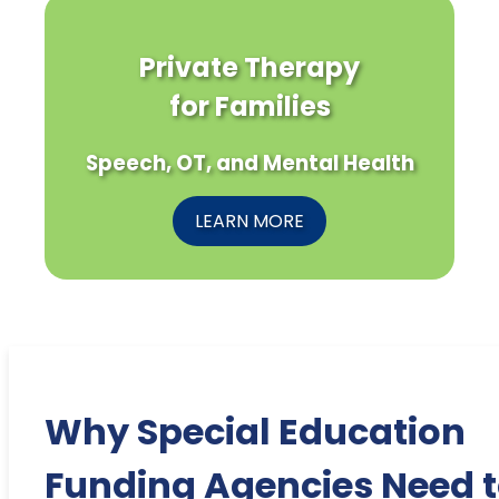
Private Therapy
for Families
Speech, OT, and Mental Health
LEARN MORE
Why Special Education
Funding Agencies Need 