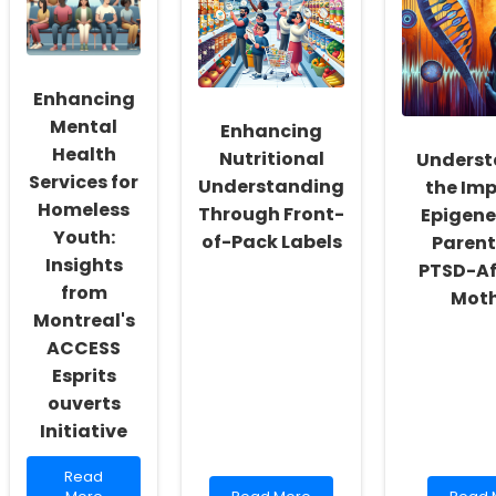
Enhance
Speech-
Child
Community
Language
Health
Violence
Pathologist
A
Prevention
Interview
Data-
Questions!
Driven
Enhancing
Appro
Mental
Enhancing
Health
Nutritional
Underst
Services for
Understanding
the Imp
Homeless
Through Front-
Epigene
Youth:
of-Pack Labels
Parent
Insights
PTSD-Af
from
Moth
Montreal's
ACCESS
Esprits
ouverts
Initiative
Read
Read
more
Read
Read