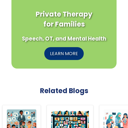
Private Therapy
for Families
Speech, OT, and Mental Health
LEARN MORE
Related Blogs