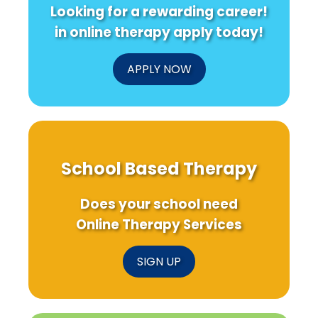
Looking for a rewarding career!
in online therapy apply today!
APPLY NOW
School Based Therapy
Does your school need
Online Therapy Services
SIGN UP