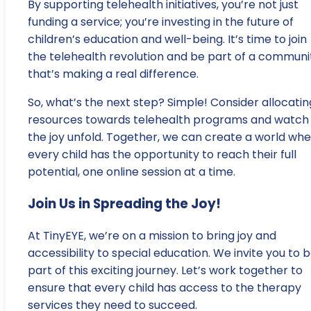
By supporting telehealth initiatives, you’re not just
funding a service; you’re investing in the future of
children’s education and well-being. It’s time to join
the telehealth revolution and be part of a communi
that’s making a real difference.
So, what’s the next step? Simple! Consider allocatin
resources towards telehealth programs and watch
the joy unfold. Together, we can create a world wh
every child has the opportunity to reach their full
potential, one online session at a time.
Join Us in Spreading the Joy!
At TinyEYE, we’re on a mission to bring joy and
accessibility to special education. We invite you to 
part of this exciting journey. Let’s work together to
ensure that every child has access to the therapy
services they need to succeed.