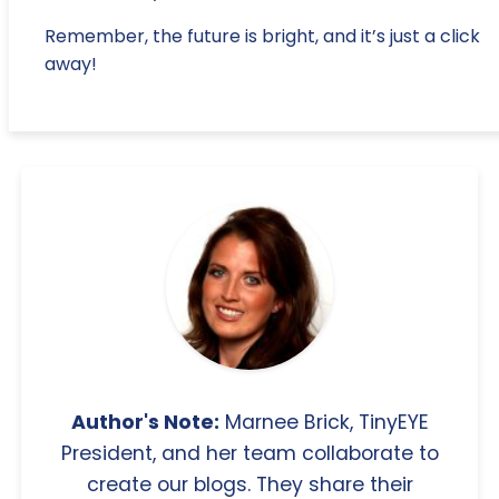
Remember, the future is bright, and it’s just a click
away!
Author's Note:
Marnee Brick, TinyEYE
President, and her team collaborate to
create our blogs. They share their