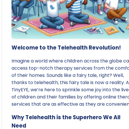
Welcome to the Telehealth Revolution!
Imagine a world where children across the globe c
access top-notch therapy services from the comfo
of their homes. Sounds like a fairy tale, right? Well,
thanks to telehealth, this fairy tale is now a reality. A
TinyEYE, we’re here to sprinkle some joy into the live
of children and their families by offering online the
services that are as effective as they are convenien
Why Telehealth is the Superhero We All
Need