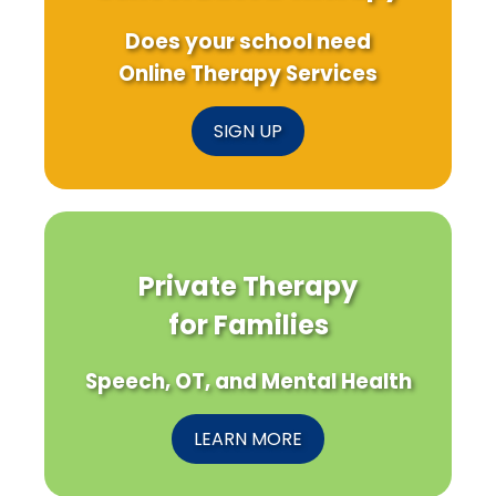
Does your school need
Online Therapy Services
SIGN UP
Private Therapy
for Families
Speech, OT, and Mental Health
LEARN MORE