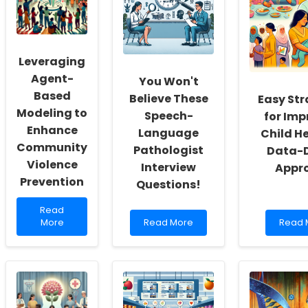
Insights
Where
Childr
from
Telepractice
with
BESST
Meets
Distal
Joyful
22q11.
Collaboration!
Microd
Leveraging
and
Microd
Agent-
You Won't
Based
Believe These
Easy Str
Modeling to
Speech-
for Imp
Enhance
Language
Child He
Community
Pathologist
Data-D
Violence
Interview
Appr
Prevention
Questions!
Read
Read
more
Read
Read
More
Read More
Read 
about
more
more
Leveraging
about
about
Agent-
You
Easy
Based
Won\'t
Strate
Modeling
Believe
for
to
These
Impro