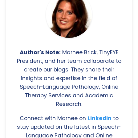
Author's Note:
Marnee Brick, TinyEYE
President, and her team collaborate to
create our blogs. They share their
insights and expertise in the field of
Speech-Language Pathology, Online
Therapy Services and Academic
Research.
Connect with Marnee on
LinkedIn
to
stay updated on the latest in Speech-
Language Pathology and Online