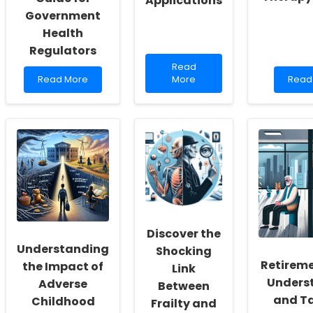
Applications
Government
Health
Regulators
Read
Read
Read
more
Read
Read More
More
Read
more
about
more
about
Improving
abou
Ensuring
Skills
Lever
Safety
with
Marke
in
Embodied
Theor
Online
Evaluation
to
Therapy:
of
Enha
A
Mobile
Onlin
Guide
Applications
Ther
for
Servi
Government
Health
Discover the
Regulators
Understanding
Shocking
Retireme
the Impact of
Link
Unders
Adverse
Between
and Ta
Childhood
Frailty and