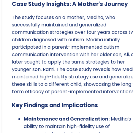
Case Study Insights: A Mother's Journey
The study focuses on a mother, Mediha, who
successfully maintained and generalized
communication strategies over four years across t
children diagnosed with autism. Mediha initially
participated in a parent-implemented autism
communication intervention with her older son, Ali, 
later sought to apply the same strategies to her
younger son, Rami. The case study reveals how Med
maintained high-fidelity strategy use and generaliz
these skills to a different child, showcasing the long
term efficacy of parent-implemented interventions
Key Findings and Implications
Maintenance and Generalization:
Mediha's
ability to maintain high-fidelity use of