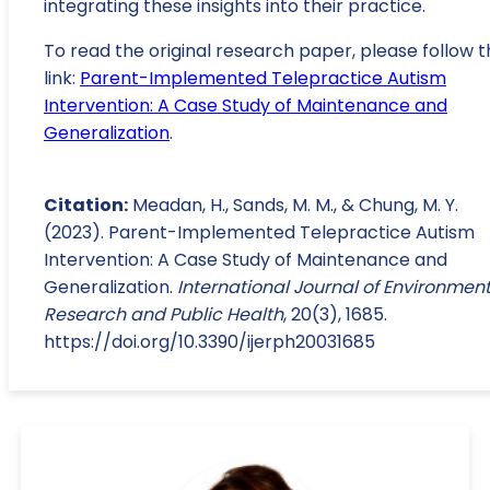
integrating these insights into their practice.
To read the original research paper, please follow t
link:
Parent-Implemented Telepractice Autism
Intervention: A Case Study of Maintenance and
Generalization
.
Citation:
Meadan, H., Sands, M. M., & Chung, M. Y.
(2023). Parent-Implemented Telepractice Autism
Intervention: A Case Study of Maintenance and
Generalization.
International Journal of Environmen
Research and Public Health
, 20(3), 1685.
https://doi.org/10.3390/ijerph20031685