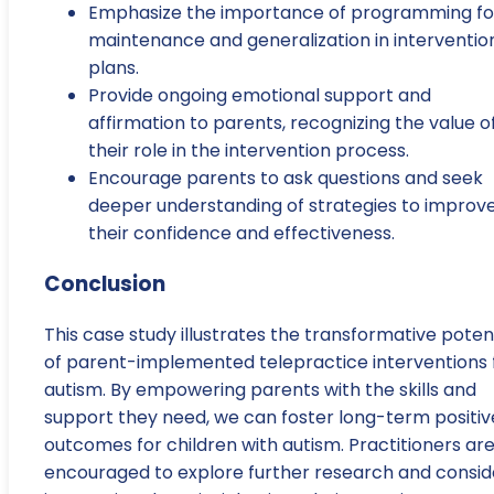
Emphasize the importance of programming fo
maintenance and generalization in interventio
plans.
Provide ongoing emotional support and
affirmation to parents, recognizing the value o
their role in the intervention process.
Encourage parents to ask questions and seek
deeper understanding of strategies to improv
their confidence and effectiveness.
Conclusion
This case study illustrates the transformative poten
of parent-implemented telepractice interventions 
autism. By empowering parents with the skills and
support they need, we can foster long-term positiv
outcomes for children with autism. Practitioners ar
encouraged to explore further research and consid