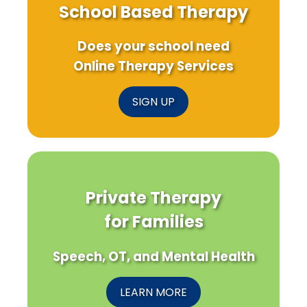
School Based Therapy
Does your school need
Online Therapy Services
SIGN UP
Private Therapy
for Families
Speech, OT, and Mental Health
LEARN MORE