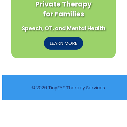
Private Therapy
for Families
Speech, OT, and Mental Health
LEARN MORE
© 2026 TinyEYE Therapy Services