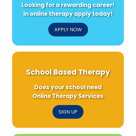
Looking for a rewarding career!
in online therapy apply today!
APPLY NOW
School Based Therapy
Does your school need
Online Therapy Services
SIGN UP