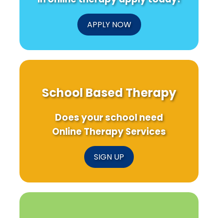
APPLY NOW
School Based Therapy
Does your school need
Online Therapy Services
SIGN UP