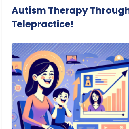
Autism Therapy Throug
Telepractice!