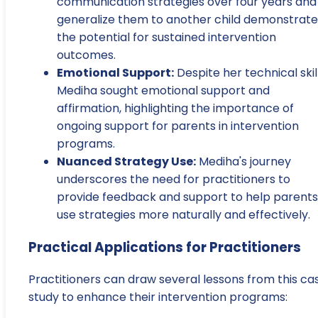
communication strategies over four years and
generalize them to another child demonstrate
the potential for sustained intervention
outcomes.
Emotional Support:
Despite her technical skill
Mediha sought emotional support and
affirmation, highlighting the importance of
ongoing support for parents in intervention
programs.
Nuanced Strategy Use:
Mediha's journey
underscores the need for practitioners to
provide feedback and support to help parents
use strategies more naturally and effectively.
Practical Applications for Practitioners
Practitioners can draw several lessons from this ca
study to enhance their intervention programs: