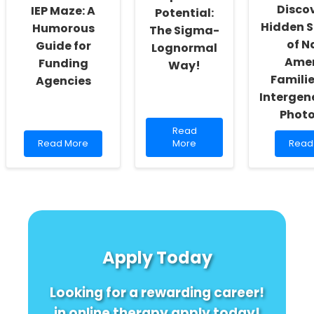
Discov
IEP Maze: A
Potential:
to
Know!
Hidden S
Humorous
The Sigma-
of N
Guide for
Lognormal
Amer
Funding
Way!
Familie
Agencies
Intergen
Photo
Read
Read
Read
more
Read
Read More
More
Read
more
about
more
about
Unlocking
abou
Decoding
Speech
Disco
the
Potential:
the
IEP
The
Hidd
Maze:
Sigma-
Stren
A
Lognormal
of
Humorous
Way!
Nativ
Apply Today
Guide
Amer
for
Famil
Funding
Using
Looking for a rewarding career!
Agencies
Inter
Photo
in online therapy apply today!