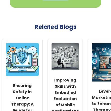
Related Blogs
Improving
Ensuring
Skills with
Lever
Safety in
Embodied
Marketin
Online
Evaluation
to Enhan
Therapy: A
of Mobile
Therapy 
Guide for