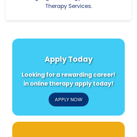
Therapy Services.
Apply Today
Looking for a rewarding career!
in online therapy apply today!
APPLY NOW