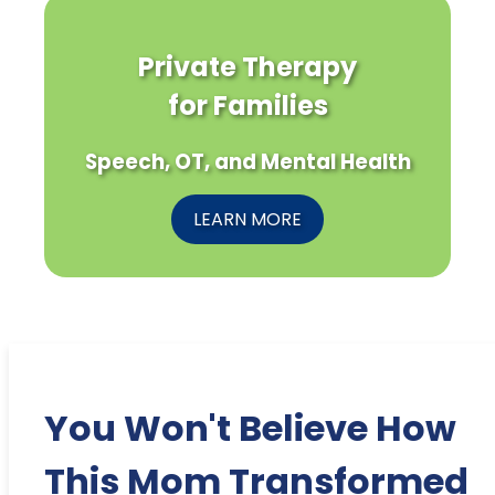
Private Therapy
for Families
Speech, OT, and Mental Health
LEARN MORE
You Won't Believe How
This Mom Transformed