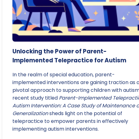
Unlocking the Power of Parent-
Implemented Telepractice for Autism
In the realm of special education, parent-
implemented interventions are gaining traction as 
pivotal approach to supporting children with autism
recent study titled
Parent-Implemented Telepracti
Autism Intervention: A Case Study of Maintenance 
Generalization
sheds light on the potential of
telepractice to empower parents in effectively
implementing autism interventions.