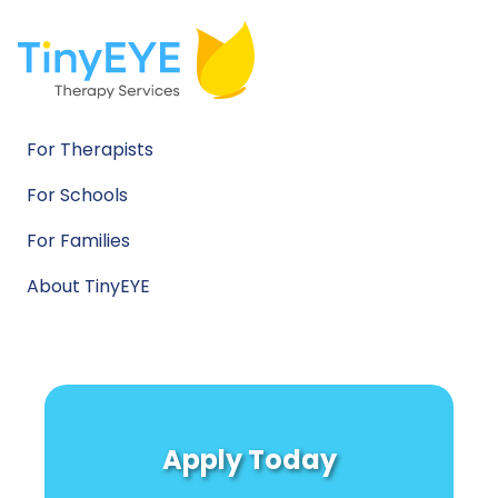
For Therapists
For Schools
For Families
About TinyEYE
Apply Today