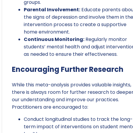
groups.
Parental Involvement:
Educate parents abo
the signs of depression and involve them in th
intervention process to create a supportive
home environment.
Continuous Monitoring:
Regularly monitor
students’ mental health and adjust interventio
as needed to ensure their effectiveness.
Encouraging Further Research
While this meta-analysis provides valuable insights,
there is always room for further research to deepe
our understanding and improve our practices.
Practitioners are encouraged to:
Conduct longitudinal studies to track the long-
term impact of interventions on student ment