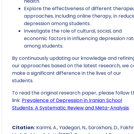
health.
Explore the effectiveness of different therape
approaches, including online therapy, in reduc
depression among students.
Investigate the role of cultural, social, and
economic factors in influencing depression rat
among students.
By continuously updating our knowledge and refinin
our approaches based on the latest research, we 
make a significant difference in the lives of our
students.
To read the original research paper, please follow t
link:
Prevalence of Depression in Iranian School
Students: A Systematic Review and Meta-Analysis
.
Citation:
Karimi, A., Yadegari, N., Sarokhani, D., Fakhri