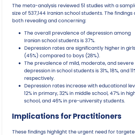
The meta-analysis reviewed 51 studies with a sampl
size of 537,144 Iranian school students. The findings
both revealing and concerning:
The overall prevalence of depression among
Iranian school students is 37%.
Depression rates are significantly higher in girl
(45%) compared to boys (28%).
The prevalence of mild, moderate, and severe
depression in school students is 31%, 18%, and 11
respectively.
Depression rates increase with educational lev
12% in primary, 32% in middle school, 47% in hig
school, and 46% in pre-university students.
Implications for Practitioners
These findings highlight the urgent need for target