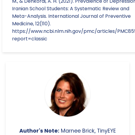
M., & Dehkordi, A. H. (2021). Prevalence of Depression
Iranian School Students: A Systematic Review and
Meta-Analysis. International Journal of Preventive
Medicine, 12(110).
https://www.ncbi.nlm.nih.gov/pmc/articles/PMC85
report=classic
Author's Note:
Marnee Brick, TinyEYE