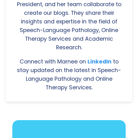
President, and her team collaborate to
create our blogs. They share their
insights and expertise in the field of
Speech-Language Pathology, Online
Therapy Services and Academic
Research.
Connect with Marnee on
LinkedIn
to
stay updated on the latest in Speech-
Language Pathology and Online
Therapy Services.