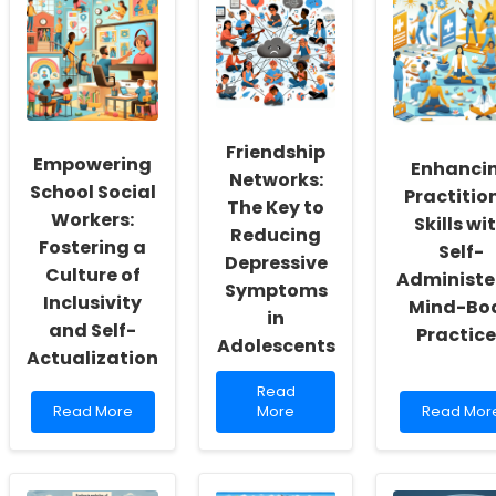
Friendship
Empowering
Enhanci
Networks:
School Social
Practitio
The Key to
Workers:
Skills wi
Reducing
Fostering a
Self-
Depressive
Culture of
Administe
Symptoms
Inclusivity
Mind-Bo
in
and Self-
Practice
Adolescents
Actualization
Read
Read
Read
more
Read
Read More
More
Read Mor
more
about
more
about
Friendship
about
Empowering
Networks:
Enhancing
School
The
Practition