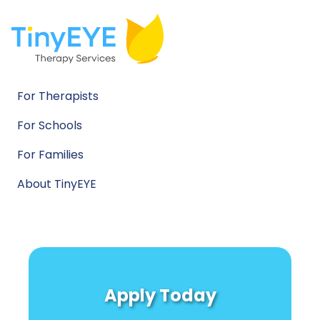
For Therapists
For Schools
For Families
About TinyEYE
Apply Today