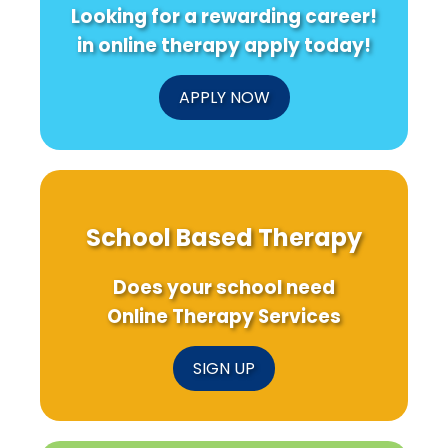
Looking for a rewarding career!
in online therapy apply today!
APPLY NOW
School Based Therapy
Does your school need
Online Therapy Services
SIGN UP