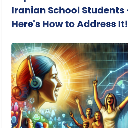
Iranian School Students 
Here's How to Address It!