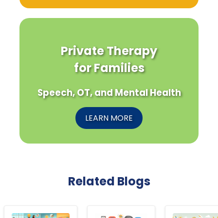
Private Therapy
for Families
Speech, OT, and Mental Health
LEARN MORE
Related Blogs