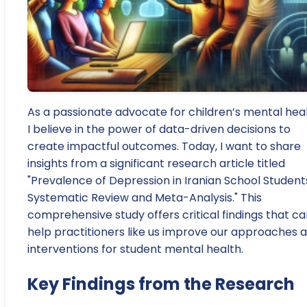
As a passionate advocate for children’s mental heal
I believe in the power of data-driven decisions to
create impactful outcomes. Today, I want to share
insights from a significant research article titled
"Prevalence of Depression in Iranian School Student
Systematic Review and Meta-Analysis." This
comprehensive study offers critical findings that c
help practitioners like us improve our approaches 
interventions for student mental health.
Key Findings from the Research