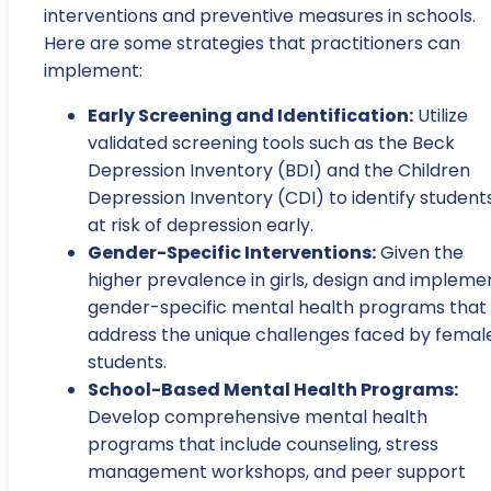
interventions and preventive measures in schools.
Here are some strategies that practitioners can
implement:
Early Screening and Identification:
Utilize
validated screening tools such as the Beck
Depression Inventory (BDI) and the Children
Depression Inventory (CDI) to identify student
at risk of depression early.
Gender-Specific Interventions:
Given the
higher prevalence in girls, design and impleme
gender-specific mental health programs that
address the unique challenges faced by femal
students.
School-Based Mental Health Programs:
Develop comprehensive mental health
programs that include counseling, stress
management workshops, and peer support