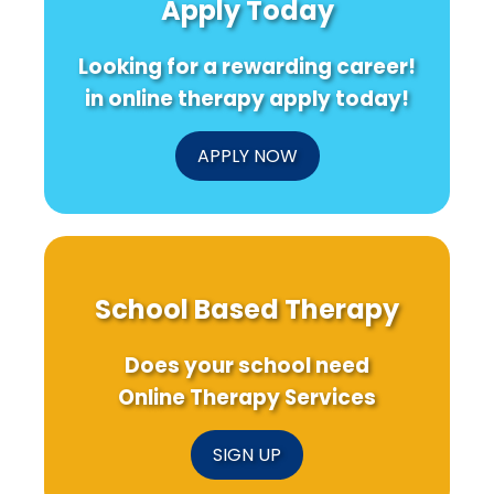
Apply Today
Looking for a rewarding career!
in online therapy apply today!
APPLY NOW
School Based Therapy
Does your school need
Online Therapy Services
SIGN UP