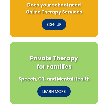
Does your school need
Online Therapy Services
SIGN UP
Private Therapy
for Families
Speech, OT, and Mental Health
LEARN MORE