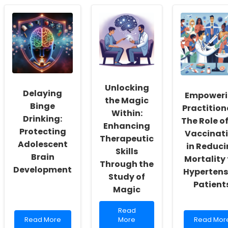
Exploring
Your
Empoweri
Prosocial
Skills:
Practitione
Behaviors
Insights
Unlocking
in
from
the
Black
Rural
Potential
Males:
Allied
of
Insights
Health
Emotional
for
Recruitment
Processin
Practitioners
and
in
Retention
Schizophr
Unlocking
Delaying
Empower
the Magic
Binge
Practition
Within:
Drinking:
The Role of
Enhancing
Protecting
Vaccinat
Therapeutic
Adolescent
in Reduc
Skills
Brain
Mortality 
Through the
Development
Hypertens
Study of
Patient
Magic
Read
Read
Read
more
Read
Read More
More
Read Mor