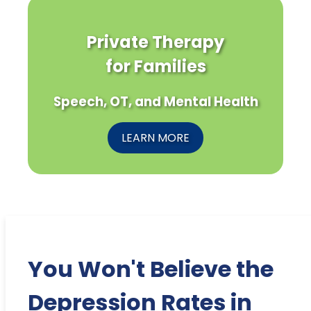
Private Therapy
for Families
Speech, OT, and Mental Health
LEARN MORE
You Won't Believe the
Depression Rates in