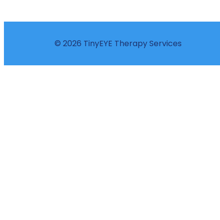
© 2026 TinyEYE Therapy Services