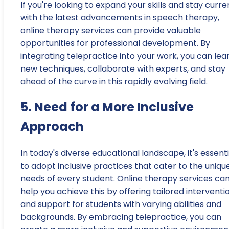
If you're looking to expand your skills and stay curre
with the latest advancements in speech therapy,
online therapy services can provide valuable
opportunities for professional development. By
integrating telepractice into your work, you can lea
new techniques, collaborate with experts, and stay
ahead of the curve in this rapidly evolving field.
5. Need for a More Inclusive
Approach
In today's diverse educational landscape, it's essenti
to adopt inclusive practices that cater to the uniqu
needs of every student. Online therapy services ca
help you achieve this by offering tailored interventi
and support for students with varying abilities and
backgrounds. By embracing telepractice, you can