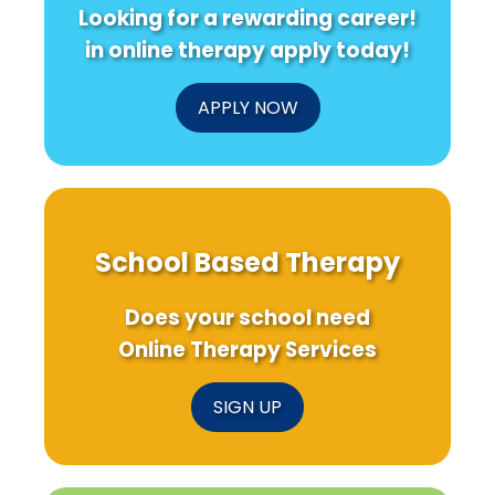
Looking for a rewarding career!
in online therapy apply today!
APPLY NOW
School Based Therapy
Does your school need
Online Therapy Services
SIGN UP