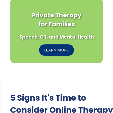
Private Therapy
for Families
Speech, OT, and Mental Health
LEARN MORE
5 Signs It's Time to
Consider Online Therapy