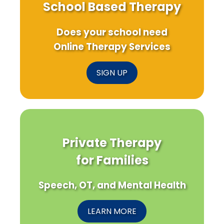
School Based Therapy
Does your school need
Online Therapy Services
SIGN UP
Private Therapy
for Families
Speech, OT, and Mental Health
LEARN MORE