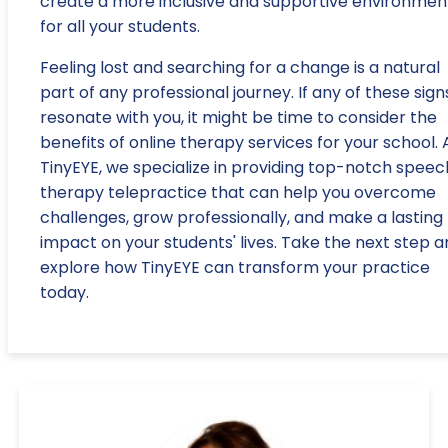
create a more inclusive and supportive environmen
for all your students.
Feeling lost and searching for a change is a natural
part of any professional journey. If any of these sign
resonate with you, it might be time to consider the
benefits of online therapy services for your school. 
TinyEYE, we specialize in providing top-notch speec
therapy telepractice that can help you overcome
challenges, grow professionally, and make a lasting
impact on your students' lives. Take the next step 
explore how TinyEYE can transform your practice
today.