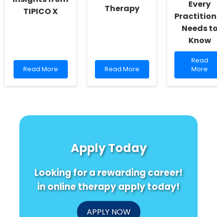
Every
Therapy
TIPICO X
Practition
Needs t
Know
Read
Read
Read
Read
more
Read More
Read More
More
more
more
about
about
about
Unlocki
Discovering
Empowering
the
New
the
Hidden
Horizons
Future:
Potentia
in
Bridging
of
Vaccination:
Gaps
Infant
Insights
with
Cries:
Apply Today
from
Online
What
TIPICO
Therapy
Every
X
Practiti
Looking for a rewarding career!
Needs
to
in online therapy apply today!
Know
APPLY NOW