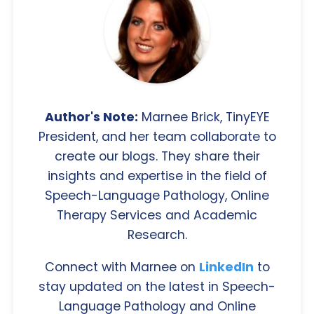
Author's Note:
Marnee Brick, TinyEYE
President, and her team collaborate to
create our blogs. They share their
insights and expertise in the field of
Speech-Language Pathology, Online
Therapy Services and Academic
Research.
Connect with Marnee on
LinkedIn
to
stay updated on the latest in Speech-
Language Pathology and Online