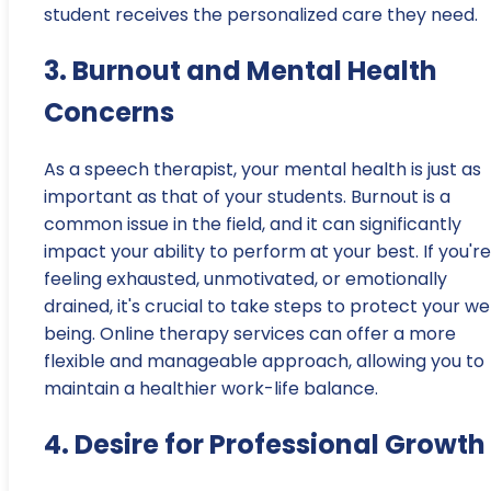
student receives the personalized care they need.
3. Burnout and Mental Health
Concerns
As a speech therapist, your mental health is just as
important as that of your students. Burnout is a
common issue in the field, and it can significantly
impact your ability to perform at your best. If you're
feeling exhausted, unmotivated, or emotionally
drained, it's crucial to take steps to protect your we
being. Online therapy services can offer a more
flexible and manageable approach, allowing you to
maintain a healthier work-life balance.
4. Desire for Professional Growth