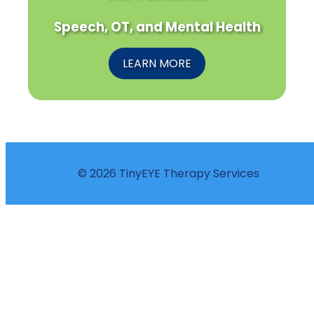
Speech, OT, and Mental Health
LEARN MORE
© 2026 TinyEYE Therapy Services