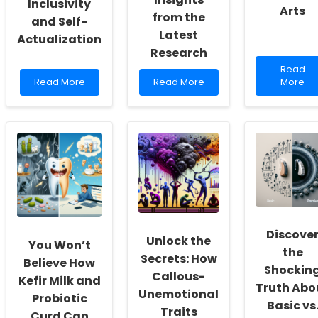
Inclusivity
Arts
from the
and Self-
Latest
Actualization
Research
Read
Read
Read
Read
more
Read More
Read More
More
more
more
about
about
about
Enhanci
Empowering
Unlocking
Practiti
School
the
Skills
Social
Power
through
Workers:
of
the
Fostering
Speech
Social
a
Therapy
Impact
Culture
After
of
of
Stroke:
Arts
Inclusivity
Insights
Discove
and
from
Unlock the
You Won’t
Self-
the
the
Secrets: How
Actualization
Latest
Believe How
Shockin
Research
Callous-
Kefir Milk and
Truth Abo
Unemotional
Probiotic
Basic vs
Traits
Curd Can