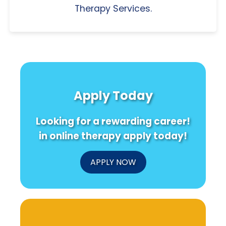
Therapy Services.
Apply Today
Looking for a rewarding career!
in online therapy apply today!
APPLY NOW