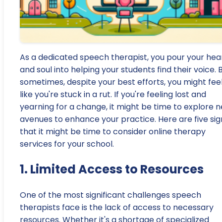
As a dedicated speech therapist, you pour your hea
and soul into helping your students find their voice. 
sometimes, despite your best efforts, you might fee
like you're stuck in a rut. If you're feeling lost and
yearning for a change, it might be time to explore 
avenues to enhance your practice. Here are five sig
that it might be time to consider online therapy
services for your school.
1. Limited Access to Resources
One of the most significant challenges speech
therapists face is the lack of access to necessary
resources. Whether it's a shortage of specialized