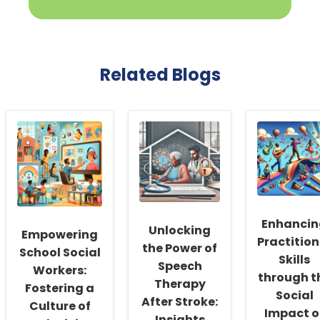
Related Blogs
Enhancin
Unlocking
Empowering
Practition
the Power of
School Social
Skills
Speech
Workers:
through t
Therapy
Fostering a
Social
After Stroke:
Culture of
Impact o
Insights