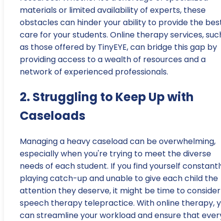
materials or limited availability of experts, these
obstacles can hinder your ability to provide the bes
care for your students. Online therapy services, suc
as those offered by TinyEYE, can bridge this gap by
providing access to a wealth of resources and a
network of experienced professionals.
2. Struggling to Keep Up with
Caseloads
Managing a heavy caseload can be overwhelming,
especially when you're trying to meet the diverse
needs of each student. If you find yourself constantl
playing catch-up and unable to give each child the
attention they deserve, it might be time to consider
speech therapy telepractice. With online therapy, 
can streamline your workload and ensure that ever