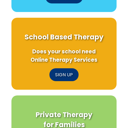
School Based Therapy
Does your school need
Online Therapy Services
SIGN UP
Private Therapy
for Families