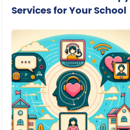
Services for Your School