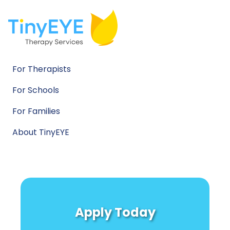
For Therapists
For Schools
For Families
About TinyEYE
Apply Today