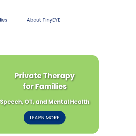
lies
About TinyEYE
Private Therapy
for Families
Speech, OT, and Mental Health
LEARN MORE