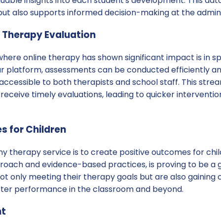
luable insights into each student's development. This dat
ut also supports informed decision-making at the adminis
 Therapy Evaluation
where online therapy has shown significant impact is in 
ur platform, assessments can be conducted efficiently an
y accessible to both therapists and school staff. This str
receive timely evaluations, leading to quicker intervent
s for Children
ny therapy service is to create positive outcomes for chil
pproach and evidence-based practices, is proving to be a
ot only meeting their therapy goals but are also gaining c
etter performance in the classroom and beyond.
nt