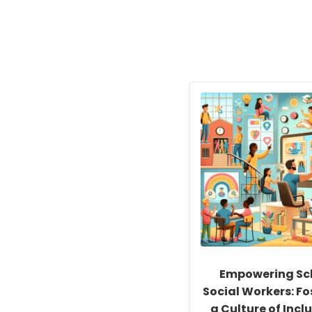
Empowering Sc
Social Workers: Fo
a Culture of Inclu