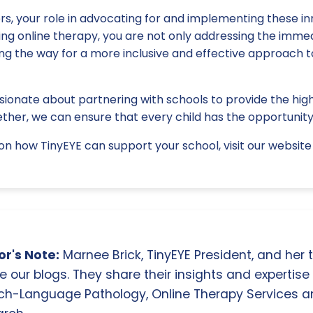
rs, your role in advocating for and implementing these inn
ing online therapy, you are not only addressing the imme
ing the way for a more inclusive and effective approach 
sionate about partnering with schools to provide the high
ther, we can ensure that every child has the opportunity
n how TinyEYE can support your school, visit our website 
r's Note:
Marnee Brick, TinyEYE President, and her
e our blogs. They share their insights and expertise i
ch-Language Pathology, Online Therapy Services 