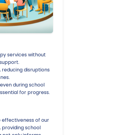
py services without
 support.
 reducing disruptions
ines.
 even during school
ssential for progress.
effectiveness of our
, providing school