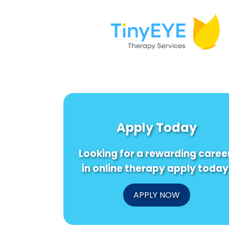
Apply Today
Looking for a rewarding caree
in online therapy apply today
APPLY NOW