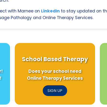
rch.
ect with Marnee on
LinkedIn
to stay updated on th
age Pathology and Online Therapy Services.
School Based Therapy
r!
Does your school need
!
Online Therapy Services
SIGN UP