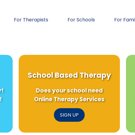
For Therapists
For Schools
For Fami
School Based Therapy
r!
Does your school need
!
Online Therapy Services
SIGN UP