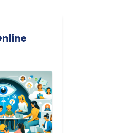
Online