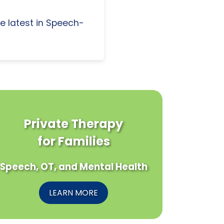
e latest in Speech-
Private Therapy
for Families
Speech, OT, and Mental Health
LEARN MORE