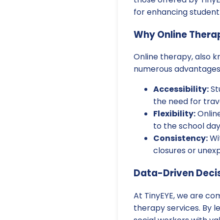
for enhancing studen
Why Online Thera
Online therapy, also k
numerous advantages th
Accessibility:
St
the need for trav
Flexibility:
Online
to the school day
Consistency:
Wit
closures or unexp
Data-Driven Decis
At TinyEYE, we are co
therapy services. By l