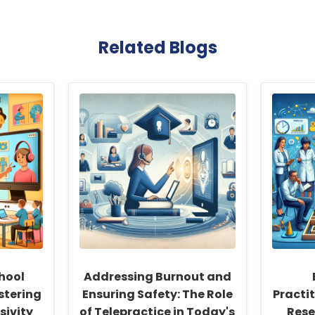
Related Blogs
hool
Addressing Burnout and
stering
Ensuring Safety: The Role
Practi
sivity
of Telepractice in Today's
Rese