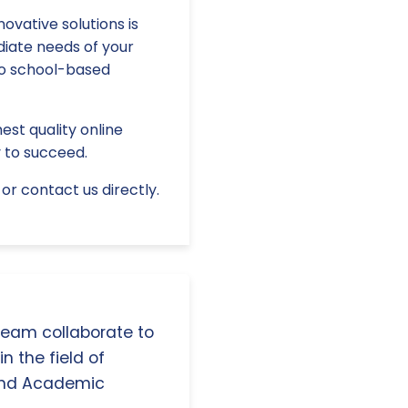
ovative solutions is
diate needs of your
to school-based
est quality online
 to succeed.
or contact us directly.
 team collaborate to
n the field of
and Academic