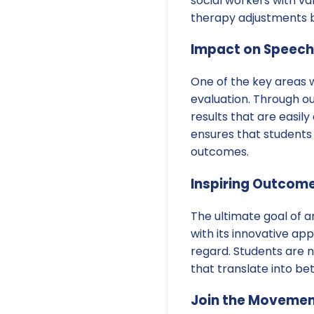
social workers with va
therapy adjustments b
Impact on Speech
One of the key areas 
evaluation. Through o
results that are easil
ensures that students 
outcomes.
Inspiring Outcome
The ultimate goal of a
with its innovative a
regard. Students are n
that translate into b
Join the Moveme