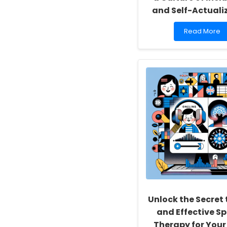
and Self-Actuali
Read
Read More
more
about
Empowering
School
Social
Workers:
Fostering
a
Culture
of
Inclusivity
and
Self-
Actualization
Unlock the Secret 
and Effective S
Therapy for Your