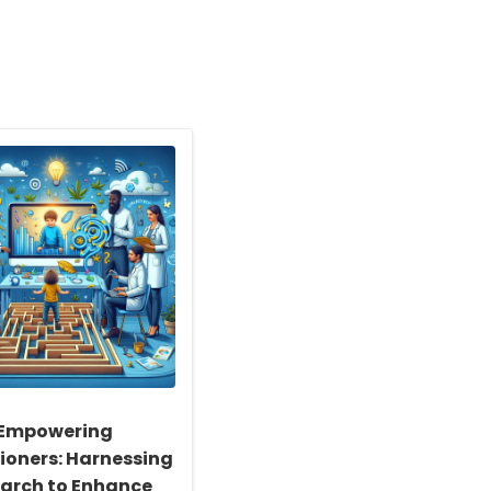
Empowering
tioners: Harnessing
arch to Enhance