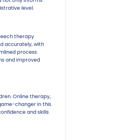
a not only informs
trative level.
speech therapy
d accurately, with
eamlined process
ions and improved
dren. Online therapy,
 game-changer in this
onfidence and skills