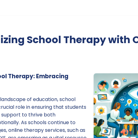
izing School Therapy with 
ool Therapy: Embracing
g landscape of education, school
rucial role in ensuring that students
 support to thrive both
ionally. As schools continue to
s, online therapy services, such as
YE, are emerging as a vital resource