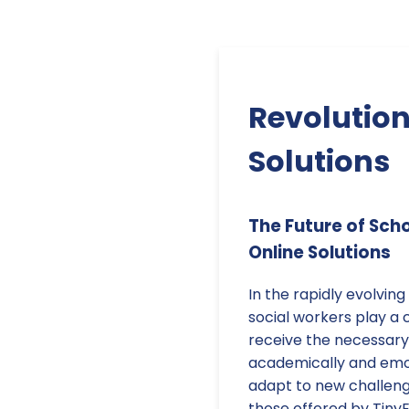
Revolution
Solutions
The Future of Sch
Online Solutions
In the rapidly evolvin
social workers play a c
receive the necessary
academically and emot
adapt to new challenge
those offered by TinyE