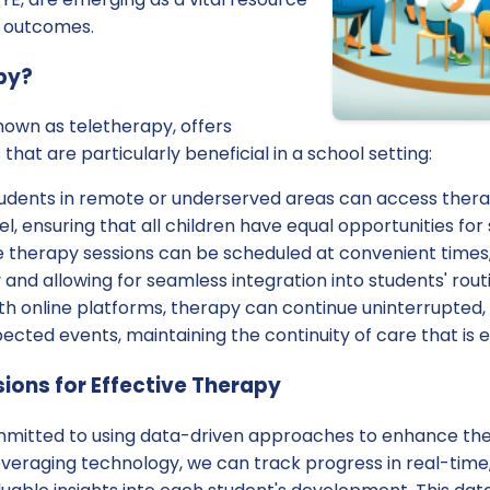
t outcomes.
py?
nown as teletherapy, offers
at are particularly beneficial in a school setting:
udents in remote or underserved areas can access thera
el, ensuring that all children have equal opportunities for
 therapy sessions can be scheduled at convenient times,
 and allowing for seamless integration into students' rout
h online platforms, therapy can continue uninterrupted,
ected events, maintaining the continuity of care that is e
ions for Effective Therapy
mmitted to using data-driven approaches to enhance the 
everaging technology, we can track progress in real-time