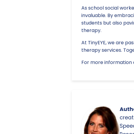
As school social worke
invaluable. By embrac
students but also pav
therapy.
At TinyEYE, we are pas
therapy services. Toge
For more information o
Autho
creat
Spee