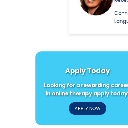
Resea
Conn
Langu
Apply Today
Looking for a rewarding caree
in online therapy apply today
APPLY NOW