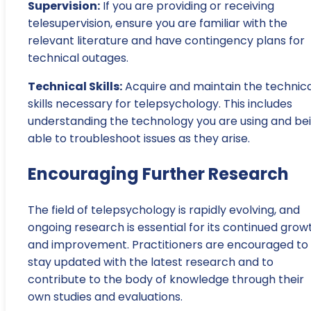
Supervision:
If you are providing or receiving
telesupervision, ensure you are familiar with the
relevant literature and have contingency plans for
technical outages.
Technical Skills:
Acquire and maintain the technica
skills necessary for telepsychology. This includes
understanding the technology you are using and be
able to troubleshoot issues as they arise.
Encouraging Further Research
The field of telepsychology is rapidly evolving, and
ongoing research is essential for its continued grow
and improvement. Practitioners are encouraged to
stay updated with the latest research and to
contribute to the body of knowledge through their
own studies and evaluations.