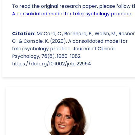
To read the original research paper, please follow t
A consolidated model for telepsychology practice
.
Citation:
McCord, C., Bernhard, P., Walsh, M., Rosner
C., & Console, K. (2020). A consolidated model for
telepsychology practice. Journal of Clinical
Psychology, 76(6), 1060-1082.
https://doi.org/10.1002/jclp.22954