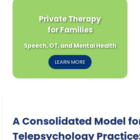
Private Therapy
for Families
Speech, OT, and Mental Health
LEARN MORE
A Consolidated Model fo
Telepsychology Practice