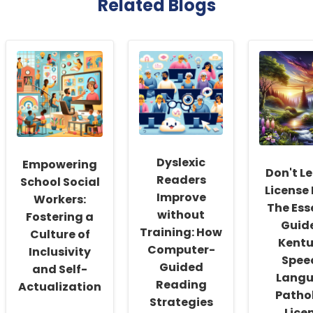
Related Blogs
Dyslexic
Empowering
Don't Le
Readers
School Social
License 
Improve
Workers:
The Ess
without
Fostering a
Guide
Training: How
Culture of
Kent
Computer-
Inclusivity
Spee
Guided
and Self-
Lang
Reading
Actualization
Patho
Strategies
Lice