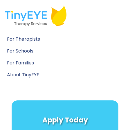
For Therapists
For Schools
For Families
About TinyEYE
Apply Today