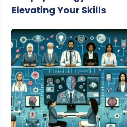
Elevating Your Skills