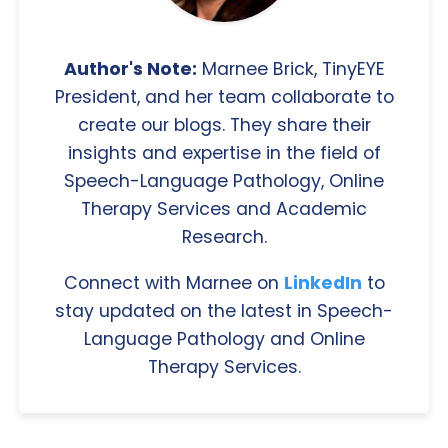
Author's Note:
Marnee Brick, TinyEYE
President, and her team collaborate to
create our blogs. They share their
insights and expertise in the field of
Speech-Language Pathology, Online
Therapy Services and Academic
Research.
Connect with Marnee on
LinkedIn
to
stay updated on the latest in Speech-
Language Pathology and Online
Therapy Services.