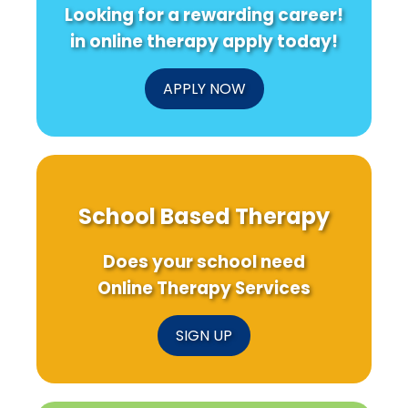
Looking for a rewarding career!
in online therapy apply today!
APPLY NOW
School Based Therapy
Does your school need
Online Therapy Services
SIGN UP