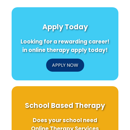
Apply Today
Looking for a rewarding career!
in online therapy apply today!
APPLY NOW
School Based Therapy
Does your school need
Online Therapy Services