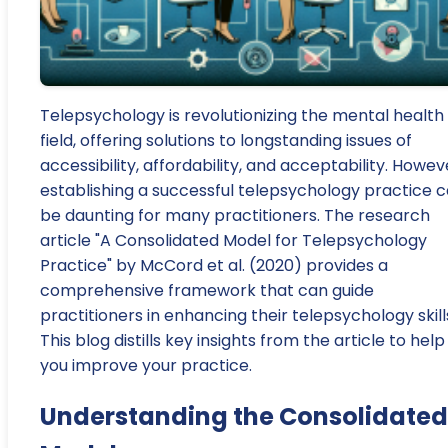
Telepsychology is revolutionizing the mental health
field, offering solutions to longstanding issues of
accessibility, affordability, and acceptability. Howev
establishing a successful telepsychology practice 
be daunting for many practitioners. The research
article "A Consolidated Model for Telepsychology
Practice" by McCord et al. (2020) provides a
comprehensive framework that can guide
practitioners in enhancing their telepsychology skill
This blog distills key insights from the article to help
you improve your practice.
Understanding the Consolidated