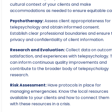
cultural context of your clients and make
accommodations as needed to ensure equitable ca
Psychotherapy:
Assess client appropriateness for
telepsychology and obtain informed consent.
Establish clear professional boundaries and ensure 
privacy and confidentiality of client information.
Research and Evaluation:
Collect data on outcom
satisfaction, and experiences with telepsychology. T
can inform continuous quality improvements and
contribute to the broader body of telepsychology
research.
Risk Assessment:
Have protocols in place for
managing emergencies. Know the local resources
available to your clients and how to connect them
with these resources in a crisis.