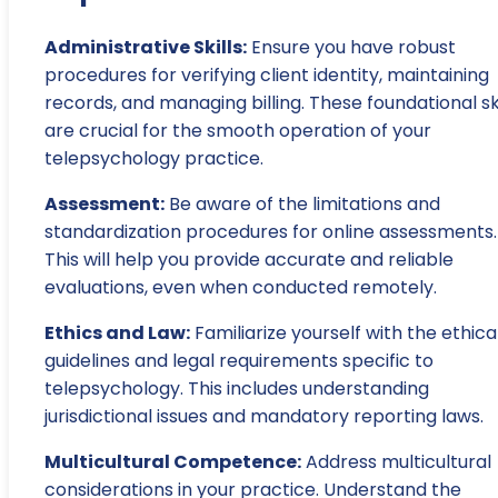
Administrative Skills:
Ensure you have robust
procedures for verifying client identity, maintaining
records, and managing billing. These foundational ski
are crucial for the smooth operation of your
telepsychology practice.
Assessment:
Be aware of the limitations and
standardization procedures for online assessments.
This will help you provide accurate and reliable
evaluations, even when conducted remotely.
Ethics and Law:
Familiarize yourself with the ethica
guidelines and legal requirements specific to
telepsychology. This includes understanding
jurisdictional issues and mandatory reporting laws.
Multicultural Competence:
Address multicultural
considerations in your practice. Understand the