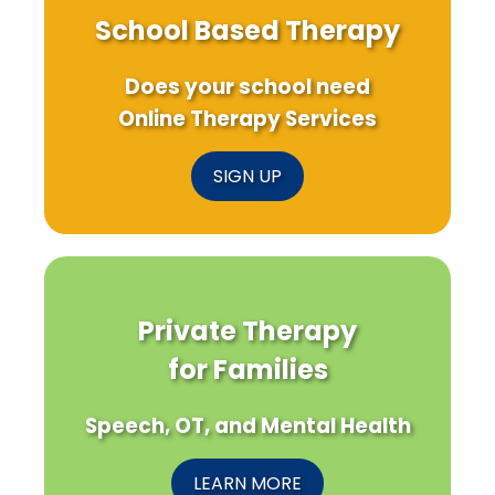
School Based Therapy
Does your school need
Online Therapy Services
SIGN UP
Private Therapy
for Families
Speech, OT, and Mental Health
LEARN MORE