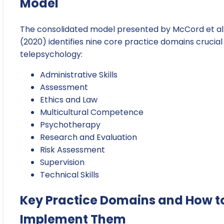
Model
The consolidated model presented by McCord et al
(2020) identifies nine core practice domains crucial
telepsychology:
Administrative Skills
Assessment
Ethics and Law
Multicultural Competence
Psychotherapy
Research and Evaluation
Risk Assessment
Supervision
Technical Skills
Key Practice Domains and How t
Implement Them