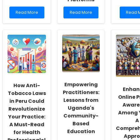
Read
Read
Read
Read More
Read More
Read 
more
more
more
about
about
about
Enhancing
Discover
Data-
Practitioner
the
Driven
Skills
Secret
Insight
through
to
for
Coordinated
Transforming
Enhanc
Care
Diabetes
Adoles
for
Care
Sexual
Rare
with
Health
Diseases
Digital
Interve
Health
Empowering
How Anti-
Platforms
Enhan
Practitioners:
Tobacco Laws
Online P
Lessons from
in Peru Could
Aware
Uganda's
Revolutionize
Among 
Community-
Your Practice:
A
Based
A Must-Read
Compreh
Education
for Health
Appr