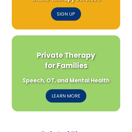
SIGN UP
Private Therapy
for Families
Speech, OT, and Mental Health
LEARN MORE