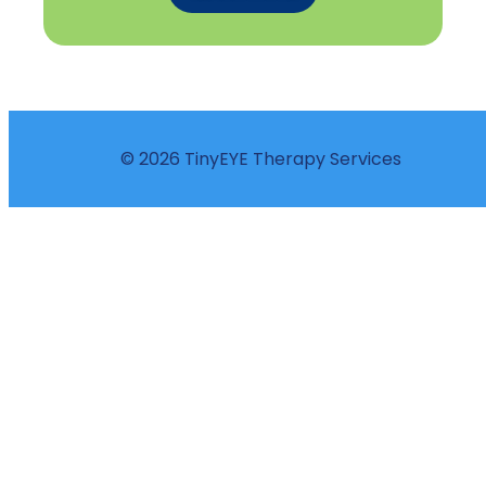
© 2026 TinyEYE Therapy Services