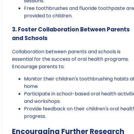
sessions.
Free toothbrushes and fluoride toothpaste ar
provided to children.
3. Foster Collaboration Between Parents
and Schools
Collaboration between parents and schools is
essential for the success of oral health programs.
Encourage parents to:
Monitor their children's toothbrushing habits a
home.
Participate in school-based oral health activiti
and workshops.
Provide feedback on their children's oral healt
progress.
Encouraging Further Research