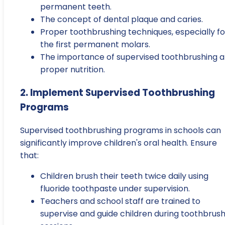
permanent teeth.
The concept of dental plaque and caries.
Proper toothbrushing techniques, especially fo
the first permanent molars.
The importance of supervised toothbrushing 
proper nutrition.
2. Implement Supervised Toothbrushing
Programs
Supervised toothbrushing programs in schools can
significantly improve children's oral health. Ensure
that:
Children brush their teeth twice daily using
fluoride toothpaste under supervision.
Teachers and school staff are trained to
supervise and guide children during toothbrush