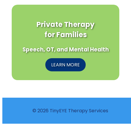
Private Therapy
for Families
Speech, OT, and Mental Health
LEARN MORE
© 2026 TinyEYE Therapy Services