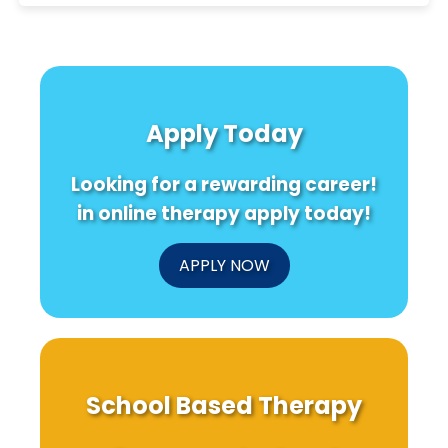
Apply Today
Looking for a rewarding career!
in online therapy apply today!
APPLY NOW
School Based Therapy