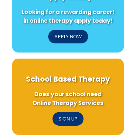
Public
Better
Early-
Safety
Maternal
Life
Looking for a rewarding career!
Personnel
Health
Income
in online therapy apply today!
APPLY NOW
School Based Therapy
Does your school need
Online Therapy Services
SIGN UP