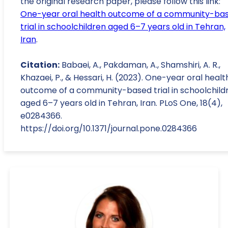
the original research paper, please follow this link:
One-year oral health outcome of a community-ba
trial in schoolchildren aged 6–7 years old in Tehran,
Iran
.
Citation:
Babaei, A., Pakdaman, A., Shamshiri, A. R.,
Khazaei, P., & Hessari, H. (2023). One-year oral healt
outcome of a community-based trial in schoolchild
aged 6–7 years old in Tehran, Iran. PLoS One, 18(4),
e0284366.
https://doi.org/10.1371/journal.pone.0284366