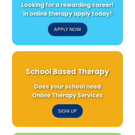
Looking for a rewarding career!
in online therapy apply today!
APPLY NOW
School Based Therapy
Does your school need
Online Therapy Services
SIGN UP