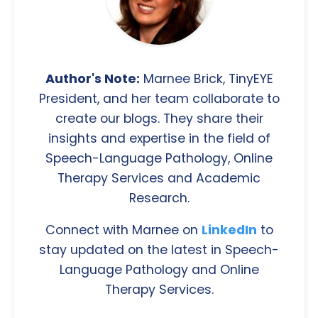
Author's Note:
Marnee Brick, TinyEYE
President, and her team collaborate to
create our blogs. They share their
insights and expertise in the field of
Speech-Language Pathology, Online
Therapy Services and Academic
Research.
Connect with Marnee on
LinkedIn
to
stay updated on the latest in Speech-
Language Pathology and Online
Therapy Services.