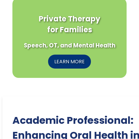
Private Therapy
for Families
Speech, OT, and Mental Health
LEARN MORE
Academic Professional:
Enhancing Oral Health i