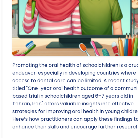
Promoting the oral health of schoolchildren is a cruc
endeavor, especially in developing countries where
access to dental care can be limited. A recent stud
titled "One-year oral health outcome of a communi
based trial in schoolchildren aged 6–7 years old in
Tehran, Iran" offers valuable insights into effective
strategies for improving oral health in young childre
Here’s how practitioners can apply these findings t
enhance their skills and encourage further research