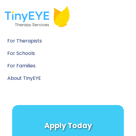
For Therapists
For Schools
For Families
About TinyEYE
Apply Today