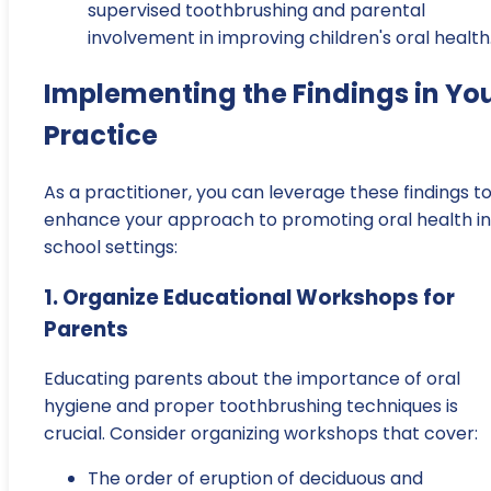
supervised toothbrushing and parental
involvement in improving children's oral health
Implementing the Findings in Yo
Practice
As a practitioner, you can leverage these findings t
enhance your approach to promoting oral health in
school settings:
1. Organize Educational Workshops for
Parents
Educating parents about the importance of oral
hygiene and proper toothbrushing techniques is
crucial. Consider organizing workshops that cover:
The order of eruption of deciduous and