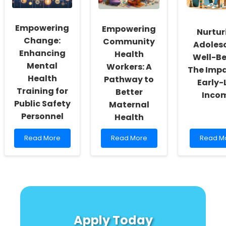
Spectrum
to
Every
Disorder
LIVES
Speech
for
Langua
Empowering
Empowering
Families
Patholog
Nurtur
Needs
Change:
Community
Adoles
to
Enhancing
Health
Well-Be
Know
Mental
Workers: A
About
The Impa
Environ
Health
Pathway to
Early-L
Justice
Training for
Better
Inco
Public Safety
Maternal
Personnel
Health
Read
Read
Read
Read More
Read More
Read M
more
more
more
about
about
about
Empowering
Empowering
Nurturin
Change:
Community
Adolesc
Enhancing
Health
Well-
Mental
Workers:
Being:
Health
A
The
Training
Pathway
Impact
Apply Today
for
to
of