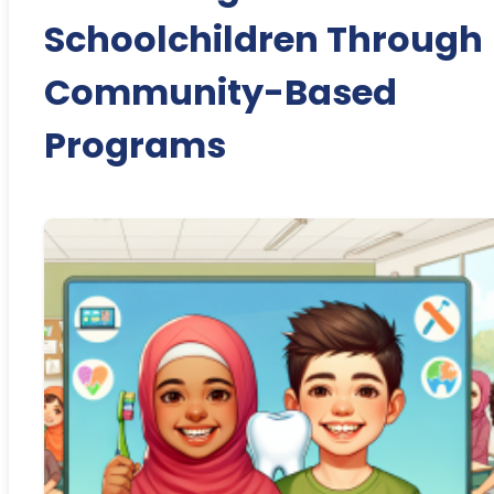
Schoolchildren Through
Community-Based
Programs