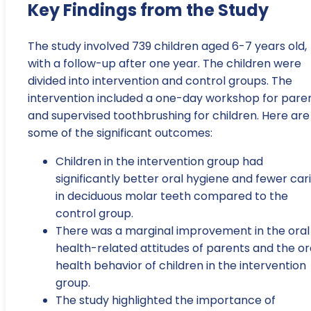
Key Findings from the Study
The study involved 739 children aged 6-7 years old,
with a follow-up after one year. The children were
divided into intervention and control groups. The
intervention included a one-day workshop for pare
and supervised toothbrushing for children. Here are
some of the significant outcomes:
Children in the intervention group had
significantly better oral hygiene and fewer car
in deciduous molar teeth compared to the
control group.
There was a marginal improvement in the oral
health-related attitudes of parents and the or
health behavior of children in the intervention
group.
The study highlighted the importance of