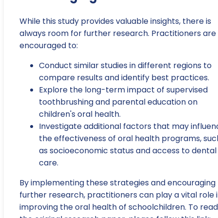
While this study provides valuable insights, there is
always room for further research. Practitioners are
encouraged to:
Conduct similar studies in different regions to
compare results and identify best practices.
Explore the long-term impact of supervised
toothbrushing and parental education on
children's oral health.
Investigate additional factors that may influe
the effectiveness of oral health programs, suc
as socioeconomic status and access to dental
care.
By implementing these strategies and encouraging
further research, practitioners can play a vital role 
improving the oral health of schoolchildren. To read