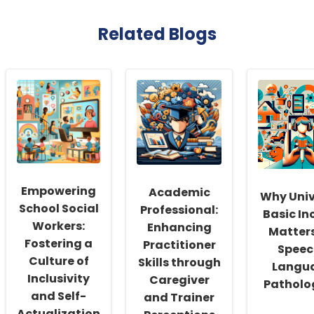
Related Blogs
Empowering
Academic
Why Univ
School Social
Professional:
Basic I
Workers:
Enhancing
Matters
Fostering a
Practitioner
Speec
Culture of
Skills through
Langu
Inclusivity
Caregiver
Patholo
and Self-
and Trainer
Actualization