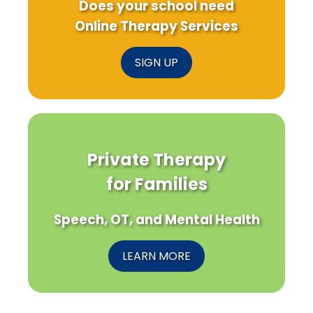
Does your school need
Online Therapy Services
SIGN UP
Private Therapy
for Families
Speech, OT, and Mental Health
LEARN MORE