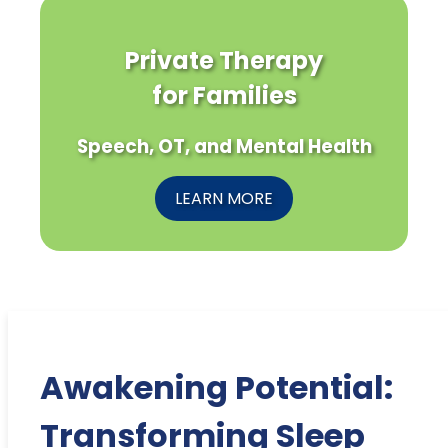
Private Therapy
for Families
Speech, OT, and Mental Health
LEARN MORE
Awakening Potential:
Transforming Sleep