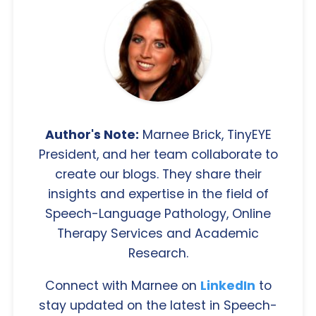
Author's Note:
Marnee Brick, TinyEYE
President, and her team collaborate to
create our blogs. They share their
insights and expertise in the field of
Speech-Language Pathology, Online
Therapy Services and Academic
Research.
Connect with Marnee on
LinkedIn
to
stay updated on the latest in Speech-