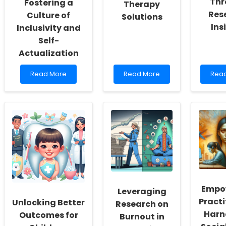
Thr
Fostering a
Therapy
Res
Culture of
Solutions
Ins
Inclusivity and
Self-
Actualization
Read
Read
Rea
Read More
Read More
Rea
more
more
mor
about
about
abou
Empowering
Empowering
Enha
School
Schools
Onli
Social
with
Ther
Workers:
Innovative
Skills
Fostering
Online
Thro
a
Therapy
Rese
Culture
Solutions
Insig
of
Inclusivity
and
Empo
Leveraging
Self-
Practi
Actualization
Unlocking Better
Research on
Harn
Outcomes for
Burnout in