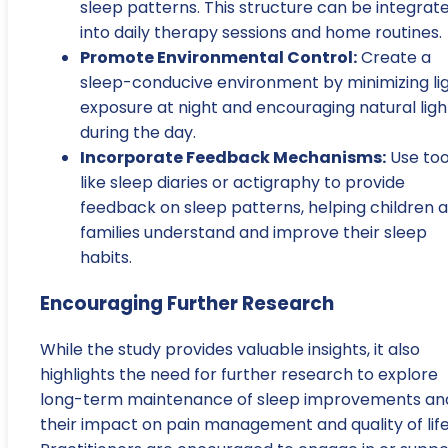
sleep patterns. This structure can be integrat
into daily therapy sessions and home routines.
Promote Environmental Control:
Create a
sleep-conducive environment by minimizing li
exposure at night and encouraging natural ligh
during the day.
Incorporate Feedback Mechanisms:
Use too
like sleep diaries or actigraphy to provide
feedback on sleep patterns, helping children 
families understand and improve their sleep
habits.
Encouraging Further Research
While the study provides valuable insights, it also
highlights the need for further research to explore
long-term maintenance of sleep improvements an
their impact on pain management and quality of life