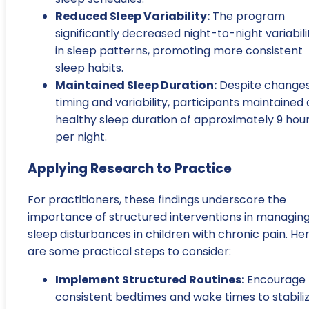
Reduced Sleep Variability:
The program
significantly decreased night-to-night variabili
in sleep patterns, promoting more consistent
sleep habits.
Maintained Sleep Duration:
Despite changes
timing and variability, participants maintained 
healthy sleep duration of approximately 9 hou
per night.
Applying Research to Practice
For practitioners, these findings underscore the
importance of structured interventions in managin
sleep disturbances in children with chronic pain. He
are some practical steps to consider:
Implement Structured Routines:
Encourage
consistent bedtimes and wake times to stabili