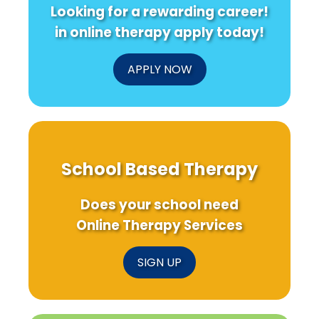
Looking for a rewarding career!
in online therapy apply today!
APPLY NOW
School Based Therapy
Does your school need
Online Therapy Services
SIGN UP