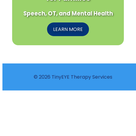
Speech, OT, and Mental Health
LEARN MORE
© 2026 TinyEYE Therapy Services