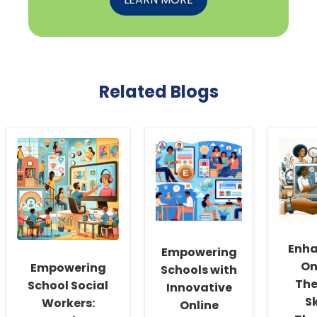
Related Blogs
Enha
Empowering
On
Empowering
Schools with
The
School Social
Innovative
Sk
Workers:
Online