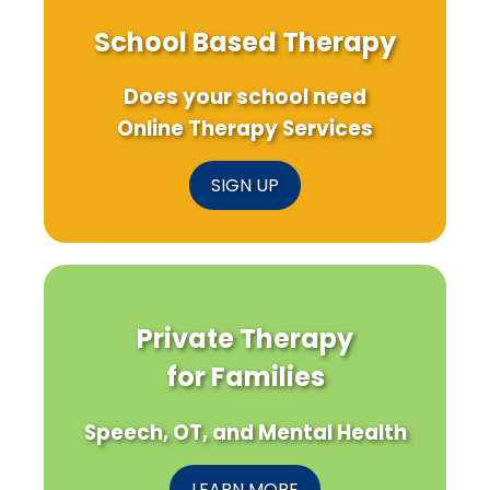
School Based Therapy
Does your school need
Online Therapy Services
SIGN UP
Private Therapy
for Families
Speech, OT, and Mental Health
LEARN MORE