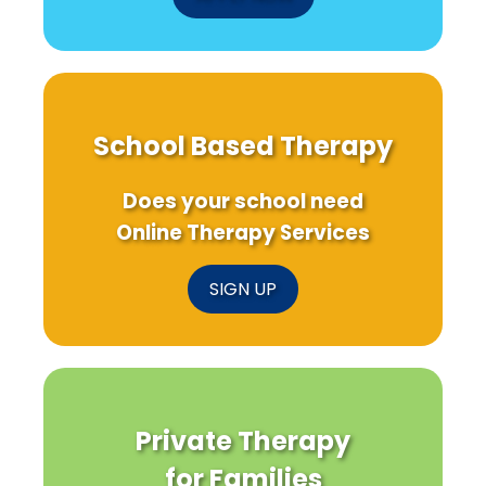
School Based Therapy
Does your school need
Online Therapy Services
SIGN UP
Private Therapy
for Families