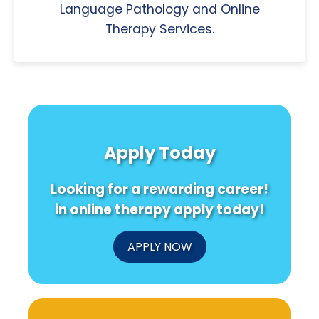
Language Pathology and Online
Therapy Services.
Apply Today
Looking for a rewarding career!
in online therapy apply today!
APPLY NOW