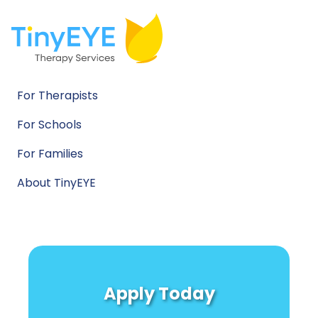
For Therapists
For Schools
For Families
About TinyEYE
Apply Today