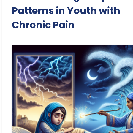
Patterns in Youth with
Chronic Pain