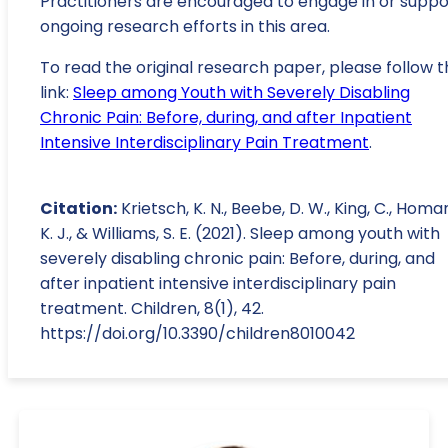
Practitioners are encouraged to engage in or suppo
ongoing research efforts in this area.
To read the original research paper, please follow t
link:
Sleep among Youth with Severely Disabling
Chronic Pain: Before, during, and after Inpatient
Intensive Interdisciplinary Pain Treatment
.
Citation:
Krietsch, K. N., Beebe, D. W., King, C., Homa
K. J., & Williams, S. E. (2021). Sleep among youth with
severely disabling chronic pain: Before, during, and
after inpatient intensive interdisciplinary pain
treatment. Children, 8(1), 42.
https://doi.org/10.3390/children8010042