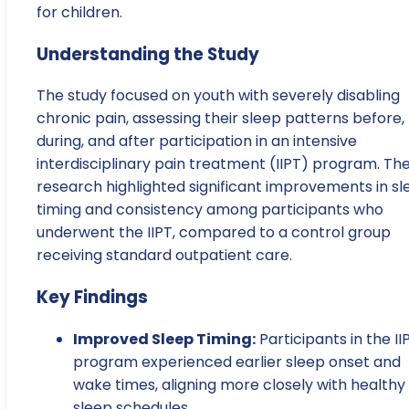
for children.
Understanding the Study
The study focused on youth with severely disabling
chronic pain, assessing their sleep patterns before,
during, and after participation in an intensive
interdisciplinary pain treatment (IIPT) program. Th
research highlighted significant improvements in sl
timing and consistency among participants who
underwent the IIPT, compared to a control group
receiving standard outpatient care.
Key Findings
Improved Sleep Timing:
Participants in the II
program experienced earlier sleep onset and
wake times, aligning more closely with healthy
sleep schedules.