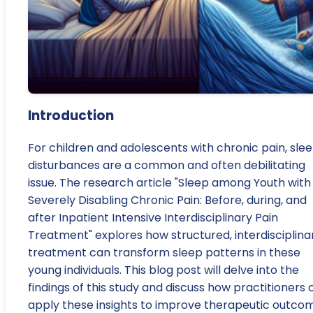
Introduction
For children and adolescents with chronic pain, sle
disturbances are a common and often debilitating
issue. The research article "Sleep among Youth with
Severely Disabling Chronic Pain: Before, during, and
after Inpatient Intensive Interdisciplinary Pain
Treatment" explores how structured, interdisciplina
treatment can transform sleep patterns in these
young individuals. This blog post will delve into the
findings of this study and discuss how practitioners 
apply these insights to improve therapeutic outco