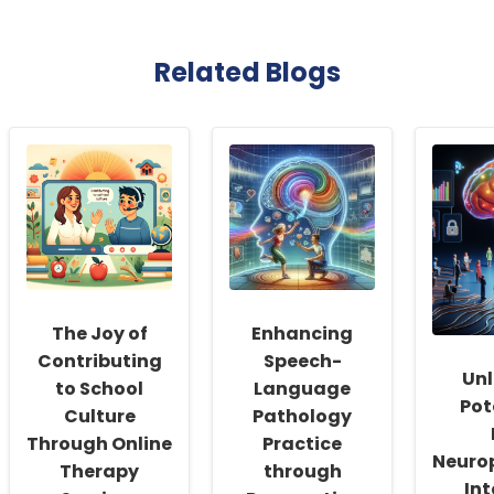
Related Blogs
The Joy of
Enhancing
Contributing
Speech-
Unl
to School
Language
Pot
Culture
Pathology
Through Online
Practice
Neuro
Therapy
through
Int