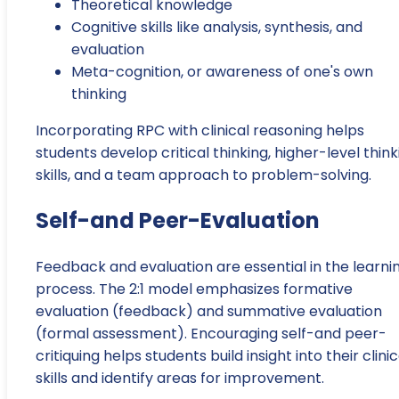
Theoretical knowledge
Cognitive skills like analysis, synthesis, and
evaluation
Meta-cognition, or awareness of one's own
thinking
Incorporating RPC with clinical reasoning helps
students develop critical thinking, higher-level think
skills, and a team approach to problem-solving.
Self-and Peer-Evaluation
Feedback and evaluation are essential in the learni
process. The 2:1 model emphasizes formative
evaluation (feedback) and summative evaluation
(formal assessment). Encouraging self-and peer-
critiquing helps students build insight into their clinic
skills and identify areas for improvement.