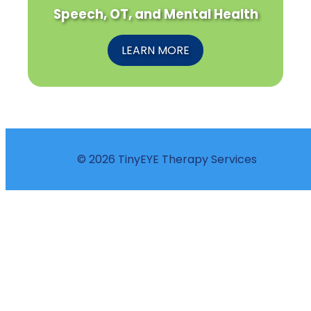
Speech, OT, and Mental Health
LEARN MORE
© 2026 TinyEYE Therapy Services