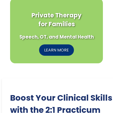
Private Therapy
for Families
Speech, OT, and Mental Health
LEARN MORE
Boost Your Clinical Skills
with the 2:1 Practicum