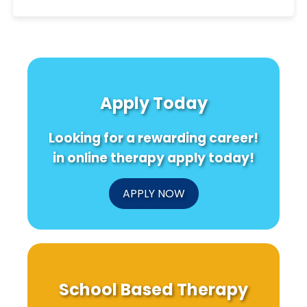
Apply Today
Looking for a rewarding career!
in online therapy apply today!
APPLY NOW
School Based Therapy