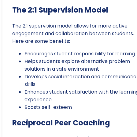
The 2:1 Supervision Model
The 2:1 supervision model allows for more active
engagement and collaboration between students.
Here are some benefits:
Encourages student responsibility for learning
Helps students explore alternative problem
solutions in a safe environment
Develops social interaction and communicatio
skills
Enhances student satisfaction with the learnin
experience
Boosts self-esteem
Reciprocal Peer Coaching