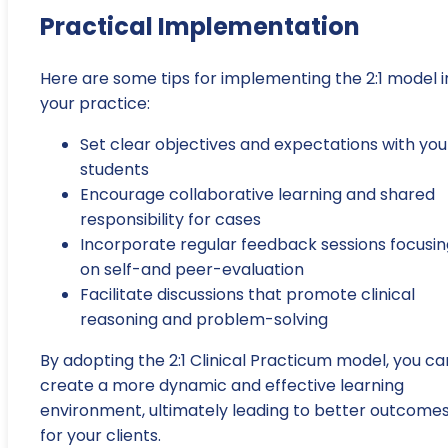
Practical Implementation
Here are some tips for implementing the 2:1 model i
your practice:
Set clear objectives and expectations with you
students
Encourage collaborative learning and shared
responsibility for cases
Incorporate regular feedback sessions focusin
on self-and peer-evaluation
Facilitate discussions that promote clinical
reasoning and problem-solving
By adopting the 2:1 Clinical Practicum model, you ca
create a more dynamic and effective learning
environment, ultimately leading to better outcome
for your clients.