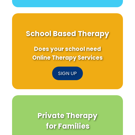
School Based Therapy
Does your school need
Online Therapy Services
SIGN UP
Private Therapy
for Families