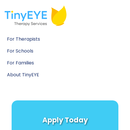
For Therapists
For Schools
For Families
About TinyEYE
Apply Today