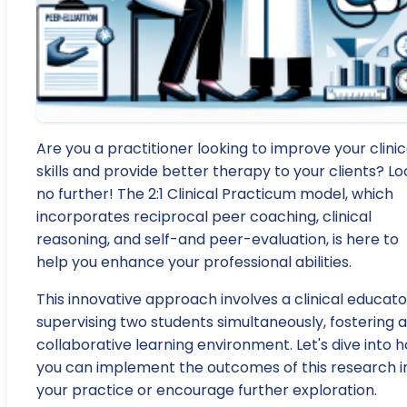
Are you a practitioner looking to improve your clinic
skills and provide better therapy to your clients? Lo
no further! The 2:1 Clinical Practicum model, which
incorporates reciprocal peer coaching, clinical
reasoning, and self-and peer-evaluation, is here to
help you enhance your professional abilities.
This innovative approach involves a clinical educato
supervising two students simultaneously, fostering a
collaborative learning environment. Let's dive into 
you can implement the outcomes of this research i
your practice or encourage further exploration.