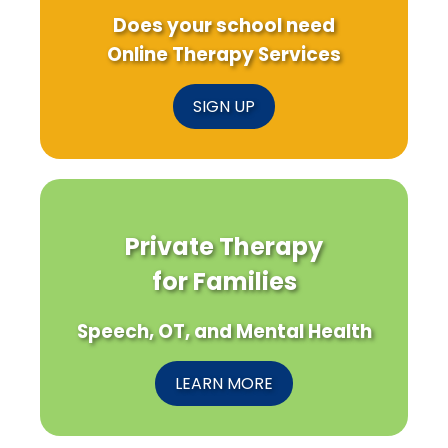
Does your school need
Online Therapy Services
SIGN UP
Private Therapy
for Families
Speech, OT, and Mental Health
LEARN MORE