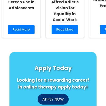
Screen Use in
Alfred Adler's
Pr
Adolescents
Vision for
Equality in
Social Work
Read
Read
Read More
Read More
more
more
about
about
Understanding
Empowering
E
ACEs
Educators:
and
Embracing
E
Problematic
Alfred
o
Screen
Adler\'s
Use
Vision
I
Apply Today
in
for
f
Adolescents
Equality
P
in
Looking for a rewarding career!
Social
Work
in online therapy apply today!
APPLY NOW