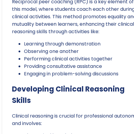
Reciprocal peer coaching (RPC) is a key element of
this model, where students coach each other durin
clinical activities. This method promotes equality a
mutuality between learners, enhancing their clinical
reasoning skills through activities like:
Learning through demonstration
Observing one another
Performing clinical activities together
Providing consultative assistance
Engaging in problem-solving discussions
Developing Clinical Reasoning
Skills
Clinical reasoning is crucial for professional autono
and involves: