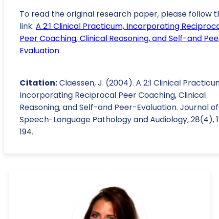
To read the original research paper, please follow t
link:
A 2:1 Clinical Practicum, Incorporating Reciproc
Peer Coaching, Clinical Reasoning, and Self-and Pee
Evaluation
Citation:
Claessen, J. (2004). A 2:1 Clinical Practicu
Incorporating Reciprocal Peer Coaching, Clinical
Reasoning, and Self-and Peer-Evaluation. Journal of
Speech-Language Pathology and Audiology, 28(4), 1
194.