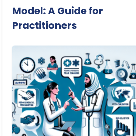
Model: A Guide for
Practitioners