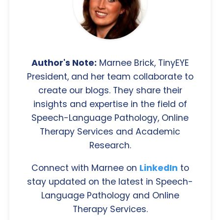
Author's Note:
Marnee Brick, TinyEYE
President, and her team collaborate to
create our blogs. They share their
insights and expertise in the field of
Speech-Language Pathology, Online
Therapy Services and Academic
Research.
Connect with Marnee on
LinkedIn
to
stay updated on the latest in Speech-
Language Pathology and Online
Therapy Services.