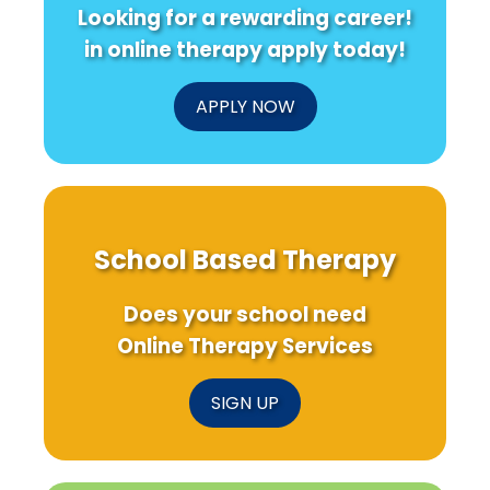
Looking for a rewarding career!
in online therapy apply today!
APPLY NOW
School Based Therapy
Does your school need
Online Therapy Services
SIGN UP