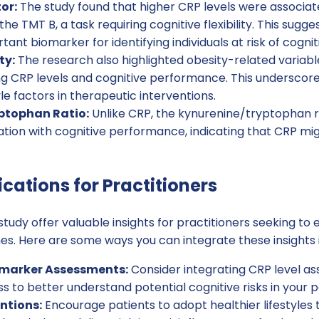
or:
The study found that higher CRP levels were associat
e TMT B, a task requiring cognitive flexibility. This sugg
ant biomarker for identifying individuals at risk of cognit
ty:
The research also highlighted obesity-related variable
ing CRP levels and cognitive performance. This underscor
yle factors in therapeutic interventions.
ptophan Ratio:
Unlike CRP, the kynurenine/tryptophan r
lation with cognitive performance, indicating that CRP mi
ications for Practitioners
 study offer valuable insights for practitioners seeking to
s. Here are some ways you can integrate these insights i
omarker Assessments:
Consider integrating CRP level as
s to better understand potential cognitive risks in your p
entions:
Encourage patients to adopt healthier lifestyles