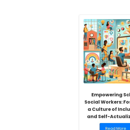
Empowering Sc
Social Workers: Fo
a Culture of Inclu
and Self-Actuali
Read
Read More