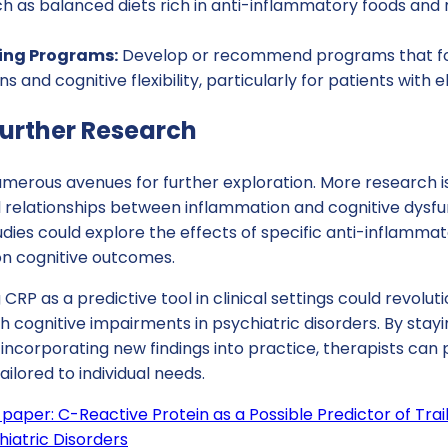
h as balanced diets rich in anti-inflammatory foods and 
ning Programs:
Develop or recommend programs that fo
s and cognitive flexibility, particularly for patients with 
Further Research
merous avenues for further exploration. More research is
 relationships between inflammation and cognitive dysfun
udies could explore the effects of specific anti-inflamma
on cognitive outcomes.
 CRP as a predictive tool in clinical settings could revolut
 cognitive impairments in psychiatric disorders. By stay
incorporating new findings into practice, therapists can
lored to individual needs.
 paper: C-Reactive Protein as a Possible Predictor of Tr
chiatric Disorders