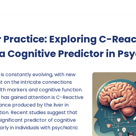
 Practice: Exploring C-Reac
 a Cognitive Predictor in Ps
 is constantly evolving, with new
t on the intricate connections
th markers and cognitive function.
has gained attention is C-Reactive
ance produced by the liver in
ion. Recent studies suggest that
ignificant predictor of cognitive
ly in individuals with psychiatric