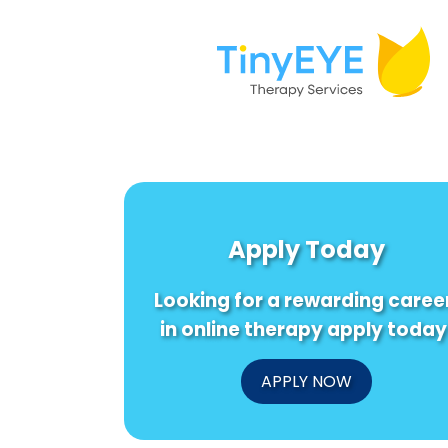
Apply Today
Looking for a rewarding caree
in online therapy apply today
APPLY NOW