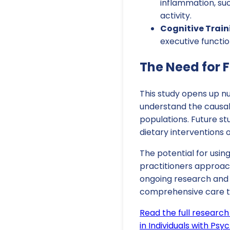
inflammation, suc
activity.
Cognitive Trai
executive function
The Need for 
This study opens up nu
understand the causal
populations. Future st
dietary interventions 
The potential for using
practitioners approach
ongoing research and 
comprehensive care tai
Read the full research
in Individuals with Psy