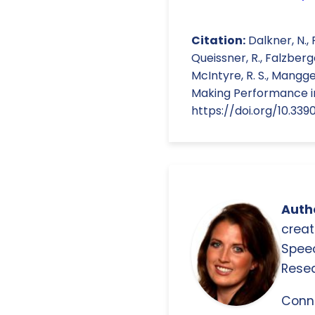
Citation:
Dalkner, N., 
Queissner, R., Falzberger,
McIntyre, R. S., Mangge
Making Performance in 
https://doi.org/10.339
Autho
creat
Spee
Resea
Conn