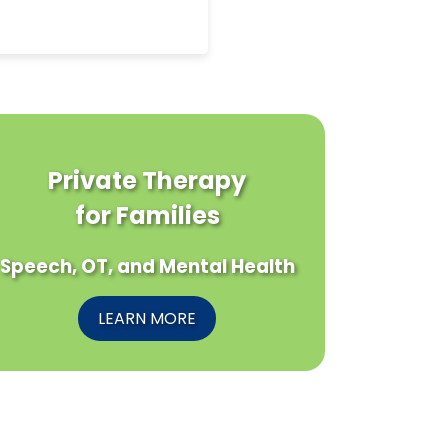
Private Therapy
for Families
Speech, OT, and Mental Health
LEARN MORE