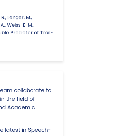
R., Lenger, M.,
A., Weiss, E. M.,
ible Predictor of Trail-
 team collaborate to
n the field of
and Academic
e latest in Speech-