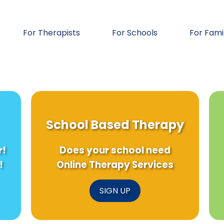
For Therapists
For Schools
For Fami
School Based Therapy
r!
Does your school need
!
Online Therapy Services
SIGN UP