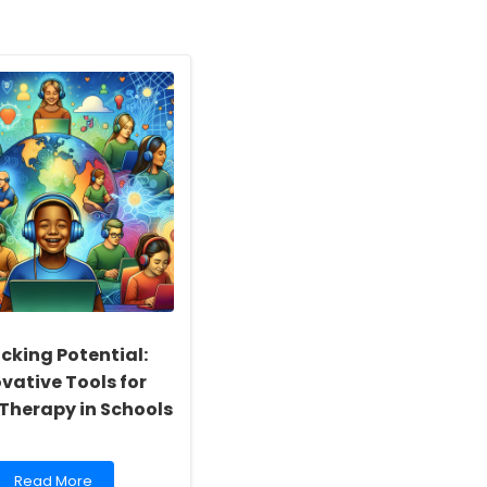
cking Potential:
vative Tools for
 Therapy in Schools
Read
Read More