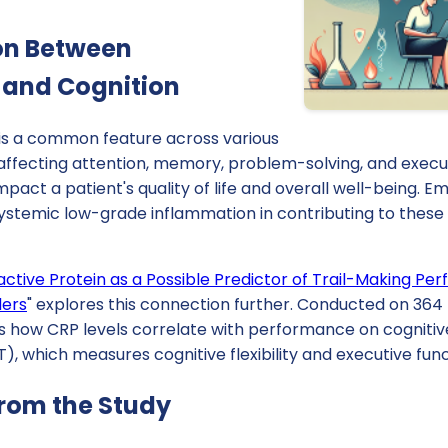
on Between
 and Cognition
 is a common feature across various
 affecting attention, memory, problem-solving, and execu
impact a patient's quality of life and overall well-being. 
 systemic low-grade inflammation in contributing to these
ctive Protein as a Possible Predictor of Trail-Making Per
ders
" explores this connection further. Conducted on 364 
 how CRP levels correlate with performance on cognitive
), which measures cognitive flexibility and executive func
from the Study