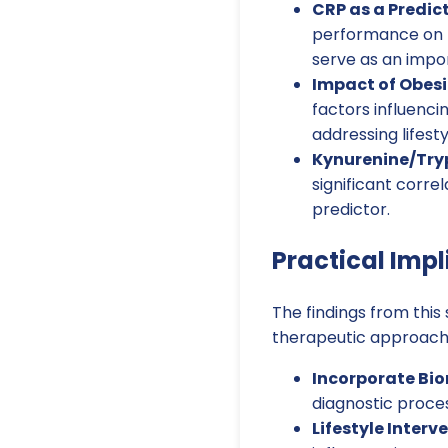
CRP as a Predict
performance on th
serve as an import
Impact of Obesi
factors influenc
addressing lifest
Kynurenine/Try
significant corre
predictor.
Practical Impl
The findings from this
therapeutic approache
Incorporate Bi
diagnostic proces
Lifestyle Interv