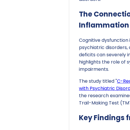
The Connecti
Inflammation
Cognitive dysfunction
psychiatric disorders,
deficits can severely 
highlights the role of
impairments.
The study titled "
C-Rea
with Psychiatric Disor
the research examines
Trail-Making Test (TMT
Key Findings 