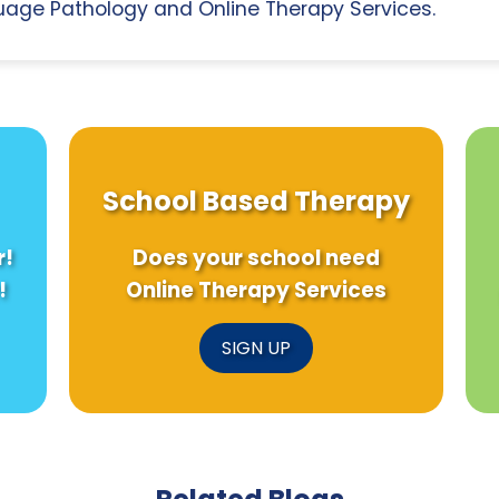
age Pathology and Online Therapy Services.
School Based Therapy
r!
Does your school need
!
Online Therapy Services
SIGN UP