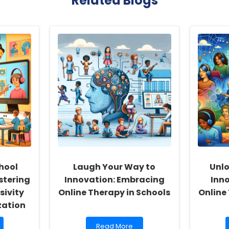
Related Blogs
hool
Laugh Your Way to
Unlo
stering
Innovation: Embracing
Inno
sivity
Online Therapy in Schools
Online
zation
Read
Read More