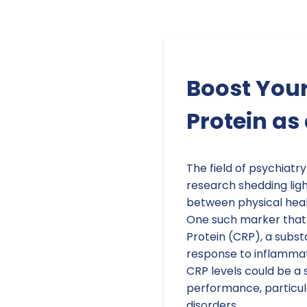
Boost Your
Protein as
The field of psychiatry
research shedding ligh
between physical heal
One such marker that 
Protein (CRP), a subst
response to inflammat
CRP levels could be a s
performance, particular
disorders.