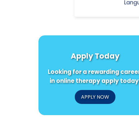
Langu
Apply Today
Looking for a rewarding caree
in online therapy apply today
APPLY NOW