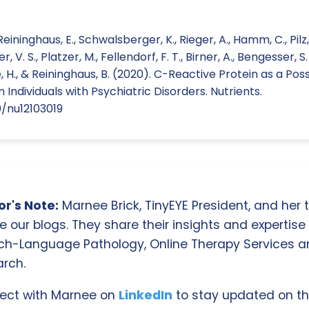
Reininghaus, E., Schwalsberger, K., Rieger, A., Hamm, C., Pilz, 
 V. S., Platzer, M., Fellendorf, F. T., Birner, A., Bengesser, S. 
, H., & Reininghaus, B. (2020). C-Reactive Protein as a Poss
Individuals with Psychiatric Disorders. Nutrients.
0/nu12103019
r's Note:
Marnee Brick, TinyEYE President, and her
e our blogs. They share their insights and expertise i
ch-Language Pathology, Online Therapy Services 
rch.
ect with Marnee on
LinkedIn
to stay updated on th