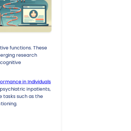
tive functions. These
Emerging research
 cognitive
formance in Individuals
psychiatric inpatients,
 tasks such as the
tioning.