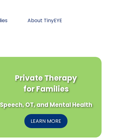
lies
About TinyEYE
Private Therapy
for Families
Speech, OT, and Mental Health
LEARN MORE