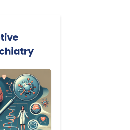
tive
ychiatry