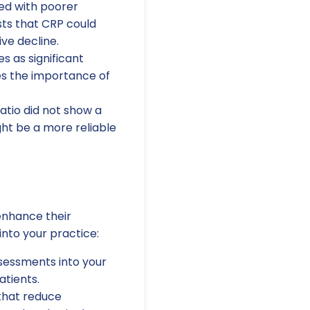
ed with poorer
ests that CRP could
ive decline.
s as significant
es the importance of
atio did not show a
ght be a more reliable
 enhance their
nto your practice:
sessments into your
atients.
 that reduce