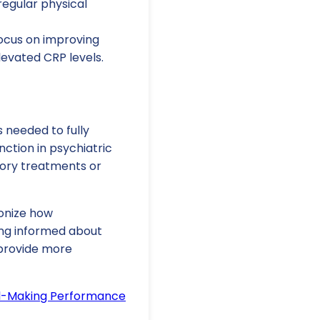
regular physical
cus on improving
elevated CRP levels.
 needed to fully
ction in psychiatric
tory treatments or
ionize how
ing informed about
 provide more
ail-Making Performance