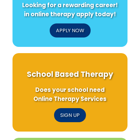
Looking for a rewarding career!
in online therapy apply today!
APPLY NOW
School Based Therapy
Does your school need
Online Therapy Services
SIGN UP