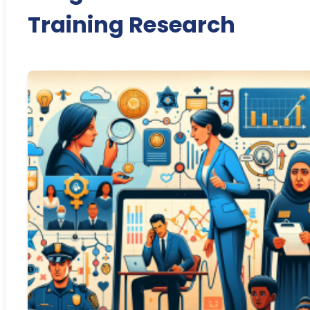
Training Research