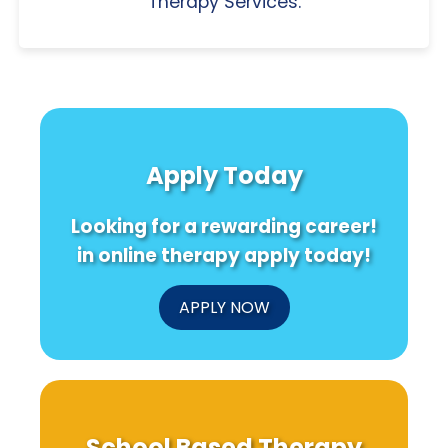
Therapy Services.
Apply Today
Looking for a rewarding career!
in online therapy apply today!
APPLY NOW
School Based Therapy