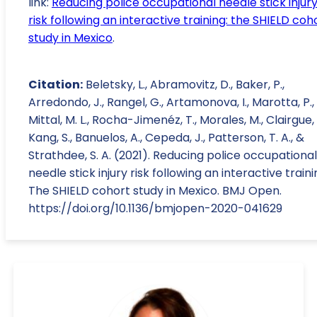
link:
Reducing police occupational needle stick injur
risk following an interactive training: the SHIELD coh
study in Mexico
.
Citation:
Beletsky, L., Abramovitz, D., Baker, P.,
Arredondo, J., Rangel, G., Artamonova, I., Marotta, P.,
Mittal, M. L., Rocha-Jimenéz, T., Morales, M., Clairgue, 
Kang, S., Banuelos, A., Cepeda, J., Patterson, T. A., &
Strathdee, S. A. (2021). Reducing police occupational
needle stick injury risk following an interactive traini
The SHIELD cohort study in Mexico. BMJ Open.
https://doi.org/10.1136/bmjopen-2020-041629