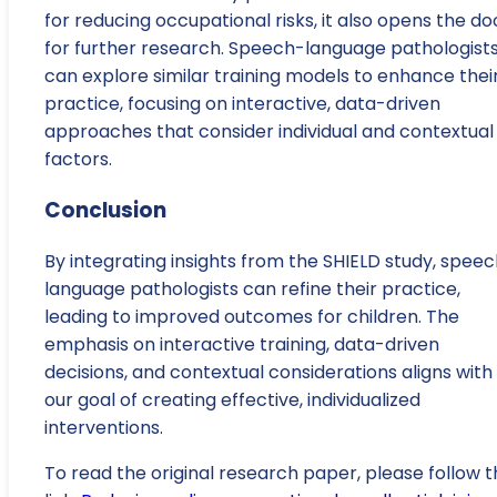
for reducing occupational risks, it also opens the do
for further research. Speech-language pathologist
can explore similar training models to enhance thei
practice, focusing on interactive, data-driven
approaches that consider individual and contextual
factors.
Conclusion
By integrating insights from the SHIELD study, spee
language pathologists can refine their practice,
leading to improved outcomes for children. The
emphasis on interactive training, data-driven
decisions, and contextual considerations aligns with
our goal of creating effective, individualized
interventions.
To read the original research paper, please follow t