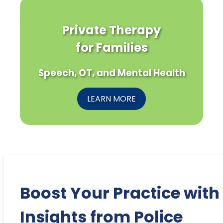
Private Therapy
for Families
Speech, OT, and Mental Health
LEARN MORE
Boost Your Practice with
Insights from Police