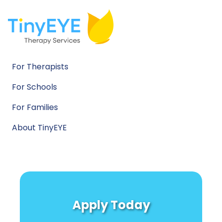
For Therapists
For Schools
For Families
About TinyEYE
Apply Today