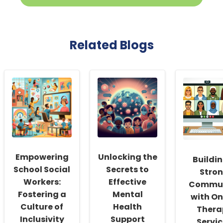
Related Blogs
Empowering
Unlocking the
Buildin
School Social
Secrets to
Stro
Workers:
Effective
Commun
Fostering a
Mental
with On
Culture of
Health
Thera
Inclusivity
Support
Servi