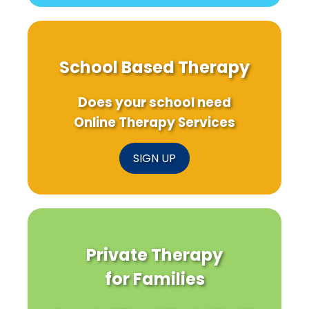
School Based Therapy
Does your school need
Online Therapy Services
SIGN UP
Private Therapy
for Families