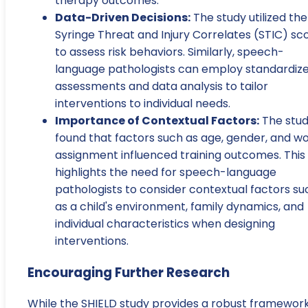
therapy outcomes.
Data-Driven Decisions:
The study utilized the
Syringe Threat and Injury Correlates (STIC) sc
to assess risk behaviors. Similarly, speech-
language pathologists can employ standardiz
assessments and data analysis to tailor
interventions to individual needs.
Importance of Contextual Factors:
The stu
found that factors such as age, gender, and w
assignment influenced training outcomes. This
highlights the need for speech-language
pathologists to consider contextual factors su
as a child's environment, family dynamics, and
individual characteristics when designing
interventions.
Encouraging Further Research
While the SHIELD study provides a robust framewor