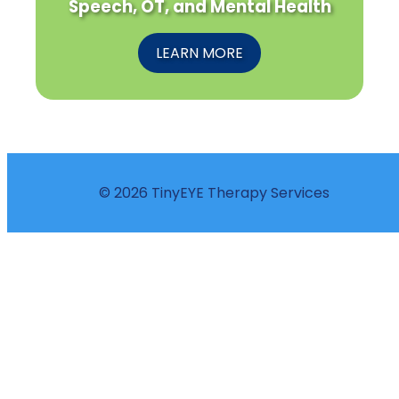
Speech, OT, and Mental Health
LEARN MORE
© 2026 TinyEYE Therapy Services