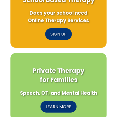
Does your school need
Online Therapy Services
SIGN UP
Private Therapy
for Families
Speech, OT, and Mental Health
LEARN MORE