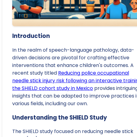
Introduction
In the realm of speech-language pathology, data-
driven decisions are pivotal for crafting effective
interventions that enhance children's outcomes. A
recent study titled
Reducing police occupational
needle stick injury risk following an interactive traini
the SHIELD cohort study in Mexico
provides intriguin
insights that can be adapted to improve practices i
various fields, including our own.
Understanding the SHIELD Study
The SHIELD study focused on reducing needle stick