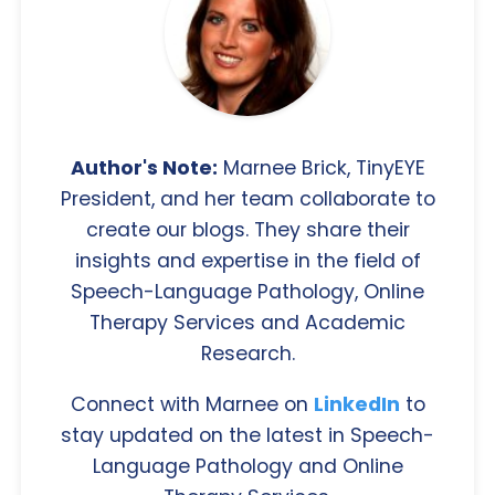
Author's Note:
Marnee Brick, TinyEYE
President, and her team collaborate to
create our blogs. They share their
insights and expertise in the field of
Speech-Language Pathology, Online
Therapy Services and Academic
Research.
Connect with Marnee on
LinkedIn
to
stay updated on the latest in Speech-
Language Pathology and Online