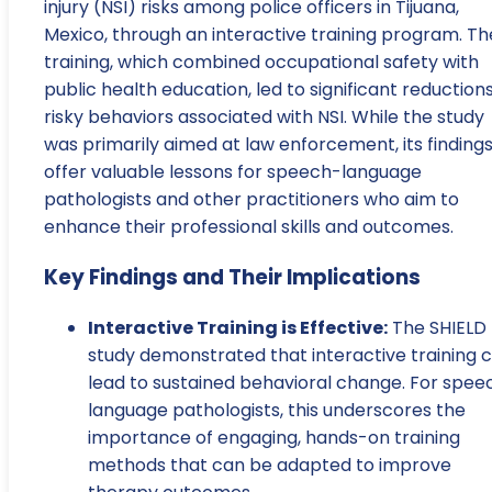
injury (NSI) risks among police officers in Tijuana,
Mexico, through an interactive training program. Th
training, which combined occupational safety with
public health education, led to significant reductions
risky behaviors associated with NSI. While the study
was primarily aimed at law enforcement, its finding
offer valuable lessons for speech-language
pathologists and other practitioners who aim to
enhance their professional skills and outcomes.
Key Findings and Their Implications
Interactive Training is Effective:
The SHIELD
study demonstrated that interactive training 
lead to sustained behavioral change. For spee
language pathologists, this underscores the
importance of engaging, hands-on training
methods that can be adapted to improve