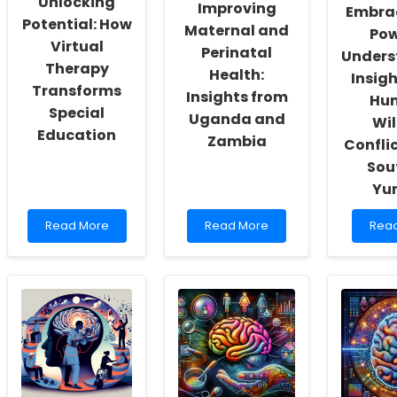
Unlocking
Improving
Embra
Actualization
Children
Othe
Potential: How
Maternal and
Syst
Pow
Virtual
Perinatal
Unders
Therapy
Health:
Insig
Transforms
Insights from
Hu
Special
Uganda and
Wil
Education
Zambia
Conflic
Sou
Yu
Read
Read
Rea
Read More
Read More
Rea
more
more
mor
about
about
abou
Unlocking
Improving
Embr
Potential:
Maternal
the
How
and
Pow
Virtual
Perinatal
of
Therapy
Health:
Unde
Transforms
Insights
Insig
Special
from
from
Education
Uganda
Hum