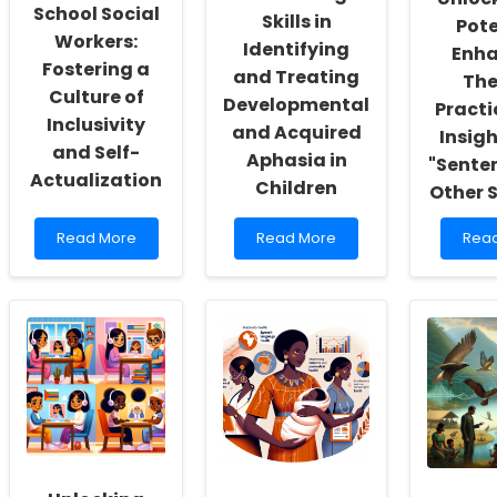
School Social
Skills in
Pote
Workers:
Identifying
Enha
Fostering a
and Treating
The
Culture of
Developmental
Practi
Inclusivity
and Acquired
Insig
and Self-
Aphasia in
"Sente
Actualization
Children
Other 
Read
Read
Rea
Read More
Read More
Rea
more
more
mor
about
about
abou
Empowering
Enhancing
Unlo
School
Skills
the
Social
in
Poten
Workers:
Identifying
Enha
Fostering
and
Ther
a
Treating
Prac
Culture
Developmental
with
of
and
Insig
Inclusivity
Acquired
from
and
Aphasia
\"Se
Self-
in
and