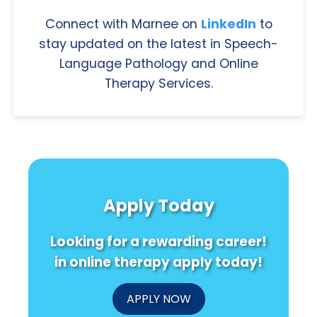
Connect with Marnee on
LinkedIn
to
stay updated on the latest in Speech-
Language Pathology and Online
Therapy Services.
Apply Today
Looking for a rewarding career!
in online therapy apply today!
APPLY NOW