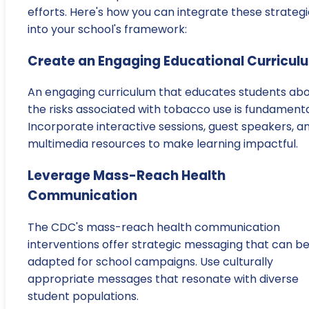
efforts. Here's how you can integrate these strateg
into your school's framework:
Create an Engaging Educational Curricul
An engaging curriculum that educates students ab
the risks associated with tobacco use is fundamenta
Incorporate interactive sessions, guest speakers, a
multimedia resources to make learning impactful.
Leverage Mass-Reach Health
Communication
The CDC's mass-reach health communication
interventions offer strategic messaging that can b
adapted for school campaigns. Use culturally
appropriate messages that resonate with diverse
student populations.