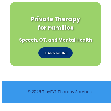
Private Therapy
for Families
Speech, OT, and Mental Health
LEARN MORE
© 2026 TinyEYE Therapy Services