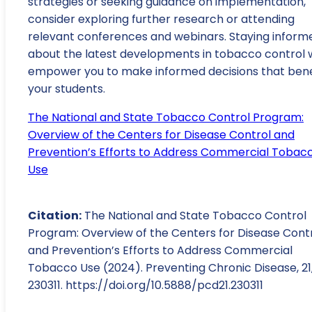
strategies or seeking guidance on implementation,
consider exploring further research or attending
relevant conferences and webinars. Staying inform
about the latest developments in tobacco control w
empower you to make informed decisions that bene
your students.
The National and State Tobacco Control Program:
Overview of the Centers for Disease Control and
Prevention’s Efforts to Address Commercial Tobac
Use
Citation:
The National and State Tobacco Control
Program: Overview of the Centers for Disease Cont
and Prevention’s Efforts to Address Commercial
Tobacco Use (2024). Preventing Chronic Disease, 21
230311. https://doi.org/10.5888/pcd21.230311