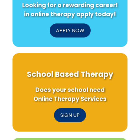
Looking for a rewarding career!
in online therapy apply today!
APPLY NOW
School Based Therapy
Does your school need
Online Therapy Services
SIGN UP