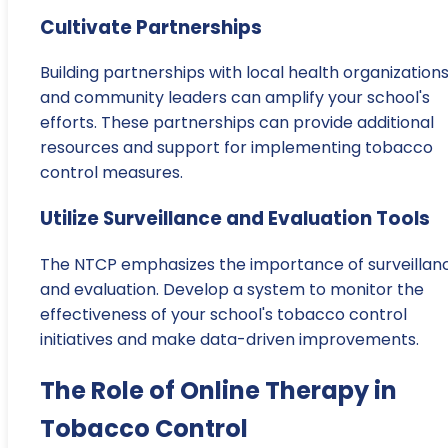
Cultivate Partnerships
Building partnerships with local health organization
and community leaders can amplify your school's
efforts. These partnerships can provide additional
resources and support for implementing tobacco
control measures.
Utilize Surveillance and Evaluation Tools
The NTCP emphasizes the importance of surveillan
and evaluation. Develop a system to monitor the
effectiveness of your school's tobacco control
initiatives and make data-driven improvements.
The Role of Online Therapy in
Tobacco Control