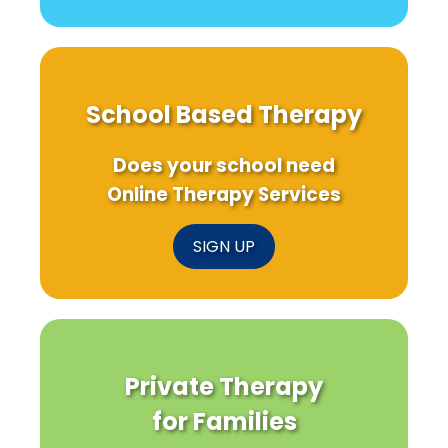
School Based Therapy
Does your school need
Online Therapy Services
SIGN UP
Private Therapy
for Families