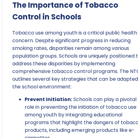
The Importance of Tobacco
Control in Schools
Tobacco use among youth is a critical public health
concern. Despite significant progress in reducing
smoking rates, disparities remain among various
population groups. Schools are uniquely positioned 
address these disparities by implementing
comprehensive tobacco control programs. The NT
outlines several key strategies that can be adapted
the school environment:
Prevent Initiation:
Schools can play a pivotal
role in preventing the initiation of tobacco use
among youth by integrating educational
programs that highlight the dangers of tobac
products, including emerging products like e-
cigarettes.