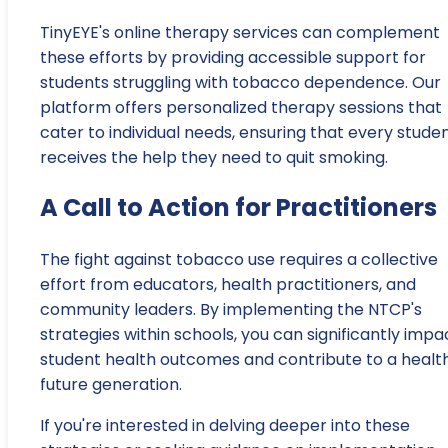
TinyEYE's online therapy services can complement
these efforts by providing accessible support for
students struggling with tobacco dependence. Our
platform offers personalized therapy sessions that
cater to individual needs, ensuring that every stude
receives the help they need to quit smoking.
A Call to Action for Practitioners
The fight against tobacco use requires a collective
effort from educators, health practitioners, and
community leaders. By implementing the NTCP's
strategies within schools, you can significantly impa
student health outcomes and contribute to a health
future generation.
If you're interested in delving deeper into these