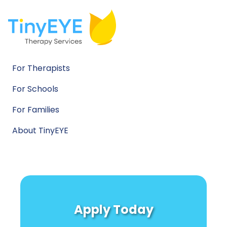
For Therapists
For Schools
For Families
About TinyEYE
Apply Today