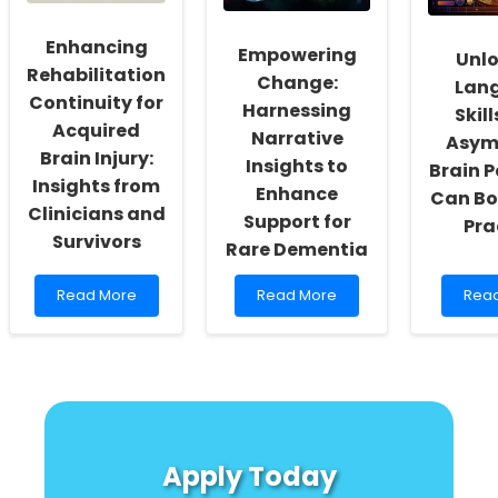
and
Wildl
Zambia
Confl
Enhancing
in
Empowering
Unl
the
Rehabilitation
Change:
Lan
Sout
Continuity for
Yung
Harnessing
Skil
Acquired
Narrative
Asym
Brain Injury:
Insights to
Brain 
Insights from
Enhance
Can Bo
Clinicians and
Support for
Pra
Survivors
Rare Dementia
Read
Read
Rea
Read More
Read More
Rea
more
more
mor
about
about
abou
Enhancing
Empowering
Unlo
Rehabilitation
Change:
Lan
Continuity
Harnessing
Skills
for
Narrative
How
Acquired
Insights
Asym
Brain
to
Brai
Apply Today
Injury:
Enhance
Path
Insights
Support
Can