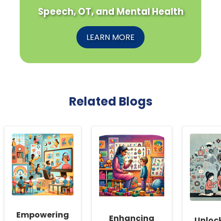
Speech, OT, and Mental Health
LEARN MORE
Related Blogs
Empowering
Enhancing
Unloc