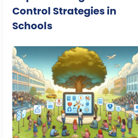
Control Strategies in
Schools