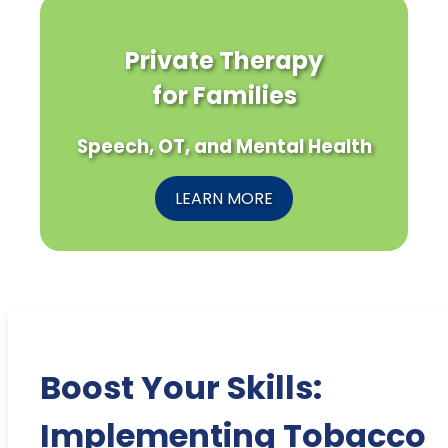
Private Therapy
for Families
Speech, OT, and Mental Health
LEARN MORE
Boost Your Skills:
Implementing Tobacco