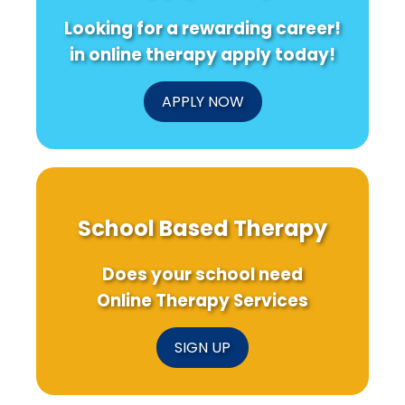
from
for
Boos
Looking for a rewarding career!
Clinicians
Rare
Your
and
Dementia
Prac
in online therapy apply today!
Survivors
APPLY NOW
School Based Therapy
Does your school need
Online Therapy Services
SIGN UP