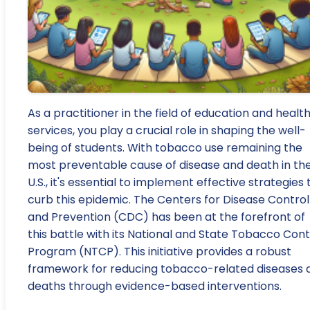
As a practitioner in the field of education and healt
services, you play a crucial role in shaping the well-
being of students. With tobacco use remaining the
most preventable cause of disease and death in th
U.S., it's essential to implement effective strategies 
curb this epidemic. The Centers for Disease Control
and Prevention (CDC) has been at the forefront of
this battle with its National and State Tobacco Cont
Program (NTCP). This initiative provides a robust
framework for reducing tobacco-related diseases 
deaths through evidence-based interventions.