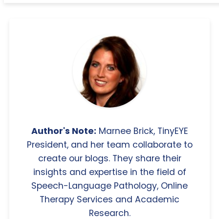
Author's Note:
Marnee Brick, TinyEYE
President, and her team collaborate to
create our blogs. They share their
insights and expertise in the field of
Speech-Language Pathology, Online
Therapy Services and Academic
Research.