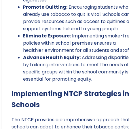
Promote Quitting:
Encouraging students who
already use tobacco to quit is vital. Schools ca
provide resources such as access to quitlines 
support systems tailored to young people.
Eliminate Exposure:
Implementing smoke-fr
policies within school premises ensures a
healthier environment for all students and staf
Advance Health Equity:
Addressing disparitie
by tailoring interventions to meet the needs of
specific groups within the school community is
essential for promoting equity.
Implementing NTCP Strategies i
Schools
The NTCP provides a comprehensive approach tha
schools can adopt to enhance their tobacco contro