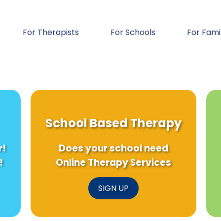
For Therapists
For Schools
For Fami
School Based Therapy
r!
Does your school need
!
Online Therapy Services
SIGN UP