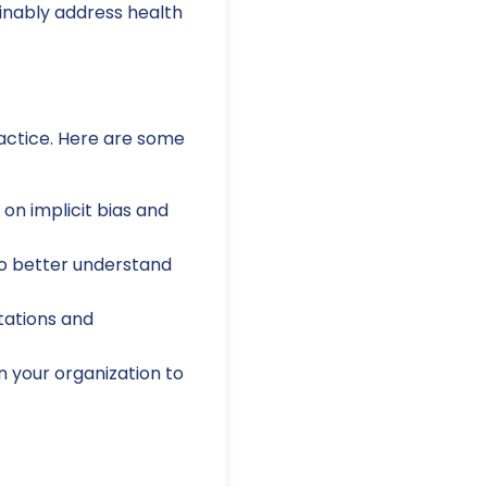
ainably address health
actice. Here are some
on implicit bias and
 to better understand
tations and
 your organization to