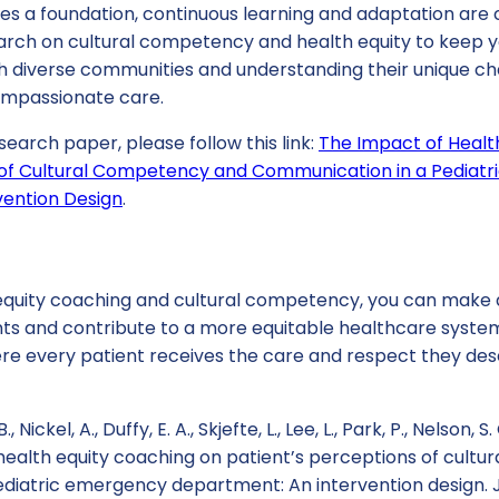
des a foundation, continuous learning and adaptation are 
arch on cultural competency and health equity to keep yo
th diverse communities and understanding their unique ch
ompassionate care.
search paper, please follow this link:
The Impact of Healt
 of Cultural Competency and Communication in a Pediat
vention Design
.
quity coaching and cultural competency, you can make a
ents and contribute to a more equitable healthcare syste
ere every patient receives the care and respect they des
 Nickel, A., Duffy, E. A., Skjefte, L., Lee, L., Park, P., Nelson, S
 health equity coaching on patient’s perceptions of cult
diatric emergency department: An intervention design. J