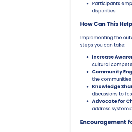
Participants emph
disparities.
How Can This Hel
Implementing the outc
steps you can take:
Increase Aware
cultural compete
Community En
the communities 
Knowledge Shar
discussions to fost
Advocate for C
address systemic
Encouragement fo