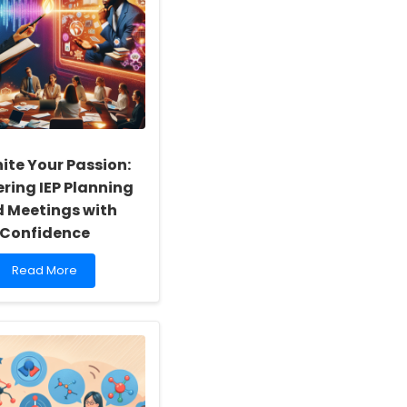
ite Your Passion:
ring IEP Planning
 Meetings with
Confidence
Read
Read More
more
about
Reignite
Your
Passion:
Mastering
IEP
Planning