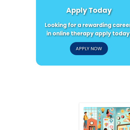
Apply Today
Looking for a rewarding caree
in online therapy apply today
APPLY NOW