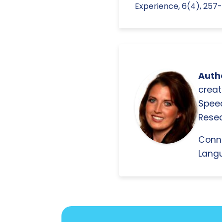
Experience, 6(4), 257-
Autho
creat
Spee
Resea
Conn
Langu