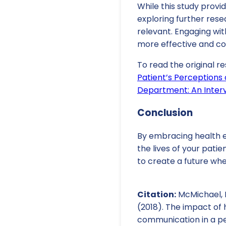
While this study provi
exploring further rese
relevant. Engaging wi
more effective and c
To read the original re
Patient’s Perceptions
Department: An Inter
Conclusion
By embracing health e
the lives of your pati
to create a future wh
Citation:
McMichael, B.,
(2018). The impact of
communication in a pe