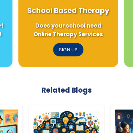
School Based Therapy
r!
Does your school need
!
Online Therapy Services
SIGN UP
Related Blogs