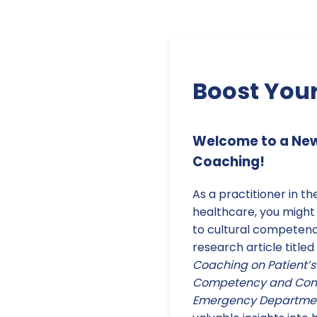
Boost Your
Welcome to a New 
Coaching!
As a practitioner in th
healthcare, you might
to cultural competen
research article titled
Coaching on Patient’s 
Competency and Comm
Emergency Department