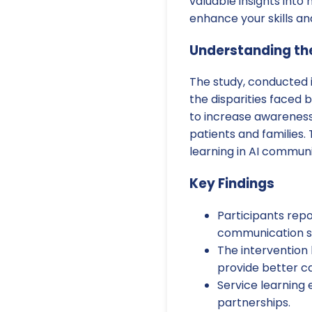
valuable insights into
enhance your skills an
Understanding th
The study, conducted 
the disparities faced 
to increase awareness
patients and families.
learning in AI commun
Key Findings
Participants rep
communication ski
The intervention 
provide better ca
Service learning
partnerships.