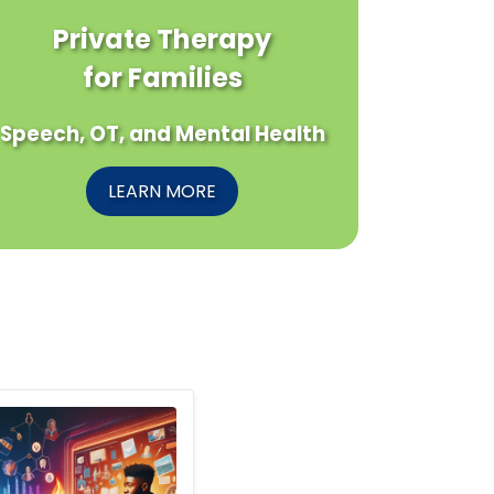
Private Therapy
for Families
Speech, OT, and Mental Health
LEARN MORE