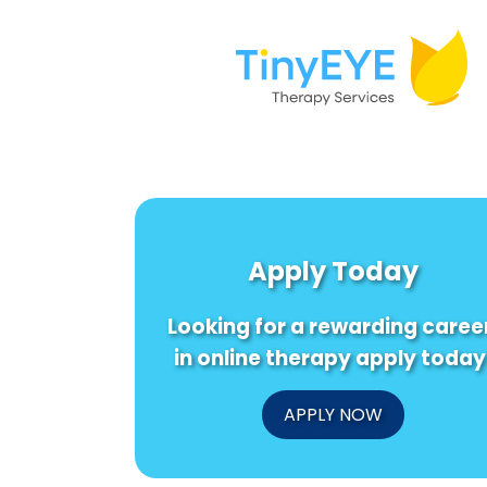
Apply Today
Looking for a rewarding caree
in online therapy apply today
APPLY NOW