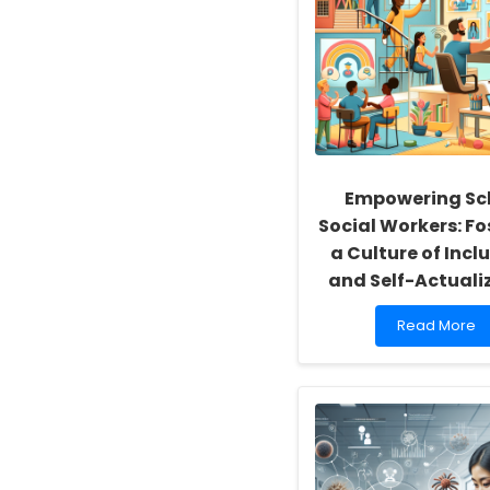
Empowering Sc
Social Workers: Fo
a Culture of Inclu
and Self-Actuali
Read
Read More
more
about
Empowering
School
Social
Workers:
Fostering
a