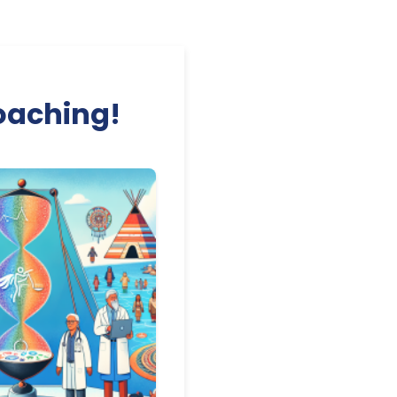
Coaching!