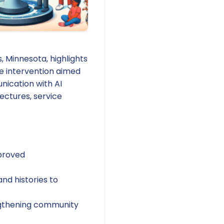
 Minnesota, highlights
he intervention aimed
nication with AI
ectures, service
mproved
nd histories to
engthening community