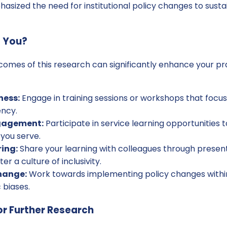
asized the need for institutional policy changes to sust
p You?
omes of this research can significantly enhance your pr
ness:
Engage in training sessions or workshops that focus 
ncy.
gagement:
Participate in service learning opportunities
you serve.
ing:
Share your learning with colleagues through presen
er a culture of inclusivity.
hange:
Work towards implementing policy changes within
 biases.
r Further Research