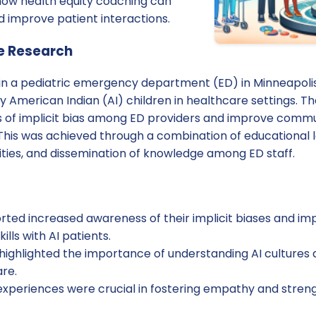
 how health equity coaching can
d improve patient interactions.
e Research
in a pediatric emergency department (ED) in Minneapolis,
by American Indian (AI) children in healthcare settings. T
 of implicit bias among ED providers and improve commu
 This was achieved through a combination of educational l
ities, and dissemination of knowledge among ED staff.
orted increased awareness of their implicit biases and i
lls with AI patients.
highlighted the importance of understanding AI cultures a
re.
 experiences were crucial in fostering empathy and str