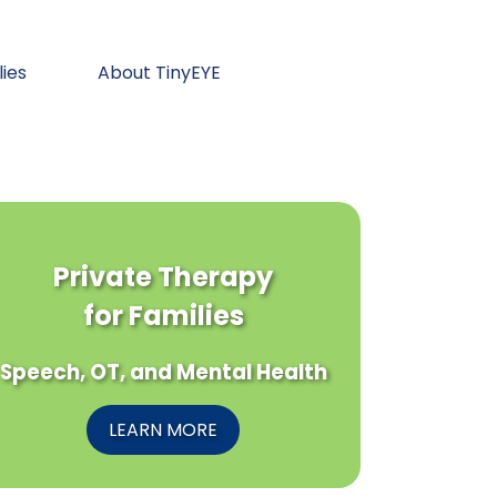
lies
About TinyEYE
Private Therapy
for Families
Speech, OT, and Mental Health
LEARN MORE