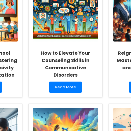
hool
How to Elevate Your
Reign
stering
Counseling Skills in
Maste
sivity
Communicative
and
zation
Disorders
Read
Read More
more
about
How
to
Elevate
Your
Counseling
Skills