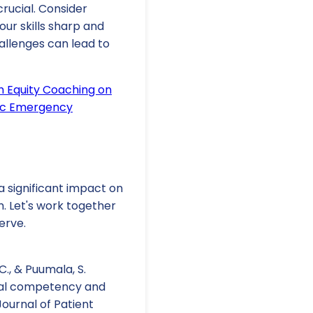
crucial. Consider
ur skills sharp and
allenges can lead to
h Equity Coaching on
ric Emergency
 significant impact on
m. Let's work together
erve.
. C., & Puumala, S.
ural competency and
ournal of Patient