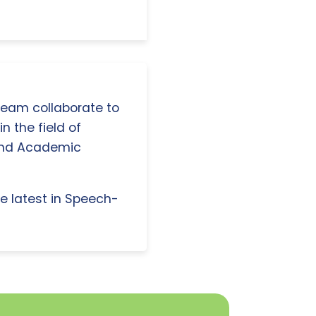
 team collaborate to
n the field of
and Academic
e latest in Speech-