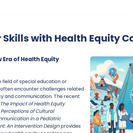
 Skills with Health Equity 
Era of Health Equity
e field of special education or
 often encounter challenges related
cy and communication. The recent
The Impact of Health Equity
Perceptions of Cultural
unication in a Pediatric
: An Intervention Design
provides