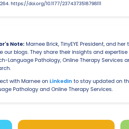
264. https://doi.org/10.1177/2374373518798111
r's Note:
Marnee Brick, TinyEYE President, and her
e our blogs. They share their insights and expertise i
ch-Language Pathology, Online Therapy Services 
rch.
ect with Marnee on
LinkedIn
to stay updated on th
age Pathology and Online Therapy Services.