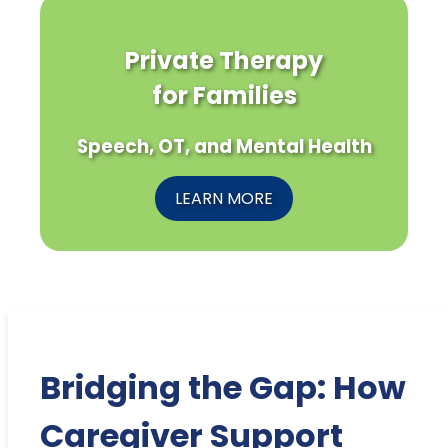
Private Therapy
for Families
Speech, OT, and Mental Health
LEARN MORE
Bridging the Gap: How
Caregiver Support