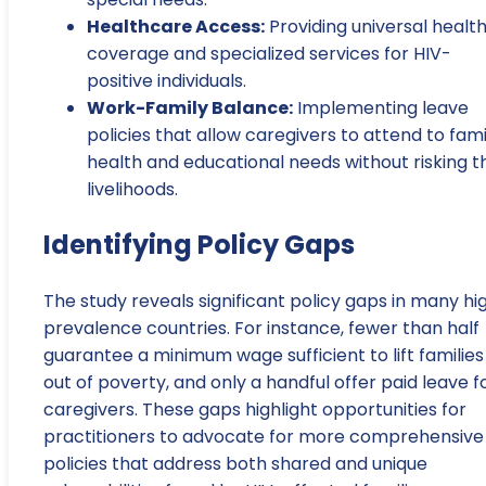
Healthcare Access:
Providing universal healt
coverage and specialized services for HIV-
positive individuals.
Work-Family Balance:
Implementing leave
policies that allow caregivers to attend to fami
health and educational needs without risking t
livelihoods.
Identifying Policy Gaps
The study reveals significant policy gaps in many hi
prevalence countries. For instance, fewer than half
guarantee a minimum wage sufficient to lift families
out of poverty, and only a handful offer paid leave f
caregivers. These gaps highlight opportunities for
practitioners to advocate for more comprehensive
policies that address both shared and unique