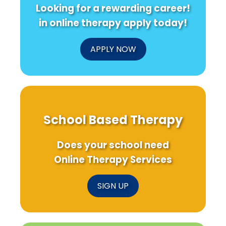
Looking for a rewarding career!
in online therapy apply today!
APPLY NOW
School Based Therapy
Does your school need
Online Therapy Services
SIGN UP