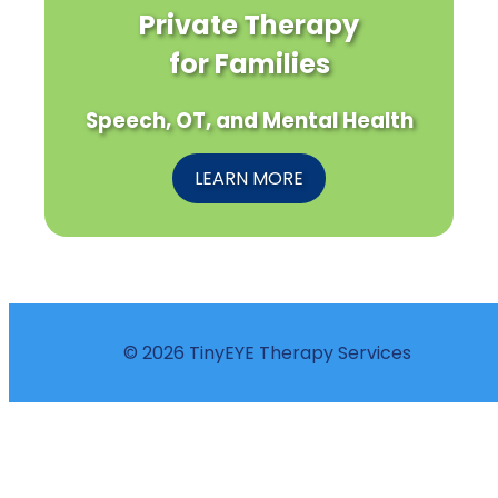
Private Therapy
for Families
Speech, OT, and Mental Health
LEARN MORE
© 2026 TinyEYE Therapy Services