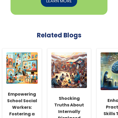
LEARN MORE
Related Blogs
Empowering
Shocking
Enh
School Social
Truths About
Pract
Workers:
Internally
Skills
Fostering a