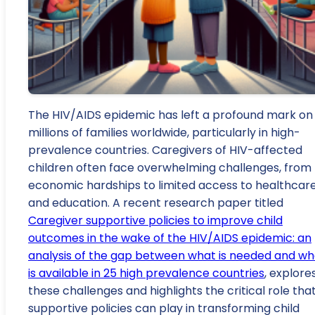
The HIV/AIDS epidemic has left a profound mark on
millions of families worldwide, particularly in high-
prevalence countries. Caregivers of HIV-affected
children often face overwhelming challenges, from
economic hardships to limited access to healthcar
and education. A recent research paper titled
Caregiver supportive policies to improve child
outcomes in the wake of the HIV/AIDS epidemic: an
analysis of the gap between what is needed and wh
is available in 25 high prevalence countries
, explore
these challenges and highlights the critical role tha
supportive policies can play in transforming child