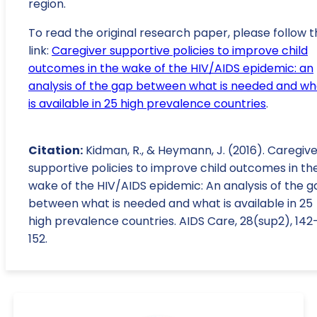
region.
To read the original research paper, please follow t
link:
Caregiver supportive policies to improve child
outcomes in the wake of the HIV/AIDS epidemic: an
analysis of the gap between what is needed and wh
is available in 25 high prevalence countries
.
Citation:
Kidman, R., & Heymann, J. (2016). Caregiv
supportive policies to improve child outcomes in th
wake of the HIV/AIDS epidemic: An analysis of the g
between what is needed and what is available in 25
high prevalence countries. AIDS Care, 28(sup2), 142
152.