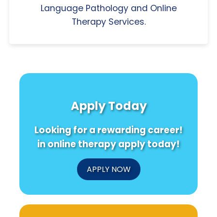
Language Pathology and Online
Therapy Services.
Apply Today
Looking for a rewarding career!
in online therapy apply today!
APPLY NOW