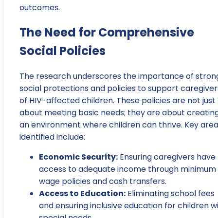
outcomes.
The Need for Comprehensive
Social Policies
The research underscores the importance of stron
social protections and policies to support caregiver
of HIV-affected children. These policies are not just
about meeting basic needs; they are about creatin
an environment where children can thrive. Key are
identified include:
Economic Security:
Ensuring caregivers have
access to adequate income through minimum
wage policies and cash transfers.
Access to Education:
Eliminating school fees
and ensuring inclusive education for children w
special needs.