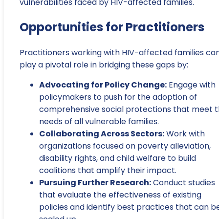
vulnerabilities faced by HIV-affected families.
Opportunities for Practitioners
Practitioners working with HIV-affected families ca
play a pivotal role in bridging these gaps by:
Advocating for Policy Change:
Engage with
policymakers to push for the adoption of
comprehensive social protections that meet 
needs of all vulnerable families.
Collaborating Across Sectors:
Work with
organizations focused on poverty alleviation,
disability rights, and child welfare to build
coalitions that amplify their impact.
Pursuing Further Research:
Conduct studies
that evaluate the effectiveness of existing
policies and identify best practices that can b