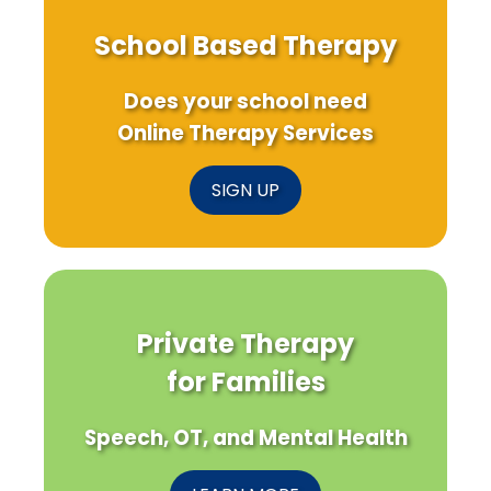
School Based Therapy
Does your school need
Online Therapy Services
SIGN UP
Private Therapy
for Families
Speech, OT, and Mental Health