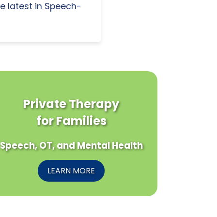
e latest in Speech-
Private Therapy
for Families
Speech, OT, and Mental Health
LEARN MORE