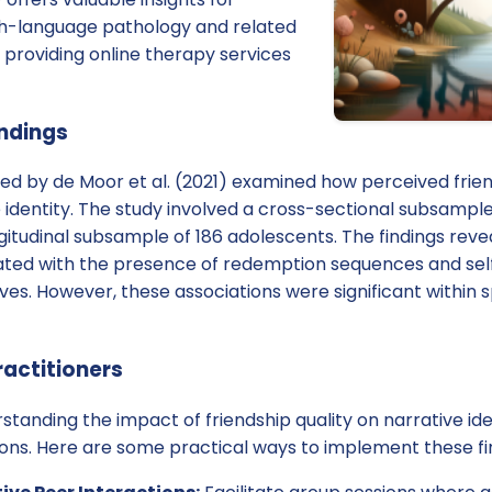
ch-language pathology and related
e providing online therapy services
indings
d by de Moor et al. (2021) examined how perceived friend
 identity. The study involved a cross-sectional subsample
itudinal subsample of 186 adolescents. The findings reve
iated with the presence of redemption sequences and se
ives. However, these associations were significant within s
ractitioners
rstanding the impact of friendship quality on narrative id
ions. Here are some practical ways to implement these fi