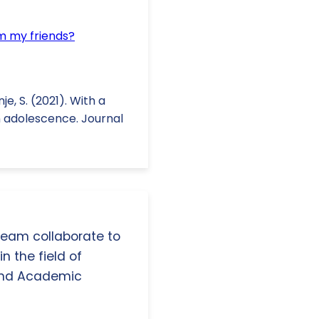
om my friends?
nje, S. (2021). With a
in adolescence. Journal
 team collaborate to
n the field of
and Academic