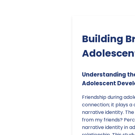
Building B
Adolescent
Understanding the 
Adolescent Deve
Friendship during adol
connection; it plays a c
narrative identity. The
from my friends? Perce
narrative identity in 
relationship. This stud