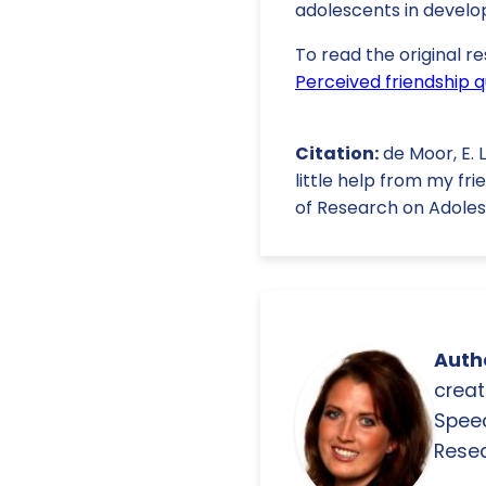
adolescents in develop
To read the original re
Perceived friendship q
Citation:
de Moor, E. L.
little help from my fr
of Research on Adolesce
Autho
creat
Spee
Resea