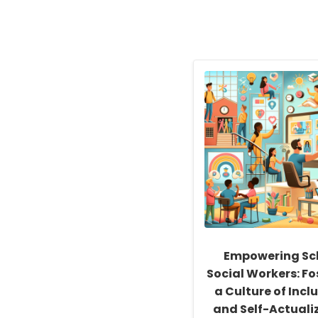
Empowering Sc
Social Workers: Fo
a Culture of Inclu
and Self-Actuali