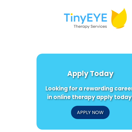
Apply Today
Looking for a rewarding caree
in online therapy apply today
APPLY NOW