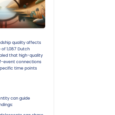
ship quality affects
 of 1,087 Dutch
aled that high-quality
lf-event connections
pecific time points
entity can guide
ndings: