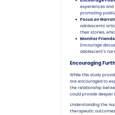
Encourage Posit
experiences and b
promoting positi
Focus on Narra
adolescents arti
their stories, wh
Monitor Friend
Encourage discuss
adolescent's narr
Encouraging Furt
While this study provid
are encouraged to exp
the relationship betwee
could provide deeper i
Understanding the nuan
therapeutic outcomes. 