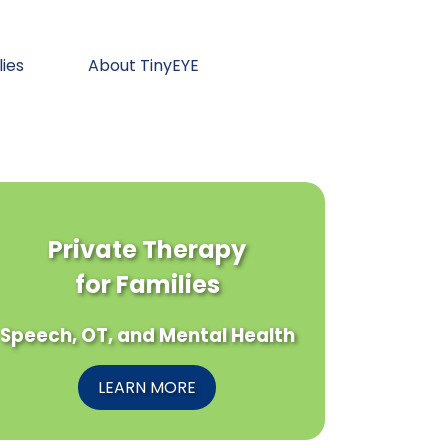
lies
About TinyEYE
Private Therapy
for Families
Speech, OT, and Mental Health
LEARN MORE