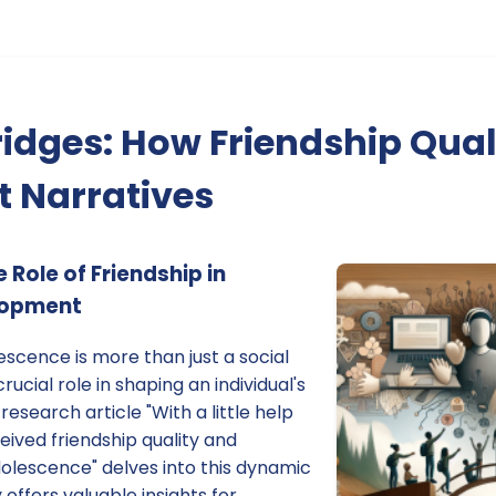
ridges: How Friendship Qua
 Narratives
Role of Friendship in
lopment
escence is more than just a social
rucial role in shaping an individual's
 research article "With a little help
ived friendship quality and
adolescence" delves into this dynamic
y offers valuable insights for