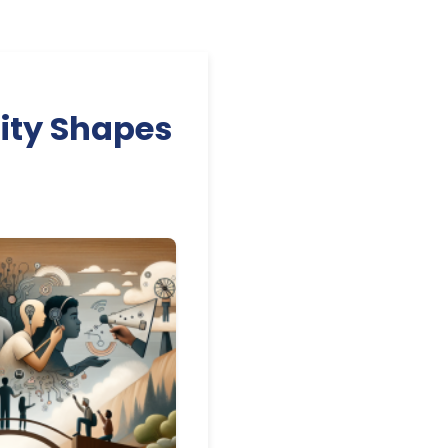
lity Shapes