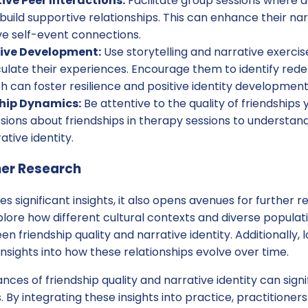
ive Peer Interactions:
Facilitate group sessions where 
uild supportive relationships. This can enhance their nar
ve self-event connections.
tive Development:
Use storytelling and narrative exercis
culate their experiences. Encourage them to identify red
ich can foster resilience and positive identity development
ship Dynamics:
Be attentive to the quality of friendships 
ions about friendships in therapy sessions to understand
ative identity.
her Research
es significant insights, it also opens avenues for further r
lore how different cultural contexts and diverse populat
n friendship quality and narrative identity. Additionally, l
nsights into how these relationships evolve over time.
ces of friendship quality and narrative identity can sign
By integrating these insights into practice, practitioner