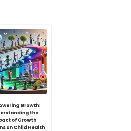
wering Growth:
erstanding the
pact of Growth
ns on Child Health