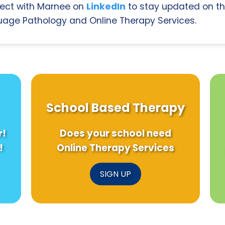
ect with Marnee on
LinkedIn
to stay updated on th
age Pathology and Online Therapy Services.
School Based Therapy
r!
Does your school need
!
Online Therapy Services
SIGN UP