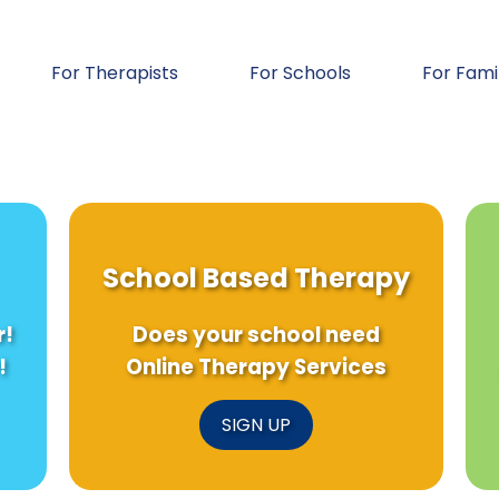
For Therapists
For Schools
For Fami
School Based Therapy
r!
Does your school need
!
Online Therapy Services
SIGN UP