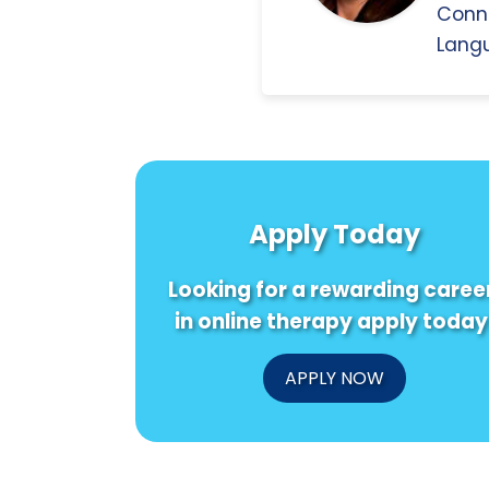
Conn
Langu
Apply Today
Looking for a rewarding caree
in online therapy apply today
APPLY NOW