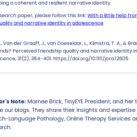
ing a coherent and resilient narrative identity.
search paper, please follow this link:
With a little help fr
uality and narrative identity in adolescence
.
, Van der Graaff, J., van Doeselaar, L., Klimstra, T. A., & Bra
iends? Perceived friendship quality and narrative identity 
nce, 31(2), 384-401. https://doi.org/10.1111/jora.12605
r's Note:
Marnee Brick, TinyEYE President, and her
e our blogs. They share their insights and expertise i
ch-Language Pathology, Online Therapy Services 
rch.