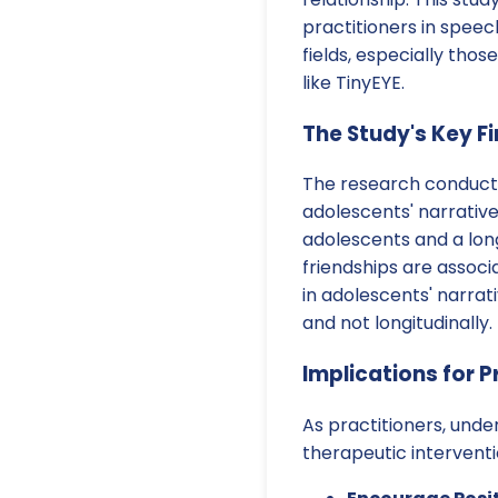
practitioners in spee
fields, especially thos
like TinyEYE.
The Study's Key F
The research conducte
adolescents' narrative
adolescents and a long
friendships are assoc
in adolescents' narrat
and not longitudinally.
Implications for P
As practitioners, unde
therapeutic intervent