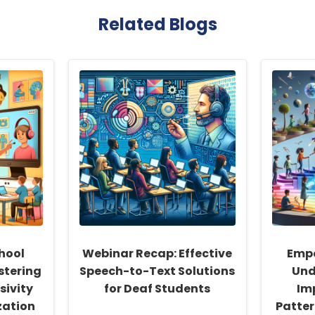
Related Blogs
hool
Webinar Recap: Effective
Empo
stering
Speech-to-Text Solutions
Und
sivity
for Deaf Students
Im
zation
Patter