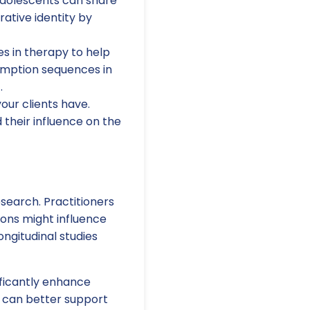
adolescents can share
rative identity by
es in therapy to help
emption sequences in
.
your clients have.
 their influence on the
esearch. Practitioners
ions might influence
ongitudinal studies
ificantly enhance
s can better support