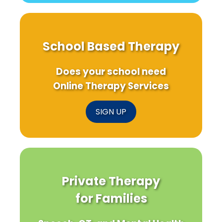
School Based Therapy
Does your school need
Online Therapy Services
SIGN UP
Private Therapy
for Families