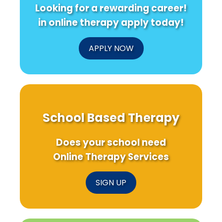
Looking for a rewarding career!
in online therapy apply today!
APPLY NOW
School Based Therapy
Does your school need
Online Therapy Services
SIGN UP