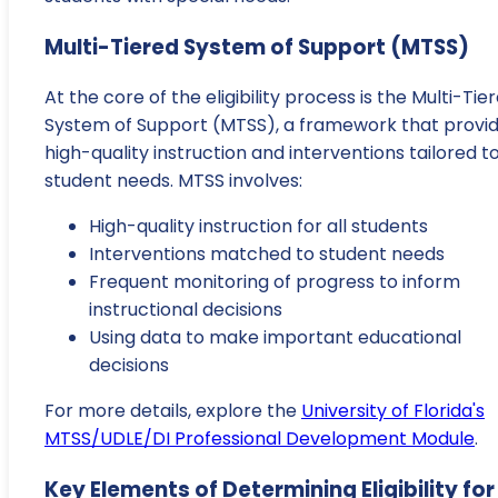
Multi-Tiered System of Support (MTSS)
At the core of the eligibility process is the Multi-Tie
System of Support (MTSS), a framework that provi
high-quality instruction and interventions tailored t
student needs. MTSS involves:
High-quality instruction for all students
Interventions matched to student needs
Frequent monitoring of progress to inform
instructional decisions
Using data to make important educational
decisions
For more details, explore the
University of Florida's
MTSS/UDLE/DI Professional Development Module
.
Key Elements of Determining Eligibility for