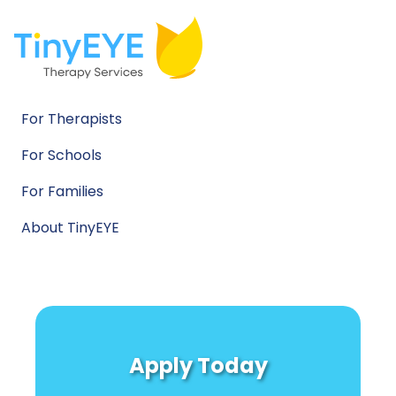
For Therapists
For Schools
For Families
About TinyEYE
Apply Today