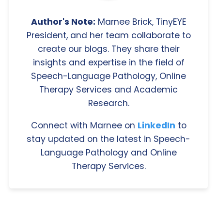
Author's Note:
Marnee Brick, TinyEYE
President, and her team collaborate to
create our blogs. They share their
insights and expertise in the field of
Speech-Language Pathology, Online
Therapy Services and Academic
Research.
Connect with Marnee on
LinkedIn
to
stay updated on the latest in Speech-
Language Pathology and Online
Therapy Services.