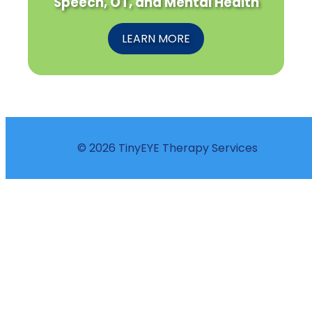
Speech, OT, and Mental Health
LEARN MORE
© 2026 TinyEYE Therapy Services