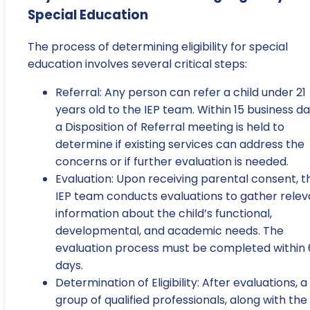
Special Education
The process of determining eligibility for special
education involves several critical steps:
Referral: Any person can refer a child under 21
years old to the IEP team. Within 15 business da
a Disposition of Referral meeting is held to
determine if existing services can address the
concerns or if further evaluation is needed.
Evaluation: Upon receiving parental consent, t
IEP team conducts evaluations to gather relev
information about the child’s functional,
developmental, and academic needs. The
evaluation process must be completed within
days.
Determination of Eligibility: After evaluations, a
group of qualified professionals, along with the