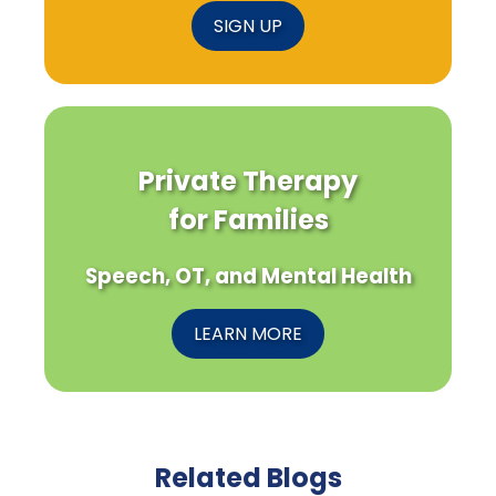
SIGN UP
Private Therapy
for Families
Speech, OT, and Mental Health
LEARN MORE
Related Blogs