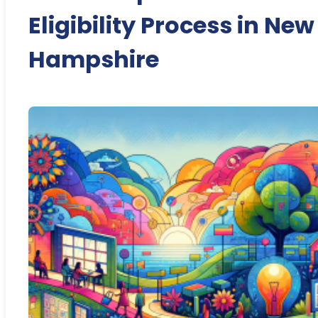
Eligibility Process in New
Hampshire