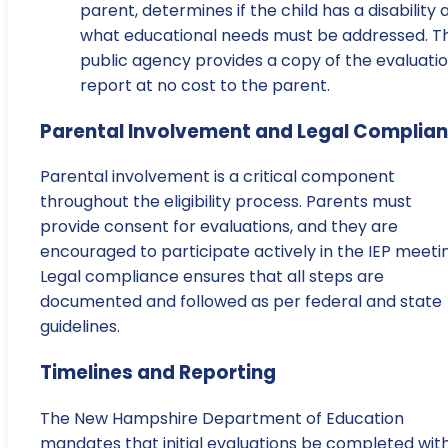
parent, determines if the child has a disability 
what educational needs must be addressed. T
public agency provides a copy of the evaluati
report at no cost to the parent.
Parental Involvement and Legal Complia
Parental involvement is a critical component
throughout the eligibility process. Parents must
provide consent for evaluations, and they are
encouraged to participate actively in the IEP meeti
Legal compliance ensures that all steps are
documented and followed as per federal and state
guidelines.
Timelines and Reporting
The New Hampshire Department of Education
mandates that initial evaluations be completed with