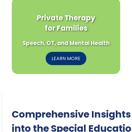
Private Therapy
for Families
Speech, OT, and Mental Health
LEARN MORE
Comprehensive Insights
into the Special Educati