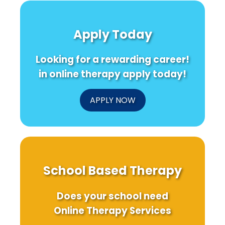
Apply Today
Looking for a rewarding career!
in online therapy apply today!
APPLY NOW
School Based Therapy
Does your school need
Online Therapy Services