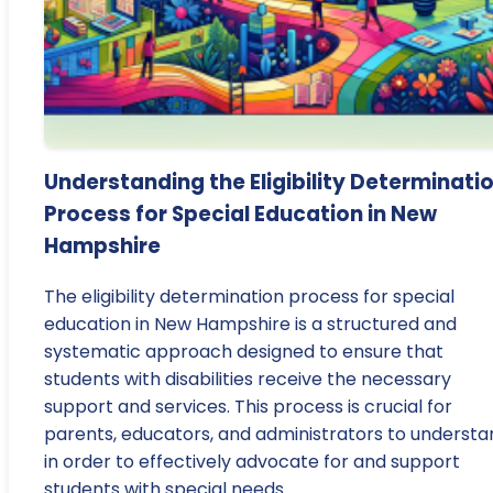
Understanding the Eligibility Determinati
Process for Special Education in New
Hampshire
The eligibility determination process for special
education in New Hampshire is a structured and
systematic approach designed to ensure that
students with disabilities receive the necessary
support and services. This process is crucial for
parents, educators, and administrators to understa
in order to effectively advocate for and support
students with special needs.