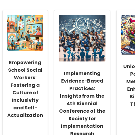
Empowering
Unlo
School Social
Implementing
P
Workers:
Evidence-Based
Me
Fostering a
Practices:
En
Culture of
Insights from the
Bi
Inclusivity
4th Biennial
T
and Self-
Conference of the
Actualization
Society for
Implementation
Research