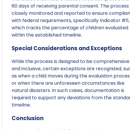
60 days of receiving parental consent. The process 
closely monitored and reported to ensure complia
with federal requirements, specifically Indicator #11,
which tracks the percentage of children evaluated
within the established timeline.
Special Considerations and Exceptions
While the process is designed to be comprehensive
and inclusive, certain exceptions are recognized, su
as when a child moves during the evaluation proces
or when there are unforeseen circumstances like
natural disasters. In such cases, documentation is
required to support any deviations from the standa
timeline.
Conclusion