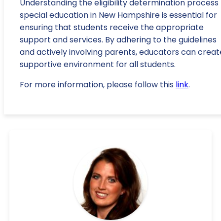
Understanding the eligibility determination process 
special education in New Hampshire is essential for
ensuring that students receive the appropriate
support and services. By adhering to the guidelines
and actively involving parents, educators can creat
supportive environment for all students.
For more information, please follow this
link
.