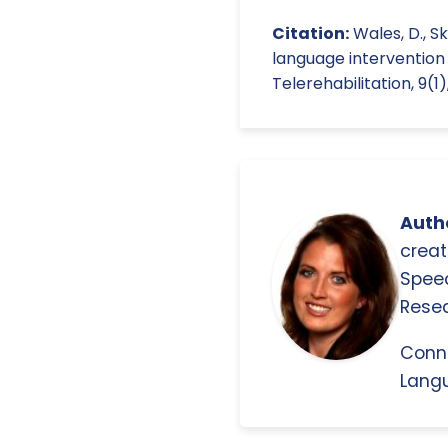
Citation:
Wales, D., S
language intervention 
Telerehabilitation, 9(1)
Autho
creat
Spee
Resea
Conn
Langu