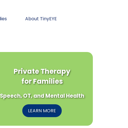
lies
About TinyEYE
Private Therapy
for Families
Speech, OT, and Mental Health
LEARN MORE