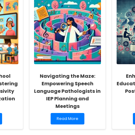
hool
Navigating the Maze:
Enh
stering
Empowering Speech
Educat
sivity
Language Pathologists in
Pos
zation
IEP Planning and
Meetings
Read
Read More
more
about
Navigating