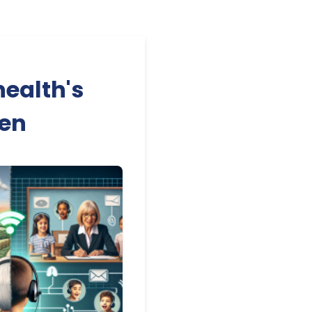
health's
ren