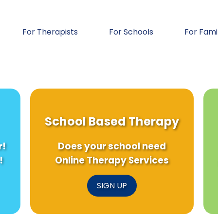
For Therapists
For Schools
For Fami
School Based Therapy
r!
Does your school need
!
Online Therapy Services
SIGN UP