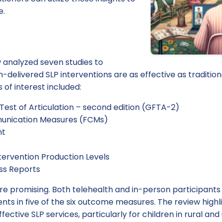
e.
 analyzed seven studies to
h-delivered SLP interventions are as effective as tradition
of interest included:
Test of Articulation – second edition (GFTA-2)
unication Measures (FCMs)
nt
tervention Production Levels
ss Reports
ere promising. Both telehealth and in-person participants
ts in five of the six outcome measures. The review highl
ffective SLP services, particularly for children in rural a