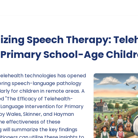
izing Speech Therapy: Tele
 Primary School-Age Child
elehealth technologies has opened
vering speech-language pathology
larly for children in remote areas. A
ed "The Efficacy of Telehealth-
Language Intervention for Primary
by Wales, Skinner, and Hayman
the effectiveness of these
g will summarize the key findings
ioners can utilize these insights to