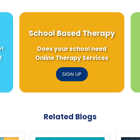
School Based Therapy
r!
Does your school need
!
Online Therapy Services
SIGN UP
Related Blogs