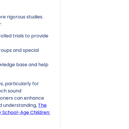
re rigorous studies.
:
led trials to provide
roups and special
nowledge base and help
s, particularly for
eech sound
tioners can enhance
ed understanding,
The
y School-Age Children: