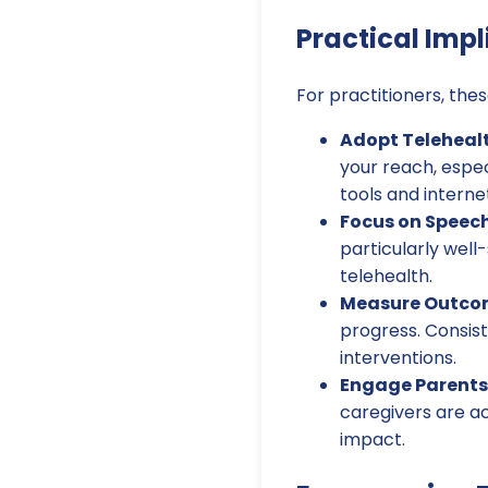
Practical Impl
For practitioners, thes
Adopt Teleheal
your reach, espec
tools and interne
Focus on Speech
particularly well
telehealth.
Measure Outcom
progress. Consis
interventions.
Engage Parents
caregivers are ac
impact.