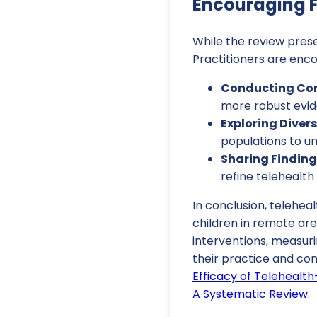
Encouraging F
While the review prese
Practitioners are enco
Conducting Cont
more robust evide
Exploring Diver
populations to un
Sharing Finding
refine telehealth
In conclusion, teleheal
children in remote ar
interventions, measur
their practice and co
Efficacy of Telehealt
A Systematic Review
.