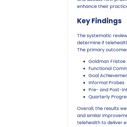
enhance their practic
Key Findings
The systematic review
determine if telehealt
The primary outcomes 
Goldman Fristoe 
Functional Comm
Goal Achieveme
Informal Probes
Pre- and Post-In
Quarterly Progre
Overall, the results w
and similar improvemen
telehealth to deliver e