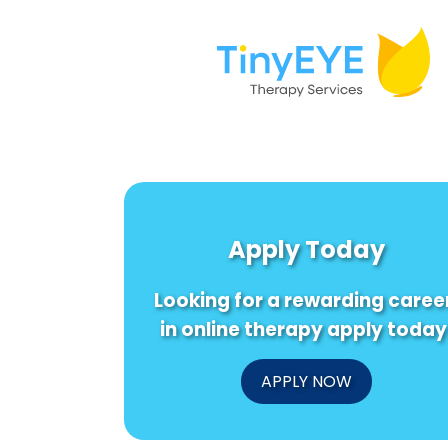
Apply Today
Looking for a rewarding caree
in online therapy apply today
APPLY NOW