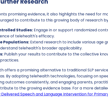
urther Research
nts promising evidence, it also highlights the need for mo
uraged to contribute to this growing body of research by
rolled Studies:
Engage in or support randomized control
nce of telehealth's efficacy.
se Populations:
Extend research to include various age g
derstand telehealth's broader applicability.
s:
Publish your results to contribute to the collective k
 practices.
th offers a promising alternative to traditional SLP service
eas. By adopting telehealth technologies, focusing on sp
ing outcomes consistently, and engaging parents, practi
ntribute to the growing evidence base. For a more detail
h-Delivered Speech and Language Intervention for Primar