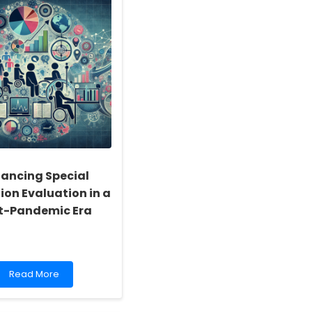
ancing Special
ion Evaluation in a
t-Pandemic Era
Read
Read More
more
about
Enhancing