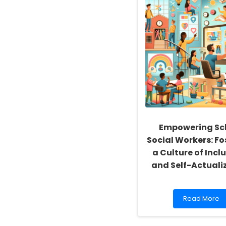
Empowering Sc
Social Workers: Fo
a Culture of Inclu
and Self-Actuali
Read
Read More
more
about
Empowering