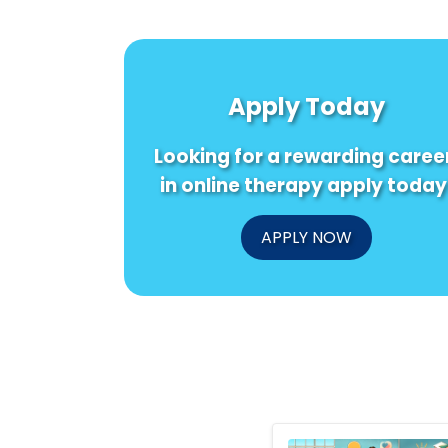
Apply Today
Looking for a rewarding caree
in online therapy apply today
APPLY NOW