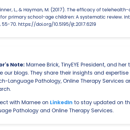
kinner, L., & Hayman, M. (2017). The efficacy of telehealt
for primary school-age children: A systematic review. Int
, 55-70. https://doi.org/10.5195/ijt.2017.6219
r's Note:
Marnee Brick, TinyEYE President, and her
e our blogs. They share their insights and expertise i
ch-Language Pathology, Online Therapy Services 
rch.
ect with Marnee on
LinkedIn
to stay updated on th
age Pathology and Online Therapy Services.