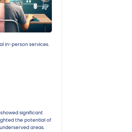
al in-person services.
 showed significant
ighted the potential of
nd underserved areas.