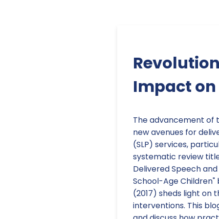
Revolution
Impact on
The advancement of t
new avenues for deli
(SLP) services, particu
systematic review titl
Delivered Speech and 
School-Age Children" 
(2017) sheds light on 
interventions. This blo
and discuss how practit