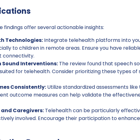
ications
e findings offer several actionable insights:
th Technologies:
Integrate telehealth platforms into yo
ially to children in remote areas. Ensure you have reliab
t connectivity.
 Sound Interventions:
The review found that speech so
-suited for telehealth. Consider prioritizing these types o
es Consistently:
Utilize standardized assessments like
tent outcome measures can help validate the effectivene
 and Caregivers:
Telehealth can be particularly effect
tively involved. Encourage their participation to enhance