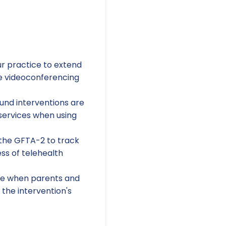
ur practice to extend
le videoconferencing
und interventions are
f services when using
 the GFTA-2 to track
ss of telehealth
ive when parents and
 the intervention's