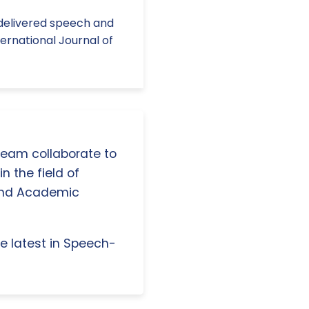
h-delivered speech and
ernational Journal of
 team collaborate to
n the field of
and Academic
e latest in Speech-