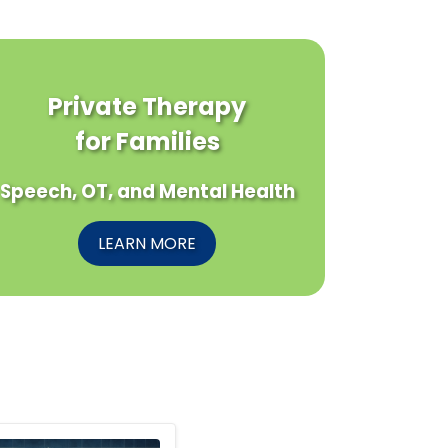
Private Therapy
for Families
Speech, OT, and Mental Health
LEARN MORE