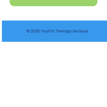
© 2026 TinyEYE Therapy Services