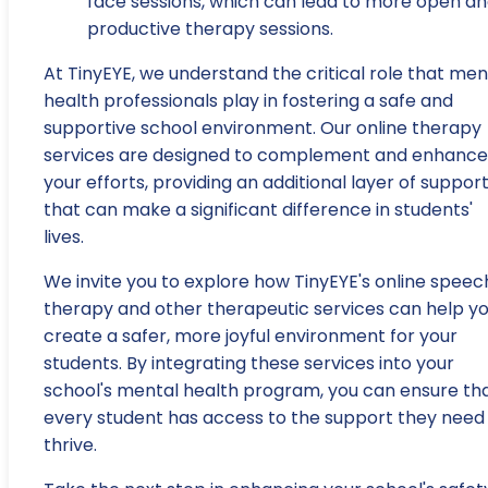
face sessions, which can lead to more open a
productive therapy sessions.
At TinyEYE, we understand the critical role that men
health professionals play in fostering a safe and
supportive school environment. Our online therapy
services are designed to complement and enhance
your efforts, providing an additional layer of suppor
that can make a significant difference in students'
lives.
We invite you to explore how TinyEYE's online speec
therapy and other therapeutic services can help y
create a safer, more joyful environment for your
students. By integrating these services into your
school's mental health program, you can ensure th
every student has access to the support they need
thrive.