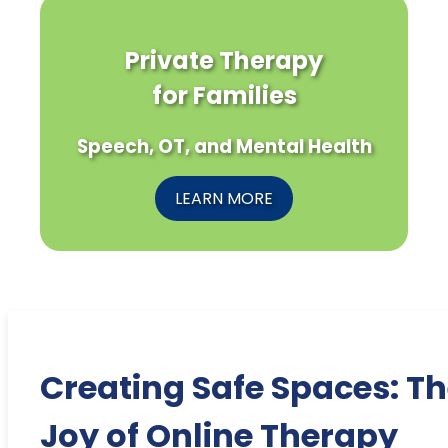
Private Therapy
for Families
Speech, OT, and Mental Health
LEARN MORE
Creating Safe Spaces: T
Joy of Online Therapy