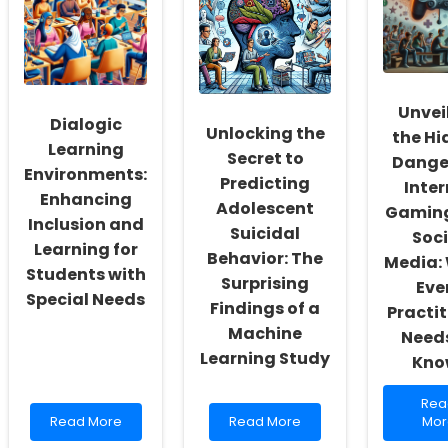
Fostering
Occupational
Driv
a
Therapists
Stra
Culture
Can
for
of
Reignite
Spe
Inclusivity
Their
Lan
and
Passion
Path
Unvei
Dialogic
Self-
Unlocking the
the Hi
Actualization
Learning
Secret to
Danger
Environments:
Predicting
Inter
Enhancing
Adolescent
Gamin
Inclusion and
Suicidal
Soci
Learning for
Behavior: The
Media:
Students with
Surprising
Eve
Special Needs
Findings of a
Practit
Machine
Needs
Learning Study
Kno
Rea
Rea
Read
Read
mor
Read More
Read More
Mor
more
more
abo