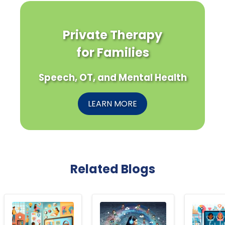
Private Therapy
for Families
Speech, OT, and Mental Health
LEARN MORE
Related Blogs