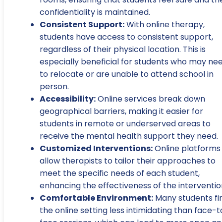
confidentiality is maintained.
Consistent Support:
With online therapy,
students have access to consistent support,
regardless of their physical location. This is
especially beneficial for students who may ne
to relocate or are unable to attend school in
person.
Accessibility:
Online services break down
geographical barriers, making it easier for
students in remote or underserved areas to
receive the mental health support they need.
Customized Interventions:
Online platforms
allow therapists to tailor their approaches to
meet the specific needs of each student,
enhancing the effectiveness of the interventio
Comfortable Environment:
Many students fi
the online setting less intimidating than face-t