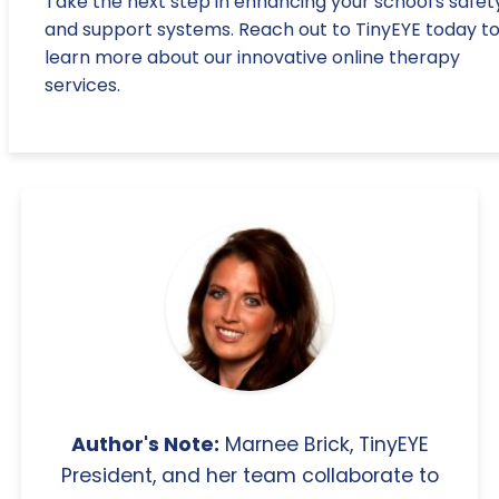
Take the next step in enhancing your school's safet
and support systems. Reach out to TinyEYE today t
learn more about our innovative online therapy
services.
Author's Note:
Marnee Brick, TinyEYE
President, and her team collaborate to