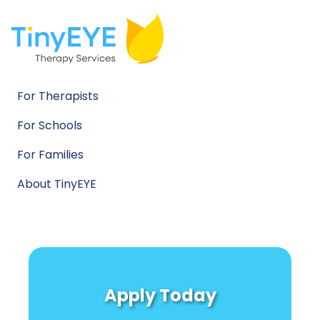
For Therapists
For Schools
For Families
About TinyEYE
Apply Today