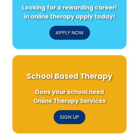
Looking for a rewarding career!
in online therapy apply today!
APPLY NOW
School Based Therapy
Does your school need
Online Therapy Services
SIGN UP