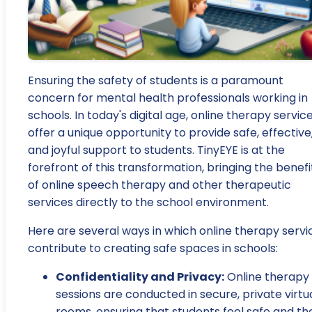
Ensuring the safety of students is a paramount
concern for mental health professionals working in
schools. In today's digital age, online therapy servic
offer a unique opportunity to provide safe, effective
and joyful support to students. TinyEYE is at the
forefront of this transformation, bringing the benefi
of online speech therapy and other therapeutic
services directly to the school environment.
Here are several ways in which online therapy servi
contribute to creating safe spaces in schools:
Confidentiality and Privacy:
Online therapy
sessions are conducted in secure, private virtu
rooms, ensuring that students feel safe and the