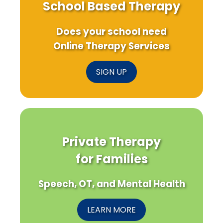
School Based Therapy
Does your school need
Online Therapy Services
SIGN UP
Private Therapy
for Families
Speech, OT, and Mental Health
LEARN MORE