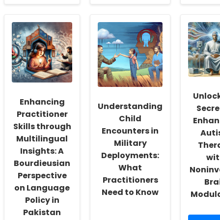
about
about
Unve
Dialogic
Unlocking
the
Learning
the
Hid
Environments:
Secret
Dan
Enhancing
to
of
Inclusion
Predicting
Inte
and
Adolescent
Gam
Learning
Suicidal
and
for
Behavior:
Soci
Students
The
Med
with
Surprising
Wha
Unlock
Enhancing
Special
Findings
Ever
Understanding
Secre
Needs
of
Prac
Practitioner
Child
a
Enhan
Nee
Skills through
Machine
to
Encounters in
Aut
Learning
Kno
Multilingual
Military
Ther
Study
Insights: A
Deployments:
wit
Bourdieusian
What
Noninv
Perspective
Practitioners
Bra
on Language
Need to Know
Modul
Policy in
Pakistan