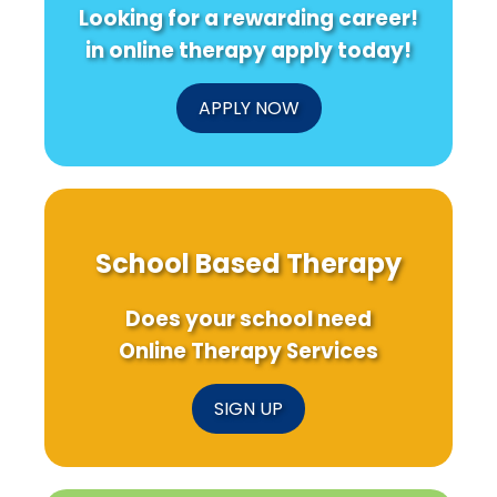
Looking for a rewarding career!
in online therapy apply today!
APPLY NOW
School Based Therapy
Does your school need
Online Therapy Services
SIGN UP