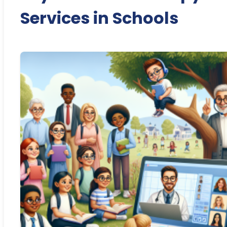
Services in Schools