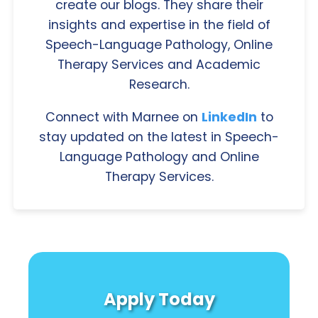
create our blogs. They share their
insights and expertise in the field of
Speech-Language Pathology, Online
Therapy Services and Academic
Research.
Connect with Marnee on
LinkedIn
to
stay updated on the latest in Speech-
Language Pathology and Online
Therapy Services.
Apply Today