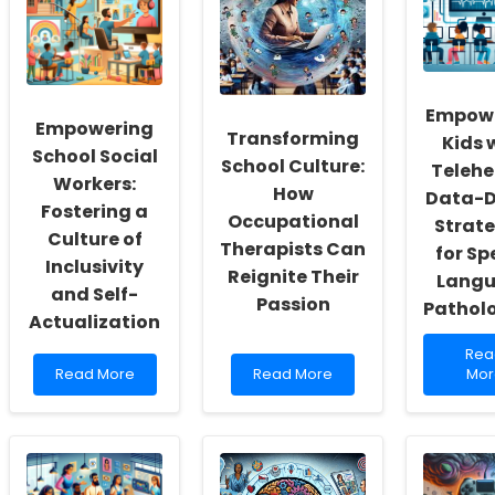
Empow
Empowering
Transforming
Kids 
School Social
School Culture:
Telehe
Workers:
How
Data-D
Fostering a
Occupational
Strate
Culture of
Therapists Can
for Sp
Inclusivity
Reignite Their
Lang
and Self-
Passion
Patholo
Actualization
Rea
Rea
Read
Read
mor
Read More
Read More
Mor
more
more
abo
about
about
Emp
Empowering
Transforming
Kids
School
School
with
Social
Culture:
Tele
Workers:
How
Dat