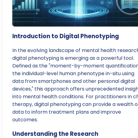
Introduction to Digital Phenotyping
In the evolving landscape of mental health research
digital phenotyping is emerging as a powerful tool.
Defined as the "moment-by-moment quantification
the individual-level human phenotype in-situ using
data from smartphones and other personal digital
devices," this approach offers unprecedented insig
into mental health conditions. For practitioners in ch
therapy, digital phenotyping can provide a wealth o
data to inform treatment plans and improve
outcomes.
Understanding the Research