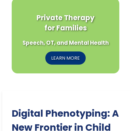
Private Therapy
for Families
Speech, OT, and Mental Health
LEARN MORE
Digital Phenotyping: A
New Frontier in Child