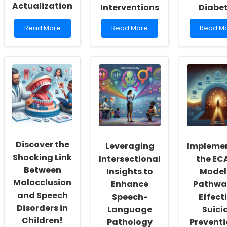
Actualization
Interventions
Diabe
Read
Read
Read
Read More
Read More
Read M
more
more
more
about
about
about
Empowering
Unlocking
Empowe
School
Persistence:
Practitio
Social
How
Leverag
Workers:
to
Data
Fostering
Enhance
to
a
Engagement
Enhanc
Culture
in
Outcom
of
Online
for
Inclusivity
Psychological
Children
and
Interventions
with
Discover the
Leveraging
Impleme
Self-
Diabete
Actualization
Shocking Link
Intersectional
the EC
Between
Insights to
Model:
Malocclusion
Enhance
Pathwa
and Speech
Speech-
Effect
Disorders in
Language
Suici
Children!
Pathology
Preventi