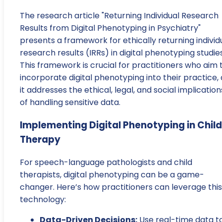
The research article "Returning Individual Research
Results from Digital Phenotyping in Psychiatry"
presents a framework for ethically returning individ
research results (IRRs) in digital phenotyping studies
This framework is crucial for practitioners who aim 
incorporate digital phenotyping into their practice, 
it addresses the ethical, legal, and social implication
of handling sensitive data.
Implementing Digital Phenotyping in Child
Therapy
For speech-language pathologists and child
therapists, digital phenotyping can be a game-
changer. Here’s how practitioners can leverage this
technology:
Data-Driven Decisions:
Use real-time data t