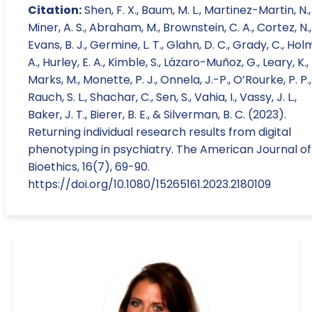
Citation:
Shen, F. X., Baum, M. L., Martinez-Martin, N.,
Miner, A. S., Abraham, M., Brownstein, C. A., Cortez, N.,
Evans, B. J., Germine, L. T., Glahn, D. C., Grady, C., Holm,
A., Hurley, E. A., Kimble, S., Lázaro-Muñoz, G., Leary, K.,
Marks, M., Monette, P. J., Onnela, J.-P., O’Rourke, P. P.,
Rauch, S. L., Shachar, C., Sen, S., Vahia, I., Vassy, J. L.,
Baker, J. T., Bierer, B. E., & Silverman, B. C. (2023).
Returning individual research results from digital
phenotyping in psychiatry. The American Journal of
Bioethics, 16(7), 69-90.
https://doi.org/10.1080/15265161.2023.2180109