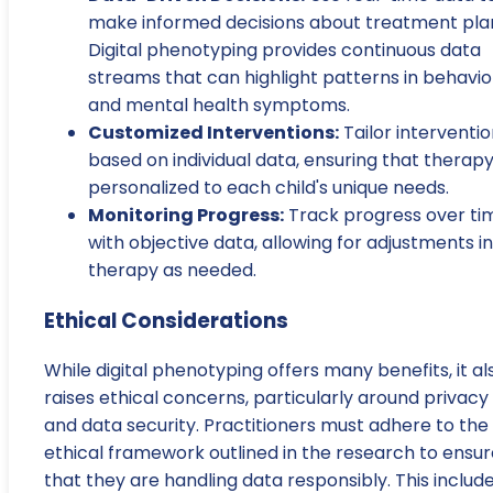
make informed decisions about treatment pla
Digital phenotyping provides continuous data
streams that can highlight patterns in behavio
and mental health symptoms.
Customized Interventions:
Tailor interventi
based on individual data, ensuring that therapy
personalized to each child's unique needs.
Monitoring Progress:
Track progress over ti
with objective data, allowing for adjustments in
therapy as needed.
Ethical Considerations
While digital phenotyping offers many benefits, it al
raises ethical concerns, particularly around privacy
and data security. Practitioners must adhere to the
ethical framework outlined in the research to ensur
that they are handling data responsibly. This includ