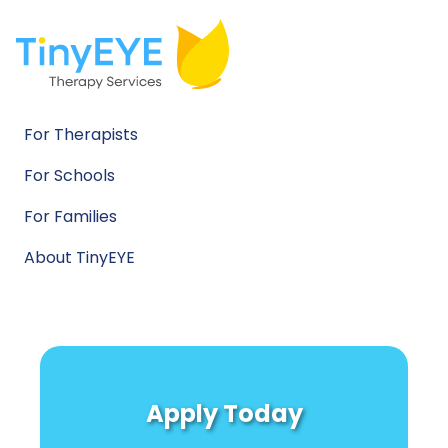
For Therapists
For Schools
For Families
About TinyEYE
Apply Today