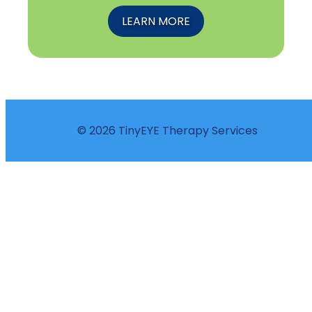
LEARN MORE
© 2026 TinyEYE Therapy Services