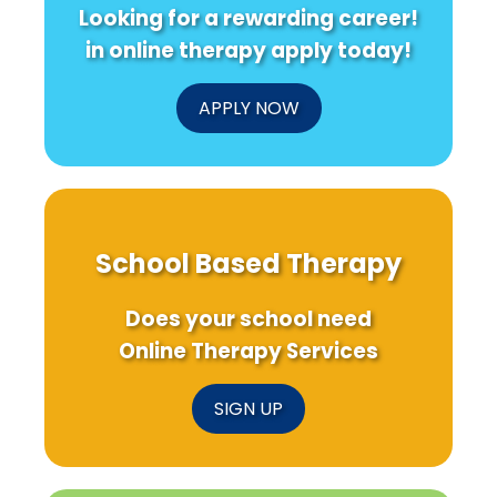
Looking for a rewarding career!
in online therapy apply today!
APPLY NOW
School Based Therapy
Does your school need
Online Therapy Services
SIGN UP