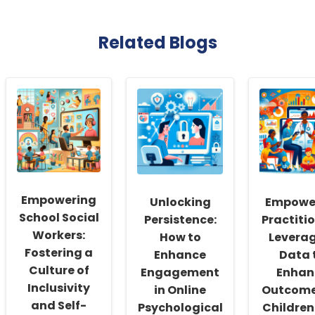
Related Blogs
Empowering
Unlocking
Empowe
School Social
Persistence:
Practitio
Workers:
How to
Levera
Fostering a
Enhance
Data 
Culture of
Engagement
Enhan
Inclusivity
in Online
Outcome
and Self-
Psychological
Children