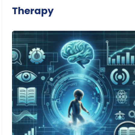
Therapy