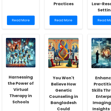
Practices
Low-Res
Setti
Read
Read
Read
Read More
Read More
Read M
more
more
more
about
about
about
Discover
Leveraging
Impleme
the
Intersectional
the
Shocking
Insights
ECAPS
Link
to
Model:
Between
Enhance
A
Malocclusion
Speech-
Pathwa
and
Language
to
Speech
Pathology
Effective
Disorders
Practices
Suicide
in
Prevent
Harnessing
You Won't
Enhanc
Children!
in
Low-
the Power of
Believe How
Practiti
Resour
Virtual
Genetic
Skills Th
Settings
Therapy in
Counseling in
Enterpr
Schools
Bangladesh
Imaging
Could
Insights