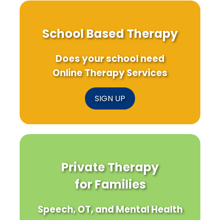
School Based Therapy
Does your school need
Online Therapy Services
SIGN UP
Private Therapy
for Families
Speech, OT, and Mental Health