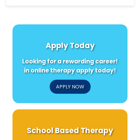
Apply Today
Looking for a rewarding career!
in online therapy apply today!
APPLY NOW
School Based Therapy