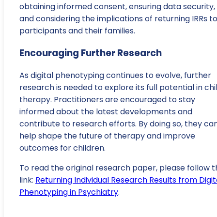
obtaining informed consent, ensuring data security,
and considering the implications of returning IRRs t
participants and their families.
Encouraging Further Research
As digital phenotyping continues to evolve, further
research is needed to explore its full potential in chi
therapy. Practitioners are encouraged to stay
informed about the latest developments and
contribute to research efforts. By doing so, they ca
help shape the future of therapy and improve
outcomes for children.
To read the original research paper, please follow t
link:
Returning Individual Research Results from Digit
Phenotyping in Psychiatry
.