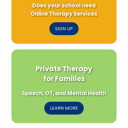
Does your school need
Online Therapy Services
SIGN UP
Private Therapy
for Families
Speech, OT, and Mental Health
LEARN MORE