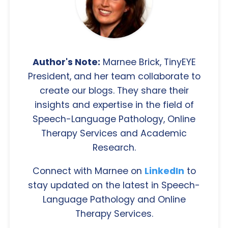
Author's Note:
Marnee Brick, TinyEYE
President, and her team collaborate to
create our blogs. They share their
insights and expertise in the field of
Speech-Language Pathology, Online
Therapy Services and Academic
Research.
Connect with Marnee on
LinkedIn
to
stay updated on the latest in Speech-
Language Pathology and Online
Therapy Services.