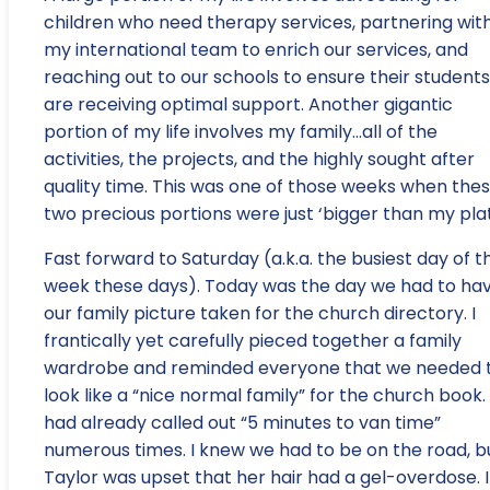
children who need therapy services, partnering wit
my international team to enrich our services, and
reaching out to our schools to ensure their students
are receiving optimal support. Another gigantic
portion of my life involves my family…all of the
activities, the projects, and the highly sought after
quality time. This was one of those weeks when the
two precious portions were just ‘bigger than my plat
Fast forward to Saturday (a.k.a. the busiest day of t
week these days). Today was the day we had to ha
our family picture taken for the church directory. I
frantically yet carefully pieced together a family
wardrobe and reminded everyone that we needed 
look like a “nice normal family” for the church book. 
had already called out “5 minutes to van time”
numerous times. I knew we had to be on the road, b
Taylor was upset that her hair had a gel-overdose. I