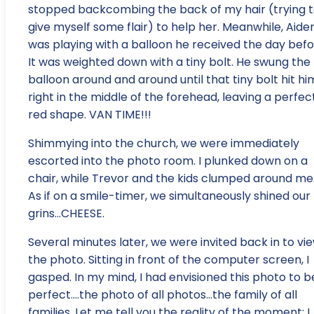
stopped backcombing the back of my hair (trying 
give myself some flair) to help her. Meanwhile, Aide
was playing with a balloon he received the day befo
It was weighted down with a tiny bolt. He swung the
balloon around and around until that tiny bolt hit hi
right in the middle of the forehead, leaving a perfec
red shape. VAN TIME!!!
Shimmying into the church, we were immediately
escorted into the photo room. I plunked down on a
chair, while Trevor and the kids clumped around me
As if on a smile-timer, we simultaneously shined our
grins…CHEESE.
Several minutes later, we were invited back in to vi
the photo. Sitting in front of the computer screen, I
gasped. In my mind, I had envisioned this photo to b
perfect….the photo of all photos…the family of all
families. Let me tell you the reality of the moment: I