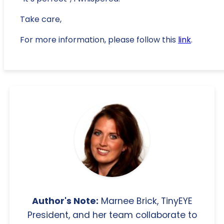
Take care,
For more information, please follow this
link
.
Author's Note:
Marnee Brick, TinyEYE
President, and her team collaborate to