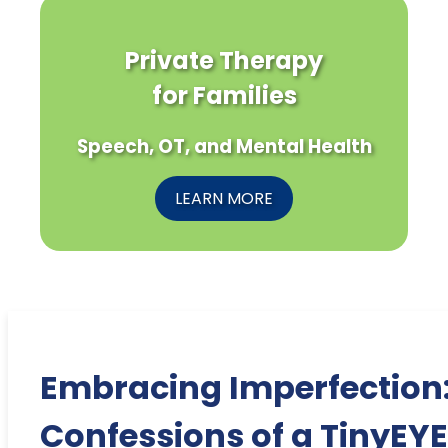
Private Therapy
for Families
Speech, OT, and Mental Health
LEARN MORE
Embracing Imperfection
Confessions of a TinyEYE