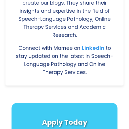
create our blogs. They share their
insights and expertise in the field of
Speech-Language Pathology, Online
Therapy Services and Academic
Research.
Connect with Marnee on
LinkedIn
to
stay updated on the latest in Speech-
Language Pathology and Online
Therapy Services.
Apply Today