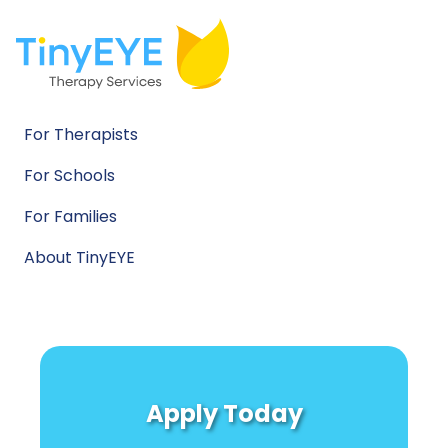
For Therapists
For Schools
For Families
About TinyEYE
Apply Today