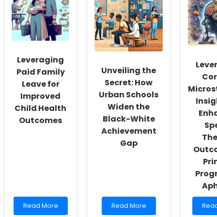
Workers:
Assessment
of
Fostering
System:
Inter
a
A
Cogn
Culture
Comprehensive
Beha
of
Guide
Ther
Inclusivity
Insig
and
for
Leveraging
Self-
Pract
Leve
Unveiling the
Actualization
Paid Family
Cor
Secret: How
Leave for
Micros
Urban Schools
Improved
Insig
Widen the
Child Health
Enh
Black-White
Outcomes
Sp
Achievement
The
Gap
Outco
Pri
Progr
Aph
Read
Read
Rea
Read More
Read More
Rea
more
more
mor