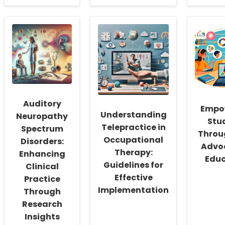
about
about
abou
Leveraging
Unveiling
Leve
Paid
the
Corti
Family
Secret:
Micr
Leave
How
Insig
for
Urban
for
Improved
Schools
Enha
Child
Widen
Spe
Health
the
Ther
Outcomes
Black-
Out
White
in
Auditory
Achievement
Prim
Empo
Understanding
Gap
Prog
Neuropathy
Stu
Apha
Telepractice in
Spectrum
Throug
Occupational
Disorders:
Advoc
Therapy:
Enhancing
Educ
Guidelines for
Clinical
Effective
Practice
Implementation
Through
Research
Insights