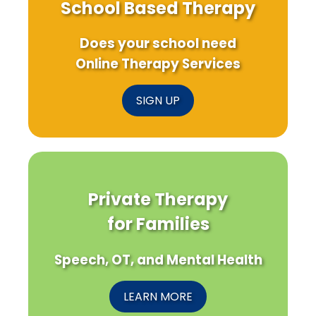
School Based Therapy
Does your school need
Online Therapy Services
SIGN UP
Private Therapy
for Families
Speech, OT, and Mental Health
LEARN MORE