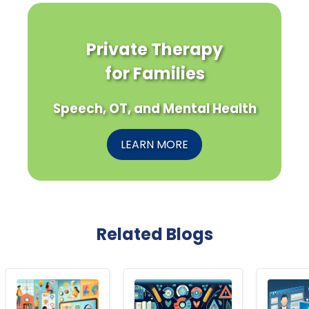
Private Therapy
for Families
Speech, OT, and Mental Health
LEARN MORE
Related Blogs