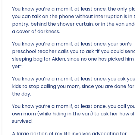
You know you’re a mom if, at least once, the only pl
you can talk on the phone without interruption is in 
pantry, behind the shower curtain, or in the van und
a cover of darkness.
You know you’re a mom if, at least once, your son’s
preschool teacher calls you to ask “if you could sen
sleeping bag for Aiden, since no one has picked him
yet”.
You know you’re a mom if, at least once, you ask yo
kids to stop calling you mom, since you are done for
the day.
You know you’re a mom if, at least once, you call yo
own mom (while hiding in the van) to ask her how s
survived.
A large portion of my life involves advocating for