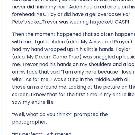
never did finish my hair! Aiden had a red circle on hi
forehead! Yes…Taylor did have a gel overdose! For
Pete’s sake…Trevor was wearing his jacket! GASP!
Then the moment happened that so often happen
with me….I got it. Aiden (a.k.a. My Answered Prayer)
had my hand wrapped up in his little hands. Taylor
(a.k.a. My Dream Come True) was snuggled up besi
me. Trevor had his hands on my shoulders and a loo
on his face that said “I am only here because I love
wife”. As for me…I was sitting in the middle…with all
those arms around me. Looking at the picture on th
screen, I know that for the first time in my entire life,
saw my entire life.
“Well, what do you think?” prompted the
photographer.
“It’s perfect”, I whispered.