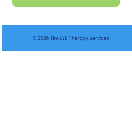
© 2026 TinyEYE Therapy Services