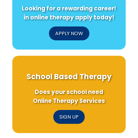
Looking for a rewarding career!
in online therapy apply today!
APPLY NOW
School Based Therapy
Does your school need
Online Therapy Services
SIGN UP