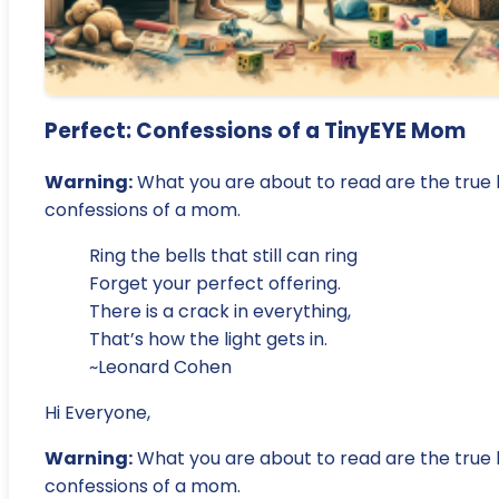
Perfect: Confessions of a TinyEYE Mom
Warning:
What you are about to read are the true l
confessions of a mom.
Ring the bells that still can ring
Forget your perfect offering.
There is a crack in everything,
That’s how the light gets in.
~Leonard Cohen
Hi Everyone,
Warning:
What you are about to read are the true l
confessions of a mom.