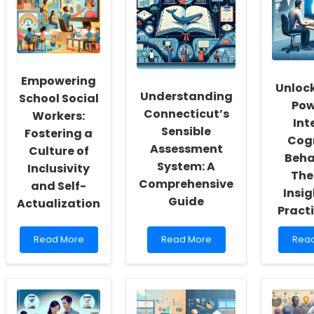
Empowering
Unlock
Understanding
School Social
Pow
Connecticut’s
Workers:
Int
Sensible
Fostering a
Cogn
Assessment
Culture of
Beha
System: A
Inclusivity
The
Comprehensive
and Self-
Insig
Guide
Actualization
Pract
Read
Read
Rea
Read More
Read More
Rea
more
more
mor
about
about
abou
Empowering
Understanding
Unlo
School
Connecticut’s
the
Social
Sensible
Pow