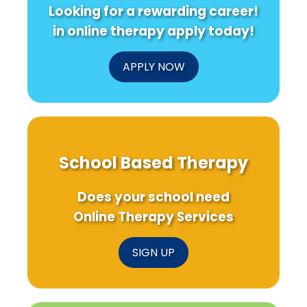
Looking for a rewarding career!
in online therapy apply today!
APPLY NOW
School Based Therapy
Does your school need
Online Therapy Services
SIGN UP