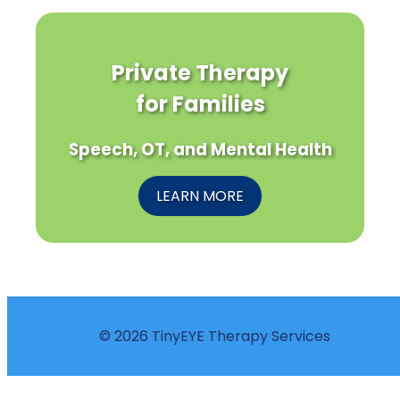
Private Therapy
for Families
Speech, OT, and Mental Health
LEARN MORE
© 2026 TinyEYE Therapy Services