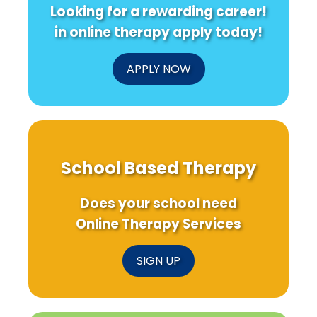
Looking for a rewarding career!
in online therapy apply today!
APPLY NOW
School Based Therapy
Does your school need
Online Therapy Services
SIGN UP