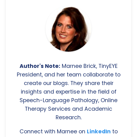
Author's Note:
Marnee Brick, TinyEYE
President, and her team collaborate to
create our blogs. They share their
insights and expertise in the field of
Speech-Language Pathology, Online
Therapy Services and Academic
Research.
Connect with Marnee on
LinkedIn
to