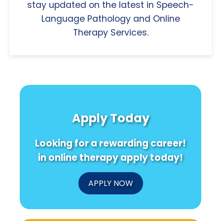
stay updated on the latest in Speech-
Language Pathology and Online
Therapy Services.
Apply Today
Looking for a rewarding career!
in online therapy apply today!
APPLY NOW