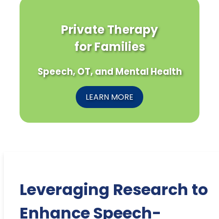
Private Therapy
for Families
Speech, OT, and Mental Health
LEARN MORE
Leveraging Research to
Enhance Speech-