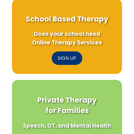
School Based Therapy
Does your school need
Online Therapy Services
SIGN UP
Private Therapy
for Families
Speech, OT, and Mental Health