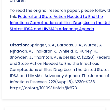
children.
To read the original research paper, please follow t
link:
Federal and State Action Needed to End the
Infectious Complications of Illicit Drug Use in the Un
States: IDSA and HIVMA’s Advocacy Agenda
.
Citation:
Springer, S. A., Barocas, J. A., Wurcel, A.,
Nijhawan, A., Thakarar, K., Lynfield, R., Hurley, H.,
Snowden, J., Thornton, A., & del Rio, C. (2020). Federa
and State Action Needed to End the Infectious
Complications of Illicit Drug Use in the United States
IDSA and HIVMA’s Advocacy Agenda. The Journal of
Infectious Diseases, 222(Suppl 5), S230-S238.
https://doi.org/10.1093/infdis/jiz673