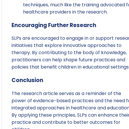
techniques, much like the training advocated f
healthcare providers in the research.
Encouraging Further Research
SLPs are encouraged to engage in or support resea
initiatives that explore innovative approaches to
therapy. By contributing to the body of knowledge,
practitioners can help shape future practices and
policies that benefit children in educational settings
Conclusion
The research article serves as a reminder of the
power of evidence-based practices and the need f
integrated approaches in healthcare and education
By applying these principles, SLPs can enhance thei
practice and contribute to better outcomes for