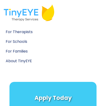
For Therapists
For Schools
For Families
About TinyEYE
Apply Today