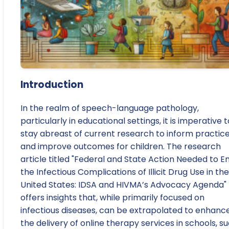
Introduction
In the realm of speech-language pathology,
particularly in educational settings, it is imperative t
stay abreast of current research to inform practic
and improve outcomes for children. The research
article titled "Federal and State Action Needed to E
the Infectious Complications of Illicit Drug Use in the
United States: IDSA and HIVMA’s Advocacy Agenda"
offers insights that, while primarily focused on
infectious diseases, can be extrapolated to enhanc
the delivery of online therapy services in schools, s