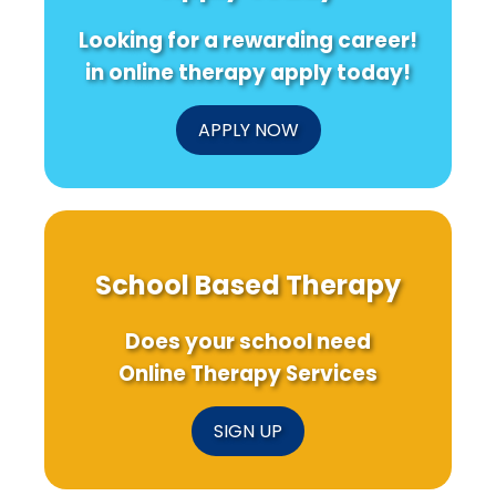
Online
Overdose
Can
Therapy
Interventions
Transfor
Looking for a rewarding career!
Services
Medical
Training
in online therapy apply today!
APPLY NOW
School Based Therapy
Does your school need
Online Therapy Services
SIGN UP