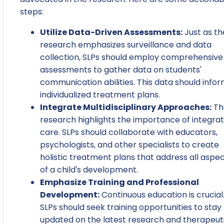
steps:
Utilize Data-Driven Assessments:
Just as th
research emphasizes surveillance and data
collection, SLPs should employ comprehensive
assessments to gather data on students'
communication abilities. This data should info
individualized treatment plans.
Integrate Multidisciplinary Approaches:
Th
research highlights the importance of integra
care. SLPs should collaborate with educators,
psychologists, and other specialists to create
holistic treatment plans that address all aspe
of a child's development.
Emphasize Training and Professional
Development:
Continuous education is crucial
SLPs should seek training opportunities to stay
updated on the latest research and therapeut