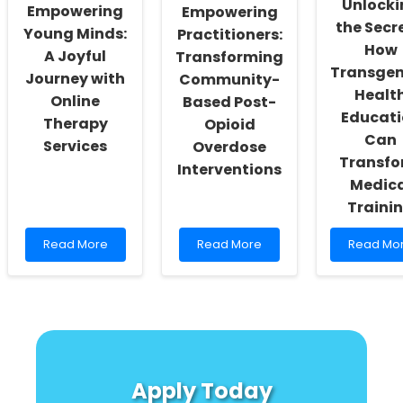
Unlocki
Empowering
Empowering
Practitioners
Strategie
the Secre
You
Young Minds:
Practitioners:
Can\'t
How
A Joyful
Transforming
Ignore!
Transge
Journey with
Community-
Healt
Online
Based Post-
Educati
Therapy
Opioid
Can
Services
Overdose
Transf
Interventions
Medica
Traini
Read
Read
Read
Read More
Read More
Read Mo
more
more
more
about
about
about
Empowering
Empowering
Unlockin
Young
Practitioners:
the
Minds:
Transforming
Secrets:
A
Community-
How
Joyful
Based
Transgen
Journey
Post-
Health
Apply Today
with
Opioid
Educatio