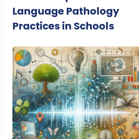
Language Pathology
Practices in Schools