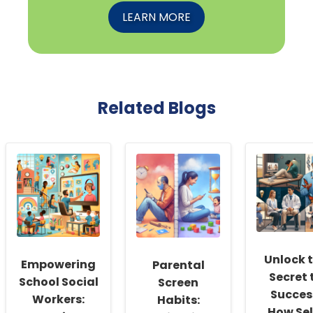
LEARN MORE
Related Blogs
Unlock 
Empowering
Parental
Secret 
School Social
Screen
Succes
Workers:
Habits:
How Sel