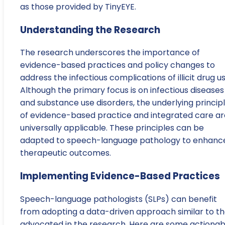
as those provided by TinyEYE.
Understanding the Research
The research underscores the importance of
evidence-based practices and policy changes to
address the infectious complications of illicit drug us
Although the primary focus is on infectious diseases
and substance use disorders, the underlying princip
of evidence-based practice and integrated care ar
universally applicable. These principles can be
adapted to speech-language pathology to enhanc
therapeutic outcomes.
Implementing Evidence-Based Practices
Speech-language pathologists (SLPs) can benefit
from adopting a data-driven approach similar to th
advocated in the research. Here are some actionab