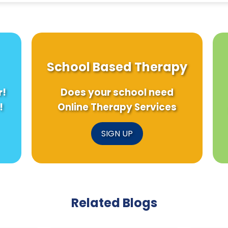
School Based Therapy
r!
Does your school need
!
Online Therapy Services
SIGN UP
Related Blogs