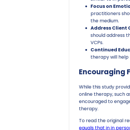
Focus on Emotio
practitioners sho
the medium.
Address Client 
should address t
VCPs.
Continued Educ
therapy will help
Encouraging F
While this study provi
online therapy, such a
encouraged to engage 
therapy.
To read the original re
equals that in in pers