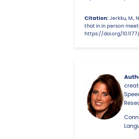
Citation:
Jerkku, M., N
that in in person meeti
https://doi.org/10.11
Autho
creat
Spee
Resea
Conn
Langu