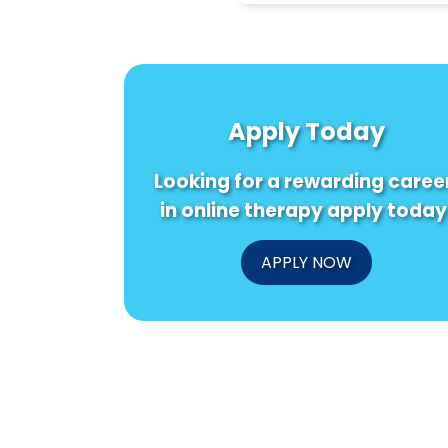
Apply Today
Looking for a rewarding caree
in online therapy apply today
APPLY NOW