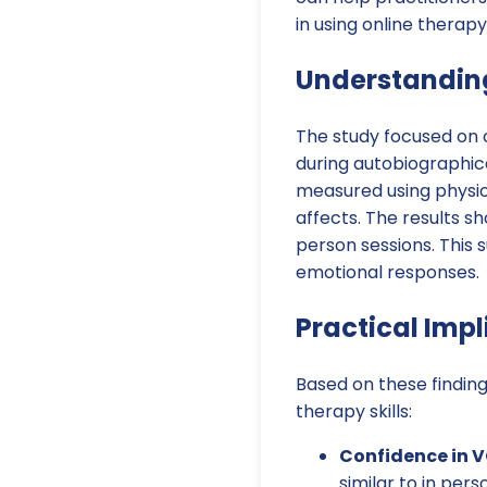
in using online therapy
Understanding
The study focused on 
during autobiographica
measured using physio
affects. The results s
person sessions. This 
emotional responses.
Practical Impl
Based on these finding
therapy skills:
Confidence in V
similar to in pers