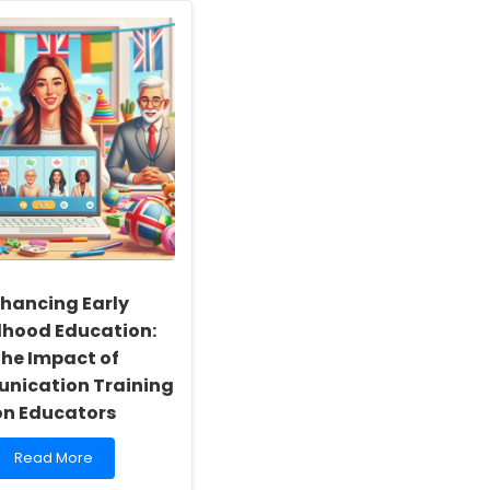
hancing Early
dhood Education:
he Impact of
ication Training
on Educators
Read
Read More
more