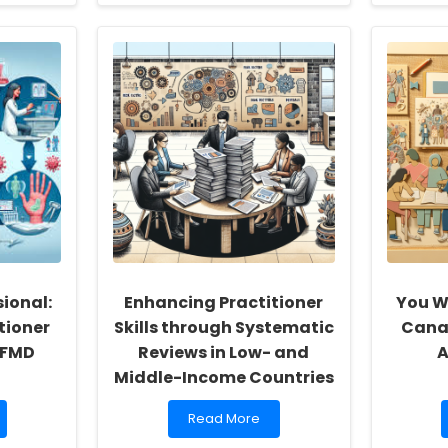
about
Language
Disorders
and
Mental
Health
in
Youth
Offenders:
Insights
from
a
Systematic
Review
ional:
Enhancing Practitioner
You W
tioner
Skills through Systematic
Cana
HFMD
Reviews in Low- and
A
Middle-Income Countries
Read
Read More
more