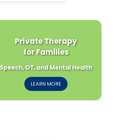
Private Therapy
for Families
Speech, OT, and Mental Health
LEARN MORE