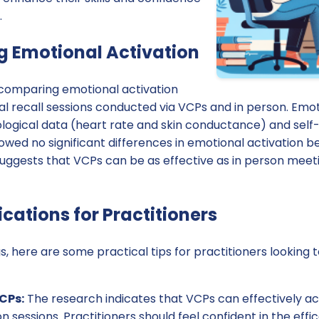
.
 Emotional Activation
comparing emotional activation
l recall sessions conducted via VCPs and in person. Emot
logical data (heart rate and skin conductance) and sel
howed no significant differences in emotional activation 
suggests that VCPs can be as effective as in person meetin
ications for Practitioners
s, here are some practical tips for practitioners looking 
CPs:
The research indicates that VCPs can effectively ac
on sessions. Practitioners should feel confident in the effi