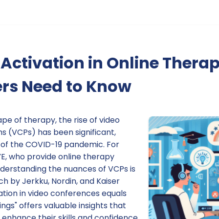
Activation in Online Thera
ers Need to Know
ape of therapy, the rise of video
s (VCPs) has been significant,
e of the COVID-19 pandemic. For
YE, who provide online therapy
nderstanding the nuances of VCPs is
ch by Jerkku, Nordin, and Kaiser
vation in video conferences equals
ngs" offers valuable insights that
 enhance their skills and confidence