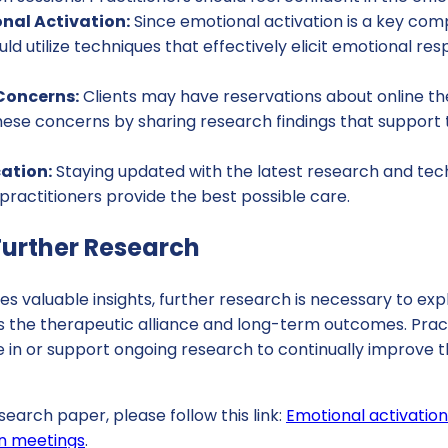
nal Activation:
Since emotional activation is a key com
uld utilize techniques that effectively elicit emotional re
Concerns:
Clients may have reservations about online th
hese concerns by sharing research findings that support 
ation:
Staying updated with the latest research and tech
 practitioners provide the best possible care.
urther Research
des valuable insights, further research is necessary to ex
s the therapeutic alliance and long-term outcomes. Pract
in or support ongoing research to continually improve th
search paper, please follow this link:
Emotional activation
on meetings
.