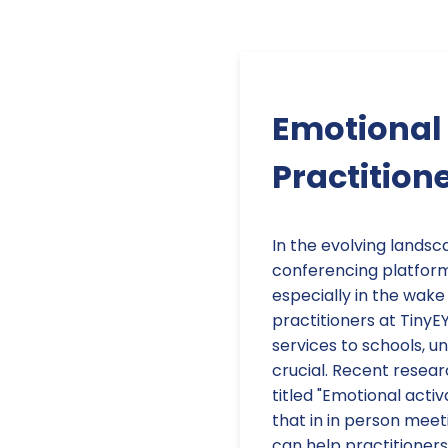
Emotional 
Practition
In the evolving landsc
conferencing platform
especially in the wak
practitioners at TinyE
services to schools, u
crucial. Recent resear
titled "Emotional acti
that in in person meeti
can help practitioners