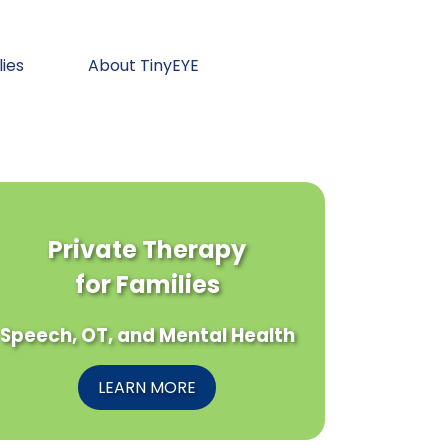
lies
About TinyEYE
Private Therapy
for Families
Speech, OT, and Mental Health
LEARN MORE