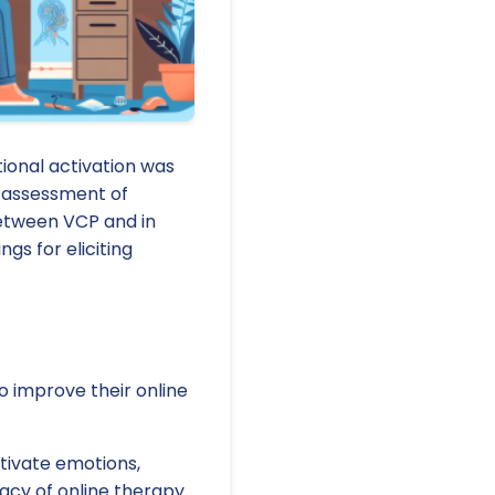
ional activation was
f-assessment of
between VCP and in
gs for eliciting
to improve their online
tivate emotions,
cacy of online therapy.