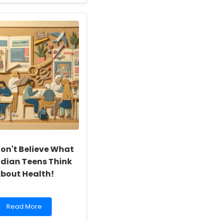
about
Enhancing
Early
Childhood
Education:
The
Impact
of
Communication
Training
on
Educators
on't Believe What
dian Teens Think
bout Health!
Read
Read More
more