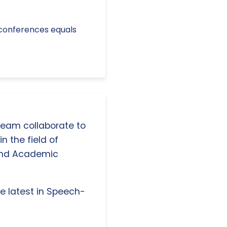
eo conferences equals
 team collaborate to
n the field of
and Academic
e latest in Speech-