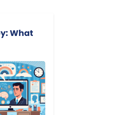
py: What