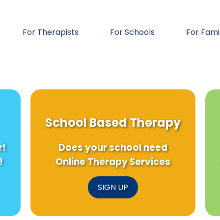
For Therapists
For Schools
For Fami
School Based Therapy
r!
Does your school need
!
Online Therapy Services
SIGN UP