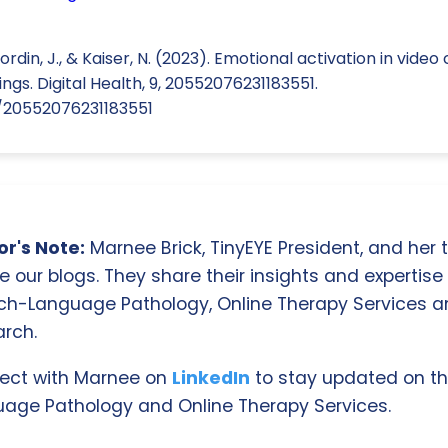
ordin, J., & Kaiser, N. (2023). Emotional activation in vid
ngs. Digital Health, 9, 20552076231183551.
77/20552076231183551
r's Note:
Marnee Brick, TinyEYE President, and her
e our blogs. They share their insights and expertise i
ch-Language Pathology, Online Therapy Services 
rch.
ect with Marnee on
LinkedIn
to stay updated on th
age Pathology and Online Therapy Services.