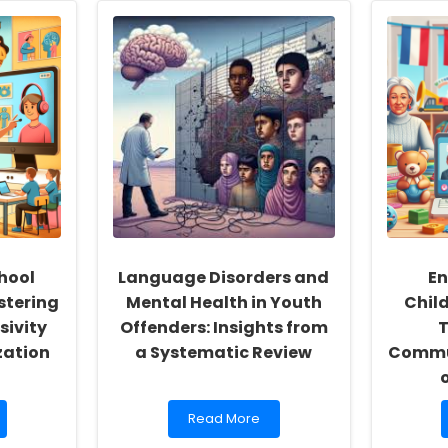
hool
Language Disorders and
En
stering
Mental Health in Youth
Chil
sivity
Offenders: Insights from
T
zation
a Systematic Review
Commun
Read
Read More
more