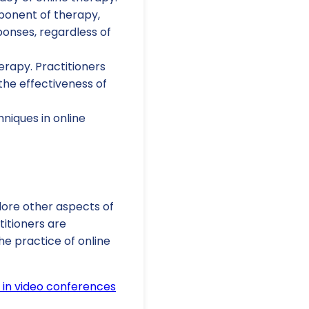
ponent of therapy,
sponses, regardless of
erapy. Practitioners
the effectiveness of
niques in online
plore other aspects of
itioners are
e practice of online
 in video conferences