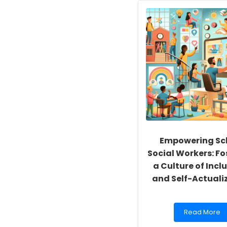
Empowering Sc
Social Workers: Fo
a Culture of Inclu
and Self-Actuali
Read
Read More
more