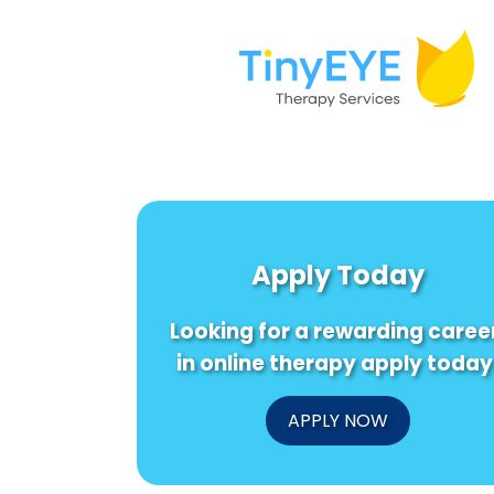
Apply Today
Looking for a rewarding caree
in online therapy apply today
APPLY NOW