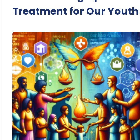
Treatment for Our Youth