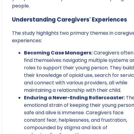
people.
Understanding Caregivers' Experiences
The study highlights two primary themes in caregive
experiences:
Becoming Case Managers:
Caregivers often
find themselves navigating multiple systems a
roles to support their young person. They build
their knowledge of opioid use, search for servic
and connect with various providers, all while
maintaining a relationship with their child.
Enduring a Never-Ending Rollercoaster:
Th
emotional strain of keeping their young perso
safe and alive is immense. Caregivers face
constant fear, helplessness, and frustration,
compounded by stigma and lack of