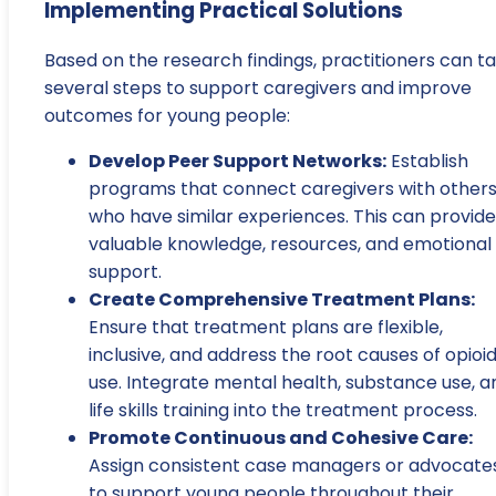
Implementing Practical Solutions
Based on the research findings, practitioners can t
several steps to support caregivers and improve
outcomes for young people:
Develop Peer Support Networks:
Establish
programs that connect caregivers with other
who have similar experiences. This can provide
valuable knowledge, resources, and emotional
support.
Create Comprehensive Treatment Plans:
Ensure that treatment plans are flexible,
inclusive, and address the root causes of opioi
use. Integrate mental health, substance use, a
life skills training into the treatment process.
Promote Continuous and Cohesive Care:
Assign consistent case managers or advocate
to support young people throughout their