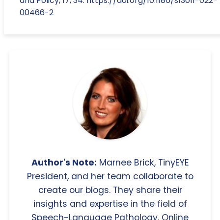
and Policy, 17, 34. https://doi.org/10.1186/s13011-022-
00466-2
Author's Note:
Marnee Brick, TinyEYE
President, and her team collaborate to
create our blogs. They share their
insights and expertise in the field of
Speech-Language Pathology, Online