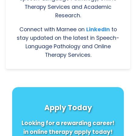
Therapy Services and Academic
Research.
Connect with Marnee on
LinkedIn
to
stay updated on the latest in Speech-
Language Pathology and Online
Therapy Services.
Apply Today
Looking for a rewarding career!
in online therapy apply today!