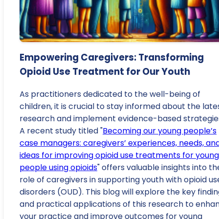
Empowering Caregivers: Transforming
Opioid Use Treatment for Our Youth
As practitioners dedicated to the well-being of
children, it is crucial to stay informed about the late
research and implement evidence-based strategie
A recent study titled "
Becoming our young people’s
case managers: caregivers’ experiences, needs, an
ideas for improving opioid use treatments for young
people using opioids
" offers valuable insights into th
role of caregivers in supporting youth with opioid us
disorders (OUD). This blog will explore the key findi
and practical applications of this research to enha
your practice and improve outcomes for young