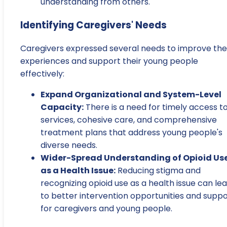
understanding from others.
Identifying Caregivers' Needs
Caregivers expressed several needs to improve the
experiences and support their young people
effectively:
Expand Organizational and System-Level
Capacity:
There is a need for timely access t
services, cohesive care, and comprehensive
treatment plans that address young people's
diverse needs.
Wider-Spread Understanding of Opioid Us
as a Health Issue:
Reducing stigma and
recognizing opioid use as a health issue can le
to better intervention opportunities and suppo
for caregivers and young people.