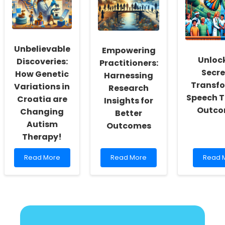
Better
Chicago
Transf
Online
School:
Thera
Therapy
Insights
for
for
Vetera
Modern
Unbelievable
Empowering
Practitioners
Unloc
Discoveries:
Practitioners:
Secre
How Genetic
Harnessing
Transf
Variations in
Research
Speech 
Croatia are
Insights for
Outco
Changing
Better
Autism
Outcomes
Therapy!
Read
Read
Read
Read More
Read More
Read 
more
more
more
about
about
about
Unbelievable
Empowering
Unlock
Discoveries:
Practitioners:
the
How
Harnessing
Secret
Genetic
Research
to
Variations
Insights
Transf