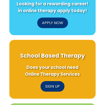
Looking for a rewarding career!
in online therapy apply today!
APPLY NOW
School Based Therapy
Does your school need
Online Therapy Services
SIGN UP