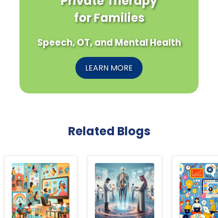
Private Therapy
for Families
Speech, OT, and Mental Health
LEARN MORE
Related Blogs