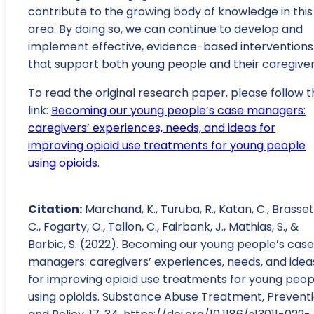
contribute to the growing body of knowledge in this
area. By doing so, we can continue to develop and
implement effective, evidence-based interventions
that support both young people and their caregiver
To read the original research paper, please follow t
link:
Becoming our young people’s case managers:
caregivers’ experiences, needs, and ideas for
improving opioid use treatments for young people
using opioids
.
Citation:
Marchand, K., Turuba, R., Katan, C., Brasset
C., Fogarty, O., Tallon, C., Fairbank, J., Mathias, S., &
Barbic, S. (2022). Becoming our young people’s case
managers: caregivers’ experiences, needs, and idea
for improving opioid use treatments for young peop
using opioids. Substance Abuse Treatment, Preventi