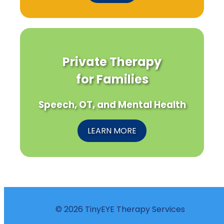
Private Therapy
for Families
Speech, OT, and Mental Health
LEARN MORE
© 2026 TinyEYE Therapy Services