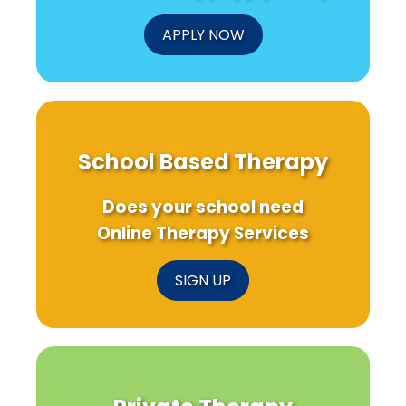
APPLY NOW
School Based Therapy
Does your school need
Online Therapy Services
SIGN UP