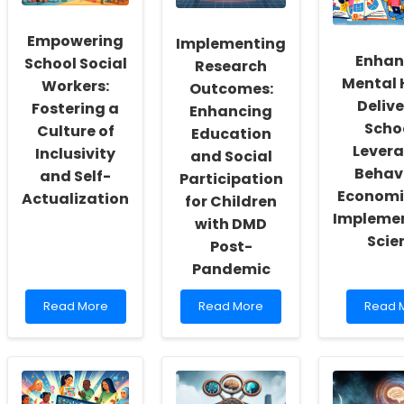
Empowering
Implementing
Enhan
School Social
Research
Mental 
Workers:
Outcomes:
Delive
Fostering a
Enhancing
Scho
Culture of
Education
Lever
Inclusivity
and Social
Behav
and Self-
Participation
Economi
Actualization
for Children
Impleme
with DMD
Scie
Post-
Pandemic
Read
Read
Read
Read More
Read More
Read 
more
more
more
about
about
about
Empowering
Implementing
Enhanc
School
Research
Mental
Social
Outcomes:
Health
Workers:
Enhancing
Deliver