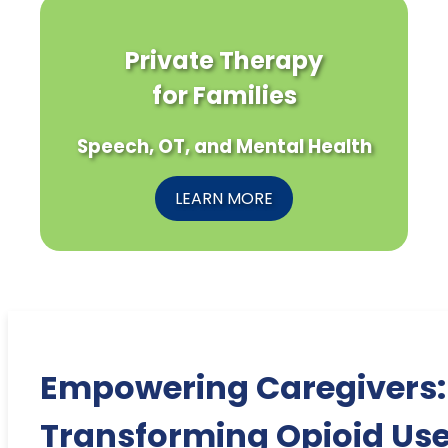
Private Therapy
for Families
Speech, OT, and Mental Health
LEARN MORE
Empowering Caregivers:
Transforming Opioid Us