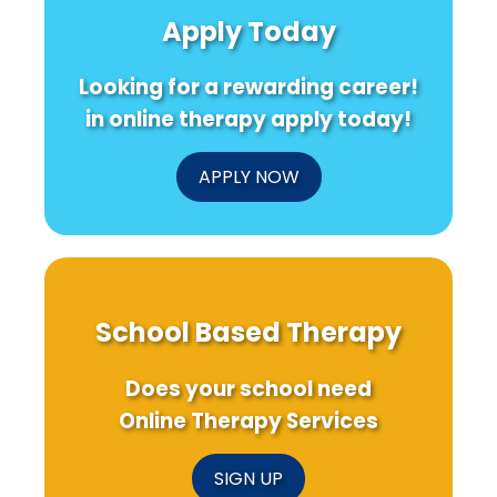
in
for
Speec
Apply Today
Croatia
Better
Thera
are
Outcomes
Outco
Changing
Looking for a rewarding career!
Autism
Therapy!
in online therapy apply today!
APPLY NOW
School Based Therapy
Does your school need
Online Therapy Services
SIGN UP