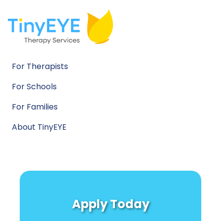
For Therapists
For Schools
For Families
About TinyEYE
Apply Today