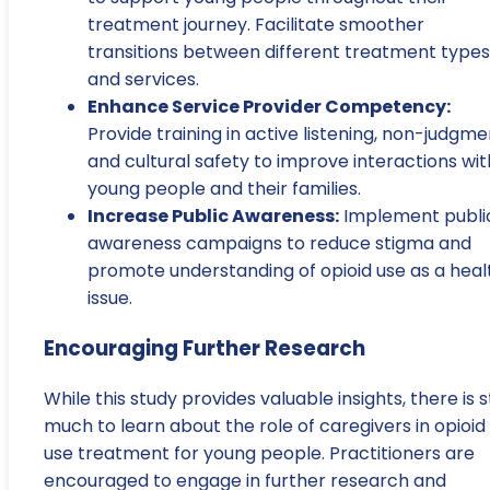
treatment journey. Facilitate smoother
transitions between different treatment types
and services.
Enhance Service Provider Competency:
Provide training in active listening, non-judgme
and cultural safety to improve interactions wit
young people and their families.
Increase Public Awareness:
Implement publi
awareness campaigns to reduce stigma and
promote understanding of opioid use as a heal
issue.
Encouraging Further Research
While this study provides valuable insights, there is st
much to learn about the role of caregivers in opioid
use treatment for young people. Practitioners are
encouraged to engage in further research and