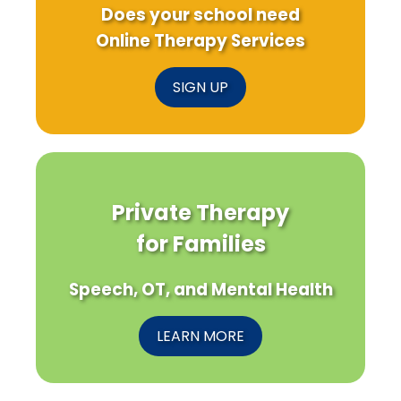
Does your school need
Online Therapy Services
SIGN UP
Private Therapy
for Families
Speech, OT, and Mental Health
LEARN MORE