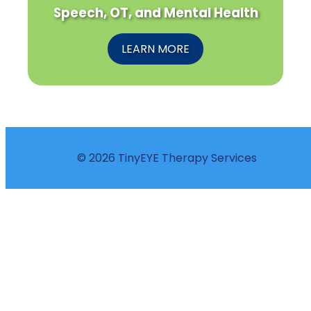
Speech, OT, and Mental Health
LEARN MORE
© 2026 TinyEYE Therapy Services