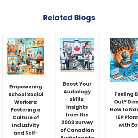
Related Blogs
Boost Your
Empowering
Audiology
Feeling 
School Social
Skills:
Out? Dis
Workers:
Insights
How to Na
Fostering a
from the
IEP Plan
Culture of
2003 Survey
with Ea
Inclusivity
of Canadian
and Self-
Audiologists