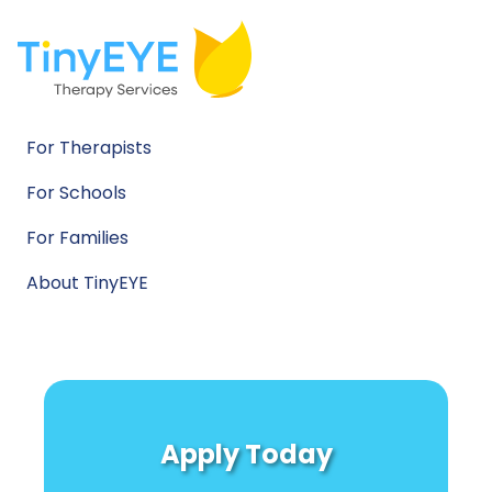
For Therapists
For Schools
For Families
About TinyEYE
Apply Today