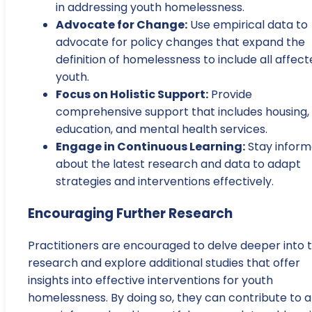
in addressing youth homelessness.
Advocate for Change:
Use empirical data to
advocate for policy changes that expand the
definition of homelessness to include all affec
youth.
Focus on Holistic Support:
Provide
comprehensive support that includes housing,
education, and mental health services.
Engage in Continuous Learning:
Stay infor
about the latest research and data to adapt
strategies and interventions effectively.
Encouraging Further Research
Practitioners are encouraged to delve deeper into 
research and explore additional studies that offer
insights into effective interventions for youth
homelessness. By doing so, they can contribute to a