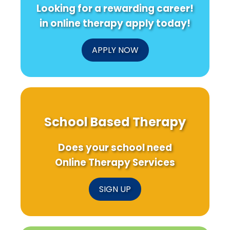
Looking for a rewarding career!
in online therapy apply today!
APPLY NOW
School Based Therapy
Does your school need
Online Therapy Services
SIGN UP