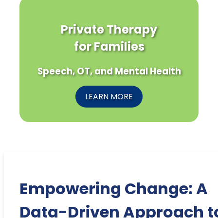
Private Therapy
for Families
Speech, OT, and Mental Health
LEARN MORE
Empowering Change: A
Data-Driven Approach t