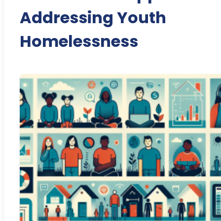
Addressing Youth
Homelessness