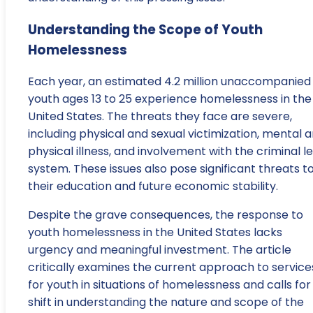
Understanding the Scope of Youth
Homelessness
Each year, an estimated 4.2 million unaccompanied
youth ages 13 to 25 experience homelessness in the
United States. The threats they face are severe,
including physical and sexual victimization, mental 
physical illness, and involvement with the criminal l
system. These issues also pose significant threats t
their education and future economic stability.
Despite the grave consequences, the response to
youth homelessness in the United States lacks
urgency and meaningful investment. The article
critically examines the current approach to service
for youth in situations of homelessness and calls for
shift in understanding the nature and scope of the