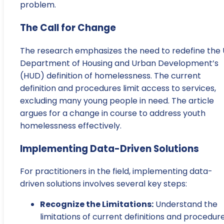
problem.
The Call for Change
The research emphasizes the need to redefine the U
Department of Housing and Urban Development’s
(HUD) definition of homelessness. The current
definition and procedures limit access to services,
excluding many young people in need. The article
argues for a change in course to address youth
homelessness effectively.
Implementing Data-Driven Solutions
For practitioners in the field, implementing data-
driven solutions involves several key steps:
Recognize the Limitations:
Understand the
limitations of current definitions and procedur