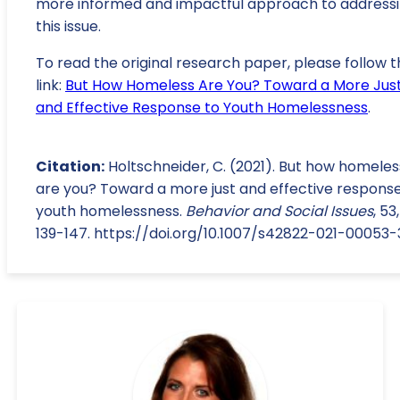
more informed and impactful approach to address
this issue.
To read the original research paper, please follow t
link:
But How Homeless Are You? Toward a More Jus
and Effective Response to Youth Homelessness
.
Citation:
Holtschneider, C. (2021). But how homeles
are you? Toward a more just and effective response
youth homelessness.
Behavior and Social Issues
, 53,
139-147. https://doi.org/10.1007/s42822-021-00053-