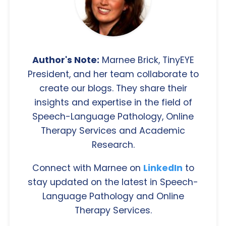
Author's Note:
Marnee Brick, TinyEYE
President, and her team collaborate to
create our blogs. They share their
insights and expertise in the field of
Speech-Language Pathology, Online
Therapy Services and Academic
Research.
Connect with Marnee on
LinkedIn
to
stay updated on the latest in Speech-
Language Pathology and Online
Therapy Services.