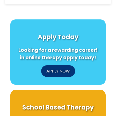
Apply Today
Looking for a rewarding career!
in online therapy apply today!
APPLY NOW
School Based Therapy