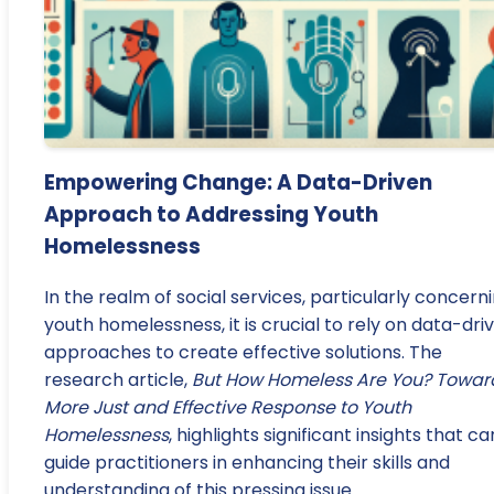
Empowering Change: A Data-Driven
Approach to Addressing Youth
Homelessness
In the realm of social services, particularly concern
youth homelessness, it is crucial to rely on data-dri
approaches to create effective solutions. The
research article,
But How Homeless Are You? Towar
More Just and Effective Response to Youth
Homelessness
, highlights significant insights that ca
guide practitioners in enhancing their skills and
understanding of this pressing issue.