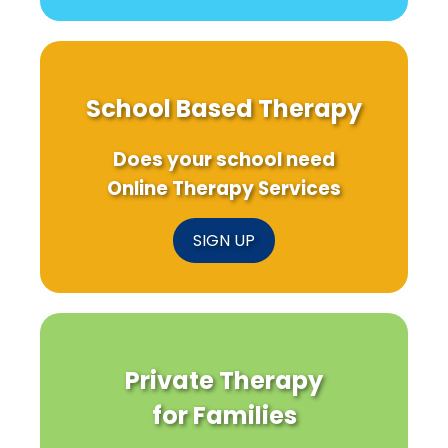
School Based Therapy
Does your school need
Online Therapy Services
SIGN UP
Private Therapy
for Families