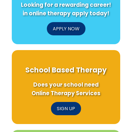
Looking for a rewarding career!
in online therapy apply today!
APPLY NOW
School Based Therapy
Does your school need
Online Therapy Services
SIGN UP