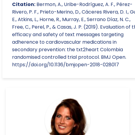
Citation:
Bermon, A., Uribe-Rodríguez, A. F., Pérez-
Rivero, P. F., Prieto-Merino, D., Cáceres Rivera, D. I., G
E., Atkins, L., Horne, R., Murray, E., Serrano Díaz, N. C.,
Free, C., Perel, P., & Casas, J. P. (2019). Evaluation of 
efficacy and safety of text messages targeting
adherence to cardiovascular medications in
secondary prevention: the txt2heart Colombia
randomised controlled trial protocol. BMJ Open.
https://doi.org/10.1136/bmjopen-2018-028017