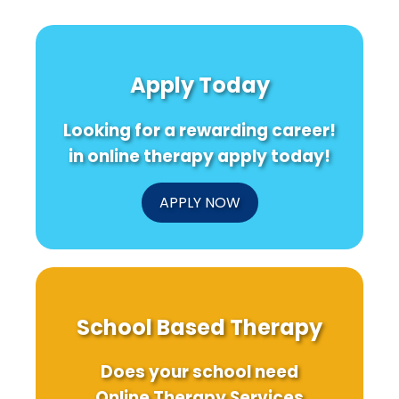
Apply Today
Looking for a rewarding career!
in online therapy apply today!
APPLY NOW
School Based Therapy
Does your school need
Online Therapy Services