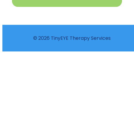
© 2026 TinyEYE Therapy Services