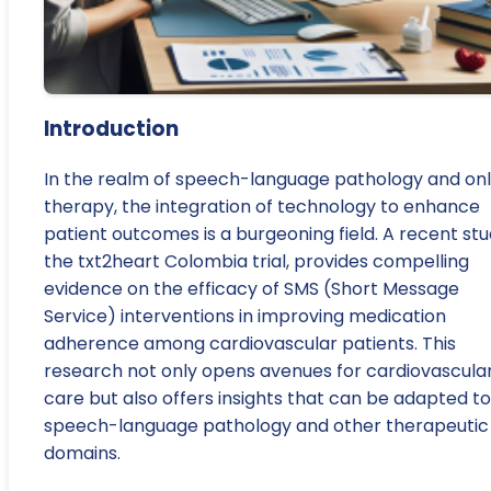
Introduction
In the realm of speech-language pathology and onl
therapy, the integration of technology to enhance
patient outcomes is a burgeoning field. A recent stu
the txt2heart Colombia trial, provides compelling
evidence on the efficacy of SMS (Short Message
Service) interventions in improving medication
adherence among cardiovascular patients. This
research not only opens avenues for cardiovascula
care but also offers insights that can be adapted to
speech-language pathology and other therapeutic
domains.