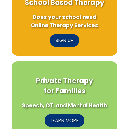
School Based Therapy
Does your school need
Online Therapy Services
SIGN UP
Private Therapy
for Families
Speech, OT, and Mental Health
LEARN MORE