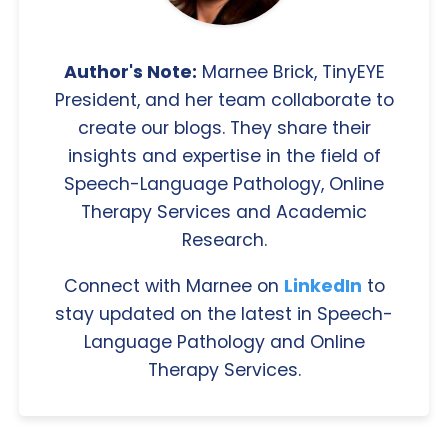
Author's Note:
Marnee Brick, TinyEYE
President, and her team collaborate to
create our blogs. They share their
insights and expertise in the field of
Speech-Language Pathology, Online
Therapy Services and Academic
Research.
Connect with Marnee on
LinkedIn
to
stay updated on the latest in Speech-
Language Pathology and Online
Therapy Services.