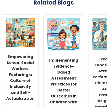
Related Blogs
Empowering
Exe
Implementing
School Social
Funct
Evidence-
Workers:
Att
Based
Fostering a
Perfor
Assessment
Culture of
Child
Practices for
Inclusivity
AD
Better
and Self-
Pra
Outcomes in
Actualization
Insig
Children with
Pract