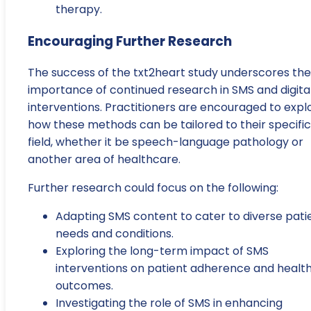
therapy.
Encouraging Further Research
The success of the txt2heart study underscores the
importance of continued research in SMS and digita
interventions. Practitioners are encouraged to expl
how these methods can be tailored to their specific
field, whether it be speech-language pathology or
another area of healthcare.
Further research could focus on the following:
Adapting SMS content to cater to diverse pati
needs and conditions.
Exploring the long-term impact of SMS
interventions on patient adherence and healt
outcomes.
Investigating the role of SMS in enhancing