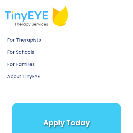
For Therapists
For Schools
For Families
About TinyEYE
Apply Today