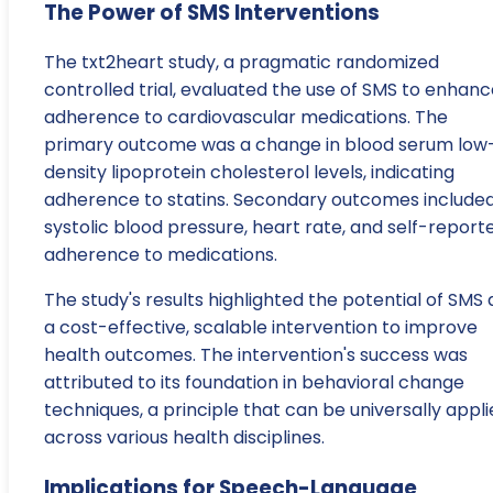
The Power of SMS Interventions
The txt2heart study, a pragmatic randomized
controlled trial, evaluated the use of SMS to enhan
adherence to cardiovascular medications. The
primary outcome was a change in blood serum low
density lipoprotein cholesterol levels, indicating
adherence to statins. Secondary outcomes include
systolic blood pressure, heart rate, and self-report
adherence to medications.
The study's results highlighted the potential of SMS 
a cost-effective, scalable intervention to improve
health outcomes. The intervention's success was
attributed to its foundation in behavioral change
techniques, a principle that can be universally appl
across various health disciplines.
Implications for Speech-Language