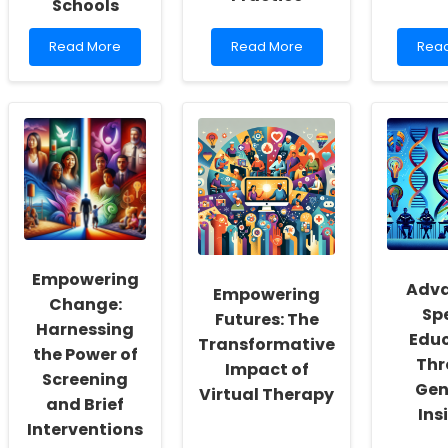
Schools
Read
Read
Rea
Read More
Read More
Rea
more
more
mor
about
about
abou
Implementing
Unlocking
Unpl
Research
the
for
Findings
Secrets
Happ
to
of
Unde
Enhance
Stroke:
Digit
Online
How
Medi
Therapy
ABO
Impa
Services
Gene
on
for
Variants
Adol
Schools
Can
Depr
Empowering
Guide
Adva
Empowering
Your
Change:
Sp
Practice
Futures: The
Harnessing
Edu
Transformative
the Power of
Thr
Impact of
Screening
Gen
Virtual Therapy
and Brief
Ins
Interventions