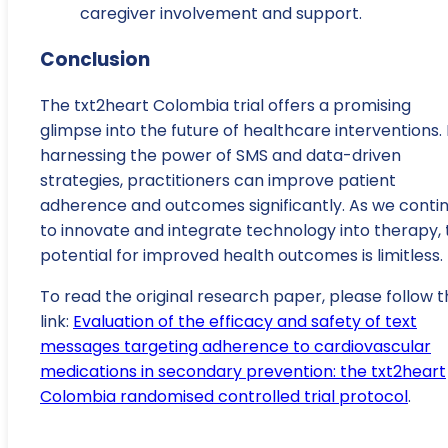
caregiver involvement and support.
Conclusion
The txt2heart Colombia trial offers a promising
glimpse into the future of healthcare interventions.
harnessing the power of SMS and data-driven
strategies, practitioners can improve patient
adherence and outcomes significantly. As we conti
to innovate and integrate technology into therapy, 
potential for improved health outcomes is limitless.
To read the original research paper, please follow t
link:
Evaluation of the efficacy and safety of text
messages targeting adherence to cardiovascular
medications in secondary prevention: the txt2heart
Colombia randomised controlled trial protocol
.