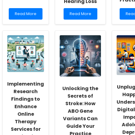
Hearing Loss
Read
Read
Rea
Read More
Read More
Rea
more
more
mor
about
about
abou
Empowering
Implementing
Exec
School
Evidence-
Func
Social
Based
and
Workers:
Assessment
Atte
Fostering
Practices
Perf
a
for
in
Culture
Better
Chil
of
Outcomes
with
Inclusivity
in
ADHD
and
Children
Pract
Implementing
Self-
with
Insig
Unplug
Unlocking the
Actualization
Hearing
for
Research
Happ
Loss
Pract
Secrets of
Findings to
Unders
Stroke: How
Enhance
Digita
ABO Gene
Online
Imp
Variants Can
Therapy
Adol
Guide Your
Services for
Depr
Practice