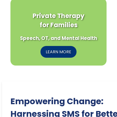
Private Therapy
for Families
Speech, OT, and Mental Health
LEARN MORE
Empowering Change:
Harnessing SMS for Bette