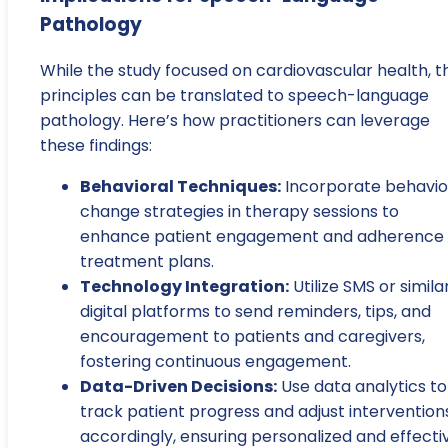
Pathology
While the study focused on cardiovascular health, t
principles can be translated to speech-language
pathology. Here’s how practitioners can leverage
these findings:
Behavioral Techniques:
Incorporate behavio
change strategies in therapy sessions to
enhance patient engagement and adherence 
treatment plans.
Technology Integration:
Utilize SMS or simila
digital platforms to send reminders, tips, and
encouragement to patients and caregivers,
fostering continuous engagement.
Data-Driven Decisions:
Use data analytics to
track patient progress and adjust intervention
accordingly, ensuring personalized and effecti