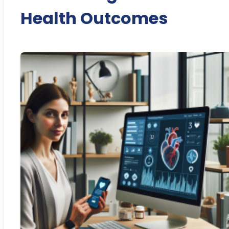
Health Outcomes