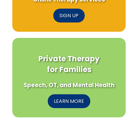
SIGN UP
Private Therapy
for Families
Speech, OT, and Mental Health
LEARN MORE