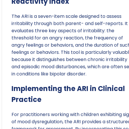
Reactivity Index
The ARI is a seven-item scale designed to assess
irritability through both parent- and self-reports. It
evaluates three key aspects of irritability: the
threshold for an angry reaction, the frequency of
angry feelings or behaviors, and the duration of suc
feelings or behaviors. This tool is particularly valuab
because it distinguishes between chronic irritability
and episodic mood disturbances, which are often s
in conditions like bipolar disorder.
Implementing the ARI in Clinical
Practice
For practitioners working with children exhibiting si
of mood dysregulation, the ARI provides a structure
framework for assessment. By incorporating this sc