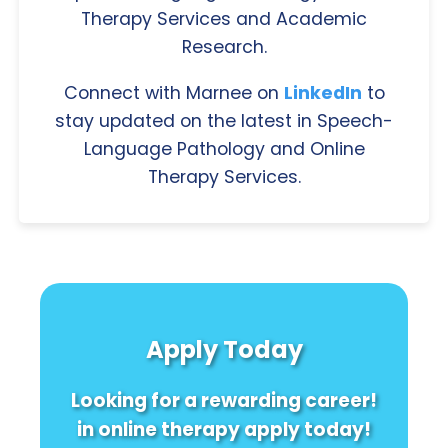
Therapy Services and Academic
Research.
Connect with Marnee on
LinkedIn
to
stay updated on the latest in Speech-
Language Pathology and Online
Therapy Services.
Apply Today
Looking for a rewarding career!
in online therapy apply today!