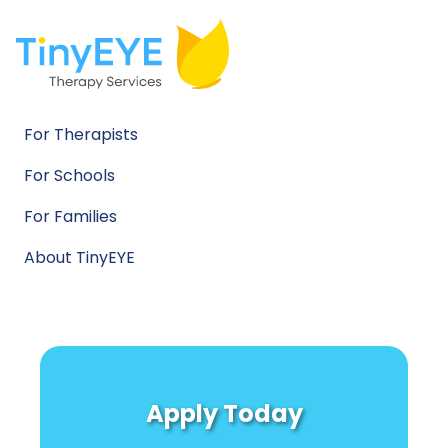
For Therapists
For Schools
For Families
About TinyEYE
Apply Today