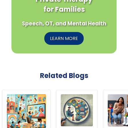
for Families
Speech, OT, and Mental Health
LEARN MORE
Related Blogs