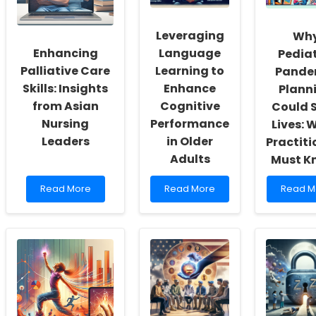
of
a
Autism
Inclusivity
School
Educati
and
Psychologist
Insights
Leveraging
Wh
Self-
in
from
Enhancing
Language
Pediat
Actualization
Virginia!
Educato
Palliative Care
Learning to
Pande
Skills: Insights
Enhance
Plann
from Asian
Cognitive
Could 
Nursing
Performance
Lives: 
Leaders
in Older
Practiti
Adults
Must K
Read
Read
Read
Read More
Read More
Read M
more
more
more
about
about
about
Enhancing
Leveraging
Why
Palliative
Language
Pediatr
Care
Learning
Pandem
Skills:
to
Plannin
Insights
Enhance
Could
from
Cognitive
Save
Asian
Performance
Lives:
Nursing
in
What