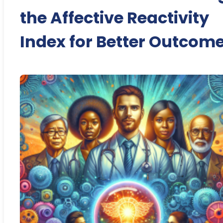
the Affective Reactivity
Index for Better Outcom