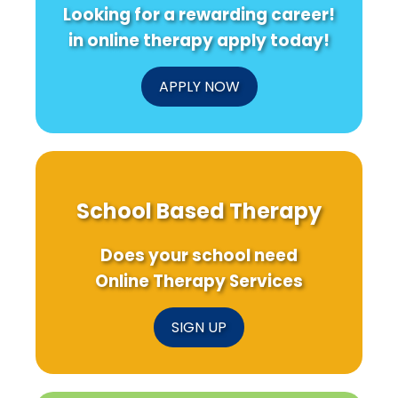
Looking for a rewarding career!
in online therapy apply today!
APPLY NOW
School Based Therapy
Does your school need
Online Therapy Services
SIGN UP