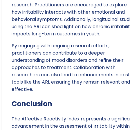
research. Practitioners are encouraged to explore
how irritability interacts with other emotional and
behavioral symptoms. Additionally, longitudinal stud
using the ARI can shed light on how chronic irritabili
impacts long-term outcomes in youth.
By engaging with ongoing research efforts,
practitioners can contribute to a deeper
understanding of mood disorders and refine their
approaches to treatment. Collaboration with
researchers can also lead to enhancements in exist
tools like the ARI, ensuring they remain relevant and
effective.
Conclusion
The Affective Reactivity Index represents a signific
advancement in the assessment of irritability within