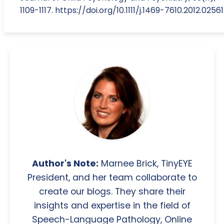
1109-1117. https://doi.org/10.1111/j.1469-7610.2012.02561
Author's Note:
Marnee Brick, TinyEYE
President, and her team collaborate to
create our blogs. They share their
insights and expertise in the field of
Speech-Language Pathology, Online