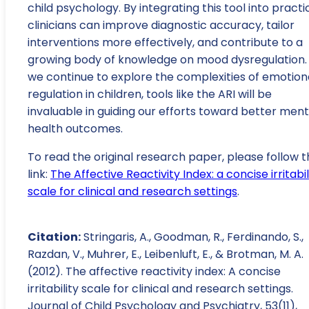
child psychology. By integrating this tool into practi
clinicians can improve diagnostic accuracy, tailor
interventions more effectively, and contribute to a
growing body of knowledge on mood dysregulation.
we continue to explore the complexities of emotion
regulation in children, tools like the ARI will be
invaluable in guiding our efforts toward better ment
health outcomes.
To read the original research paper, please follow t
link:
The Affective Reactivity Index: a concise irritabil
scale for clinical and research settings
.
Citation:
Stringaris, A., Goodman, R., Ferdinando, S.,
Razdan, V., Muhrer, E., Leibenluft, E., & Brotman, M. A.
(2012). The affective reactivity index: A concise
irritability scale for clinical and research settings.
Journal of Child Psychology and Psychiatry, 53(11),