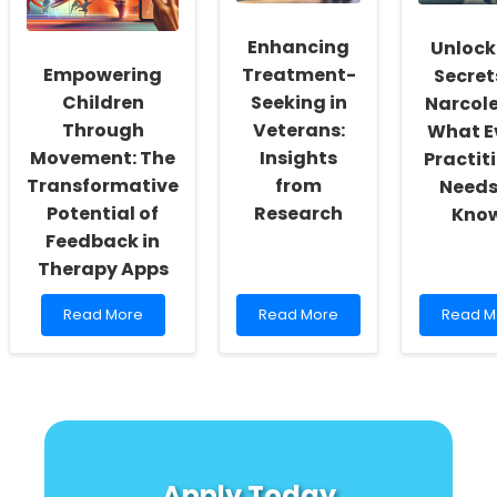
Leaders
Older
Practiti
Adults
Must
Enhancing
Unlock
Know!
Empowering
Treatment-
Secret
Children
Seeking in
Narcole
Through
Veterans:
What E
Movement: The
Insights
Practit
Transformative
from
Needs
Potential of
Research
Kno
Feedback in
Therapy Apps
Read
Read
Read
Read More
Read More
Read M
more
more
more
about
about
about
Empowering
Enhancing
Unlock
Children
Treatment-
the
Through
Seeking
Secrets
Movement:
in
of
The
Veterans:
Narcole
Transformative
Insights
What
Apply Today
Potential
from
Every