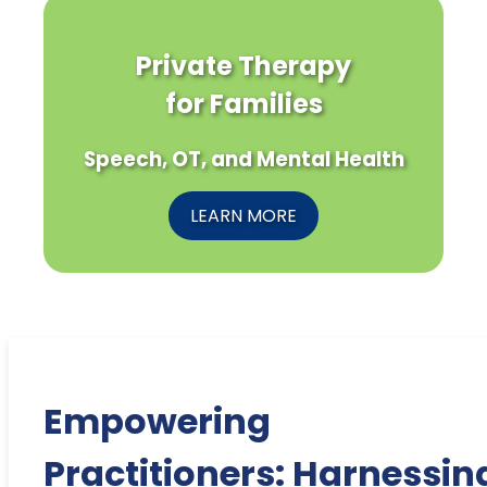
Private Therapy
for Families
Speech, OT, and Mental Health
LEARN MORE
Empowering
Practitioners: Harnessin