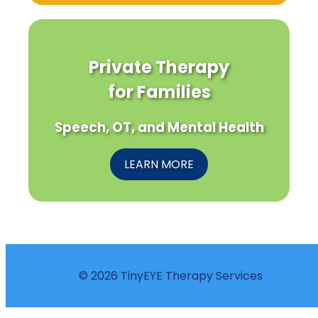
Private Therapy
for Families
Speech, OT, and Mental Health
LEARN MORE
© 2026 TinyEYE Therapy Services