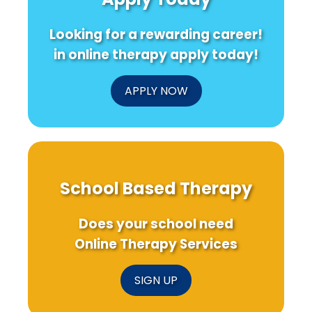
of
Research
Practiti
Feedback
Needs
Looking for a rewarding career!
in
to
Therapy
Know!
in online therapy apply today!
Apps
APPLY NOW
School Based Therapy
Does your school need
Online Therapy Services
SIGN UP