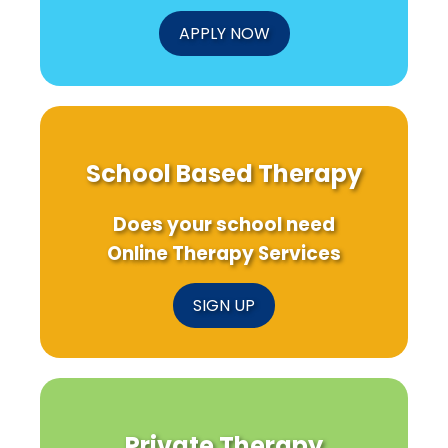
APPLY NOW
School Based Therapy
Does your school need
Online Therapy Services
SIGN UP
Private Therapy