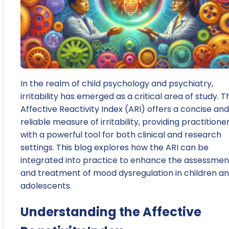
In the realm of child psychology and psychiatry,
irritability has emerged as a critical area of study. T
Affective Reactivity Index (ARI) offers a concise and
reliable measure of irritability, providing practitione
with a powerful tool for both clinical and research
settings. This blog explores how the ARI can be
integrated into practice to enhance the assessmen
and treatment of mood dysregulation in children a
adolescents.
Understanding the Affective