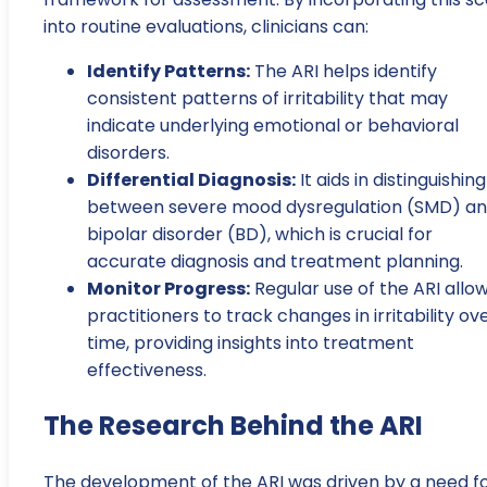
into routine evaluations, clinicians can:
Identify Patterns:
The ARI helps identify
consistent patterns of irritability that may
indicate underlying emotional or behavioral
disorders.
Differential Diagnosis:
It aids in distinguishing
between severe mood dysregulation (SMD) a
bipolar disorder (BD), which is crucial for
accurate diagnosis and treatment planning.
Monitor Progress:
Regular use of the ARI allo
practitioners to track changes in irritability ov
time, providing insights into treatment
effectiveness.
The Research Behind the ARI
The development of the ARI was driven by a need fo