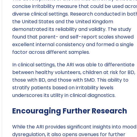
concise irritability measure that could be used acro
diverse clinical settings. Research conducted in bot
the United States and the United Kingdom
demonstrated its reliability and validity. The study
found that parent- and self-report scales showed
excellent internal consistency and formed a single
factor across different samples.
In clinical settings, the ARI was able to differentiate
between healthy volunteers, children at risk for BD,
those with BD, and those with SMD. This ability to
stratify patients based on irritability levels
underscores its utility in clinical diagnostics.
Encouraging Further Research
While the ARI provides significant insights into mood
dysregulation, it also opens avenues for further