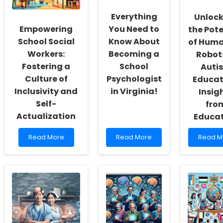
Everything
Unlock
Empowering
You Need to
the Pote
School Social
Know About
of Hum
Workers:
Becoming a
Robots
Fostering a
School
Auti
Culture of
Psychologist
Educat
Inclusivity and
in Virginia!
Insig
Self-
fro
Actualization
Educa
Read
Read
Read
Read More
Read More
Read M
more
more
more
about
about
about
Empowering
Everything
Unlocki
School
You
the
Social
Need
Potentia
Workers:
to
of
Fostering
Know
Humano
a
About
Robots
Culture
Becoming
in