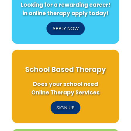
Looking for a rewarding career!
in online therapy apply today!
APPLY NOW
School Based Therapy
Does your school need
Online Therapy Services
SIGN UP