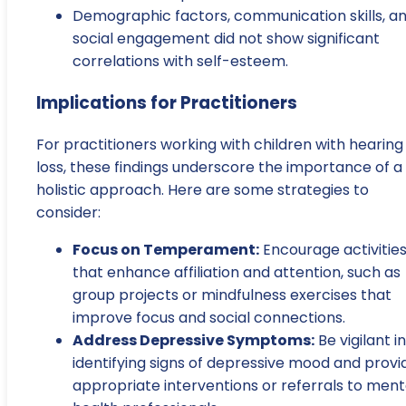
Demographic factors, communication skills, a
social engagement did not show significant
correlations with self-esteem.
Implications for Practitioners
For practitioners working with children with hearing
loss, these findings underscore the importance of a
holistic approach. Here are some strategies to
consider:
Focus on Temperament:
Encourage activitie
that enhance affiliation and attention, such as
group projects or mindfulness exercises that
improve focus and social connections.
Address Depressive Symptoms:
Be vigilant in
identifying signs of depressive mood and provi
appropriate interventions or referrals to ment