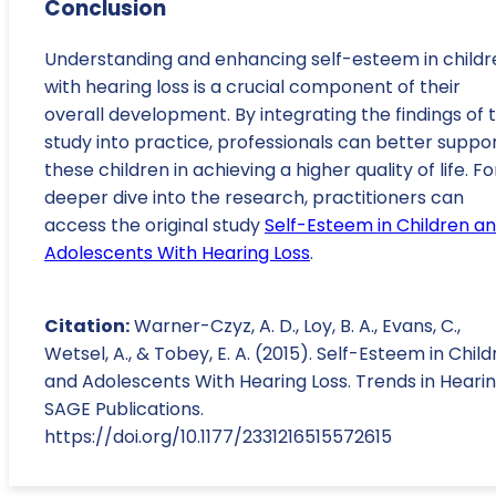
Conclusion
Understanding and enhancing self-esteem in childr
with hearing loss is a crucial component of their
overall development. By integrating the findings of t
study into practice, professionals can better suppo
these children in achieving a higher quality of life. Fo
deeper dive into the research, practitioners can
access the original study
Self-Esteem in Children a
Adolescents With Hearing Loss
.
Citation:
Warner-Czyz, A. D., Loy, B. A., Evans, C.,
Wetsel, A., & Tobey, E. A. (2015). Self-Esteem in Chil
and Adolescents With Hearing Loss. Trends in Hearin
SAGE Publications.
https://doi.org/10.1177/2331216515572615