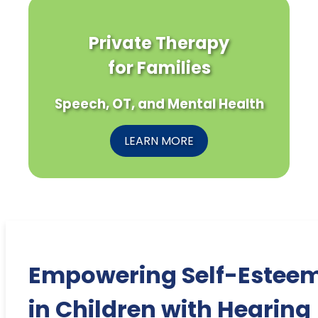
Private Therapy
for Families
Speech, OT, and Mental Health
LEARN MORE
Empowering Self-Estee
in Children with Hearing