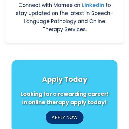
Connect with Marnee on
LinkedIn
to
stay updated on the latest in Speech-
Language Pathology and Online
Therapy Services.
Apply Today
Looking for a rewarding career!
in online therapy apply today!
APPLY NOW