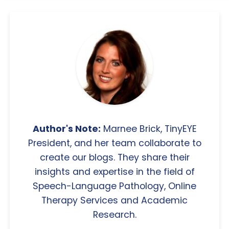
Author's Note:
Marnee Brick, TinyEYE
President, and her team collaborate to
create our blogs. They share their
insights and expertise in the field of
Speech-Language Pathology, Online
Therapy Services and Academic
Research.