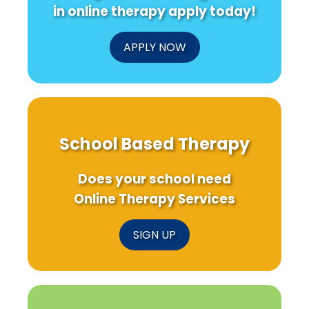
in online therapy apply today!
APPLY NOW
School Based Therapy
Does your school need
Online Therapy Services
SIGN UP