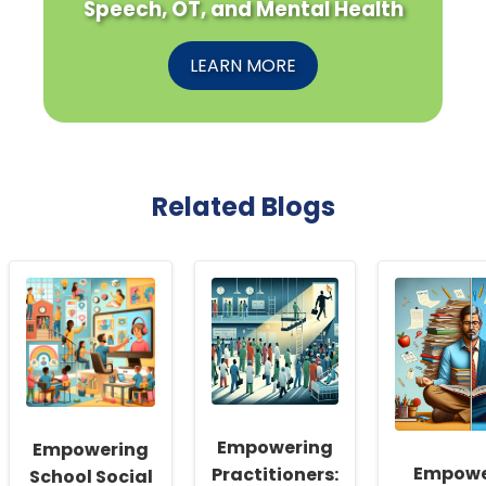
Speech, OT, and Mental Health
LEARN MORE
Related Blogs
Empowering
Empowering
Empowe
Practitioners:
School Social