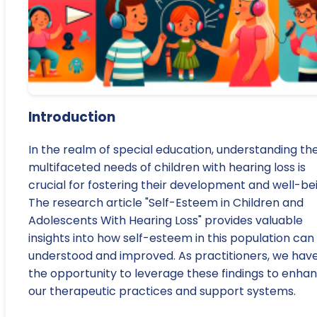
Introduction
In the realm of special education, understanding th
multifaceted needs of children with hearing loss is
crucial for fostering their development and well-be
The research article "Self-Esteem in Children and
Adolescents With Hearing Loss" provides valuable
insights into how self-esteem in this population can
understood and improved. As practitioners, we hav
the opportunity to leverage these findings to enha
our therapeutic practices and support systems.