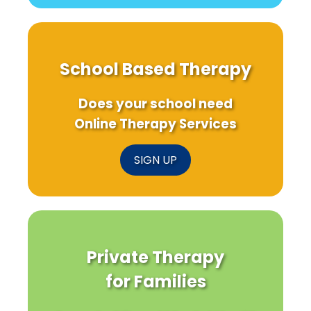
School Based Therapy
Does your school need
Online Therapy Services
SIGN UP
Private Therapy
for Families