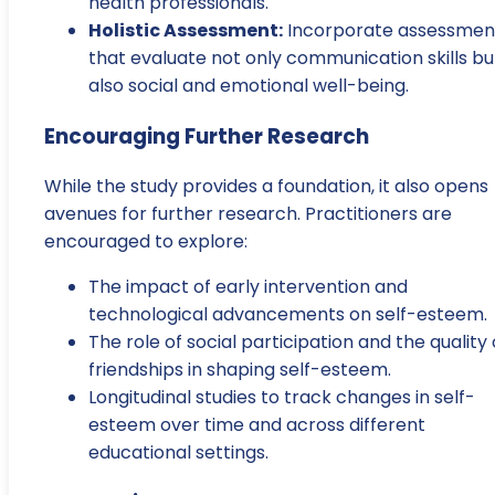
health professionals.
Holistic Assessment:
Incorporate assessmen
that evaluate not only communication skills bu
also social and emotional well-being.
Encouraging Further Research
While the study provides a foundation, it also opens
avenues for further research. Practitioners are
encouraged to explore:
The impact of early intervention and
technological advancements on self-esteem.
The role of social participation and the quality 
friendships in shaping self-esteem.
Longitudinal studies to track changes in self-
esteem over time and across different
educational settings.