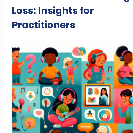
Loss: Insights for
Practitioners