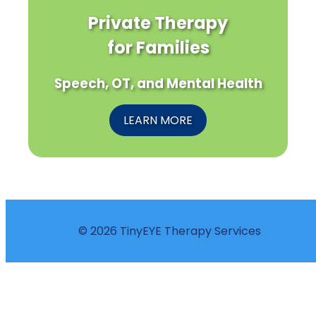
Private Therapy
for Families
Speech, OT, and Mental Health
LEARN MORE
© 2026 TinyEYE Therapy Services