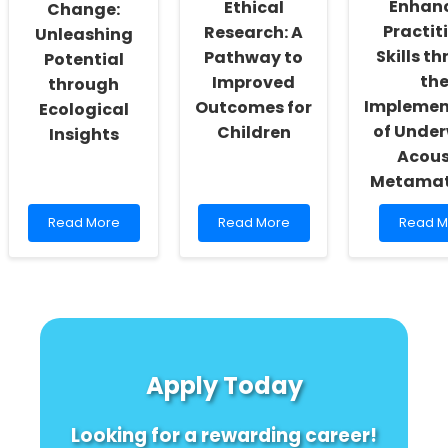
Enhan
Ethical
the
Change:
Water?
Practit
Research: A
Unleashing
\"
Skills t
Pathway to
Potential
th
Improved
through
Implemen
Outcomes for
Ecological
of Unde
Children
Insights
Acous
Metamat
Read
Read
Read
Read More
Read More
Read M
more
more
more
about
about
about
Empowering
Unlocking
Enhanc
Change:
Ethical
Practiti
Unleashing
Research:
Skills
Potential
A
throug
through
Pathway
the
Ecological
to
Implem
Apply Today
Insights
Improved
of
Outcomes
Underw
for
Acousti
Looking for a rewarding career!
Children
Metama