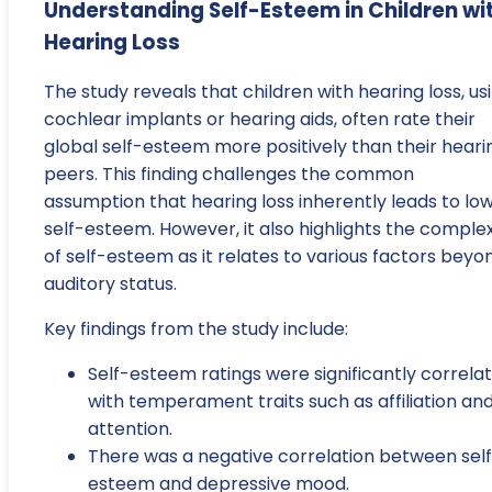
Understanding Self-Esteem in Children wi
Hearing Loss
The study reveals that children with hearing loss, us
cochlear implants or hearing aids, often rate their
global self-esteem more positively than their heari
peers. This finding challenges the common
assumption that hearing loss inherently leads to lo
self-esteem. However, it also highlights the complex
of self-esteem as it relates to various factors beyo
auditory status.
Key findings from the study include:
Self-esteem ratings were significantly correla
with temperament traits such as affiliation an
attention.
There was a negative correlation between sel
esteem and depressive mood.