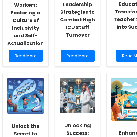
Educat
Leadership
Workers:
Transfo
Strategies to
Fostering a
Teacher 
Combat High
Culture of
into Su
ICU Staff
Inclusivity
Turnover
and Self-
Actualization
Read
Read
Read
Read More
Read More
Read M
more
more
more
about
about
about
Empowering
Empowering
Empowe
School
Practitioners:
Educato
Social
Leadership
Transf
Workers:
Strategies
Teache
Fostering
to
Stress
a
Combat
into
Culture
High
Succes
of
ICU
Inclusivity
Staff
and
Turnover
Unlocking
Unlock the
Self-
Enhan
Success:
Actualization
Secret to