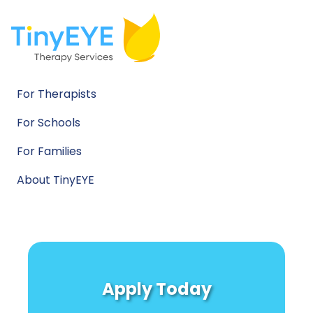
For Therapists
For Schools
For Families
About TinyEYE
Apply Today