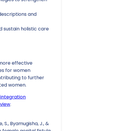
escriptions and
 sustain holistic care
 more effective
mes for women
tributing to further
ected women.
eintegration
eview
.
e, S., Byamugisha, J., &
 female genital fistula