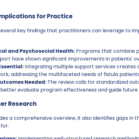
mplications for Practice
several key findings that practitioners can leverage to i
al and Psychosocial Health:
Programs that combine p
ort have shown significant improvements in patients' ove
Essential:
Integrating multiple support services creates
k, addressing the multifaceted needs of fistula patients
Outcomes Needed:
The review calls for standardized o
 better evaluate program effectiveness and guide future 
her Research
des a comprehensive overview, it also identifies gaps in th
for:
signs:
Implementing well-structured research methodol