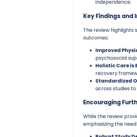
independence.
Key Findings and I
The review highlights 
outcomes:
Improved Physic
psychosocial supp
Holistic Care is 
recovery framewor
Standardized 
across studies to
Encouraging Furt
While the review provi
emphasizing the need 
Robust Study De