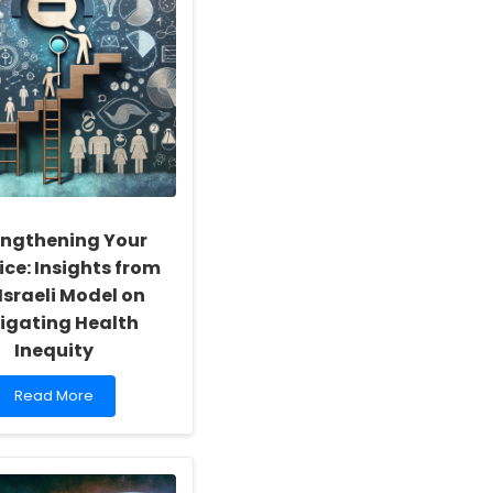
engthening Your
ice: Insights from
Israeli Model on
igating Health
Inequity
Read
Read More
more
about
Strengthening
Your