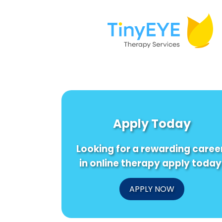
Apply Today
Looking for a rewarding caree
in online therapy apply today
APPLY NOW