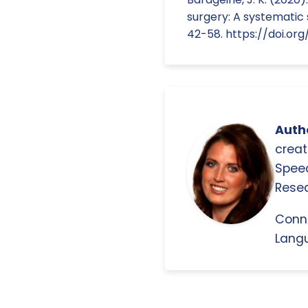
surgery: A systematic 
42-58. https://doi.org/
Autho
creat
Spee
Resea
Conn
Langu