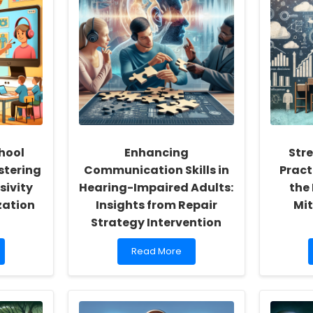
hool
Enhancing
Str
stering
Communication Skills in
Pract
sivity
Hearing-Impaired Adults:
the 
zation
Insights from Repair
Mit
Strategy Intervention
Read
Read More
more
about
Enhancing
Communication