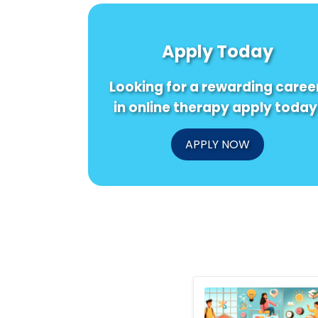
Apply Today
Looking for a rewarding caree
in online therapy apply today
APPLY NOW