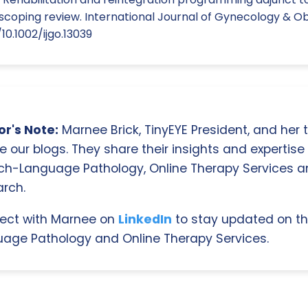
scoping review. International Journal of Gynecology & Obs
10.1002/ijgo.13039
r's Note:
Marnee Brick, TinyEYE President, and her
e our blogs. They share their insights and expertise i
ch-Language Pathology, Online Therapy Services 
rch.
ect with Marnee on
LinkedIn
to stay updated on th
age Pathology and Online Therapy Services.