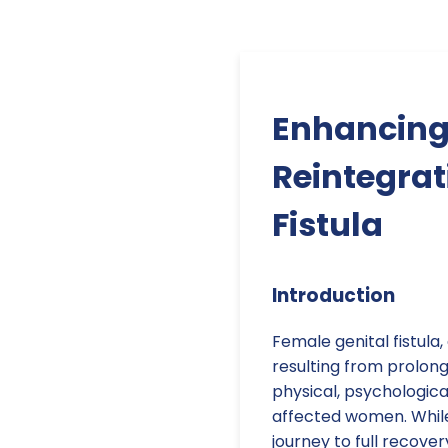
Enhancing 
Reintegra
Fistula
Introduction
Female genital fistula
resulting from prolon
physical, psychologic
affected women. While s
journey to full recov