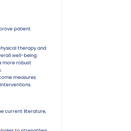
mprove patient
hysical therapy and
rall well-being.
 a more robust
.
utcome measures
interventions.
e current literature,
ogies to strengthen