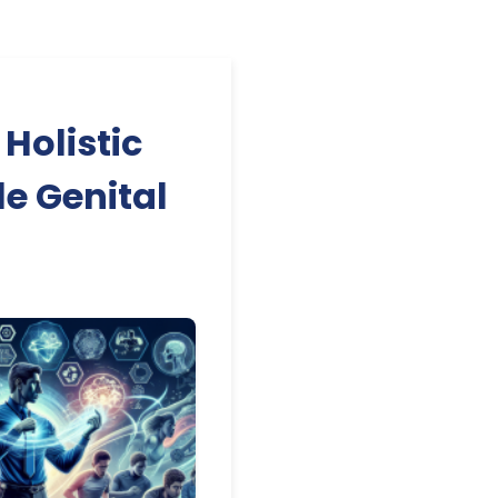
Holistic
e Genital