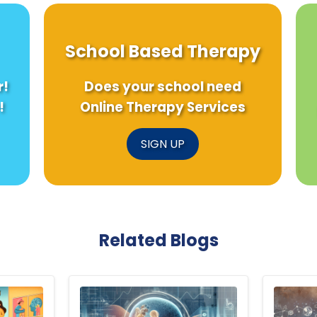
School Based Therapy
r!
Does your school need
!
Online Therapy Services
SIGN UP
Related Blogs