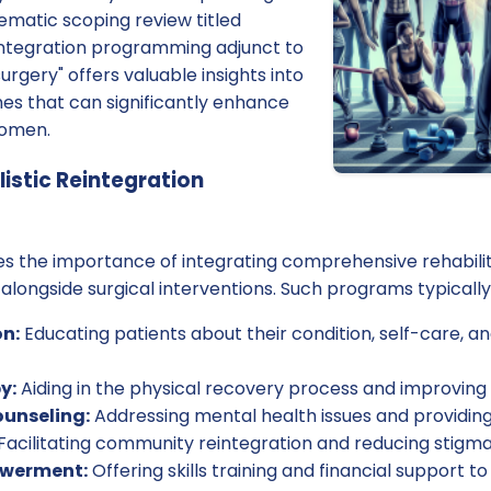
ematic scoping review titled
eintegration programming adjunct to
surgery" offers valuable insights into
es that can significantly enhance
women.
istic Reintegration
s the importance of integrating comprehensive rehabili
 alongside surgical interventions. Such programs typical
n:
Educating patients about their condition, self-care, a
y:
Aiding in the physical recovery process and improving 
ounseling:
Addressing mental health issues and providin
Facilitating community reintegration and reducing stigma
werment:
Offering skills training and financial support