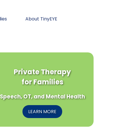
lies
About TinyEYE
Private Therapy
for Families
Speech, OT, and Mental Health
LEARN MORE