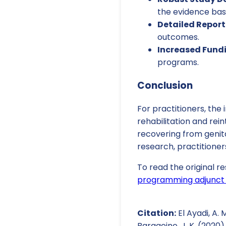
the evidence bas
Detailed Report
outcomes.
Increased Fund
programs.
Conclusion
For practitioners, the
rehabilitation and re
recovering from genita
research, practitioner
To read the original re
programming adjunct t
Citation:
El Ayadi, A. M
Barageine, J. K. (2020