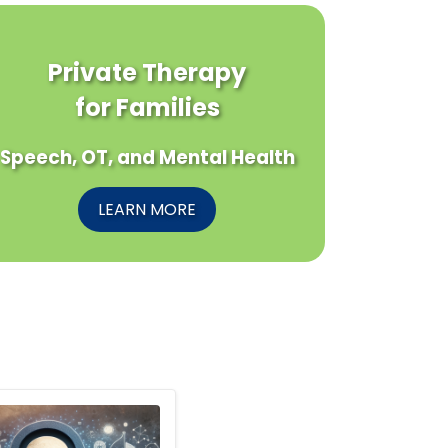
Private Therapy
for Families
Speech, OT, and Mental Health
LEARN MORE