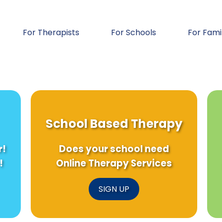
For Therapists
For Schools
For Fami
School Based Therapy
r!
Does your school need
!
Online Therapy Services
SIGN UP