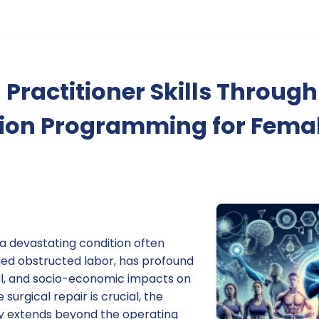
Practitioner Skills Through 
tion Programming for Femal
, a devastating condition often
ged obstructed labor, has profound
al, and socio-economic impacts on
urgical repair is crucial, the
ery extends beyond the operating