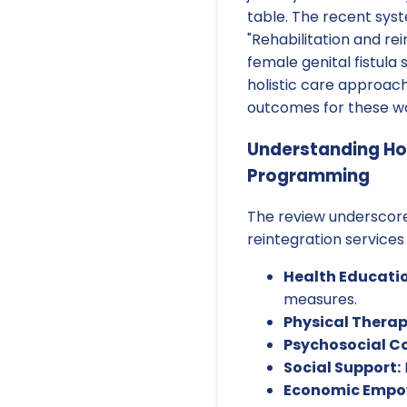
table. The recent syst
"Rehabilitation and r
female genital fistula 
holistic care approach
outcomes for these 
Understanding Hol
Programming
The review underscore
reintegration services
Health Educatio
measures.
Physical Therap
Psychosocial C
Social Support:
Economic Empo