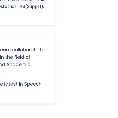
tetrics, 148(Suppl 1),
 team collaborate to
n the field of
and Academic
e latest in Speech-