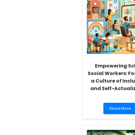
Empowering Sc
Social Workers: Fo
a Culture of Inclu
and Self-Actuali
Read
Read More
more
about
Empowering
School