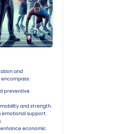
tation and
ly encompass:
nd preventive
mobility and strength.
g emotional support.
.
 to enhance economic