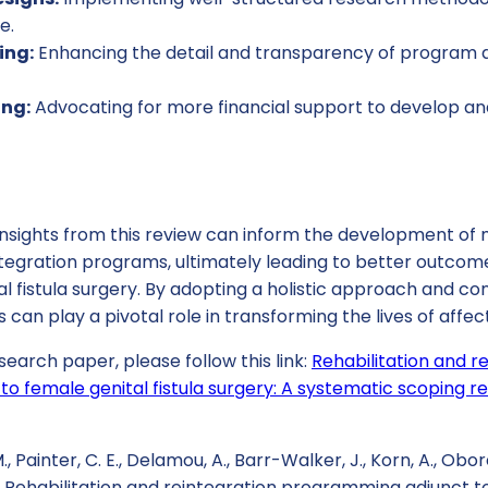
e.
ing:
Enhancing the detail and transparency of program d
ing:
Advocating for more financial support to develop and
 insights from this review can inform the development of
integration programs, ultimately leading to better outco
l fistula surgery. By adopting a holistic approach and con
s can play a pivotal role in transforming the lives of aff
search paper, please follow this link:
Rehabilitation and r
o female genital fistula surgery: A systematic scoping r
., Painter, C. E., Delamou, A., Barr-Walker, J., Korn, A., Obor
). Rehabilitation and reintegration programming adjunct to