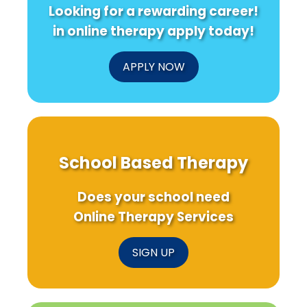
Looking for a rewarding career!
in online therapy apply today!
APPLY NOW
School Based Therapy
Does your school need
Online Therapy Services
SIGN UP