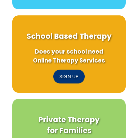
School Based Therapy
Does your school need
Online Therapy Services
SIGN UP
Private Therapy
for Families