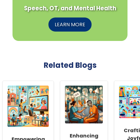
Speech, OT, and Mental Health
LEARN MORE
Related Blogs
Craft
Enhancing
Joyf
Empowering