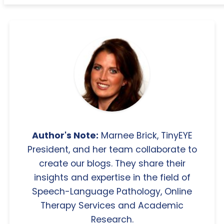
Author's Note:
Marnee Brick, TinyEYE
President, and her team collaborate to
create our blogs. They share their
insights and expertise in the field of
Speech-Language Pathology, Online
Therapy Services and Academic
Research.