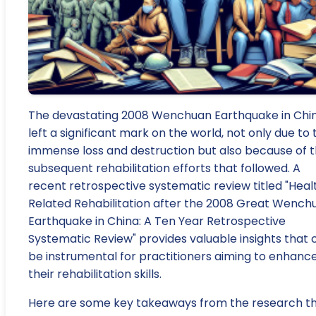
The devastating 2008 Wenchuan Earthquake in Chi
left a significant mark on the world, not only due to 
immense loss and destruction but also because of 
subsequent rehabilitation efforts that followed. A
recent retrospective systematic review titled "Heal
Related Rehabilitation after the 2008 Great Wench
Earthquake in China: A Ten Year Retrospective
Systematic Review" provides valuable insights that 
be instrumental for practitioners aiming to enhanc
their rehabilitation skills.
Here are some key takeaways from the research t