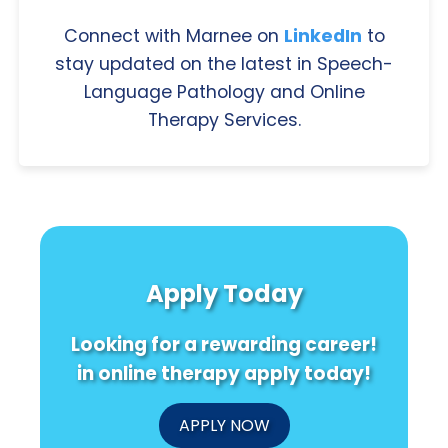
Connect with Marnee on
LinkedIn
to
stay updated on the latest in Speech-
Language Pathology and Online
Therapy Services.
Apply Today
Looking for a rewarding career!
in online therapy apply today!
APPLY NOW