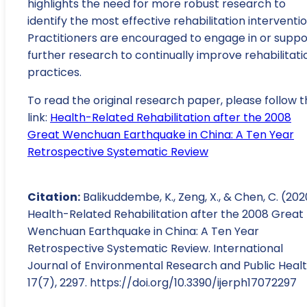
highlights the need for more robust research to
identify the most effective rehabilitation interventio
Practitioners are encouraged to engage in or suppo
further research to continually improve rehabilitati
practices.
To read the original research paper, please follow t
link:
Health-Related Rehabilitation after the 2008
Great Wenchuan Earthquake in China: A Ten Year
Retrospective Systematic Review
Citation:
Balikuddembe, K., Zeng, X., & Chen, C. (202
Health-Related Rehabilitation after the 2008 Great
Wenchuan Earthquake in China: A Ten Year
Retrospective Systematic Review. International
Journal of Environmental Research and Public Healt
17(7), 2297. https://doi.org/10.3390/ijerph17072297