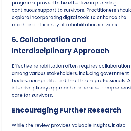
programs, proved to be effective in providing
continuous support to survivors. Practitioners shoul
explore incorporating digital tools to enhance the
reach and efficiency of rehabilitation services.
6. Collaboration and
Interdisciplinary Approach
Effective rehabilitation often requires collaboration
among various stakeholders, including government
bodies, non-profits, and healthcare professionals. 
interdisciplinary approach can ensure comprehens
care for survivors.
Encouraging Further Research
While the review provides valuable insights, it also