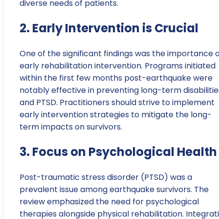
diverse needs of patients.
2. Early Intervention is Crucial
One of the significant findings was the importance 
early rehabilitation intervention. Programs initiated
within the first few months post-earthquake were
notably effective in preventing long-term disabilitie
and PTSD. Practitioners should strive to implement
early intervention strategies to mitigate the long-
term impacts on survivors.
3. Focus on Psychological Health
Post-traumatic stress disorder (PTSD) was a
prevalent issue among earthquake survivors. The
review emphasized the need for psychological
therapies alongside physical rehabilitation. Integrat