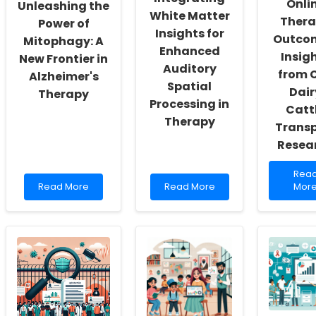
Onli
Unleashing the
Actualization
Penitentiaries
White Matter
Ther
Power of
Insights for
Outco
Mitophagy: A
Enhanced
Insig
New Frontier in
Auditory
from C
Alzheimer's
Spatial
Dair
Therapy
Processing in
Catt
Therapy
Transp
Resea
Rea
Rea
Read
Read
mor
Read More
Read More
Mor
more
more
abou
about
about
Enha
Unleashing
Integrating
Onli
the
White
Ther
Power
Matter
Outc
of
Insights
Insig
Mitophagy:
for
from
A
Enhanced
Cull
New
Auditory
Dairy
Frontier
Spatial
Cattl