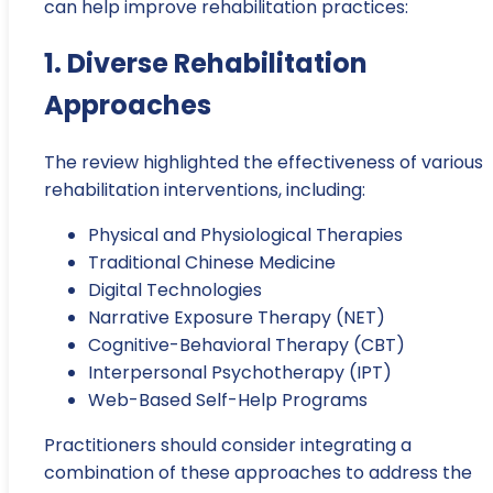
can help improve rehabilitation practices:
1. Diverse Rehabilitation
Approaches
The review highlighted the effectiveness of various
rehabilitation interventions, including:
Physical and Physiological Therapies
Traditional Chinese Medicine
Digital Technologies
Narrative Exposure Therapy (NET)
Cognitive-Behavioral Therapy (CBT)
Interpersonal Psychotherapy (IPT)
Web-Based Self-Help Programs
Practitioners should consider integrating a
combination of these approaches to address the