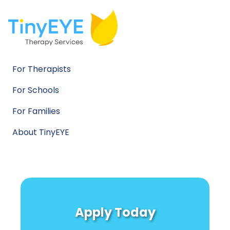
For Therapists
For Schools
For Families
About TinyEYE
Apply Today