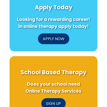
Health
Driven
for
Apply Today
Crises
Online
AIDS
Therapy
Rela
Solutions
Hospi
Looking for a rewarding career!
Care
in online therapy apply today!
APPLY NOW
School Based Therapy
Does your school need
Online Therapy Services
SIGN UP