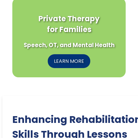
Private Therapy
for Families
Speech, OT, and Mental Health
LEARN MORE
Enhancing Rehabilitatio
Skills Through Lessons