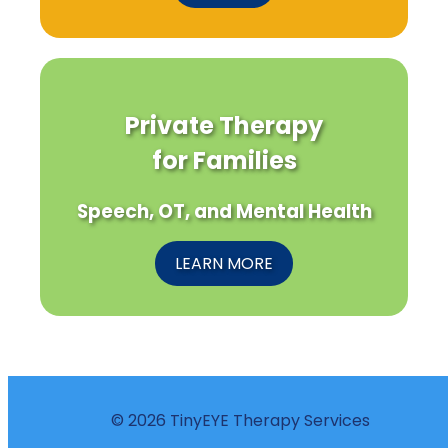
Private Therapy
for Families
Speech, OT, and Mental Health
LEARN MORE
© 2026 TinyEYE Therapy Services