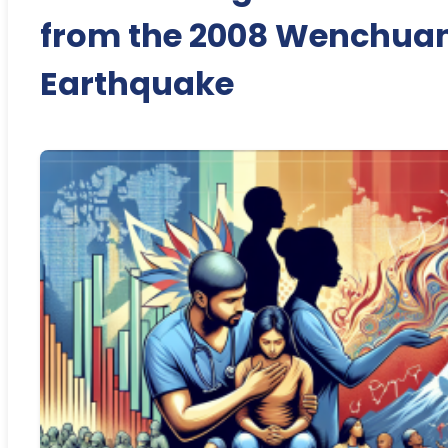
from the 2008 Wenchua
Earthquake