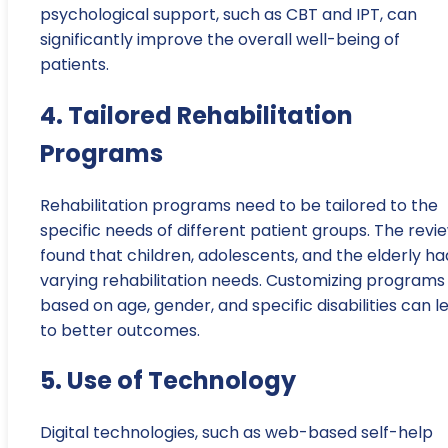
psychological support, such as CBT and IPT, can
significantly improve the overall well-being of
patients.
4. Tailored Rehabilitation
Programs
Rehabilitation programs need to be tailored to the
specific needs of different patient groups. The revi
found that children, adolescents, and the elderly ha
varying rehabilitation needs. Customizing programs
based on age, gender, and specific disabilities can l
to better outcomes.
5. Use of Technology
Digital technologies, such as web-based self-help